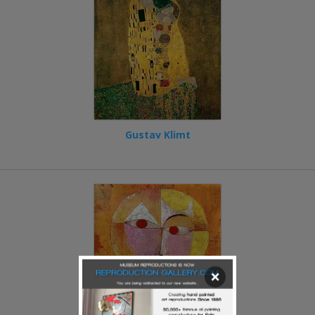
Gustav Klimt
×