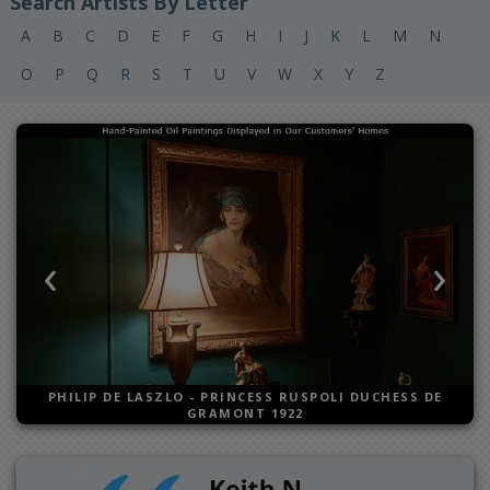
Search Artists By Letter
A
B
C
D
E
F
G
H
I
J
K
L
M
N
O
P
Q
R
S
T
U
V
W
X
Y
Z
‹
›
Previous
Next
PHILIP DE LASZLO
-
PRINCESS RUSPOLI DUCHESS DE
GRAMONT 1922