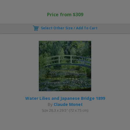
Price from $309
Select Other Size / Add To Cart
Water Lilies and Japanese Bridge 1899
By
Claude Monet
Size 28.3 x 29.5" (72 x 75 cm)