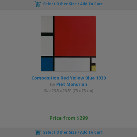
Select Other Size / Add To Cart
Composition Red Yellow Blue 1930
By
Piet Mondrian
Size 29.5 x 29.5" (75 x 75 cm)
Price from $299
Select Other Size / Add To Cart