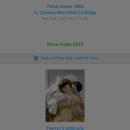
Poker Game 1894
By
Cassius Marcellus Coolidge
Size 24.4 x 29.5" (62 x 75 cm)
Price from $319
Select Other Size / Add To Cart
Pierrot's Embrace