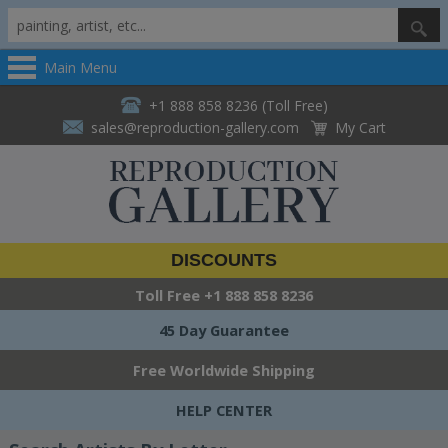
Main Menu
+1 888 858 8236 (Toll Free)
sales@reproduction-gallery.com
My Cart
DISCOUNTS
Toll Free
+1 888 858 8236
45 Day Guarantee
Free Worldwide Shipping
HELP CENTER