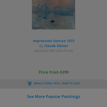
Impression Sunrise 1872
By
Claude Monet
Size 20.9 x 29.5" (53 x 75 cm)
Price from $299
Select Other Size / Add To Cart
See More Popular Paintings