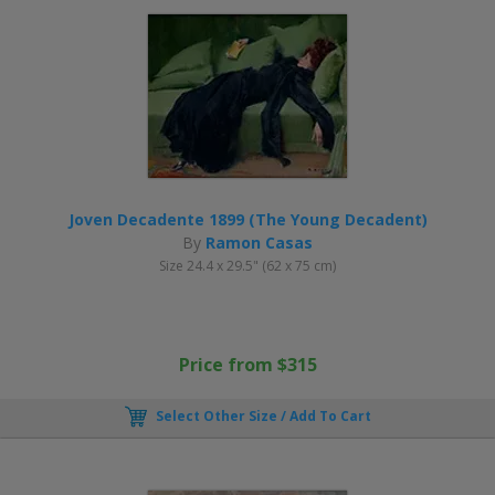
Joven Decadente 1899 (The Young Decadent)
By
Ramon Casas
Size 24.4 x 29.5" (62 x 75 cm)
Price from $315
Select Other Size / Add To Cart