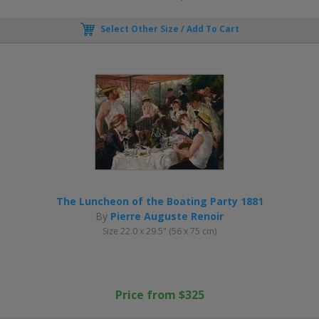
Select Other Size / Add To Cart
The Luncheon of the Boating Party 1881
By
Pierre Auguste Renoir
Size 22.0 x 29.5" (56 x 75 cm)
Price from $325