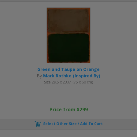
Green and Taupe on Orange
By
Mark Rothko (Inspired By)
Size 29.5 x 23.6" (75 x 60 cm)
Price from $299
Select Other Size / Add To Cart