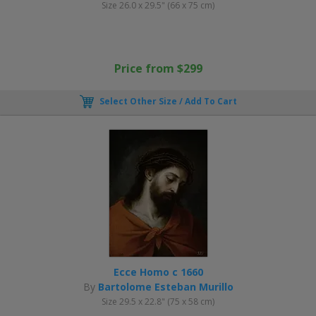
Size 26.0 x 29.5" (66 x 75 cm)
Price from $299
Select Other Size / Add To Cart
Ecce Homo c 1660
By
Bartolome Esteban Murillo
Size 29.5 x 22.8" (75 x 58 cm)