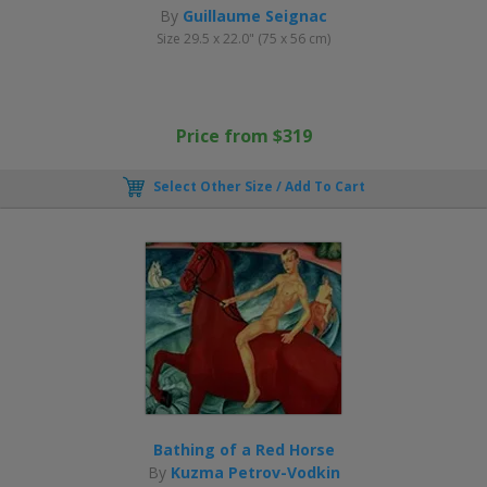
By
Guillaume Seignac
Size 29.5 x 22.0" (75 x 56 cm)
Price from $319
Select Other Size / Add To Cart
Bathing of a Red Horse
By
Kuzma Petrov-Vodkin