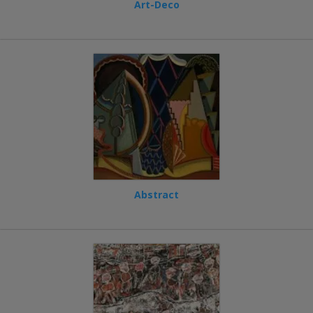
Art-Deco
Abstract