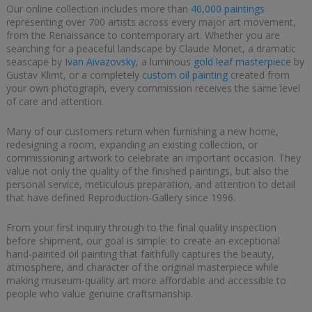
Our online collection includes more than
40,000 paintings
representing over 700 artists across every major art movement,
from the Renaissance to contemporary art. Whether you are
searching for a peaceful landscape by Claude Monet, a dramatic
seascape by
Ivan Aivazovsky
, a luminous
gold leaf masterpiece
by
Gustav Klimt, or a completely
custom oil painting
created from
your own photograph, every commission receives the same level
of care and attention.
Many of our customers return when furnishing a new home,
redesigning a room, expanding an existing collection, or
commissioning artwork to celebrate an important occasion. They
value not only the quality of the finished paintings, but also the
personal service, meticulous preparation, and attention to detail
that have defined Reproduction-Gallery since 1996.
From your first inquiry through to the final quality inspection
before shipment, our goal is simple: to create an exceptional
hand-painted oil painting that faithfully captures the beauty,
atmosphere, and character of the original masterpiece while
making museum-quality art more affordable and accessible to
people who value genuine craftsmanship.