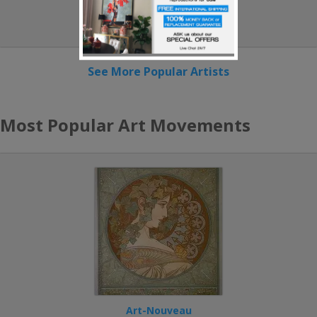
Paul Klee
See More Popular Artists
Most Popular Art Movements
Art-Nouveau