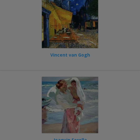
Vincent van Gogh
Joaquin Sorolla