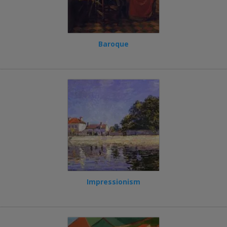
Baroque
Impressionism