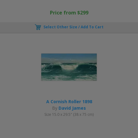
Price from $299
Select Other Size / Add To Cart
A Cornish Roller 1898
By
David James
Size 15.0 x 29.5" (38 x 75 cm)