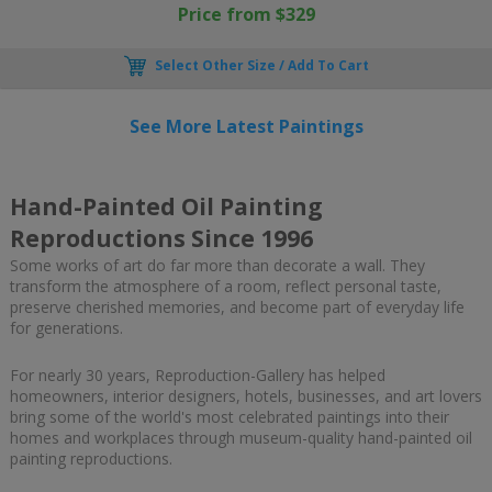
Price from $329
Select Other Size / Add To Cart
See More Latest Paintings
Hand-Painted Oil Painting
Reproductions Since 1996
Some works of art do far more than decorate a wall. They
transform the atmosphere of a room, reflect personal taste,
preserve cherished memories, and become part of everyday life
for generations.
For nearly 30 years, Reproduction-Gallery has helped
homeowners, interior designers, hotels, businesses, and art lovers
bring some of the world's most celebrated paintings into their
homes and workplaces through museum-quality hand-painted oil
painting reproductions.