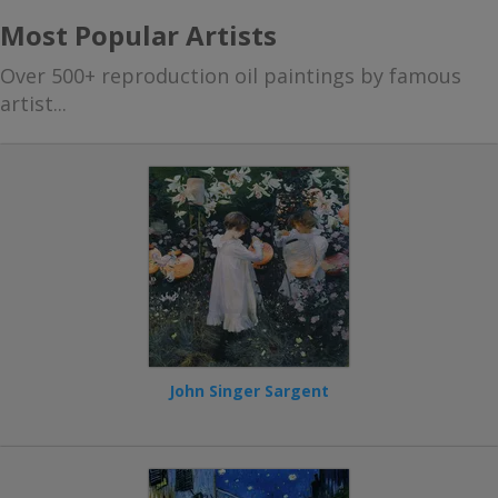
Most Popular Artists
Over 500+ reproduction oil paintings by famous
artist...
John Singer Sargent