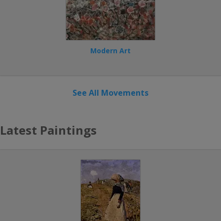
Modern Art
See All Movements
Latest Paintings