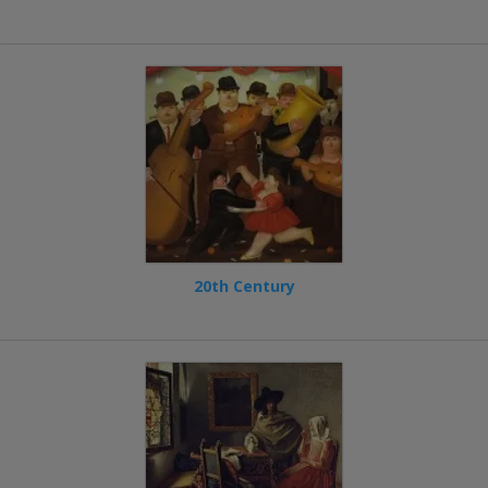
20th Century