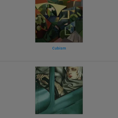
Cubism