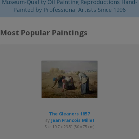
Museum-Quality Oil Painting Reproductions Hand-
Painted by Professional Artists Since 1996
Most Popular Paintings
The Gleaners 1857
By
Jean Francois Millet
Size 19.7 x 29.5" (50 x 75 cm)