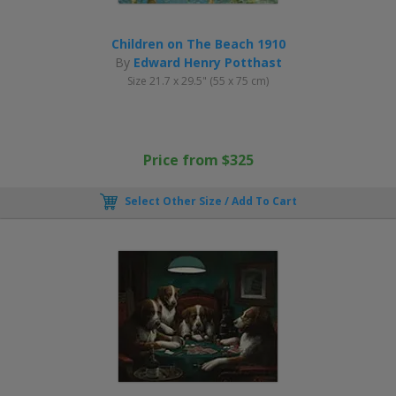
Children on The Beach 1910
By
Edward Henry Potthast
Size 21.7 x 29.5" (55 x 75 cm)
Price from $325
Select Other Size / Add To Cart