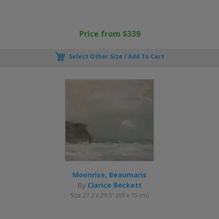
Price from $339
Select Other Size / Add To Cart
Moonrise, Beaumaris
By
Clarice Beckett
Size 27.2 x 29.5" (69 x 75 cm)