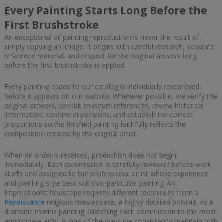
Every Painting Starts Long Before the
First Brushstroke
An exceptional oil painting reproduction is never the result of
simply copying an image. It begins with careful research, accurate
reference material, and respect for the original artwork long
before the first brushstroke is applied.
Every painting added to our catalog is individually researched
before it appears on our website. Wherever possible, we verify the
original artwork, consult museum references, review historical
information, confirm dimensions, and establish the correct
proportions so the finished painting faithfully reflects the
composition created by the original artist.
When an order is received, production does not begin
immediately. Each commission is carefully reviewed before work
starts and assigned to the professional artist whose experience
and painting style best suit that particular painting. An
Impressionist landscape requires different techniques from a
Renaissance
religious masterpiece, a highly detailed portrait, or a
dramatic marine painting. Matching each commission to the most
appropriate artist is one of the ways we consistently maintain high