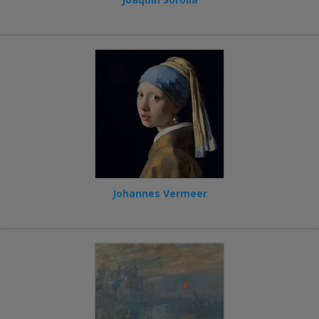
Johannes Vermeer