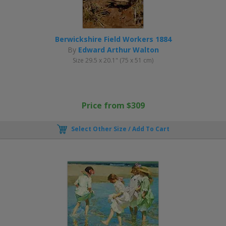
Berwickshire Field Workers 1884
By
Edward Arthur Walton
Size 29.5 x 20.1" (75 x 51 cm)
Price from $309
Select Other Size / Add To Cart