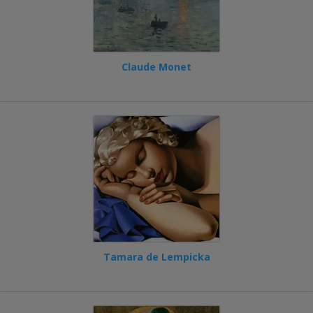
Claude Monet
Tamara de Lempicka