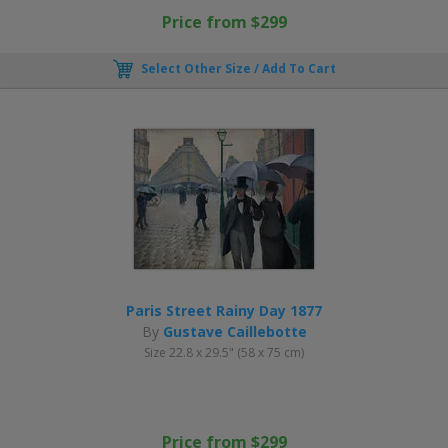
Price from $299
Select Other Size / Add To Cart
Paris Street Rainy Day 1877
By
Gustave Caillebotte
Size 22.8 x 29.5" (58 x 75 cm)
Price from $299