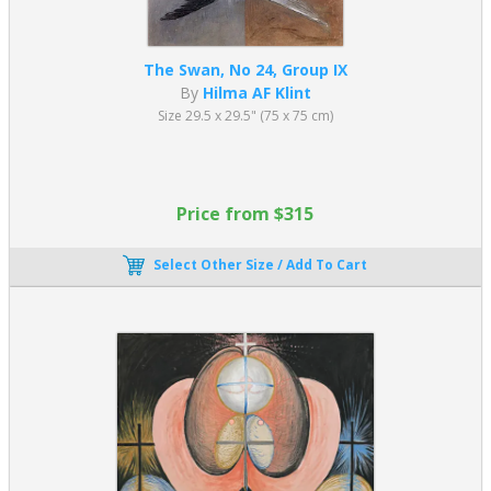
The Swan, No 24, Group IX
By
Hilma AF Klint
Size 29.5 x 29.5" (75 x 75 cm)
Price from $315
Select Other Size / Add To Cart