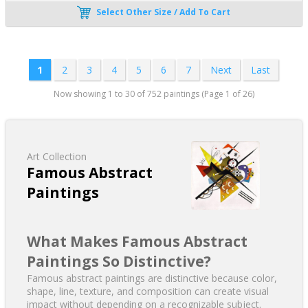
Select Other Size / Add To Cart
1
2
3
4
5
6
7
Next
Last
Now showing 1 to 30 of 752 paintings (Page 1 of 26)
Art Collection
Famous Abstract
Paintings
What Makes Famous Abstract
Paintings So Distinctive?
Famous abstract paintings are distinctive because color,
shape, line, texture, and composition can create visual
impact without depending on a recognizable subject.