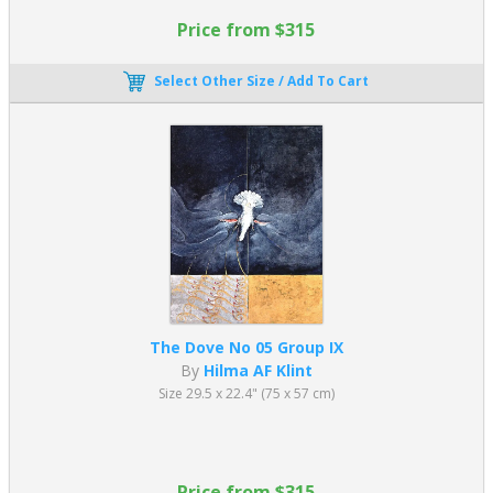
Price from $315
Select Other Size / Add To Cart
The Dove No 05 Group IX
By
Hilma AF Klint
Size 29.5 x 22.4" (75 x 57 cm)
Price from $315