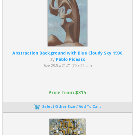
Abstraction Background with Blue Cloudy Sky 1930
By
Pablo Picasso
Size 29.5 x 21.7" (75 x 55 cm)
Price from $315
Select Other Size / Add To Cart