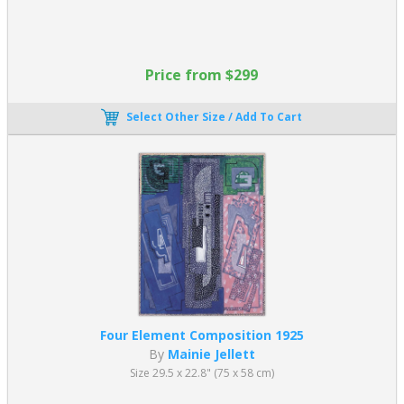
Price from $299
Select Other Size / Add To Cart
Four Element Composition 1925
By
Mainie Jellett
Size 29.5 x 22.8" (75 x 58 cm)