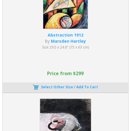
Abstraction 1912
By
Marsden Hartley
Size 29.5 x 24.8" (75 x 63 cm)
Price from $299
Select Other Size / Add To Cart