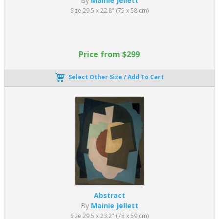
By
Mainie Jellett
Size 29.5 x 22.8" (75 x 58 cm)
Price from $299
Select Other Size / Add To Cart
Abstract
By
Mainie Jellett
Size 29.5 x 23.2" (75 x 59 cm)