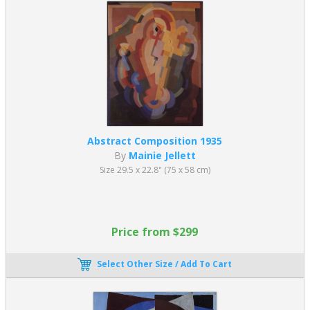
Abstract Composition 1935
By
Mainie Jellett
Size 29.5 x 22.8" (75 x 58 cm)
Price from $299
Select Other Size / Add To Cart