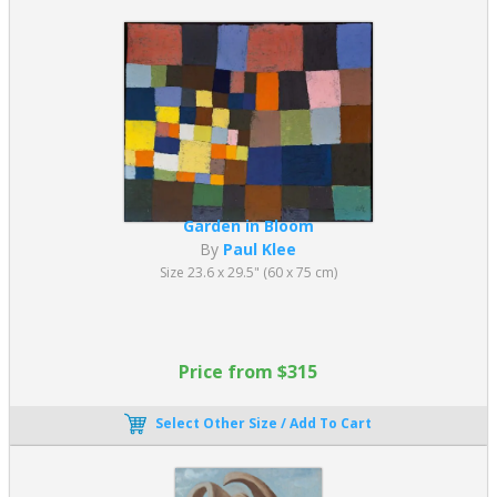
Garden in Bloom
By
Paul Klee
Size 23.6 x 29.5" (60 x 75 cm)
Price from $315
Select Other Size / Add To Cart