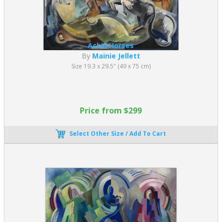
Achill Horses
By
Mainie Jellett
Size 19.3 x 29.5" (49 x 75 cm)
Price from $299
Select Other Size / Add To Cart