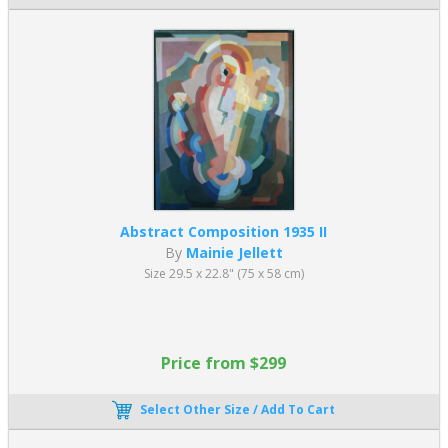
Abstract Composition 1935 II
By
Mainie Jellett
Size 29.5 x 22.8" (75 x 58 cm)
Price from $299
Select Other Size / Add To Cart