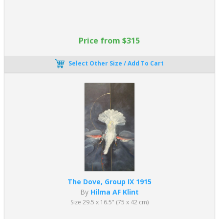
Price from $315
Select Other Size / Add To Cart
The Dove, Group IX 1915
By
Hilma AF Klint
Size 29.5 x 16.5" (75 x 42 cm)