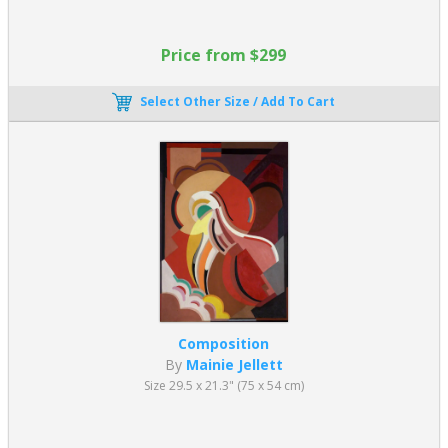
Price from $299
Select Other Size / Add To Cart
Composition
By
Mainie Jellett
Size 29.5 x 21.3" (75 x 54 cm)