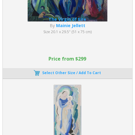
The Virgin of Eire
By
Mainie Jellett
Size 20.1 x 29.5" (51 x 75 cm)
Price from $299
Select Other Size / Add To Cart