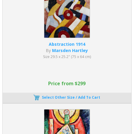
Abstraction 1914
By
Marsden Hartley
Size 29.5 x 25.2" (75 x 64 cm)
Price from $299
Select Other Size / Add To Cart