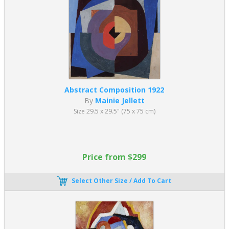
Abstract Composition 1922
By
Mainie Jellett
Size 29.5 x 29.5" (75 x 75 cm)
Price from $299
Select Other Size / Add To Cart