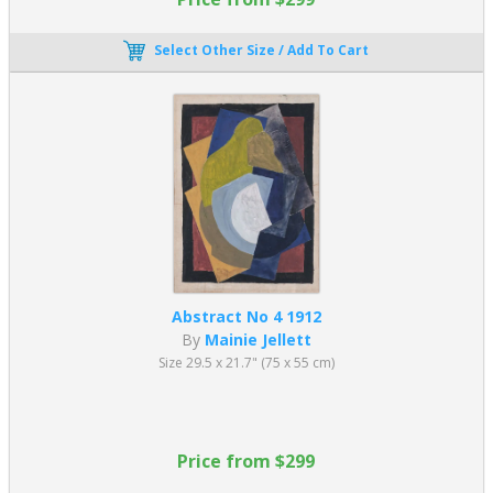
Select Other Size / Add To Cart
Abstract No 4 1912
By
Mainie Jellett
Size 29.5 x 21.7" (75 x 55 cm)
Price from $299