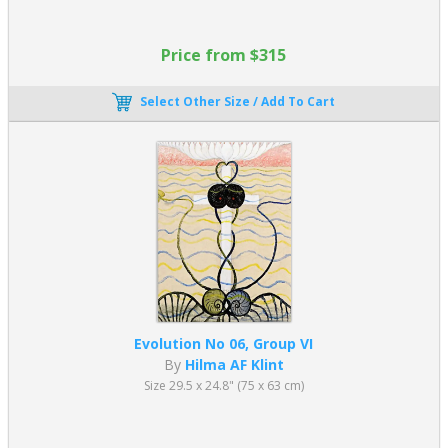
Price from $315
Select Other Size / Add To Cart
Evolution No 06, Group VI
By
Hilma AF Klint
Size 29.5 x 24.8" (75 x 63 cm)