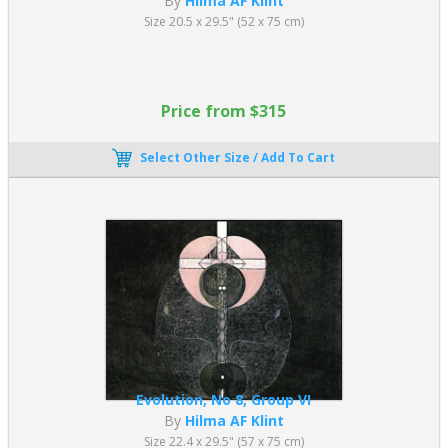
By
Hilma AF Klint
Size 20.5 x 29.5" (52 x 75 cm)
Price from $315
Select Other Size / Add To Cart
Evolution, No 8, Group VI
By
Hilma AF Klint
Size 22.4 x 29.5" (57 x 75 cm)