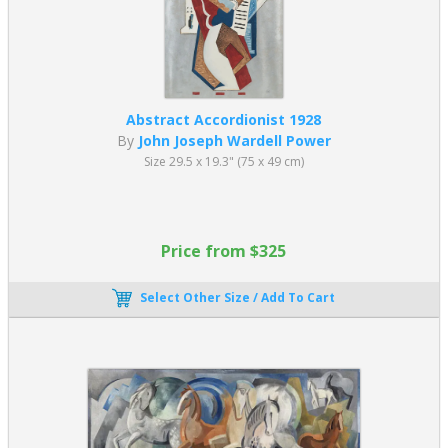
Abstract Accordionist 1928
By
John Joseph Wardell Power
Size 29.5 x 19.3" (75 x 49 cm)
Price from $325
Select Other Size / Add To Cart