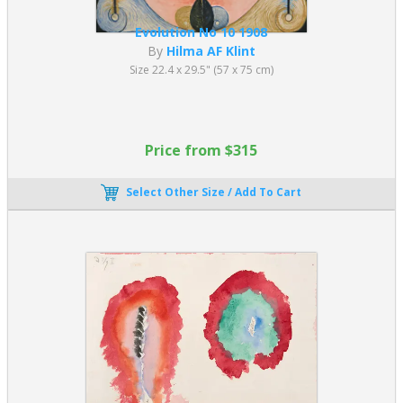
Evolution No 10 1908
By
Hilma AF Klint
Size 22.4 x 29.5" (57 x 75 cm)
Price from $315
Select Other Size / Add To Cart