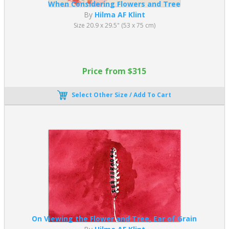
When Considering Flowers and Tree
By
Hilma AF Klint
Size 20.9 x 29.5" (53 x 75 cm)
Price from $315
Select Other Size / Add To Cart
On Viewing the Flower and Tree, Ear of Grain