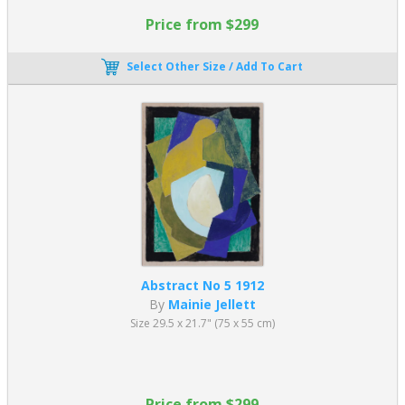
Price from $299
Select Other Size / Add To Cart
Abstract No 5 1912
By
Mainie Jellett
Size 29.5 x 21.7" (75 x 55 cm)
Price from $299