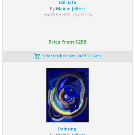
Still Life
By
Mainie Jellett
Size 29.5 x 29.5" (75 x 75 cm)
Price from $299
Select Other Size / Add To Cart
Painting