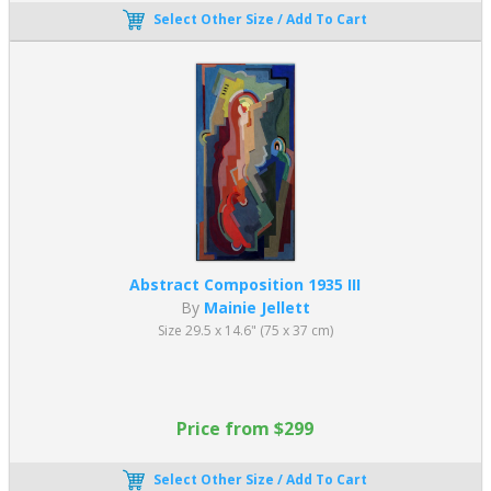
Select Other Size / Add To Cart
Abstract Composition 1935 III
By
Mainie Jellett
Size 29.5 x 14.6" (75 x 37 cm)
Price from $299
Select Other Size / Add To Cart