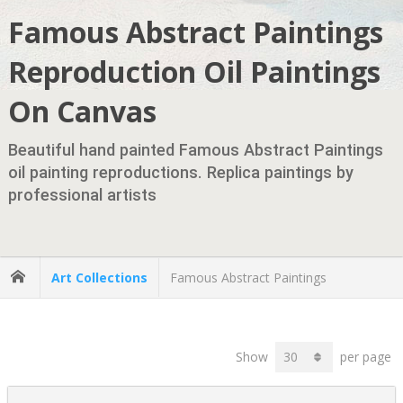
Famous Abstract Paintings
Reproduction Oil Paintings
On Canvas
Beautiful hand painted Famous Abstract Paintings
oil painting reproductions. Replica paintings by
professional artists
Art Collections
Famous Abstract Paintings
Show
per page