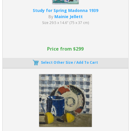
Study for Spring Madonna 1939
By
Mainie Jellett
Size 29.5 x 14.6" (75 x 37 cm)
Price from $299
Select Other Size / Add To Cart