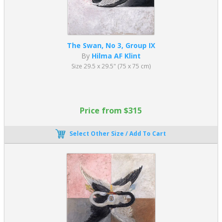
The Swan, No 3, Group IX
By
Hilma AF Klint
Size 29.5 x 29.5" (75 x 75 cm)
Price from $315
Select Other Size / Add To Cart