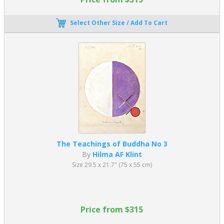
Select Other Size / Add To Cart
The Teachings of Buddha No 3
By
Hilma AF Klint
Size 29.5 x 21.7" (75 x 55 cm)
Price from $315