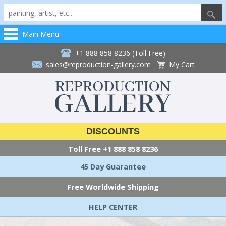
Main Menu
+1 888 858 8236 (Toll Free)
sales@reproduction-gallery.com
My Cart
DISCOUNTS
Toll Free
+1 888 858 8236
45 Day Guarantee
Free Worldwide Shipping
HELP CENTER