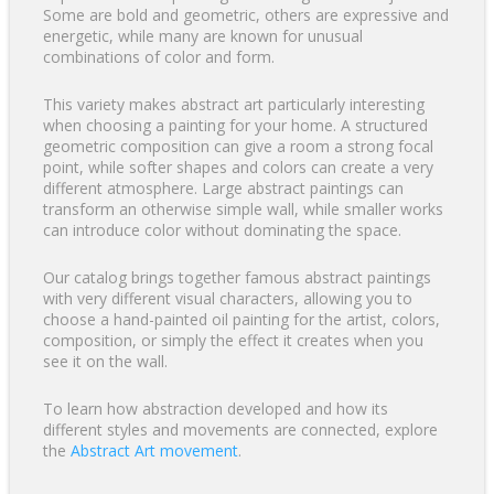
Some are bold and geometric, others are expressive and
energetic, while many are known for unusual
combinations of color and form.
This variety makes abstract art particularly interesting
when choosing a painting for your home. A structured
geometric composition can give a room a strong focal
point, while softer shapes and colors can create a very
different atmosphere. Large abstract paintings can
transform an otherwise simple wall, while smaller works
can introduce color without dominating the space.
Our catalog brings together famous abstract paintings
with very different visual characters, allowing you to
choose a hand-painted oil painting for the artist, colors,
composition, or simply the effect it creates when you
see it on the wall.
To learn how abstraction developed and how its
different styles and movements are connected, explore
the
Abstract Art movement
.