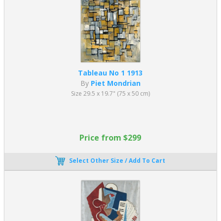
Tableau No 1 1913
By
Piet Mondrian
Size 29.5 x 19.7" (75 x 50 cm)
Price from $299
Select Other Size / Add To Cart