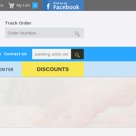
Us
My Cart
0
Track Order
Q
Contact Us
ENTER
DISCOUNTS