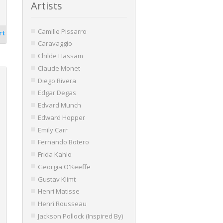
Artists
Camille Pissarro
rt
Caravaggio
Childe Hassam
Claude Monet
Diego Rivera
Edgar Degas
Edvard Munch
Edward Hopper
Emily Carr
Fernando Botero
Frida Kahlo
Georgia O'Keeffe
Gustav Klimt
Henri Matisse
Henri Rousseau
Jackson Pollock (Inspired By)