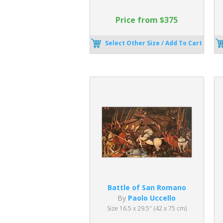
Price from $375
Select Other Size / Add To Cart
Battle of San Romano
By
Paolo Uccello
Size 16.5 x 29.5" (42 x 75 cm)