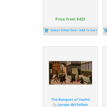
Price from $425
Select Other Size / Add To Cart
The Banquet of Vashti
By
Jacopo del Sellaio