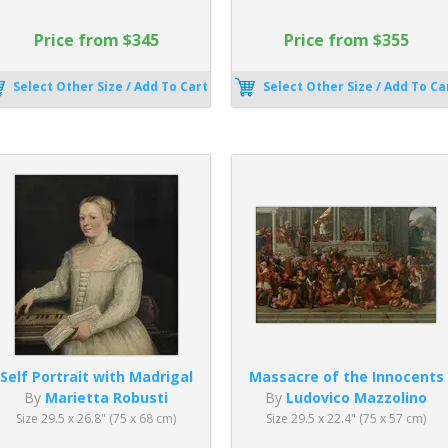
Price from $345
Price from $355
Select Other Size / Add To Cart
Select Other Size / Add To Ca
Self Portrait with Madrigal
Massacre of the Innocents
By
Marietta Robusti
By
Ludovico Mazzolino
Size 29.5 x 26.8" (75 x 68 cm)
Size 29.5 x 22.4" (75 x 57 cm)