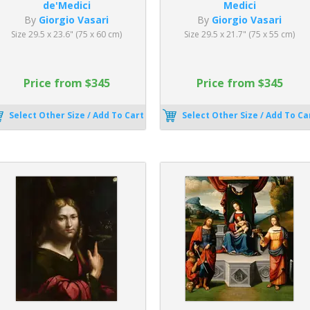
de'Medici
Medici
By
Giorgio Vasari
By
Giorgio Vasari
Size 29.5 x 23.6" (75 x 60 cm)
Size 29.5 x 21.7" (75 x 55 cm)
Price from $345
Price from $345
Select Other Size / Add To Cart
Select Other Size / Add To Ca