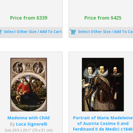
Price from $339
Price from $425
Select Other Size / Add To Cart
Select Other Size / Add To Ca
Madonna with Child
Portrait of Marie Madeleine
of Austria Cosimo II and
By
Luca Signorelli
Ferdinand II de Medici c1640
Size 29.5 x 20.1" (75 x 51 cm)