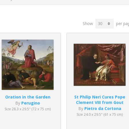
Show
per pa
Oration in the Garden
St Philip Neri Cures Pope
Clement VIII from Gout
By
Perugino
By
Pietro da Cortona
Size 28.3 x 29.5" (72 x 75 cm)
Size 24.0 x 29.5" (61 x 75 cm)