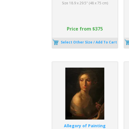
Size 18.9 x 29.5" (48 x 75 cm)
Price from $375
Select Other Size / Add To Cart
Allegory of Painting