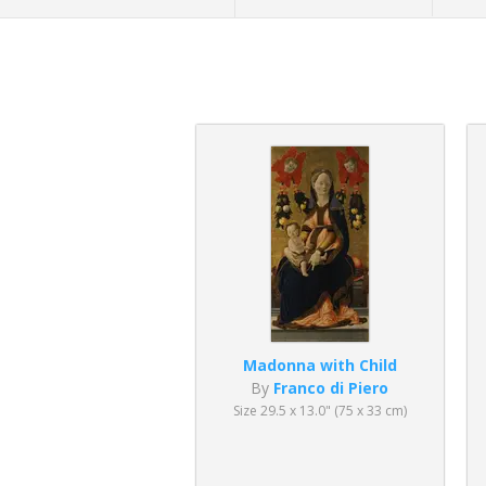
Madonna with Child
By
Franco di Piero
Size 29.5 x 13.0" (75 x 33 cm)