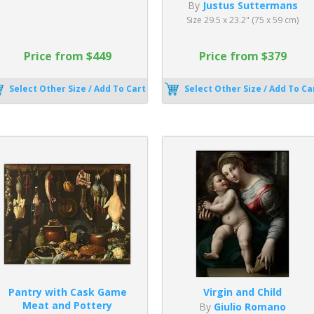
By
Justus Suttermans
Size 29.5 x 23.2" (75 x 59 cm)
Price from $449
Price from $379
Select Other Size / Add To Cart
Select Other Size / Add To Ca
Pantry with Cask Game
Virgin and Child
Meat and Pottery
By
Giulio Romano