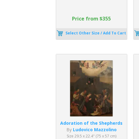
Price from $355
Select Other Size / Add To Cart
Adoration of the Shepherds
By
Ludovico Mazzolino
Size 29.5 x 22.4" (75 x 57 cm)