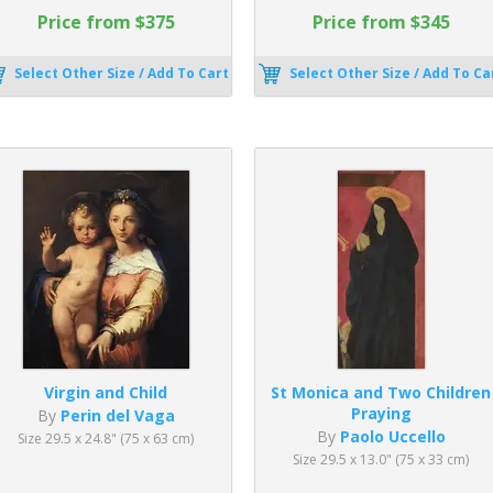
Price from $375
Price from $345
Select Other Size / Add To Cart
Select Other Size / Add To Ca
Virgin and Child
St Monica and Two Children
Praying
By
Perin del Vaga
By
Paolo Uccello
Size 29.5 x 24.8" (75 x 63 cm)
Size 29.5 x 13.0" (75 x 33 cm)