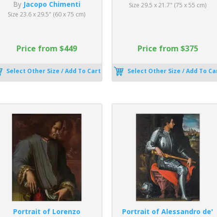
By
Jacopo Chimenti
Size 29.5 x 21.7" (75 x 55 cm)
Size 23.6 x 29.5" (60 x 75 cm)
Price from $449
Price from $375
Select Other Size / Add To Cart
Select Other Size / Add To Ca
Portrait of Lorenzo
Portrait of Alessandro de'