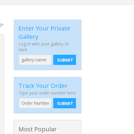
ge
Enter Your Private
Gallery
Log in with your gallery ID
here
SUBMIT
Track Your Order
Type your order number here
SUBMIT
Most Popular