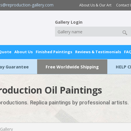
es@reproduction-gallery.com
About Us & Our Art
Contact 
Gallery Login
 Quote
About Us
Finished Paintings
Reviews & Testimonials
FA
Day Guarantee
Free Worldwide Shipping
HELP C
roduction Oil Paintings
eproductions. Replica paintings by professional artists.
 Gallery