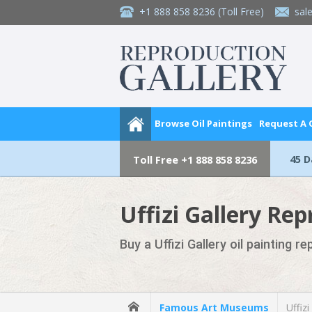
+1 888 858 8236
(Toll Free)
sal
Browse Oil Paintings
Request A
45 
Toll Free
+1 888 858 8236
Uffizi Gallery Rep
Buy a Uffizi Gallery oil painting r
Famous Art Museums
Uffizi