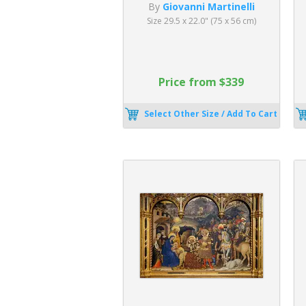
By
Giovanni Martinelli
Size 29.5 x 22.0" (75 x 56 cm)
Price from $339
Select Other Size / Add To Cart