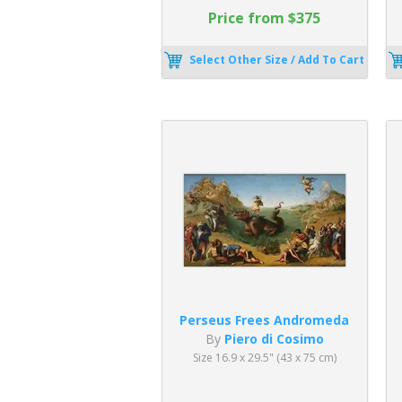
Price from $375
Select Other Size / Add To Cart
Perseus Frees Andromeda
By
Piero di Cosimo
Size 16.9 x 29.5" (43 x 75 cm)