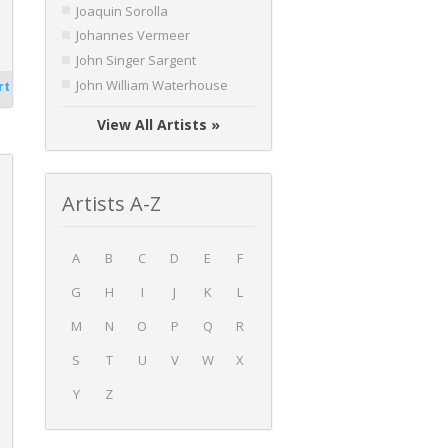
Joaquin Sorolla
Johannes Vermeer
John Singer Sargent
John William Waterhouse
rt
View All Artists »
Artists A-Z
A
B
C
D
E
F
G
H
I
J
K
L
M
N
O
P
Q
R
S
T
U
V
W
X
Y
Z