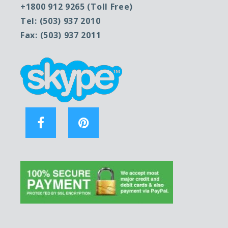
+1800 912 9265 (Toll Free)
Tel: (503) 937 2010
Fax: (503) 937 2011