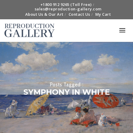
+1800 912 9265 (Toll Free)
sales@reproduction-gallery.com
About Us & Our Art
Contact Us
My Cart
Posts Tagged :
SYMPHONY IN WHITE