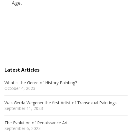
Age.
Latest Articles
What is the Genre of History Painting?
October 4, 2023
Was Gerda Wegener the first Artist of Transexual Paintings
September 11, 2023
The Evolution of Renaissance Art
September 6, 2023