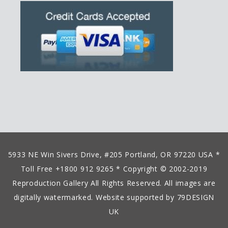
5933 NE Win Sivers Drive, #205 Portland, OR 97220 USA *
Toll Free +1800 912 9265 * Copyright © 2002-2019
Reproduction Gallery All Rights Reserved. All images are
digitally watermarked. Website supported by
79DESIGN
UK