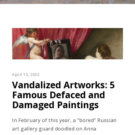
April 13, 2022
Vandalized Artworks: 5
Famous Defaced and
Damaged Paintings
In February of this year, a “bored” Russian
art gallery guard doodled on Anna