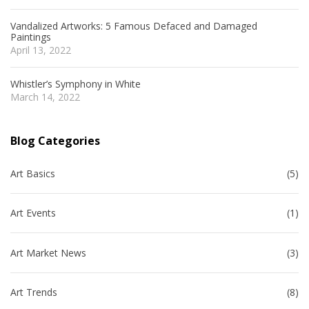
Vandalized Artworks: 5 Famous Defaced and Damaged
Paintings
April 13, 2022
Whistler’s Symphony in White
March 14, 2022
Blog Categories
Art Basics
(5)
Art Events
(1)
Art Market News
(3)
Art Trends
(8)