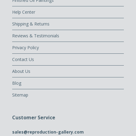
Finished Oil Paintings
Help Center
Shipping & Returns
Reviews & Testimonials
Privacy Policy
Contact Us
About Us
Blog
Sitemap
Customer Service
sales@reproduction-gallery.com