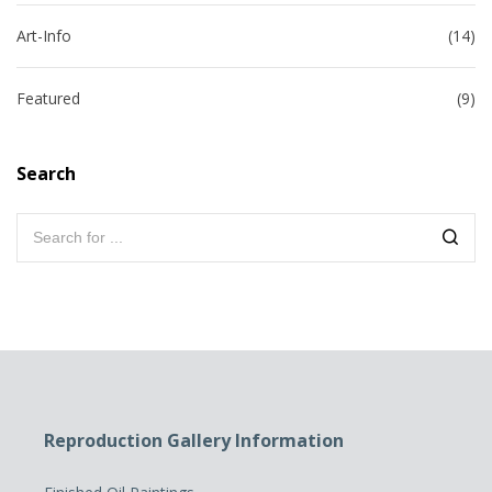
Art-Info
(14)
Featured
(9)
Search
Reproduction Gallery Information