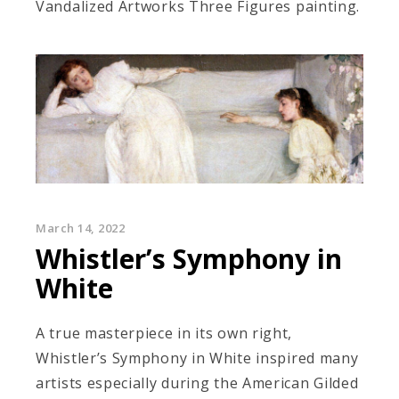
Vandalized Artworks Three Figures painting.
March 14, 2022
Whistler’s Symphony in
White
A true masterpiece in its own right,
Whistler’s Symphony in White inspired many
artists especially during the American Gilded