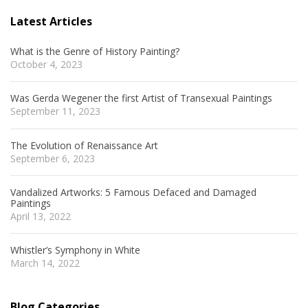
Latest Articles
What is the Genre of History Painting?
October 4, 2023
Was Gerda Wegener the first Artist of Transexual Paintings
September 11, 2023
The Evolution of Renaissance Art
September 6, 2023
Vandalized Artworks: 5 Famous Defaced and Damaged
Paintings
April 13, 2022
Whistler’s Symphony in White
March 14, 2022
Blog Categories