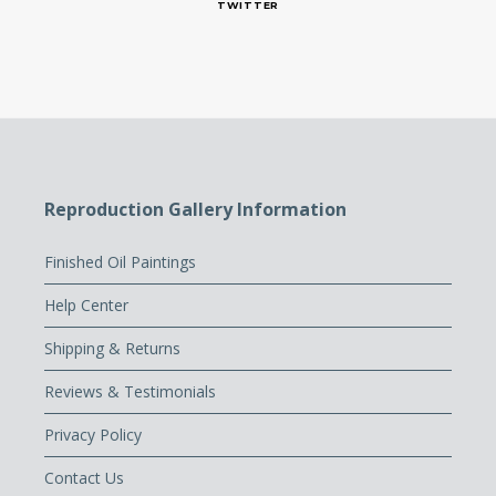
TWITTER
Reproduction Gallery Information
Finished Oil Paintings
Help Center
Shipping & Returns
Reviews & Testimonials
Privacy Policy
Contact Us