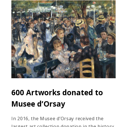
600 Artworks donated to
Musee d’Orsay
In 2016, the Musee d’Orsay received the
largest art collection donation in the history