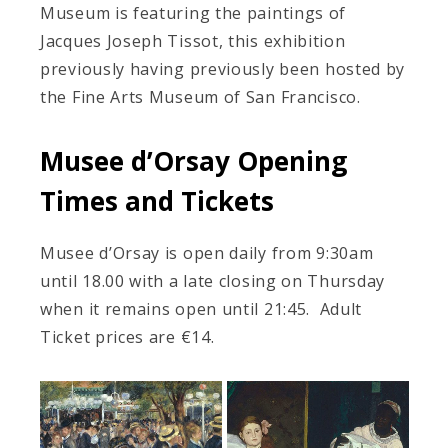
Museum is featuring the paintings of
Jacques Joseph Tissot, this exhibition
previously having previously been hosted by
the Fine Arts Museum of San Francisco.
Musee d’Orsay Opening
Times and Tickets
Musee d’Orsay is open daily from 9:30am
until 18.00 with a late closing on Thursday
when it remains open until 21:45. Adult
Ticket prices are €14.