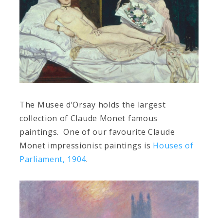
The Musee d’Orsay holds the largest
collection of Claude Monet famous
paintings. One of our favourite Claude
Monet impressionist paintings is
Houses of
Parliament, 1904
.