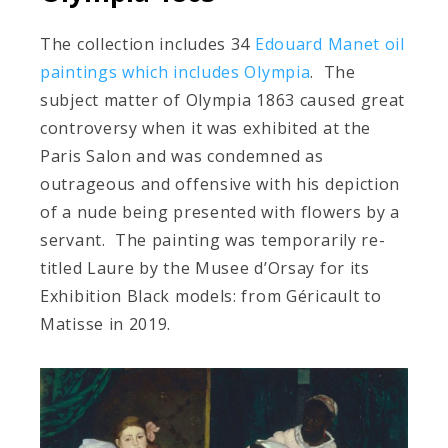
The collection includes 34
Edouard Manet oil
paintings which includes Olympia
. The
subject matter of Olympia 1863 caused great
controversy when it was exhibited at the
Paris Salon and was condemned as
outrageous and offensive with his depiction
of a nude being presented with flowers by a
servant. The painting was temporarily re-
titled Laure by the Musee d’Orsay for its
Exhibition Black models: from Géricault to
Matisse in 2019.