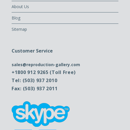
About Us
Blog
Sitemap
Customer Service
sales@reproduction-gallery.com
+1800 912 9265 (Toll Free)
Tel: (503) 937 2010
Fax: (503) 937 2011