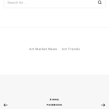
Art Market News
Art Trends
E-MAIL
FACEBOOK