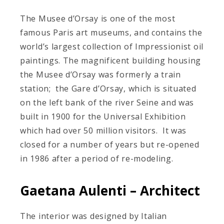
The Musee d’Orsay is one of the most
famous Paris art museums, and contains the
world’s largest collection of Impressionist oil
paintings. The magnificent building housing
the Musee d’Orsay was formerly a train
station; the Gare d’Orsay, which is situated
on the left bank of the river Seine and was
built in 1900 for the Universal Exhibition
which had over 50 million visitors. It was
closed for a number of years but re-opened
in 1986 after a period of re-modeling.
Gaetana Aulenti – Architect
The interior was designed by Italian