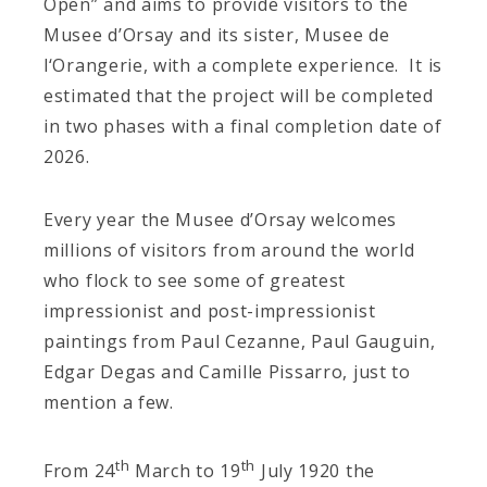
Open” and aims to provide visitors to the
Musee d’Orsay and its sister, Musee de
l‘Orangerie, with a complete experience. It is
estimated that the project will be completed
in two phases with a final completion date of
2026.
Every year the Musee d’Orsay welcomes
millions of visitors from around the world
who flock to see some of greatest
impressionist and post-impressionist
paintings from Paul Cezanne, Paul Gauguin,
Edgar Degas and Camille Pissarro, just to
mention a few.
th
th
From 24
March to 19
July 1920 the