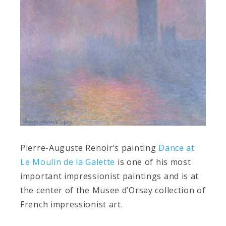
Pierre-Auguste Renoir’s painting
Dance at
Le Moulin de la Galette
is one of his most
important impressionist paintings and is at
the center of the Musee d’Orsay collection of
French impressionist art.