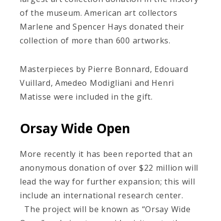
of the museum. American art collectors
Marlene and Spencer Hays donated their
collection of more than 600 artworks.
Masterpieces by Pierre Bonnard, Edouard
Vuillard, Amedeo Modigliani and Henri
Matisse were included in the gift.
Orsay Wide Open
More recently it has been reported that an
anonymous donation of over $22 million will
lead the way for further expansion; this will
include an international research center.
The project will be known as “Orsay Wide