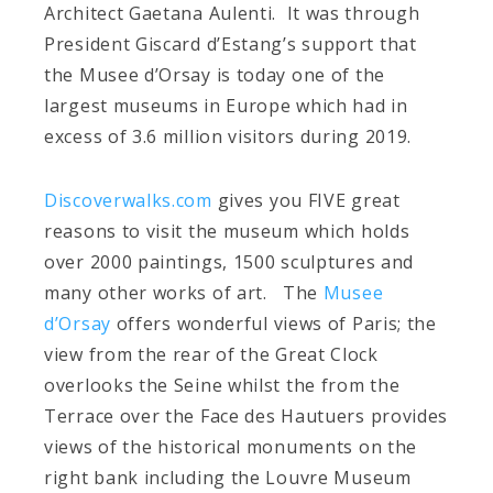
Architect Gaetana Aulenti. It was through
President Giscard d’Estang’s support that
the Musee d’Orsay is today one of the
largest museums in Europe which had in
excess of 3.6 million visitors during 2019.
Discoverwalks.com
gives you FIVE great
reasons to visit the museum which holds
over 2000 paintings, 1500 sculptures and
many other works of art. The
Musee
d’Orsay
offers wonderful views of Paris; the
view from the rear of the Great Clock
overlooks the Seine whilst the from the
Terrace over the Face des Hautuers provides
views of the historical monuments on the
right bank including the Louvre Museum