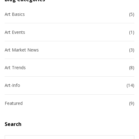
Art Basics
(5)
Art Events
(1)
Art Market News
(3)
Art Trends
(8)
Art-Info
(14)
Featured
(9)
Search