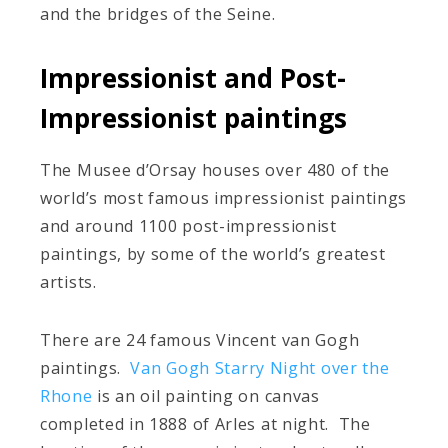
and the bridges of the Seine.
Impressionist and Post-
Impressionist paintings
The Musee d’Orsay houses over 480 of the
world’s most famous impressionist paintings
and around 1100 post-impressionist
paintings, by some of the world’s greatest
artists.
There are 24 famous Vincent van Gogh
paintings.
Van Gogh Starry Night over the
Rhone
is an oil painting on canvas
completed in 1888 of Arles at night. The