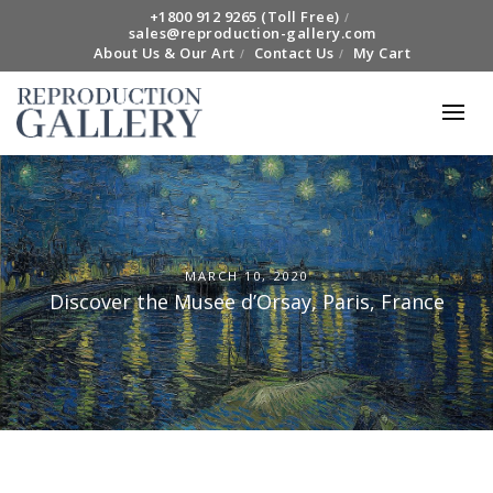
+1800 912 9265 (Toll Free)
sales@reproduction-gallery.com
About Us & Our Art
Contact Us
My Cart
MARCH 10, 2020
Discover the Musee d’Orsay, Paris, France