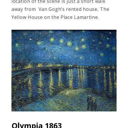
location of the scene is just a short walk
away from Van Gogh’s rented house, The
Yellow House on the Place Lamartine.
Olympia 1863