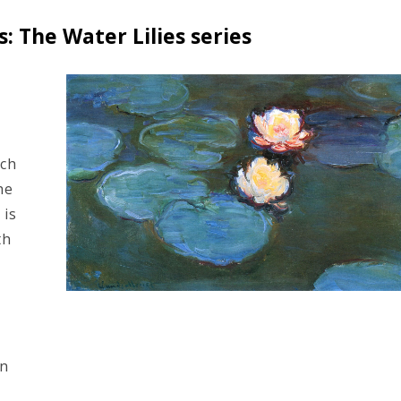
 The Water Lilies series
ich
he
 is
th
on