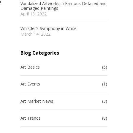
m
Vandalized Artworks: 5 Famous Defaced and
Damaged Paintings
April 13, 2022
Whistler’s Symphony in White
March 14, 2022
d
Blog Categories
Art Basics
(5)
Art Events
(1)
Art Market News
(3)
Art Trends
(8)