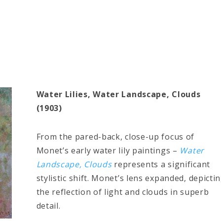
Water Lilies, Water Landscape, Clouds
(1903)
From the pared-back, close-up focus of
Monet’s early water lily paintings –
Water
Landscape, Clouds
represents a significant
stylistic shift. Monet’s lens expanded, depicti
the reflection of light and clouds in superb
detail.