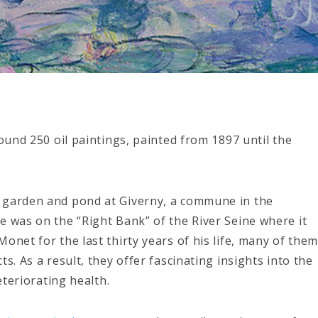
round 250 oil paintings, painted from 1897 until the
 garden and pond at Giverny, a commune in the
e was on the “Right Bank” of the River Seine where it
onet for the last thirty years of his life, many of the
s. As a result, they offer fascinating insights into the
eteriorating health.