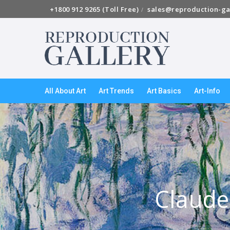
+1800 912 9265 (Toll Free)
sales@reproduction-ga
All About Art
Art Trends
Art Basics
Art-Info
Claude