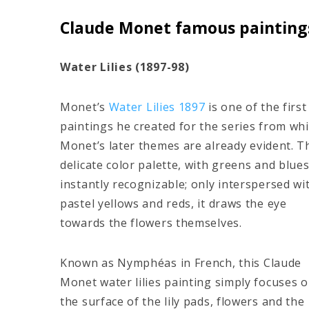
Claude Monet famous paintings:
Water Lilies (1897-98)
Monet’s
Water Lilies 1897
is one of the first
paintings he created for the series from wh
Monet’s later themes are already evident. T
delicate color palette, with greens and blues
instantly recognizable; only interspersed wi
pastel yellows and reds, it draws the eye
towards the flowers themselves.
Known as Nymphéas in French, this Claude
Monet water lilies painting simply focuses 
the surface of the lily pads, flowers and the