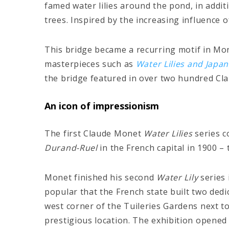
famed water lilies around the pond, in addi
trees. Inspired by the increasing influence 
This bridge became a recurring motif in Mone
masterpieces such as
Water Lilies and Japa
the bridge featured in over two hundred Cl
An icon of impressionism
The first Claude Monet
Water Lilies
series c
Durand-Ruel
in the French capital in 1900 –
Monet finished his second
Water Lily
series
popular that the French state built two ded
west corner of the Tuileries Gardens next to 
prestigious location. The exhibition opened