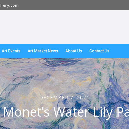
llery.com
Art Events
Art Market News
About Us
Contact Us
DECEMBER 7, 2021
 Monet’s Water Lily Pa