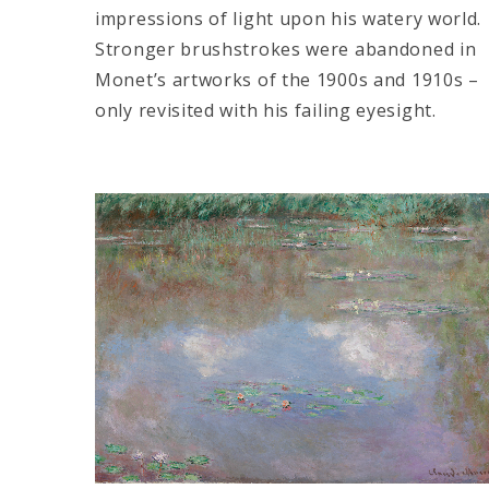
impressions of light upon his watery world.
Stronger brushstrokes were abandoned in
Monet’s artworks of the 1900s and 1910s –
only revisited with his failing eyesight.