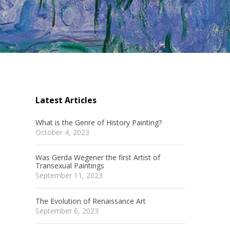
Latest Articles
What is the Genre of History Painting?
October 4, 2023
Was Gerda Wegener the first Artist of
Transexual Paintings
m
September 11, 2023
The Evolution of Renaissance Art
September 6, 2023