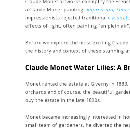
Claude Monet artworks exemplify the Fren
a Claude Monet painting,
Impression, Sunri
impressionists rejected traditional
classical
s
effects of light, often painting “en plein air”
Before we explore the most exciting Claude 
the history and context of these stunning a
Claude Monet Water Lilies: A Br
Monet rented the estate at Giverny in 1883. He
orchards and of course, the beautiful garden
buy the estate in the late 1890s.
Monet became increasingly interested in hor
small team of gardeners, he diverted the ne