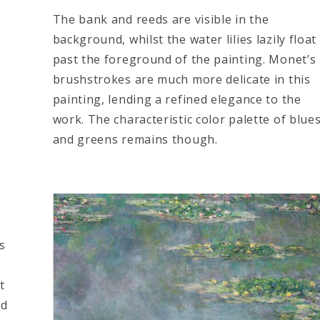
The bank and reeds are visible in the
background, whilst the water lilies lazily float
past the foreground of the painting. Monet’s
brushstrokes are much more delicate in this
painting, lending a refined elegance to the
work. The characteristic color palette of blue
and greens remains though.
s
t
ed