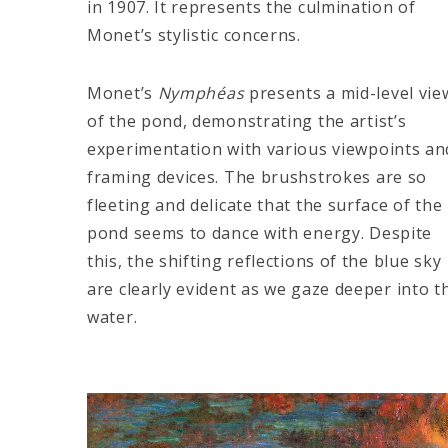
in 1907. It represents the culmination of
Monet’s stylistic concerns.
Monet’s
Nymphéas
presents a mid-level vie
of the pond, demonstrating the artist’s
experimentation with various viewpoints an
framing devices. The brushstrokes are so
fleeting and delicate that the surface of the
pond seems to dance with energy. Despite
this, the shifting reflections of the blue sky
are clearly evident as we gaze deeper into t
water.