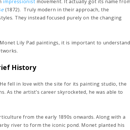
ch
impressionist
movement. It actually got its name fro
se
(1872).
Truly modern in their approach, the
tyles. They instead focused purely on the changing
.
Monet Lily Pad paintings, it is important to understan
rtworks.
ief History
 fell in love with the site for its painting studio, the
s. As the artist’s career skyrocketed, he was able to
ticulture from the early 1890s onwards. Along with a
arby river to form the iconic pond. Monet planted his