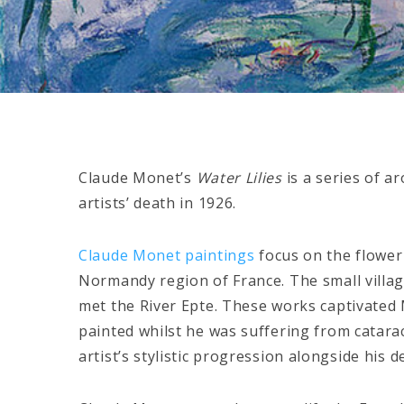
Claude Monet’s
Water Lilies
is a series of a
artists’ death in 1926.
Claude Monet paintings
focus on the flower
Normandy region of France. The small villag
met the River Epte. These works captivated M
painted whilst he was suffering from cataract
artist’s stylistic progression alongside his d