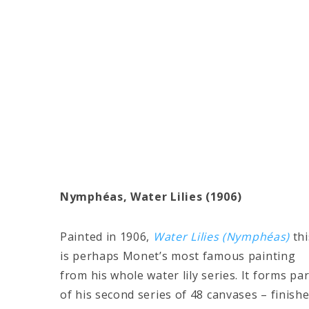
Nymphéas, Water Lilies (1906)
Painted in 1906,
Water Lilies (Nymphéas)
thi
is perhaps Monet’s most famous painting
from his whole water lily series. It forms par
of his second series of 48 canvases – finish