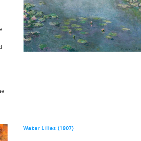
w
d
he
Water Lilies (1907)