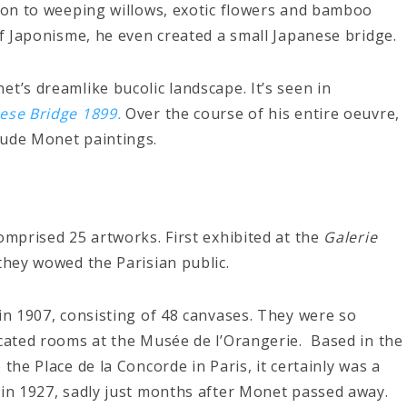
tion to weeping willows, exotic flowers and bamboo
of Japonisme, he even created a small Japanese bridge.
t’s dreamlike bucolic landscape. It’s seen in
nese Bridge 1899.
Over the course of his entire oeuvre,
aude Monet paintings.
omprised 25 artworks. First exhibited at the
Galerie
 they wowed the Parisian public.
 in 1907, consisting of 48 canvases. They were so
icated rooms at the Musée de l’Orangerie. Based in the
the Place de la Concorde in Paris, it certainly was a
 in 1927, sadly just months after Monet passed away.