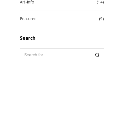
Art-Info
(14)
Featured
(9)
Search