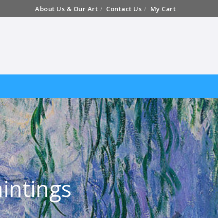
About Us & Our Art
Contact Us
My Cart
intings