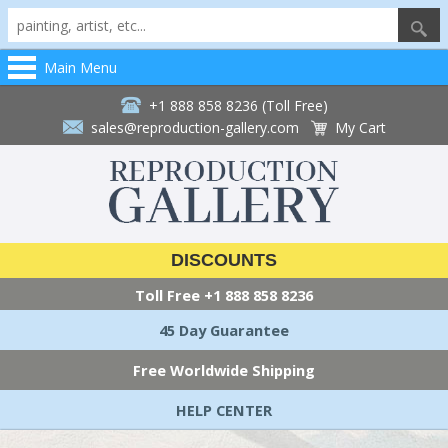
Main Menu
+1 888 858 8236 (Toll Free)
sales@reproduction-gallery.com
My Cart
DISCOUNTS
Toll Free
+1 888 858 8236
45 Day Guarantee
Free Worldwide Shipping
HELP CENTER