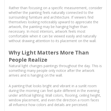
Rather than focusing on a specific measurement, consider
whether the painting feels naturally connected to the
surrounding furniture and architecture. If viewers find
themselves looking noticeably upward to appreciate the
artwork, the painting may be hanging higher than
necessary. In most interiors, artwork feels most
comfortable when it can be viewed easily and naturally
without drawing attention to its placement on the wall.
Why Light Matters More Than
People Realize
Natural light changes paintings throughout the day. This is
something many people only notice after the artwork
arrives and is hanging on the wall.
A painting that looks bright and vibrant in a sunlit room
during the morning can feel quite different in the evening
under artificial lighting. Wall colors, flooring, ceiling height,
window placement, and even the direction a room faces
all influence how colors and details are perceived.