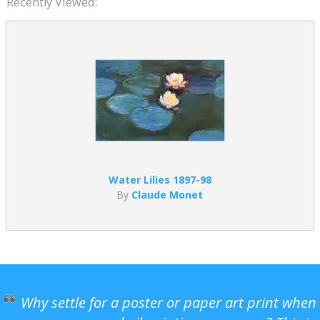
Recently Viewed:
Water Lilies 1897-98
By
Claude Monet
Why settle for a poster or paper art print when