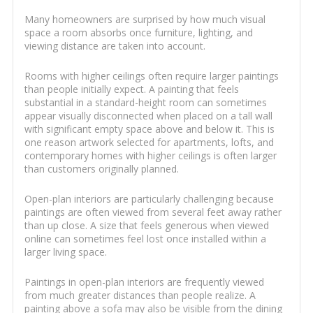
Many homeowners are surprised by how much visual
space a room absorbs once furniture, lighting, and
viewing distance are taken into account.
Rooms with higher ceilings often require larger paintings
than people initially expect. A painting that feels
substantial in a standard-height room can sometimes
appear visually disconnected when placed on a tall wall
with significant empty space above and below it. This is
one reason artwork selected for apartments, lofts, and
contemporary homes with higher ceilings is often larger
than customers originally planned.
Open-plan interiors are particularly challenging because
paintings are often viewed from several feet away rather
than up close. A size that feels generous when viewed
online can sometimes feel lost once installed within a
larger living space.
Paintings in open-plan interiors are frequently viewed
from much greater distances than people realize. A
painting above a sofa may also be visible from the dining