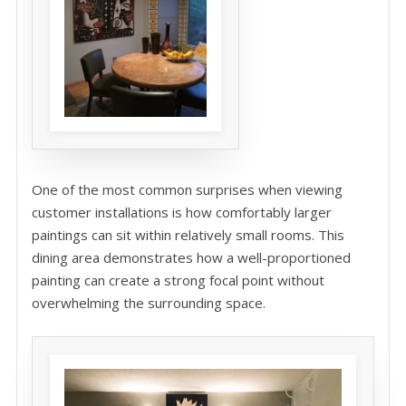
One of the most common surprises when viewing
customer installations is how comfortably larger
paintings can sit within relatively small rooms. This
dining area demonstrates how a well-proportioned
painting can create a strong focal point without
overwhelming the surrounding space.