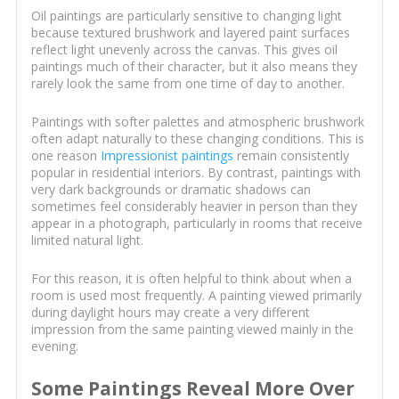
Oil paintings are particularly sensitive to changing light
because textured brushwork and layered paint surfaces
reflect light unevenly across the canvas. This gives oil
paintings much of their character, but it also means they
rarely look the same from one time of day to another.
Paintings with softer palettes and atmospheric brushwork
often adapt naturally to these changing conditions. This is
one reason
Impressionist paintings
remain consistently
popular in residential interiors. By contrast, paintings with
very dark backgrounds or dramatic shadows can
sometimes feel considerably heavier in person than they
appear in a photograph, particularly in rooms that receive
limited natural light.
For this reason, it is often helpful to think about when a
room is used most frequently. A painting viewed primarily
during daylight hours may create a very different
impression from the same painting viewed mainly in the
evening.
Some Paintings Reveal More Over