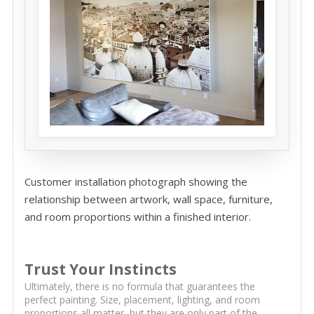
Customer installation photograph showing the
relationship between artwork, wall space, furniture,
and room proportions within a finished interior.
Trust Your Instincts
Ultimately, there is no formula that guarantees the
perfect painting. Size, placement, lighting, and room
proportions all matter, but they are only part of the