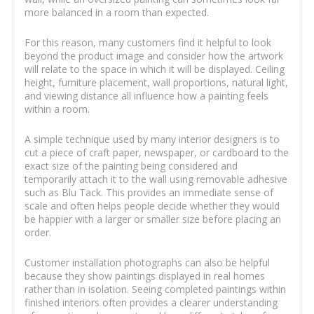
more balanced in a room than expected.
For this reason, many customers find it helpful to look
beyond the product image and consider how the artwork
will relate to the space in which it will be displayed. Ceiling
height, furniture placement, wall proportions, natural light,
and viewing distance all influence how a painting feels
within a room.
A simple technique used by many interior designers is to
cut a piece of craft paper, newspaper, or cardboard to the
exact size of the painting being considered and
temporarily attach it to the wall using removable adhesive
such as Blu Tack. This provides an immediate sense of
scale and often helps people decide whether they would
be happier with a larger or smaller size before placing an
order.
Customer installation photographs can also be helpful
because they show paintings displayed in real homes
rather than in isolation. Seeing completed paintings within
finished interiors often provides a clearer understanding