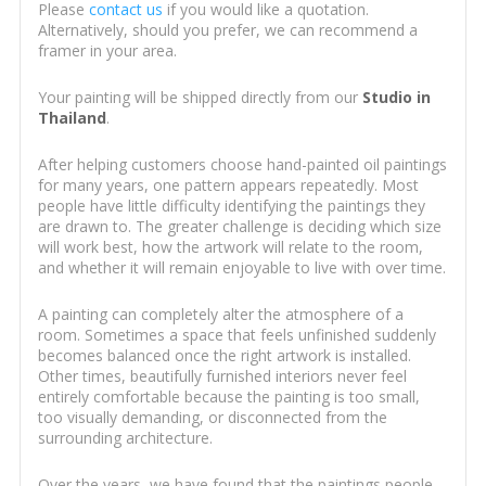
Please
contact us
if you would like a quotation.
Alternatively, should you prefer, we can recommend a
framer in your area.
Your painting will be shipped directly from our
Studio in
Thailand
.
After helping customers choose hand-painted oil paintings
for many years, one pattern appears repeatedly. Most
people have little difficulty identifying the paintings they
are drawn to. The greater challenge is deciding which size
will work best, how the artwork will relate to the room,
and whether it will remain enjoyable to live with over time.
A painting can completely alter the atmosphere of a
room. Sometimes a space that feels unfinished suddenly
becomes balanced once the right artwork is installed.
Other times, beautifully furnished interiors never feel
entirely comfortable because the painting is too small,
too visually demanding, or disconnected from the
surrounding architecture.
Over the years, we have found that the paintings people