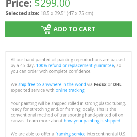
Price:
$
299.00
Selected size:
18.5 x 29.5" (47 x 75 cm)
ADD TO CART
All our hand-painted oil painting reproductions are backed
by a 45-day,
100% refund or replacement guarantee
, so
you can order with complete confidence.
We
ship free to anywhere in the world
via
FedEx
or
DHL
expedited service with
online tracking
.
Your painting will be shipped rolled in strong plastic tubing,
ready for stretching and/or framing locally. This is the
conventional method of transporting hand-painted oil on
canvas. Learn more about
how your painting is shipped
.
We are able to offer a
framing service
intercontinental U.S.