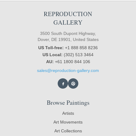
REPRODUCTION
GALLERY
3500 South Dupont Highway,
Dover, DE 19901, United States
US Toll-free:
+1 888 858 8236
US Local:
(302) 513 3464
AU:
+61 1800 844 106
sales@reproduction-gallery.com
Browse Paintings
Artists
Art Movements
Art Collections