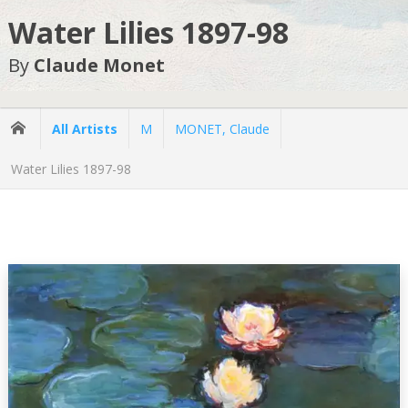
Water Lilies 1897-98
By
Claude Monet
All Artists
M
MONET, Claude
Water Lilies 1897-98