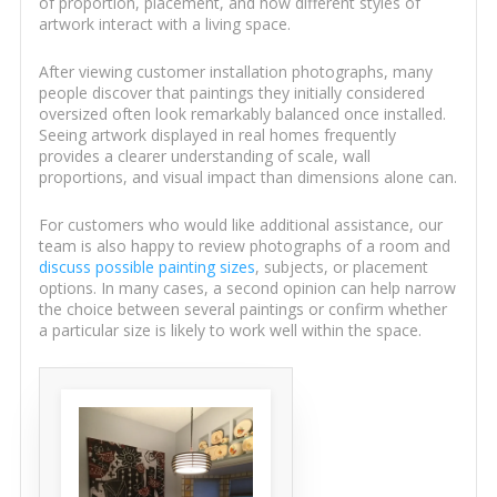
of proportion, placement, and how different styles of
artwork interact with a living space.
After viewing customer installation photographs, many
people discover that paintings they initially considered
oversized often look remarkably balanced once installed.
Seeing artwork displayed in real homes frequently
provides a clearer understanding of scale, wall
proportions, and visual impact than dimensions alone can.
For customers who would like additional assistance, our
team is also happy to review photographs of a room and
discuss possible painting sizes
, subjects, or placement
options. In many cases, a second opinion can help narrow
the choice between several paintings or confirm whether
a particular size is likely to work well within the space.