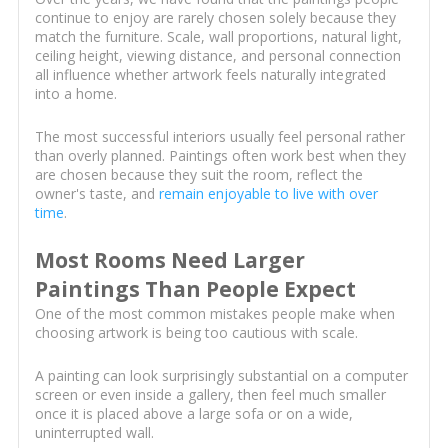
continue to enjoy are rarely chosen solely because they
match the furniture. Scale, wall proportions, natural light,
ceiling height, viewing distance, and personal connection
all influence whether artwork feels naturally integrated
into a home.
The most successful interiors usually feel personal rather
than overly planned. Paintings often work best when they
are chosen because they suit the room, reflect the
owner's taste, and
remain enjoyable to live with over
time
.
Most Rooms Need Larger
Paintings Than People Expect
One of the most common mistakes people make when
choosing artwork is being too cautious with scale.
A painting can look surprisingly substantial on a computer
screen or even inside a gallery, then feel much smaller
once it is placed above a large sofa or on a wide,
uninterrupted wall.