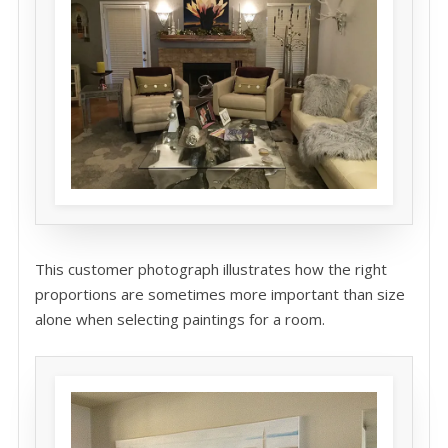
This customer photograph illustrates how the right
proportions are sometimes more important than size
alone when selecting paintings for a room.