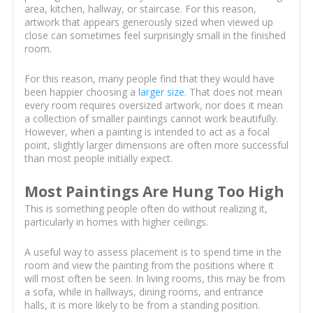
area, kitchen, hallway, or staircase. For this reason,
artwork that appears generously sized when viewed up
close can sometimes feel surprisingly small in the finished
room.
For this reason, many people find that they would have
been happier choosing a
larger size
. That does not mean
every room requires oversized artwork, nor does it mean
a collection of smaller paintings cannot work beautifully.
However, when a painting is intended to act as a focal
point, slightly larger dimensions are often more successful
than most people initially expect.
Most Paintings Are Hung Too High
This is something people often do without realizing it,
particularly in homes with higher ceilings.
A useful way to assess placement is to spend time in the
room and view the painting from the positions where it
will most often be seen. In living rooms, this may be from
a sofa, while in hallways, dining rooms, and entrance
halls, it is more likely to be from a standing position.