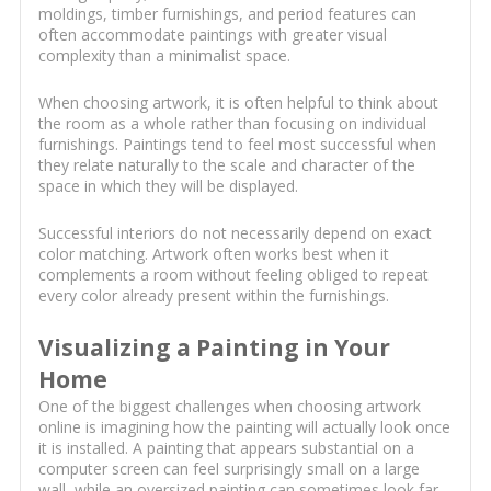
moldings, timber furnishings, and period features can
often accommodate paintings with greater visual
complexity than a minimalist space.
When choosing artwork, it is often helpful to think about
the room as a whole rather than focusing on individual
furnishings. Paintings tend to feel most successful when
they relate naturally to the scale and character of the
space in which they will be displayed.
Successful interiors do not necessarily depend on exact
color matching. Artwork often works best when it
complements a room without feeling obliged to repeat
every color already present within the furnishings.
Visualizing a Painting in Your
Home
One of the biggest challenges when choosing artwork
online is imagining how the painting will actually look once
it is installed. A painting that appears substantial on a
computer screen can feel surprisingly small on a large
wall, while an oversized painting can sometimes look far