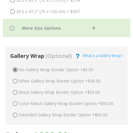
28.3 x 45.3" (72 x 115 cm) = $554
29.5 x 47.2" (75 x 120 cm) = $587
Gallery Wrap
(Optional)
What is a Gallery Wrap?
No Gallery Wrap Border Option +$0.00
White Gallery Wrap Border Option +$40.00
Black Gallery Wrap Border Option +$55.00
Color Match Gallery Wrap Border Option +$55.00
Extended Gallery Wrap Border Option +$65.00