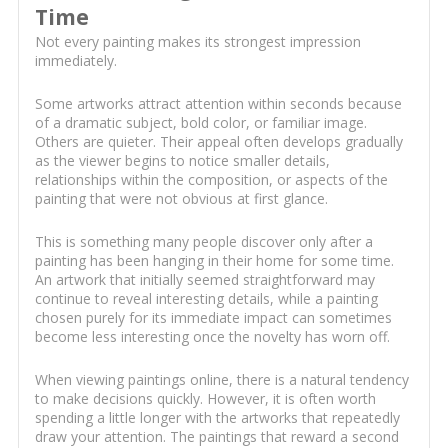
Time
Not every painting makes its strongest impression
immediately.
Some artworks attract attention within seconds because
of a dramatic subject, bold color, or familiar image.
Others are quieter. Their appeal often develops gradually
as the viewer begins to notice smaller details,
relationships within the composition, or aspects of the
painting that were not obvious at first glance.
This is something many people discover only after a
painting has been hanging in their home for some time.
An artwork that initially seemed straightforward may
continue to reveal interesting details, while a painting
chosen purely for its immediate impact can sometimes
become less interesting once the novelty has worn off.
When viewing paintings online, there is a natural tendency
to make decisions quickly. However, it is often worth
spending a little longer with the artworks that repeatedly
draw your attention. The paintings that reward a second