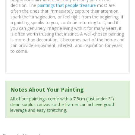
decision. The
paintings that people treasure
most are
often the ones that immediately capture their attention,
spark their imagination, or feel right from the beginning. If
a painting speaks to you, continue returning to it, and if
you can genuinely imagine living with it for many years, it
is often worth trusting that instinct. A well-chosen painting
is more than decoration; it becomes part of the home and
can provide enjoyment, interest, and inspiration for years
to come.
Notes About Your Painting
All of our paintings come with a 7.5cm (just under 3")
clean surplus canvas so the framer can achieve good
leverage and easy stretching.