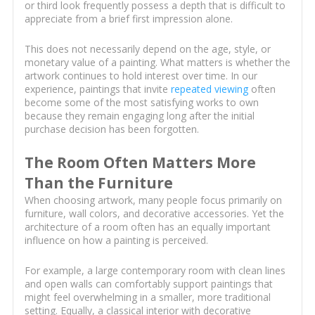
or third look frequently possess a depth that is difficult to
appreciate from a brief first impression alone.
This does not necessarily depend on the age, style, or
monetary value of a painting. What matters is whether the
artwork continues to hold interest over time. In our
experience, paintings that invite
repeated viewing
often
become some of the most satisfying works to own
because they remain engaging long after the initial
purchase decision has been forgotten.
The Room Often Matters More
Than the Furniture
When choosing artwork, many people focus primarily on
furniture, wall colors, and decorative accessories. Yet the
architecture of a room often has an equally important
influence on how a painting is perceived.
For example, a large contemporary room with clean lines
and open walls can comfortably support paintings that
might feel overwhelming in a smaller, more traditional
setting. Equally, a classical interior with decorative