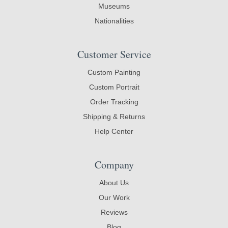
Museums
Nationalities
Customer Service
Custom Painting
Custom Portrait
Order Tracking
Shipping & Returns
Help Center
Company
About Us
Our Work
Reviews
Blog