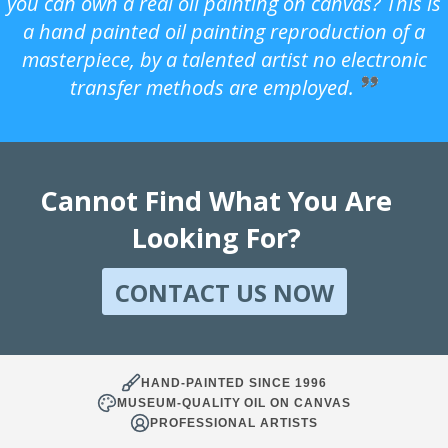
you can own a real oil painting on canvas? This is
a hand painted oil painting reproduction of a
masterpiece, by a talented artist no electronic
transfer methods are employed.
Cannot Find What You Are
Looking For?
CONTACT US NOW
HAND-PAINTED SINCE 1996
MUSEUM-QUALITY OIL ON CANVAS
PROFESSIONAL ARTISTS