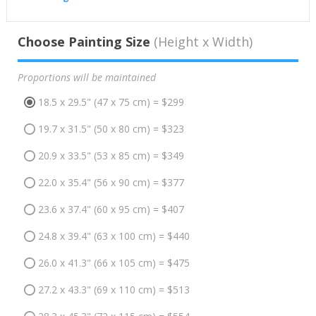
Choose Painting Size
(Height x Width)
Proportions will be maintained
18.5 x 29.5" (47 x 75 cm) = $299
19.7 x 31.5" (50 x 80 cm) = $323
20.9 x 33.5" (53 x 85 cm) = $349
22.0 x 35.4" (56 x 90 cm) = $377
23.6 x 37.4" (60 x 95 cm) = $407
24.8 x 39.4" (63 x 100 cm) = $440
26.0 x 41.3" (66 x 105 cm) = $475
27.2 x 43.3" (69 x 110 cm) = $513