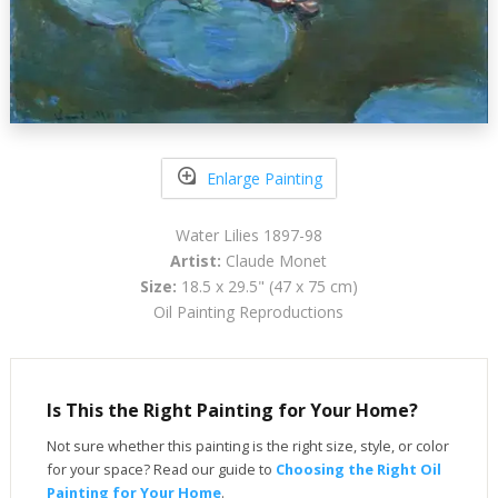
Enlarge Painting
Water Lilies 1897-98
Artist:
Claude Monet
Size:
18.5 x 29.5" (47 x 75 cm)
Oil Painting Reproductions
Is This the Right Painting for Your Home?
Not sure whether this painting is the right size, style, or color
for your space? Read our guide to
Choosing the Right Oil
Painting for Your Home
.