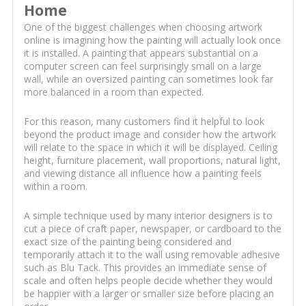
Home
One of the biggest challenges when choosing artwork
online is imagining how the painting will actually look once
it is installed. A painting that appears substantial on a
computer screen can feel surprisingly small on a large
wall, while an oversized painting can sometimes look far
more balanced in a room than expected.
For this reason, many customers find it helpful to look
beyond the product image and consider how the artwork
will relate to the space in which it will be displayed. Ceiling
height, furniture placement, wall proportions, natural light,
and viewing distance all influence how a painting feels
within a room.
A simple technique used by many interior designers is to
cut a piece of craft paper, newspaper, or cardboard to the
exact size of the painting being considered and
temporarily attach it to the wall using removable adhesive
such as Blu Tack. This provides an immediate sense of
scale and often helps people decide whether they would
be happier with a larger or smaller size before placing an