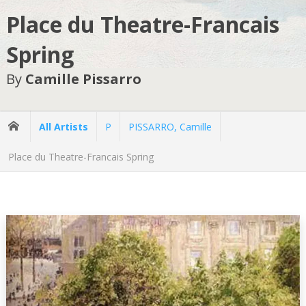
Place du Theatre-Francais
Spring
By
Camille Pissarro
All Artists
P
PISSARRO, Camille
Place du Theatre-Francais Spring