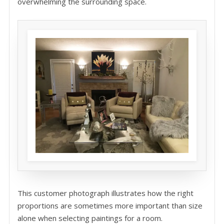
overwhelming the surrounding space.
This customer photograph illustrates how the right
proportions are sometimes more important than size
alone when selecting paintings for a room.