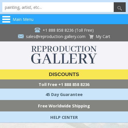
Main Menu
+1 888 858 8236 (Toll Free)
sales@reproduction-gallery.com
My Cart
DISCOUNTS
Toll Free
+1 888 858 8236
45 Day Guarantee
Free Worldwide Shipping
HELP CENTER