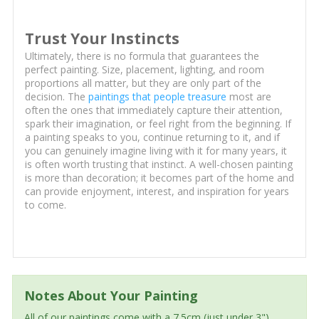
Trust Your Instincts
Ultimately, there is no formula that guarantees the
perfect painting. Size, placement, lighting, and room
proportions all matter, but they are only part of the
decision. The
paintings that people treasure
most are
often the ones that immediately capture their attention,
spark their imagination, or feel right from the beginning. If
a painting speaks to you, continue returning to it, and if
you can genuinely imagine living with it for many years, it
is often worth trusting that instinct. A well-chosen painting
is more than decoration; it becomes part of the home and
can provide enjoyment, interest, and inspiration for years
to come.
Notes About Your Painting
All of our paintings come with a 7.5cm (just under 3")