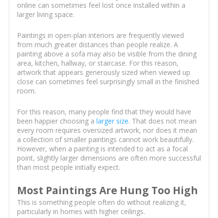
online can sometimes feel lost once installed within a
larger living space.
Paintings in open-plan interiors are frequently viewed
from much greater distances than people realize. A
painting above a sofa may also be visible from the dining
area, kitchen, hallway, or staircase. For this reason,
artwork that appears generously sized when viewed up
close can sometimes feel surprisingly small in the finished
room.
For this reason, many people find that they would have
been happier choosing a
larger size
. That does not mean
every room requires oversized artwork, nor does it mean
a collection of smaller paintings cannot work beautifully.
However, when a painting is intended to act as a focal
point, slightly larger dimensions are often more successful
than most people initially expect.
Most Paintings Are Hung Too High
This is something people often do without realizing it,
particularly in homes with higher ceilings.