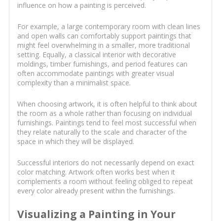
influence on how a painting is perceived.
For example, a large contemporary room with clean lines
and open walls can comfortably support paintings that
might feel overwhelming in a smaller, more traditional
setting. Equally, a classical interior with decorative
moldings, timber furnishings, and period features can
often accommodate paintings with greater visual
complexity than a minimalist space.
When choosing artwork, it is often helpful to think about
the room as a whole rather than focusing on individual
furnishings. Paintings tend to feel most successful when
they relate naturally to the scale and character of the
space in which they will be displayed.
Successful interiors do not necessarily depend on exact
color matching. Artwork often works best when it
complements a room without feeling obliged to repeat
every color already present within the furnishings.
Visualizing a Painting in Your