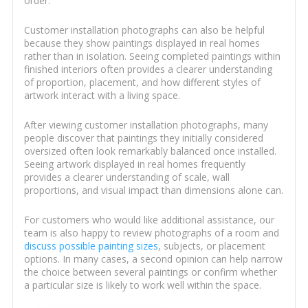
order.
Customer installation photographs can also be helpful
because they show paintings displayed in real homes
rather than in isolation. Seeing completed paintings within
finished interiors often provides a clearer understanding
of proportion, placement, and how different styles of
artwork interact with a living space.
After viewing customer installation photographs, many
people discover that paintings they initially considered
oversized often look remarkably balanced once installed.
Seeing artwork displayed in real homes frequently
provides a clearer understanding of scale, wall
proportions, and visual impact than dimensions alone can.
For customers who would like additional assistance, our
team is also happy to review photographs of a room and
discuss possible painting sizes
, subjects, or placement
options. In many cases, a second opinion can help narrow
the choice between several paintings or confirm whether
a particular size is likely to work well within the space.