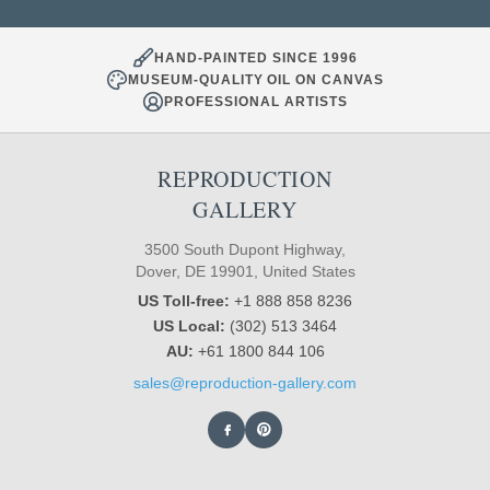
HAND-PAINTED SINCE 1996
MUSEUM-QUALITY OIL ON CANVAS
PROFESSIONAL ARTISTS
REPRODUCTION
GALLERY
3500 South Dupont Highway,
Dover, DE 19901, United States
US Toll-free:
+1 888 858 8236
US Local:
(302) 513 3464
AU:
+61 1800 844 106
sales@reproduction-gallery.com