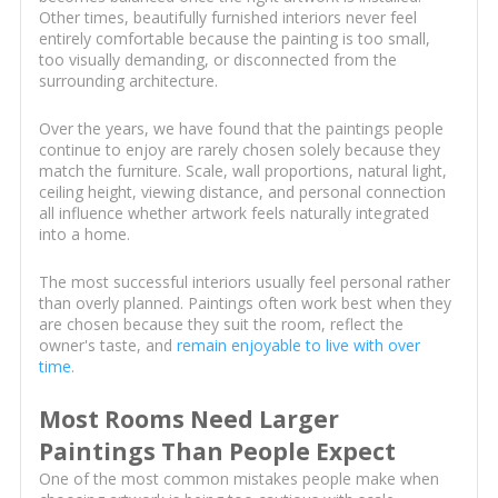
Other times, beautifully furnished interiors never feel
entirely comfortable because the painting is too small,
too visually demanding, or disconnected from the
surrounding architecture.
Over the years, we have found that the paintings people
continue to enjoy are rarely chosen solely because they
match the furniture. Scale, wall proportions, natural light,
ceiling height, viewing distance, and personal connection
all influence whether artwork feels naturally integrated
into a home.
The most successful interiors usually feel personal rather
than overly planned. Paintings often work best when they
are chosen because they suit the room, reflect the
owner's taste, and
remain enjoyable to live with over
time
.
Most Rooms Need Larger
Paintings Than People Expect
One of the most common mistakes people make when