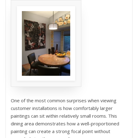
One of the most common surprises when viewing
customer installations is how comfortably larger
paintings can sit within relatively small rooms. This
dining area demonstrates how a well-proportioned
painting can create a strong focal point without