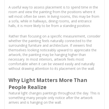
A useful way to assess placement is to spend time in the
room and view the painting from the positions where it
will most often be seen. In living rooms, this may be from
a sofa, while in hallways, dining rooms, and entrance
halls, it is more likely to be from a standing position.
Rather than focusing on a specific measurement, consider
whether the painting feels naturally connected to the
surrounding furniture and architecture. If viewers find
themselves looking noticeably upward to appreciate the
artwork, the painting may be hanging higher than
necessary. In most interiors, artwork feels most
comfortable when it can be viewed easily and naturally
without drawing attention to its placement on the wall.
Why Light Matters More Than
People Realize
Natural light changes paintings throughout the day. This is
something many people only notice after the artwork
arrives and is hanging on the wall.