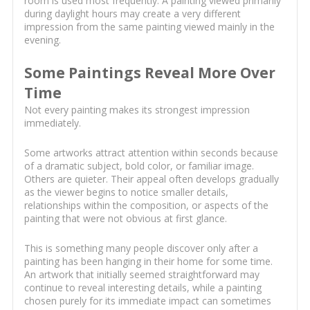
room is used most frequently. A painting viewed primarily
during daylight hours may create a very different
impression from the same painting viewed mainly in the
evening.
Some Paintings Reveal More Over
Time
Not every painting makes its strongest impression
immediately.
Some artworks attract attention within seconds because
of a dramatic subject, bold color, or familiar image.
Others are quieter. Their appeal often develops gradually
as the viewer begins to notice smaller details,
relationships within the composition, or aspects of the
painting that were not obvious at first glance.
This is something many people discover only after a
painting has been hanging in their home for some time.
An artwork that initially seemed straightforward may
continue to reveal interesting details, while a painting
chosen purely for its immediate impact can sometimes