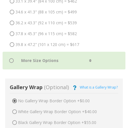
33.1 x 39.4" (84 x 100 cm) = $462
34.6 x 41.3" (88 x 105 cm) = $499
36.2 x 43.3" (92 x 110 cm) = $539
37.8 x 45.3" (96 x 115 cm) = $582
39.8 x 47.2" (101 x 120 cm) = $617
Gallery Wrap
(Optional)
What is a Gallery Wrap?
No Gallery Wrap Border Option +$0.00
White Gallery Wrap Border Option +$40.00
Black Gallery Wrap Border Option +$55.00