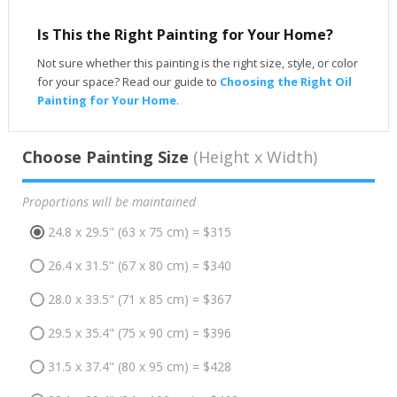
Is This the Right Painting for Your Home?
Not sure whether this painting is the right size, style, or color
for your space? Read our guide to
Choosing the Right Oil
Painting for Your Home
.
Choose Painting Size
(Height x Width)
Proportions will be maintained
24.8 x 29.5" (63 x 75 cm) = $315
26.4 x 31.5" (67 x 80 cm) = $340
28.0 x 33.5" (71 x 85 cm) = $367
29.5 x 35.4" (75 x 90 cm) = $396
31.5 x 37.4" (80 x 95 cm) = $428