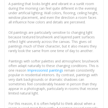
A painting that looks bright and vibrant in a sunlit room
during the morning can feel quite different in the evening
under artificial lighting. Wall colors, flooring, ceiling height,
window placement, and even the direction a room faces
all influence how colors and details are perceived.
Oil paintings are particularly sensitive to changing light
because textured brushwork and layered paint surfaces
reflect light unevenly across the canvas. This gives oil
paintings much of their character, but it also means they
rarely look the same from one time of day to another.
Paintings with softer palettes and atmospheric brushwork
often adapt naturally to these changing conditions. This is
one reason
Impressionist paintings
remain consistently
popular in residential interiors. By contrast, paintings with
very dark backgrounds or dramatic shadows can
sometimes feel considerably heavier in person than they
appear in a photograph, particularly in rooms that receive
limited natural light.
For this reason, it is often helpful to think about when a