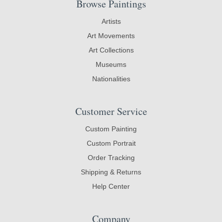
Browse Paintings
Artists
Art Movements
Art Collections
Museums
Nationalities
Customer Service
Custom Painting
Custom Portrait
Order Tracking
Shipping & Returns
Help Center
Company