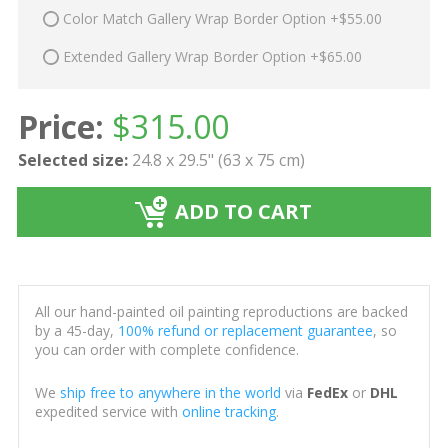
Color Match Gallery Wrap Border Option +$55.00
Extended Gallery Wrap Border Option +$65.00
Price:
$
315.00
Selected size:
24.8 x 29.5" (63 x 75 cm)
ADD TO CART
All our hand-painted oil painting reproductions are backed
by a 45-day,
100% refund or replacement guarantee
, so
you can order with complete confidence.
We
ship free to anywhere in the world
via
FedEx
or
DHL
expedited service with
online tracking
.