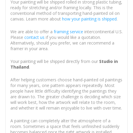
Your painting will be shipped rolled in strong plastic tubing,
ready for stretching and/or framing locally. This is the
conventional method of transporting hand-painted oil on
canvas. Learn more about
how your painting is shipped
.
We are able to offer a
framing service
intercontinental U.S.
Please
contact us
if you would like a quotation.
Alternatively, should you prefer, we can recommend a
framer in your area.
Your painting will be shipped directly from our
Studio in
Thailand
.
After helping customers choose hand-painted oil paintings
for many years, one pattern appears repeatedly. Most
people have little difficulty identifying the paintings they
are drawn to. The greater challenge is deciding which size
will work best, how the artwork will relate to the room,
and whether it will remain enjoyable to live with over time.
A painting can completely alter the atmosphere of a
room. Sometimes a space that feels unfinished suddenly
becomes balanced once the right artwork is installed.