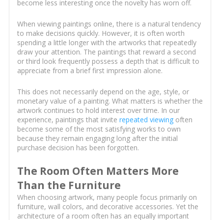
become less interesting once the novelty has worn off.
When viewing paintings online, there is a natural tendency
to make decisions quickly. However, it is often worth
spending a little longer with the artworks that repeatedly
draw your attention. The paintings that reward a second
or third look frequently possess a depth that is difficult to
appreciate from a brief first impression alone.
This does not necessarily depend on the age, style, or
monetary value of a painting. What matters is whether the
artwork continues to hold interest over time. In our
experience, paintings that invite
repeated viewing
often
become some of the most satisfying works to own
because they remain engaging long after the initial
purchase decision has been forgotten.
The Room Often Matters More
Than the Furniture
When choosing artwork, many people focus primarily on
furniture, wall colors, and decorative accessories. Yet the
architecture of a room often has an equally important