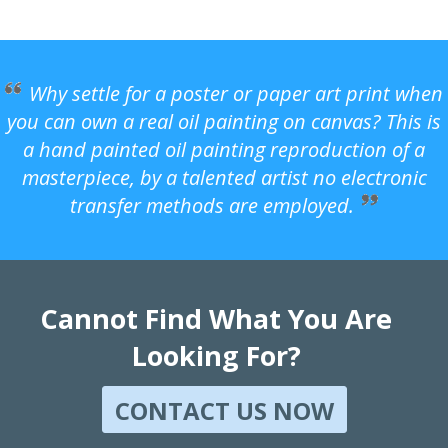
Why settle for a poster or paper art print when
you can own a real oil painting on canvas? This is
a hand painted oil painting reproduction of a
masterpiece, by a talented artist no electronic
transfer methods are employed.
Cannot Find What You Are
Looking For?
CONTACT US NOW