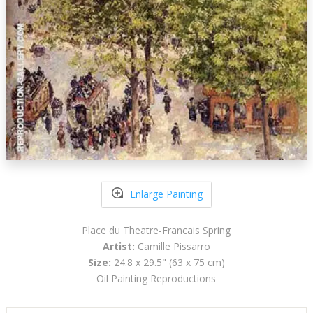
Enlarge Painting
Place du Theatre-Francais Spring
Artist:
Camille Pissarro
Size:
24.8 x 29.5" (63 x 75 cm)
Oil Painting Reproductions