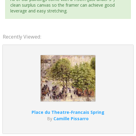
clean surplus canvas so the framer can achieve good
leverage and easy stretching.
Recently Viewed:
Place du Theatre-Francais Spring
By
Camille Pissarro