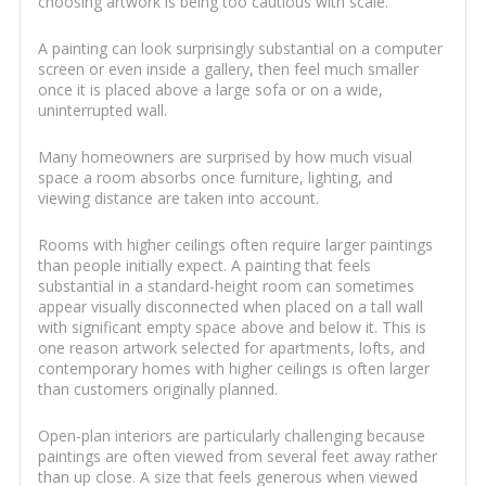
choosing artwork is being too cautious with scale.
A painting can look surprisingly substantial on a computer
screen or even inside a gallery, then feel much smaller
once it is placed above a large sofa or on a wide,
uninterrupted wall.
Many homeowners are surprised by how much visual
space a room absorbs once furniture, lighting, and
viewing distance are taken into account.
Rooms with higher ceilings often require larger paintings
than people initially expect. A painting that feels
substantial in a standard-height room can sometimes
appear visually disconnected when placed on a tall wall
with significant empty space above and below it. This is
one reason artwork selected for apartments, lofts, and
contemporary homes with higher ceilings is often larger
than customers originally planned.
Open-plan interiors are particularly challenging because
paintings are often viewed from several feet away rather
than up close. A size that feels generous when viewed