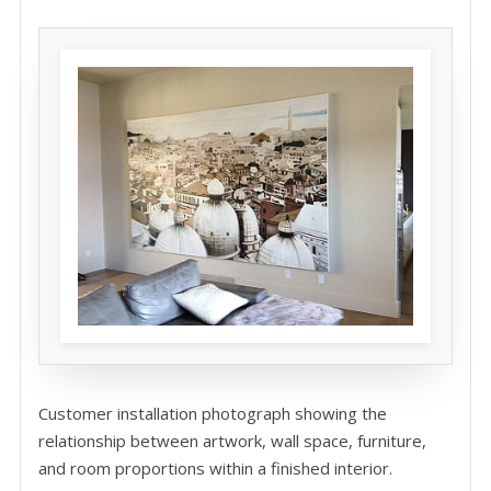
Customer installation photograph showing the
relationship between artwork, wall space, furniture,
and room proportions within a finished interior.