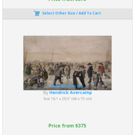
Select Other Size / Add To Cart
Fun On The Ice
By
Hendrick Avercamp
Size 18.1 x 29.5" (46 x 75 cm)
Price from $375