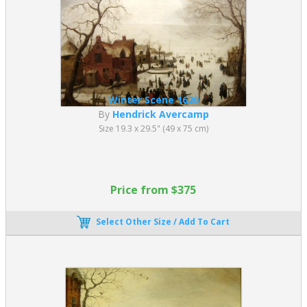
Winter Scene 1620
By
Hendrick Avercamp
Size 19.3 x 29.5" (49 x 75 cm)
Price from $375
Select Other Size / Add To Cart