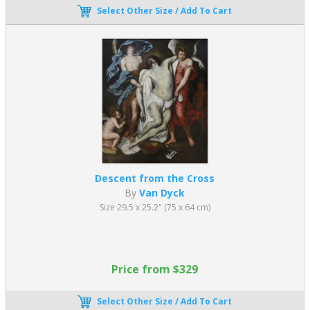
Select Other Size / Add To Cart
Descent from the Cross
By
Van Dyck
Size 29.5 x 25.2" (75 x 64 cm)
Price from $329
Select Other Size / Add To Cart