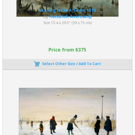
Skating Near A Town 1610
By
Hendrick Avercamp
Size 15.4 x 29.5" (39 x 75 cm)
Price from $375
Select Other Size / Add To Cart