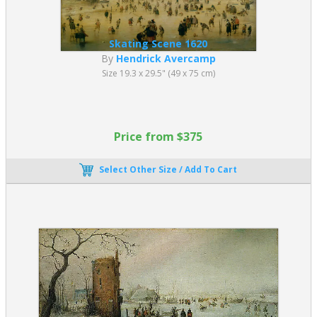
Skating Scene 1620
By
Hendrick Avercamp
Size 19.3 x 29.5" (49 x 75 cm)
Price from $375
Select Other Size / Add To Cart