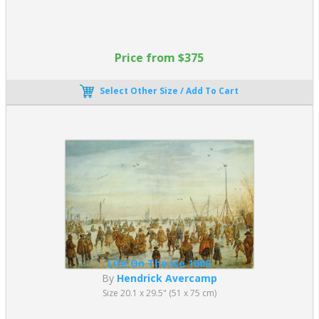
Price from $375
Select Other Size / Add To Cart
Life On The Ice 1600
By
Hendrick Avercamp
Size 20.1 x 29.5" (51 x 75 cm)