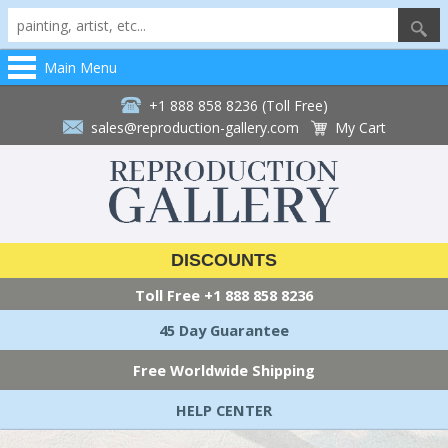
Main Menu
+1 888 858 8236 (Toll Free)
sales@reproduction-gallery.com
My Cart
DISCOUNTS
Toll Free
+1 888 858 8236
45 Day Guarantee
Free Worldwide Shipping
HELP CENTER