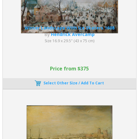
Winter Landscape With Ice Skaters 1608
By
Hendrick Avercamp
Size 16.9 x 29.5" (43 x 75 cm)
Price from $375
Select Other Size / Add To Cart