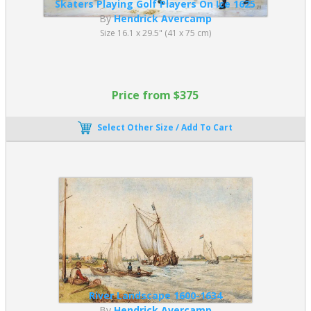
Skaters Playing Golf Players On Ice 1625
By
Hendrick Avercamp
Size 16.1 x 29.5" (41 x 75 cm)
Price from $375
Select Other Size / Add To Cart
River Landscape 1600-1634
By
Hendrick Avercamp