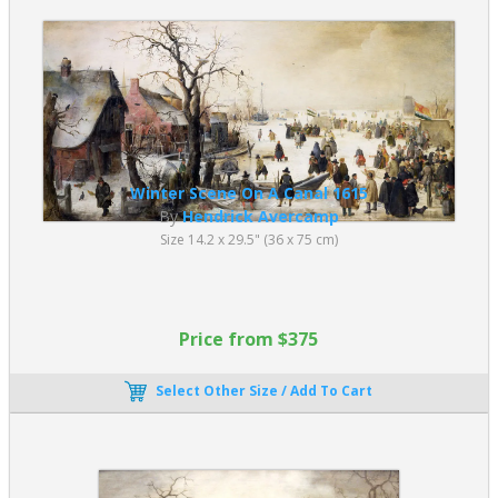
Winter Scene On A Canal 1615
By
Hendrick Avercamp
Size 14.2 x 29.5" (36 x 75 cm)
Price from $375
Select Other Size / Add To Cart