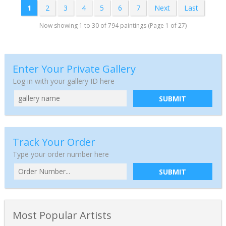
1
2
3
4
5
6
7
Next
Last
Now showing 1 to 30 of 794 paintings (Page 1 of 27)
Enter Your Private Gallery
Log in with your gallery ID here
SUBMIT
Track Your Order
Type your order number here
SUBMIT
Most Popular Artists