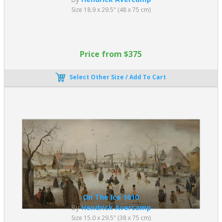
Size 18.9 x 29.5" (48 x 75 cm)
Price from $375
Select Other Size / Add To Cart
On The Ice 1610
By
Hendrick Avercamp
Size 15.0 x 29.5" (38 x 75 cm)