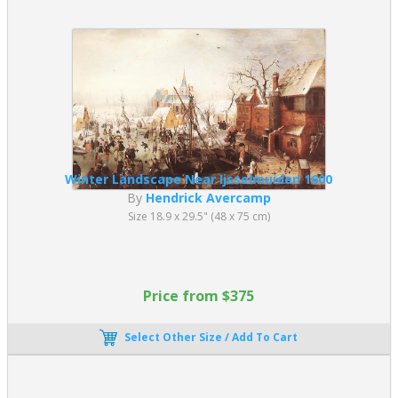
Winter Landscape Near Ijsselmuiden 1600
By
Hendrick Avercamp
Size 18.9 x 29.5" (48 x 75 cm)
Price from $375
Select Other Size / Add To Cart