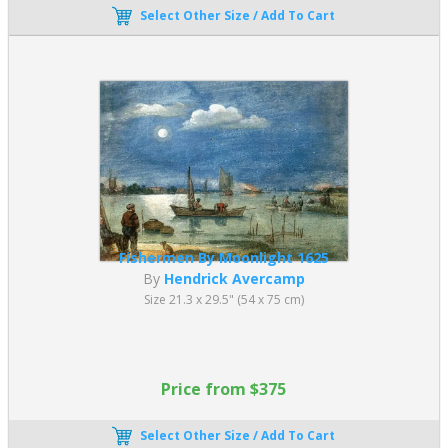
Select Other Size / Add To Cart
Fishermen By Moonlight 1625
By
Hendrick Avercamp
Size 21.3 x 29.5" (54 x 75 cm)
Price from $375
Select Other Size / Add To Cart