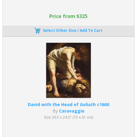
lover will gladly testify, Baroque paintings still hold power to shock
and delight.
Price from $325
Replica Art of the Baroque Period
Select Other Size / Add To Cart
Do you enjoy the extravagance of Baroque paintings? Buy fine
art reproductions of some of the most famous Baroque
paintings. You can also discover Religious paintings for sale by
artists of the 17th century. Similar oil paintings can be found in
our list of
Famous Oil Paintings
.
David with the Head of Goliath c1600
By
Caravaggio
Size 29.5 x 24.0" (75 x 61 cm)