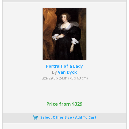
Portrait of a Lady
By
Van Dyck
Size 29.5 x 24.8" (75 x 63 cm)
Price from $329
Select Other Size / Add To Cart