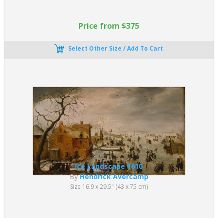
Price from $375
Select Other Size / Add To Cart
Ice Landscape 1610
By
Hendrick Avercamp
Size 16.9 x 29.5" (43 x 75 cm)