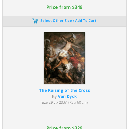
Price from $349
Select Other Size / Add To Cart
The Raising of the Cross
By
Van Dyck
Size 29.5 x 23.6" (75 x 60 cm)
Price from $329