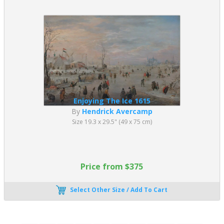
Enjoying The Ice 1615
By
Hendrick Avercamp
Size 19.3 x 29.5" (49 x 75 cm)
Price from $375
Select Other Size / Add To Cart