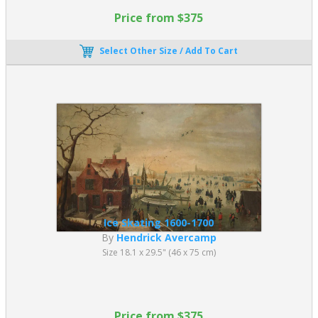
Price from $375
Select Other Size / Add To Cart
Ice Skating 1600-1700
By
Hendrick Avercamp
Size 18.1 x 29.5" (46 x 75 cm)
Price from $375