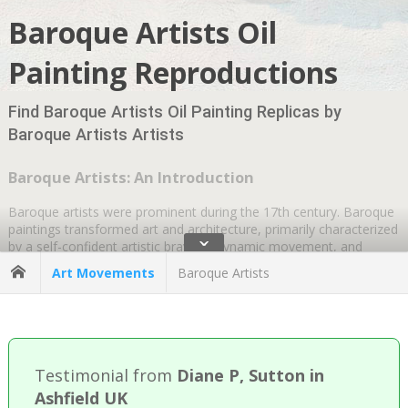
Baroque Artists Oil
Painting Reproductions
Find Baroque Artists Oil Painting Replicas by
Baroque Artists Artists
Baroque Artists: An Introduction
Baroque artists were prominent during the 17th century. Baroque
paintings transformed art and architecture, primarily characterized
ˇ
by a self-confident artistic bravura, dynamic movement, and
realistic technique. The word “baroque” literally translates as
Art Movements
Baroque Artists
“irregular shape” of pearls. Like many artistic movements, it
initially met with opposition. The term Baroque originally critiqued
painters moving away from highly controlled classical
compositions. However, disapproval quickly transformed into
praise in the years following its inception.
Testimonial from
Diane P, Sutton in
A Background to Baroque Religious Art
Ashfield UK