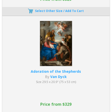
Select Other Size / Add To Cart
Adoration of the Shepherds
By
Van Dyck
Size 29.5 x 20.9" (75 x 53 cm)
Price from $329