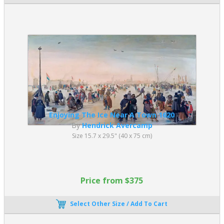
Enjoying The Ice Near A Town 1620
By
Hendrick Avercamp
Size 15.7 x 29.5" (40 x 75 cm)
Price from $375
Select Other Size / Add To Cart