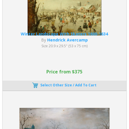
Winter Landscape With Skaters 1600-1634
By
Hendrick Avercamp
Size 20.9 x 29.5" (53 x 75 cm)
Price from $375
Select Other Size / Add To Cart