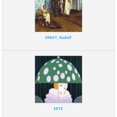
ERNST, Rudolf
ERTE