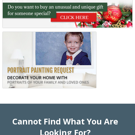
Cannot Find What You Are
Looking For?