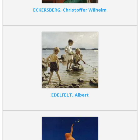
ECKERSBERG, Christoffer Wilhelm
EDELFELT, Albert