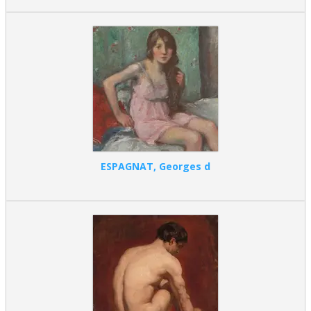
ESPAGNAT, Georges d