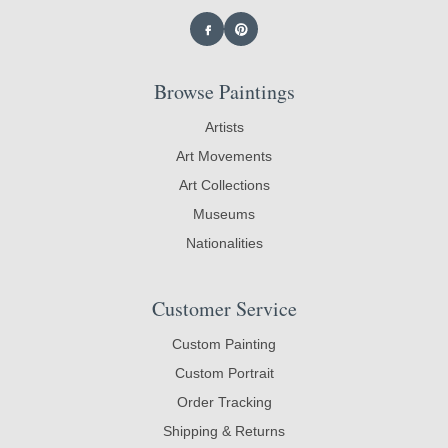
Browse Paintings
Artists
Art Movements
Art Collections
Museums
Nationalities
Customer Service
Custom Painting
Custom Portrait
Order Tracking
Shipping & Returns