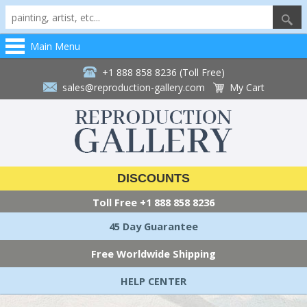
Main Menu
+1 888 858 8236 (Toll Free)
sales@reproduction-gallery.com
My Cart
DISCOUNTS
Toll Free
+1 888 858 8236
45 Day Guarantee
Free Worldwide Shipping
HELP CENTER