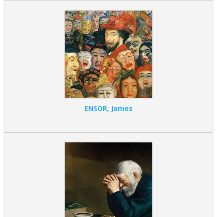
ENSOR, James