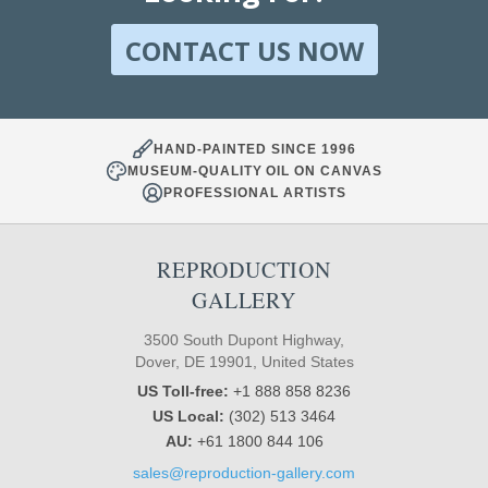
CONTACT US NOW
HAND-PAINTED SINCE 1996
MUSEUM-QUALITY OIL ON CANVAS
PROFESSIONAL ARTISTS
REPRODUCTION
GALLERY
3500 South Dupont Highway,
Dover, DE 19901, United States
US Toll-free:
+1 888 858 8236
US Local:
(302) 513 3464
AU:
+61 1800 844 106
sales@reproduction-gallery.com