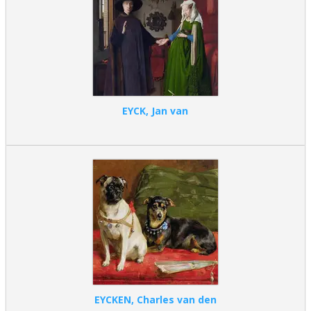
EYCK, Jan van
EYCKEN, Charles van den