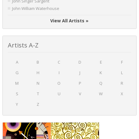
John Singer Sargent
John William Waterhouse
View All Artists »
Artists A-Z
A
B
C
D
E
F
G
H
I
J
K
L
M
N
O
P
Q
R
S
T
U
V
W
X
Y
Z