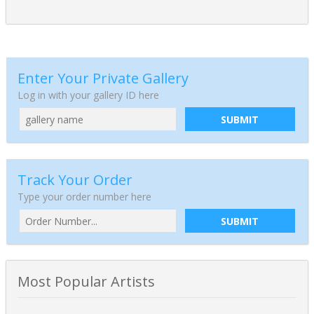
Enter Your Private Gallery
Log in with your gallery ID here
SUBMIT
Track Your Order
Type your order number here
SUBMIT
Most Popular Artists