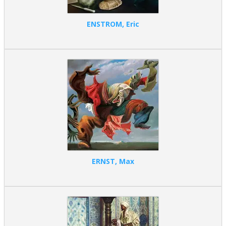
ENSTROM, Eric
ERNST, Max