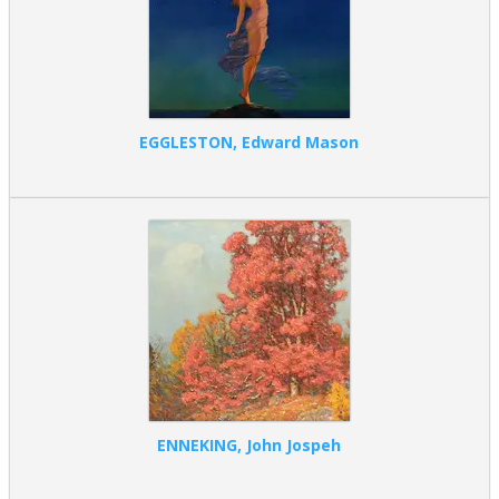
EGGLESTON, Edward Mason
ENNEKING, John Jospeh