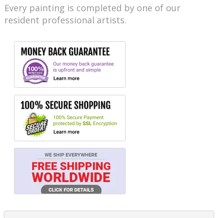
Every painting is completed by one of our
resident professional artists.