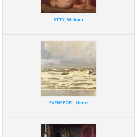
ETTY, William
EVENEPOEL, Henri