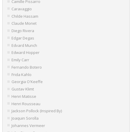
Camille Pissarro
Caravaggio
Childe Hassam
Claude Monet
Diego Rivera
Edgar Degas
Edvard Munch
Edward Hopper
Emily Carr
Fernando Botero
Frida Kahlo
Georgia O'Keeffe
Gustav Klimt
Henri Matisse
Henri Rousseau
Jackson Pollock (Inspired By)
Joaquin Sorolla
Johannes Vermeer