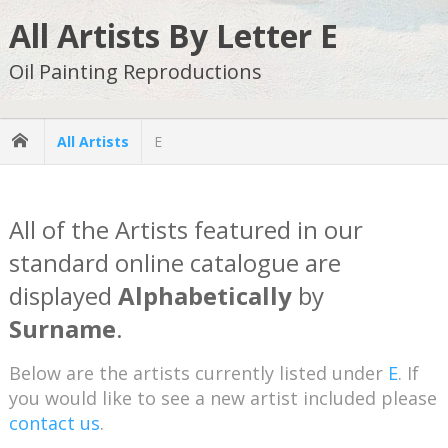
All Artists By Letter E
Oil Painting Reproductions
All Artists
E
All of the Artists featured in our
standard online catalogue are
displayed
Alphabetically
by
Surname
.
Below are the artists currently listed under
E
. If
you would like to see a new artist included please
contact us
.