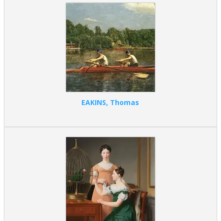
EAKINS, Thomas