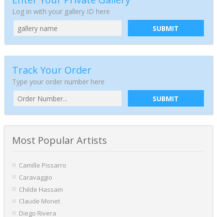
Log in with your gallery ID here
SUBMIT
Track Your Order
Type your order number here
SUBMIT
Most Popular Artists
Camille Pissarro
Caravaggio
Childe Hassam
Claude Monet
Diego Rivera