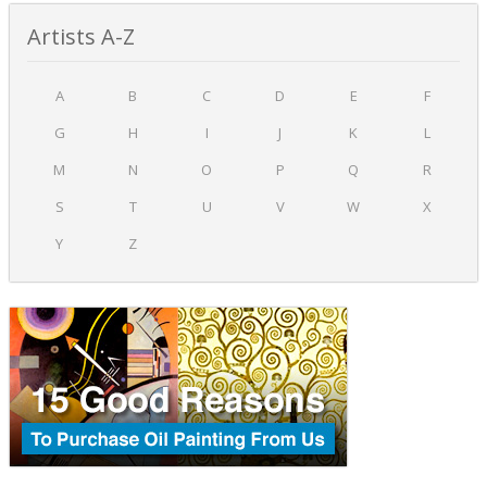
Artists A-Z
A
B
C
D
E
F
G
H
I
J
K
L
M
N
O
P
Q
R
S
T
U
V
W
X
Y
Z