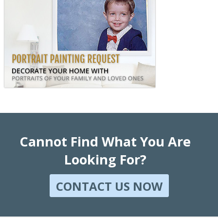
Cannot Find What You Are
Looking For?
CONTACT US NOW