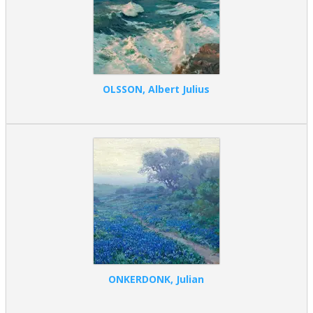
OLSSON, Albert Julius
ONKERDONK, Julian