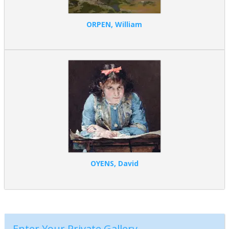
ORPEN, William
OYENS, David
Enter Your Private Gallery