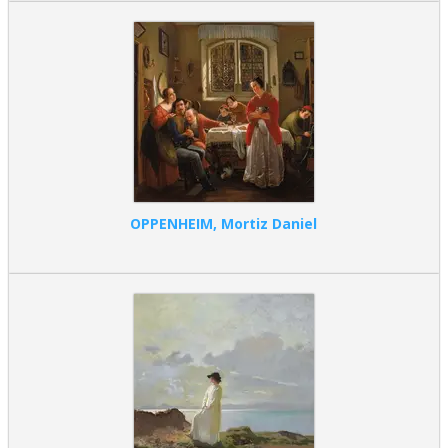
OPPENHEIM, Mortiz Daniel