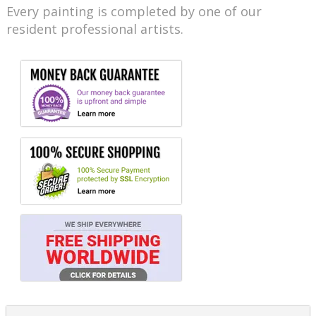
Every painting is completed by one of our
resident professional artists.