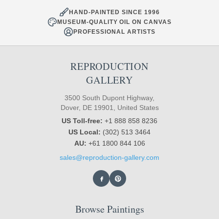
HAND-PAINTED SINCE 1996
MUSEUM-QUALITY OIL ON CANVAS
PROFESSIONAL ARTISTS
REPRODUCTION
GALLERY
3500 South Dupont Highway,
Dover, DE 19901, United States
US Toll-free:
+1 888 858 8236
US Local:
(302) 513 3464
AU:
+61 1800 844 106
sales@reproduction-gallery.com
Browse Paintings