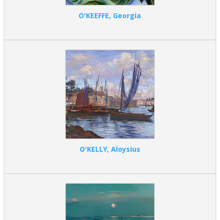
O'KEEFFE, Georgia
O'KELLY, Aloysius