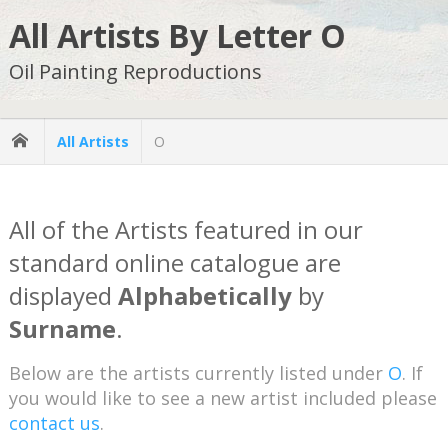
All Artists By Letter O
Oil Painting Reproductions
All Artists
O
All of the Artists featured in our
standard online catalogue are
displayed
Alphabetically
by
Surname
.
Below are the artists currently listed under
O
. If
you would like to see a new artist included please
contact us
.