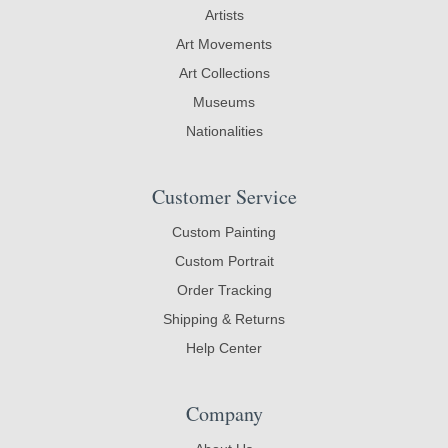
Artists
Art Movements
Art Collections
Museums
Nationalities
Customer Service
Custom Painting
Custom Portrait
Order Tracking
Shipping & Returns
Help Center
Company