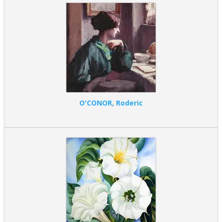
O'CONOR, Roderic