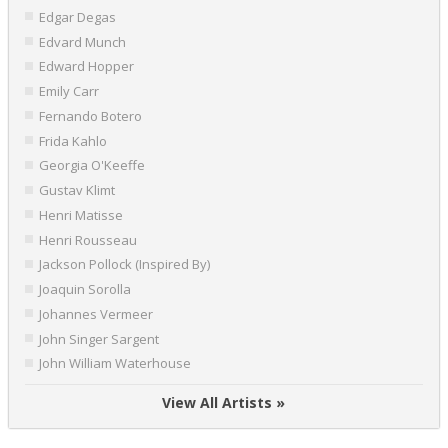
Edgar Degas
Edvard Munch
Edward Hopper
Emily Carr
Fernando Botero
Frida Kahlo
Georgia O'Keeffe
Gustav Klimt
Henri Matisse
Henri Rousseau
Jackson Pollock (Inspired By)
Joaquin Sorolla
Johannes Vermeer
John Singer Sargent
John William Waterhouse
View All Artists »