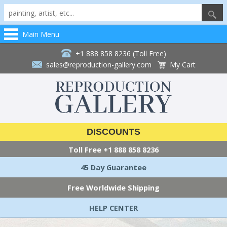
Main Menu
+1 888 858 8236 (Toll Free)
sales@reproduction-gallery.com
My Cart
DISCOUNTS
Toll Free
+1 888 858 8236
45 Day Guarantee
Free Worldwide Shipping
HELP CENTER