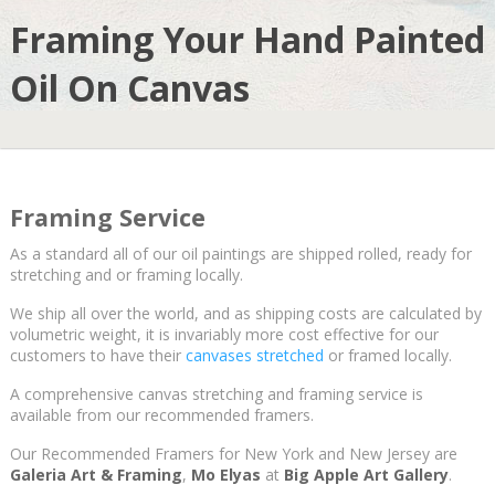
Framing Your Hand Painted
Oil On Canvas
Framing Service
As a standard all of our oil paintings are shipped rolled, ready for
stretching and or framing locally.
We ship all over the world, and as shipping costs are calculated by
volumetric weight, it is invariably more cost effective for our
customers to have their
canvases stretched
or framed locally.
A comprehensive canvas stretching and framing service is
available from our recommended framers.
Our Recommended Framers for New York and New Jersey are
Galeria Art & Framing
,
Mo Elyas
at
Big Apple Art Gallery
.