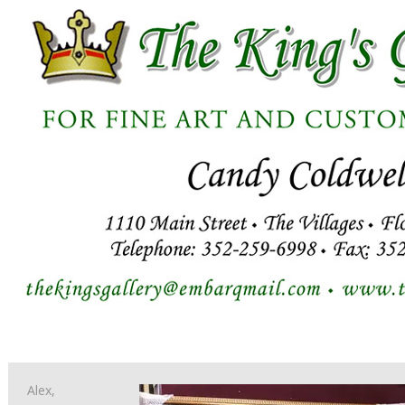
Alex,