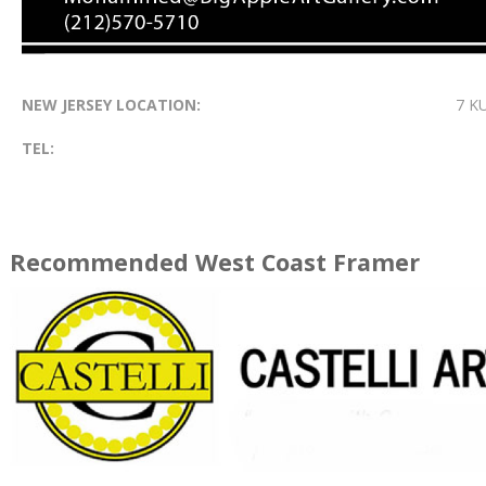
NEW JERSEY LOCATION:
7 K
TEL:
Recommended West Coast Framer