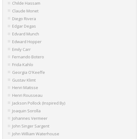
Childe Hassam
Claude Monet
Diego Rivera
Edgar Degas
Edvard Munch
Edward Hopper
Emily Carr
Fernando Botero
Frida Kahlo
Georgia O'Keeffe
Gustav Klimt
Henri Matisse
Henri Rousseau
Jackson Pollock (Inspired By)
Joaquin Sorolla
Johannes Vermeer
John Singer Sargent
John William Waterhouse