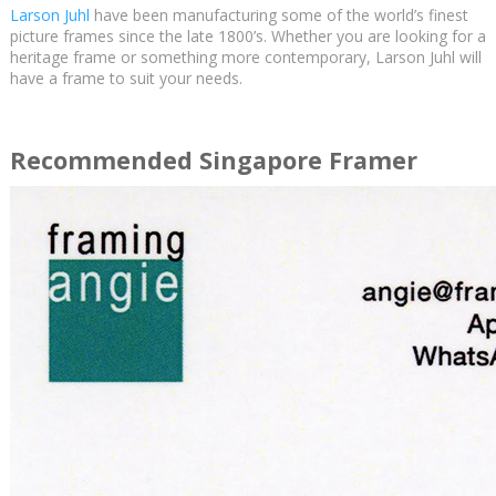
Larson Juhl
have been manufacturing some of the world’s finest
picture frames since the late 1800’s. Whether you are looking for a
heritage frame or something more contemporary, Larson Juhl will
have a frame to suit your needs.
Recommended Singapore Framer