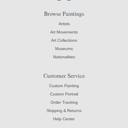
Browse Paintings
Artists
Art Movements
Art Collections
Museums
Nationalities
Customer Service
Custom Painting
Custom Portrait
Order Tracking
Shipping & Returns
Help Center