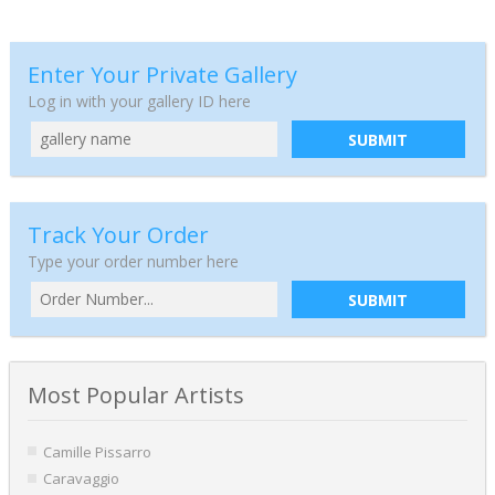
Enter Your Private Gallery
Log in with your gallery ID here
SUBMIT
Track Your Order
Type your order number here
SUBMIT
Most Popular Artists
Camille Pissarro
Caravaggio