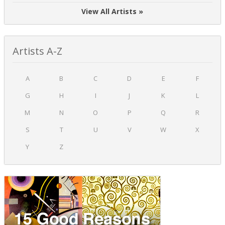
View All Artists »
Artists A-Z
A
B
C
D
E
F
G
H
I
J
K
L
M
N
O
P
Q
R
S
T
U
V
W
X
Y
Z