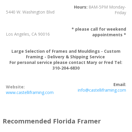
Hours:
8AM-5PM Monday-
5440 W. Washington Blvd
Friday
* please call for weekend
Los Angeles, CA 90016
appointments *
Large Selection of Frames and Mouldings - Custom
Framing - Delivery & Shipping Service
For personal service please contact Mary or Fred Tel:
310-204-6830
Email:
Website:
info@castelliframing.com
www.castelliframing.com
Recommended Florida Framer