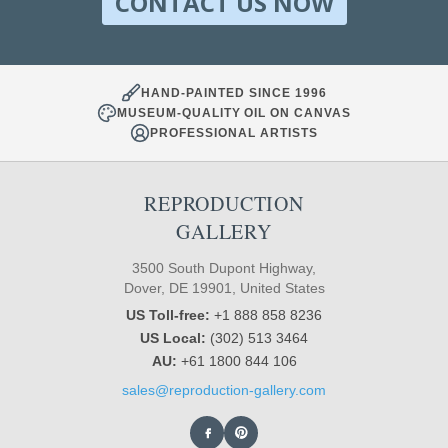
CONTACT US NOW
HAND-PAINTED SINCE 1996
MUSEUM-QUALITY OIL ON CANVAS
PROFESSIONAL ARTISTS
REPRODUCTION
GALLERY
3500 South Dupont Highway,
Dover, DE 19901, United States
US Toll-free:
+1 888 858 8236
US Local:
(302) 513 3464
AU:
+61 1800 844 106
sales@reproduction-gallery.com