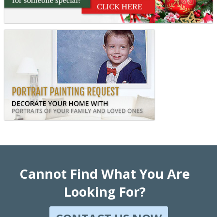
Cannot Find What You Are
Looking For?