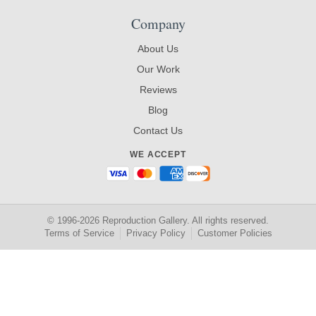
Company
About Us
Our Work
Reviews
Blog
Contact Us
WE ACCEPT
© 1996-2026 Reproduction Gallery. All rights reserved.
Terms of Service
Privacy Policy
Customer Policies