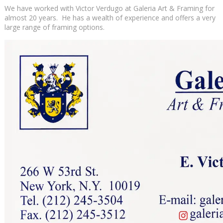
We have worked with Victor Verdugo at Galeria Art & Framing for
almost 20 years. He has a wealth of experience and offers a very
large range of framing options.