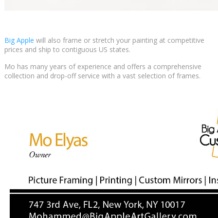
Big Apple
will also frame or stretch your painting at competitive
prices and ship to contiguous US states.
Mo has many years of experience and offers a comprehensive
collection and drop-off service with a vast selection of frames.