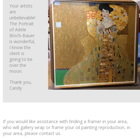
Your artists
are
unbelievable!
The Portrait
of Adele
Bloch-Bauer
is wonderful,
I know the
client is
going to be
over the
moon.
Thank you,
Candy
If you would like assistance with finding a framer in your area,
who will gallery wrap or frame your oil painting reproduction, in
your area, please contact us.