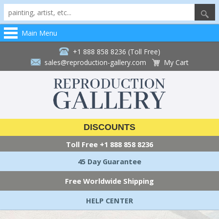
Main Menu
+1 888 858 8236 (Toll Free)
sales@reproduction-gallery.com
My Cart
DISCOUNTS
Toll Free
+1 888 858 8236
45 Day Guarantee
Free Worldwide Shipping
HELP CENTER