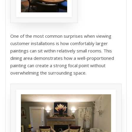
One of the most common surprises when viewing
customer installations is how comfortably larger
paintings can sit within relatively small rooms. This
dining area demonstrates how a well-proportioned
painting can create a strong focal point without
overwhelming the surrounding space.