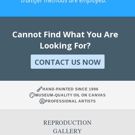
transfer methods are employed.
Cannot Find What You Are
Looking For?
CONTACT US NOW
HAND-PAINTED SINCE 1996
MUSEUM-QUALITY OIL ON CANVAS
PROFESSIONAL ARTISTS
REPRODUCTION
GALLERY