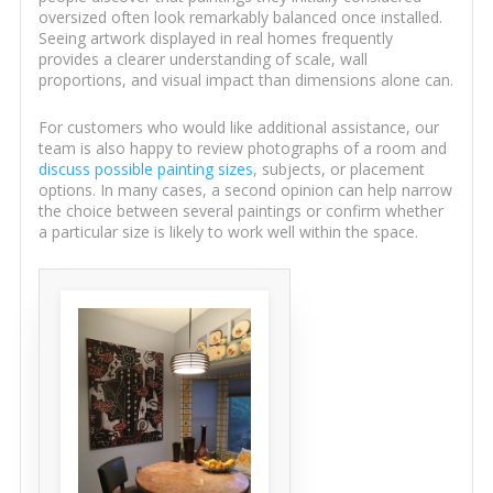
oversized often look remarkably balanced once installed.
Seeing artwork displayed in real homes frequently
provides a clearer understanding of scale, wall
proportions, and visual impact than dimensions alone can.
For customers who would like additional assistance, our
team is also happy to review photographs of a room and
discuss possible painting sizes
, subjects, or placement
options. In many cases, a second opinion can help narrow
the choice between several paintings or confirm whether
a particular size is likely to work well within the space.