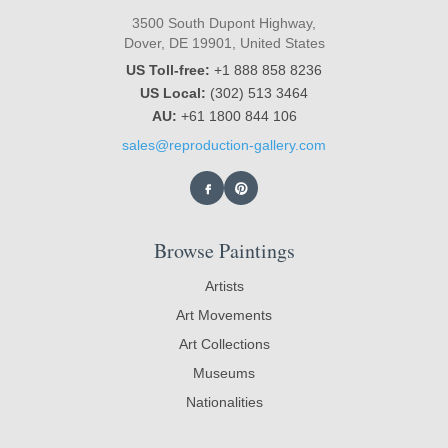
3500 South Dupont Highway,
Dover, DE 19901, United States
US Toll-free:
+1 888 858 8236
US Local:
(302) 513 3464
AU:
+61 1800 844 106
sales@reproduction-gallery.com
Browse Paintings
Artists
Art Movements
Art Collections
Museums
Nationalities