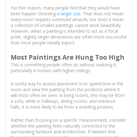
For this reason, many people find that they would have
been happier choosing a
larger size
. That does not mean
every room requires oversized artwork, nor does it mean
a collection of smaller paintings cannot work beautifully.
However, when a painting is intended to act as a focal
point, slightly larger dimensions are often more successful
than most people initially expect.
Most Paintings Are Hung Too High
This is something people often do without realizing it,
particularly in homes with higher ceilings.
A useful way to assess placement is to spend time in the
room and view the painting from the positions where it
will most often be seen. In living rooms, this may be from
a sofa, while in hallways, dining rooms, and entrance
halls, it is more likely to be from a standing position.
Rather than focusing on a specific measurement, consider
whether the painting feels naturally connected to the
surrounding furniture and architecture. If viewers find