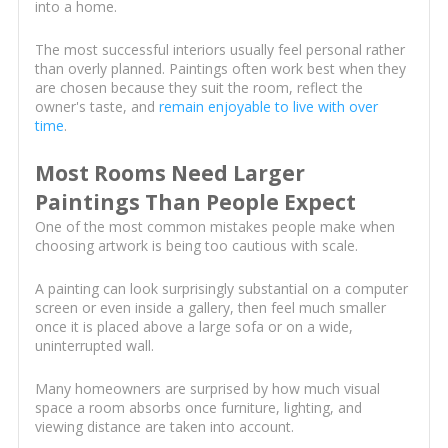
into a home.
The most successful interiors usually feel personal rather
than overly planned. Paintings often work best when they
are chosen because they suit the room, reflect the
owner's taste, and
remain enjoyable to live with over
time
.
Most Rooms Need Larger
Paintings Than People Expect
One of the most common mistakes people make when
choosing artwork is being too cautious with scale.
A painting can look surprisingly substantial on a computer
screen or even inside a gallery, then feel much smaller
once it is placed above a large sofa or on a wide,
uninterrupted wall.
Many homeowners are surprised by how much visual
space a room absorbs once furniture, lighting, and
viewing distance are taken into account.