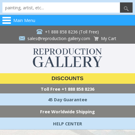
Main Menu
+1 888 858 8236 (Toll Free)
sales@reproduction-gallery.com
My Cart
DISCOUNTS
Toll Free
+1 888 858 8236
45 Day Guarantee
Free Worldwide Shipping
HELP CENTER