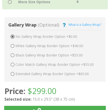
Gallery Wrap
(Optional)
What is a Gallery Wrap?
No Gallery Wrap Border Option +$0.00
White Gallery Wrap Border Option +$40.00
Black Gallery Wrap Border Option +$55.00
Color Match Gallery Wrap Border Option +$55.00
Extended Gallery Wrap Border Option +$65.00
Price:
$
299.00
Selected size:
15.0 x 29.5" (38 x 75 cm)