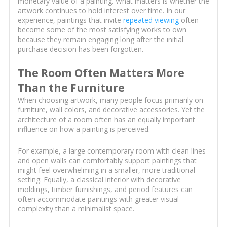
monetary value of a painting. What matters is whether the
artwork continues to hold interest over time. In our
experience, paintings that invite
repeated viewing
often
become some of the most satisfying works to own
because they remain engaging long after the initial
purchase decision has been forgotten.
The Room Often Matters More
Than the Furniture
When choosing artwork, many people focus primarily on
furniture, wall colors, and decorative accessories. Yet the
architecture of a room often has an equally important
influence on how a painting is perceived.
For example, a large contemporary room with clean lines
and open walls can comfortably support paintings that
might feel overwhelming in a smaller, more traditional
setting. Equally, a classical interior with decorative
moldings, timber furnishings, and period features can
often accommodate paintings with greater visual
complexity than a minimalist space.