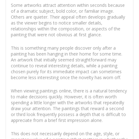
Some artworks attract attention within seconds because
of a dramatic subject, bold color, or familiar image.
Others are quieter. Their appeal often develops gradually
as the viewer begins to notice smaller details,
relationships within the composition, or aspects of the
painting that were not obvious at first glance.
This is something many people discover only after a
painting has been hanging in their home for some time.
An artwork that initially seemed straightforward may
continue to reveal interesting details, while a painting
chosen purely for its immediate impact can sometimes
become less interesting once the novelty has worn off.
When viewing paintings online, there is a natural tendency
to make decisions quickly. However, it is often worth
spending a little longer with the artworks that repeatedly
draw your attention. The paintings that reward a second
or third look frequently possess a depth that is difficult to
appreciate from a brief first impression alone.
This does not necessarily depend on the age, style, or