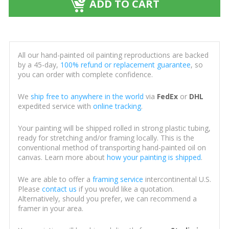
ADD TO CART
All our hand-painted oil painting reproductions are backed
by a 45-day,
100% refund or replacement guarantee
, so
you can order with complete confidence.
We
ship free to anywhere in the world
via
FedEx
or
DHL
expedited service with
online tracking
.
Your painting will be shipped rolled in strong plastic tubing,
ready for stretching and/or framing locally. This is the
conventional method of transporting hand-painted oil on
canvas. Learn more about
how your painting is shipped
.
We are able to offer a
framing service
intercontinental U.S.
Please
contact us
if you would like a quotation.
Alternatively, should you prefer, we can recommend a
framer in your area.