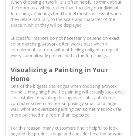
When choosing artwork, it is often helpful to think about
the room as a whole rather than focusing on individual
furnishings. Paintings tend to feel most successful when
they relate naturally to the scale and character of the
space in which they will be displayed.
Successful interiors do not necessarily depend on exact
color matching. Artwork often works best when it
complements a room without feeling obliged to repeat
every color already present within the furnishings.
Visualizing a Painting in Your
Home
One of the biggest challenges when choosing artwork
online is imagining how the painting will actually look once
it is installed. A painting that appears substantial on a
computer screen can feel surprisingly small on a large
wall, while an oversized painting can sometimes look far
more balanced in a room than expected.
For this reason, many customers find it helpful to look
beyond the product image and consider how the artwork