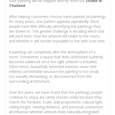
Your painting will be shipped directly from our
Studio in
Thailand
.
After helping customers choose hand-painted oil paintings
for many years, one pattern appears repeatedly. Most
people have little difficulty identifying the paintings they
are drawn to. The greater challenge is deciding which size
will work best, how the artwork will relate to the room,
and whether it will remain enjoyable to live with over time.
A painting can completely alter the atmosphere of a
room. Sometimes a space that feels unfinished suddenly
becomes balanced once the right artwork is installed.
Other times, beautifully furnished interiors never feel
entirely comfortable because the painting is too small,
too visually demanding, or disconnected from the
surrounding architecture.
Over the years, we have found that the paintings people
continue to enjoy are rarely chosen solely because they
match the furniture. Scale, wall proportions, natural light,
ceiling height, viewing distance, and personal connection
all influence whether artwork feels naturally integrated