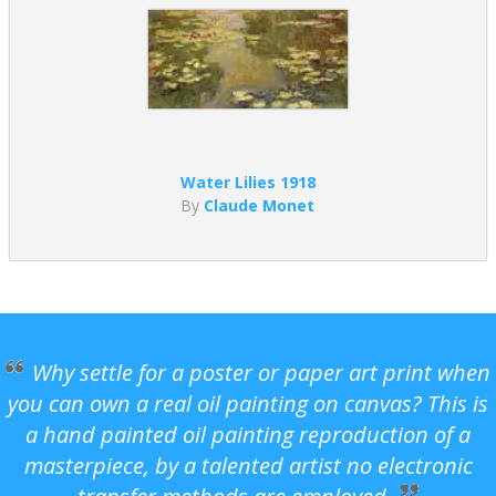
Water Lilies 1918
By
Claude Monet
Why settle for a poster or paper art print when
you can own a real oil painting on canvas? This is
a hand painted oil painting reproduction of a
masterpiece, by a talented artist no electronic