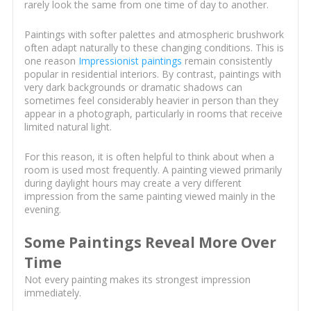
rarely look the same from one time of day to another.
Paintings with softer palettes and atmospheric brushwork
often adapt naturally to these changing conditions. This is
one reason
Impressionist paintings
remain consistently
popular in residential interiors. By contrast, paintings with
very dark backgrounds or dramatic shadows can
sometimes feel considerably heavier in person than they
appear in a photograph, particularly in rooms that receive
limited natural light.
For this reason, it is often helpful to think about when a
room is used most frequently. A painting viewed primarily
during daylight hours may create a very different
impression from the same painting viewed mainly in the
evening.
Some Paintings Reveal More Over
Time
Not every painting makes its strongest impression
immediately.