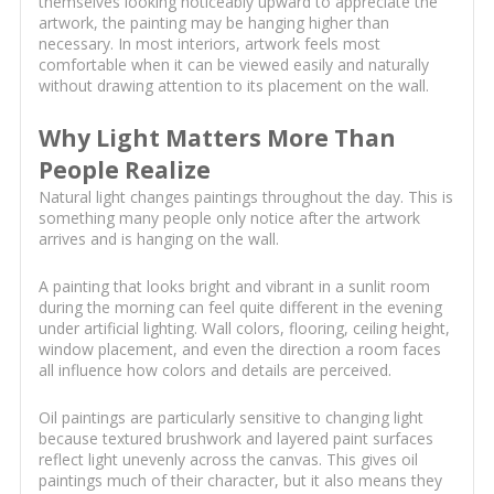
themselves looking noticeably upward to appreciate the
artwork, the painting may be hanging higher than
necessary. In most interiors, artwork feels most
comfortable when it can be viewed easily and naturally
without drawing attention to its placement on the wall.
Why Light Matters More Than
People Realize
Natural light changes paintings throughout the day. This is
something many people only notice after the artwork
arrives and is hanging on the wall.
A painting that looks bright and vibrant in a sunlit room
during the morning can feel quite different in the evening
under artificial lighting. Wall colors, flooring, ceiling height,
window placement, and even the direction a room faces
all influence how colors and details are perceived.
Oil paintings are particularly sensitive to changing light
because textured brushwork and layered paint surfaces
reflect light unevenly across the canvas. This gives oil
paintings much of their character, but it also means they