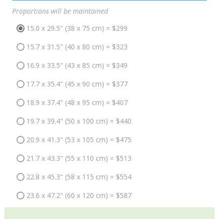
Proportions will be maintained
15.0 x 29.5" (38 x 75 cm) = $299
15.7 x 31.5" (40 x 80 cm) = $323
16.9 x 33.5" (43 x 85 cm) = $349
17.7 x 35.4" (45 x 90 cm) = $377
18.9 x 37.4" (48 x 95 cm) = $407
19.7 x 39.4" (50 x 100 cm) = $440
20.9 x 41.3" (53 x 105 cm) = $475
21.7 x 43.3" (55 x 110 cm) = $513
22.8 x 45.3" (58 x 115 cm) = $554
23.6 x 47.2" (60 x 120 cm) = $587