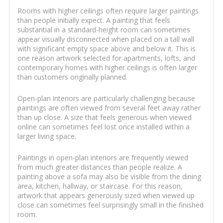
Rooms with higher ceilings often require larger paintings
than people initially expect. A painting that feels
substantial in a standard-height room can sometimes
appear visually disconnected when placed on a tall wall
with significant empty space above and below it. This is
one reason artwork selected for apartments, lofts, and
contemporary homes with higher ceilings is often larger
than customers originally planned.
Open-plan interiors are particularly challenging because
paintings are often viewed from several feet away rather
than up close. A size that feels generous when viewed
online can sometimes feel lost once installed within a
larger living space.
Paintings in open-plan interiors are frequently viewed
from much greater distances than people realize. A
painting above a sofa may also be visible from the dining
area, kitchen, hallway, or staircase. For this reason,
artwork that appears generously sized when viewed up
close can sometimes feel surprisingly small in the finished
room.