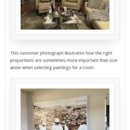
This customer photograph illustrates how the right
proportions are sometimes more important than size
alone when selecting paintings for a room.