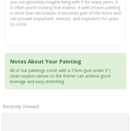
you can genuinely imagine living with it for many years, it
is often worth trusting that instinct. A well-chosen painting
is more than decoration; it becomes part of the home and
can provide enjoyment, interest, and inspiration for years
to come.
Notes About Your Painting
All of our paintings come with a 7.5cm (just under 3")
clean surplus canvas so the framer can achieve good
leverage and easy stretching.
Recently Viewed: