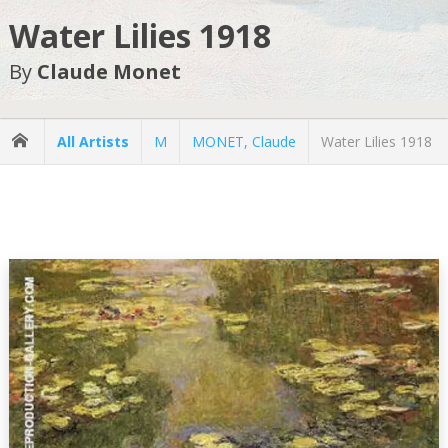
Water Lilies 1918
By
Claude Monet
All Artists
M
MONET, Claude
Water Lilies 1918