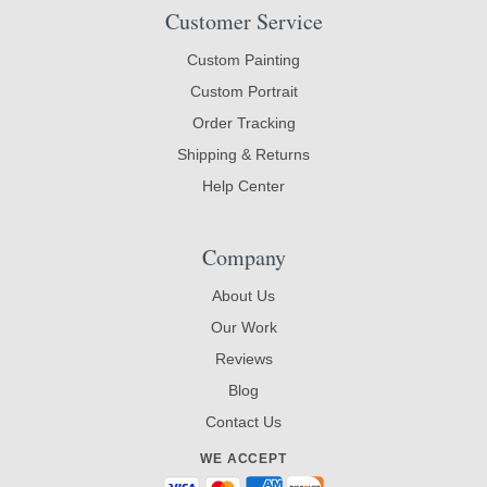
Customer Service
Custom Painting
Custom Portrait
Order Tracking
Shipping & Returns
Help Center
Company
About Us
Our Work
Reviews
Blog
Contact Us
WE ACCEPT