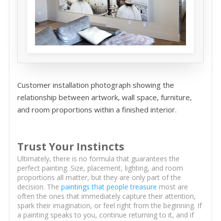
Customer installation photograph showing the
relationship between artwork, wall space, furniture,
and room proportions within a finished interior.
Trust Your Instincts
Ultimately, there is no formula that guarantees the
perfect painting. Size, placement, lighting, and room
proportions all matter, but they are only part of the
decision. The
paintings that people treasure
most are
often the ones that immediately capture their attention,
spark their imagination, or feel right from the beginning. If
a painting speaks to you, continue returning to it, and if