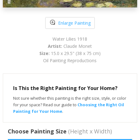
Enlarge Painting
Water Lilies 1918
Artist:
Claude Monet
Size:
15.0 x 29.5" (38 x 75 cm)
Oil Painting Reproductions
Is This the Right Painting for Your Home?
Not sure whether this painting is the right size, style, or color
for your space? Read our guide to
Choosing the Right Oil
Painting for Your Home
.
Choose Painting Size
(Height x Width)