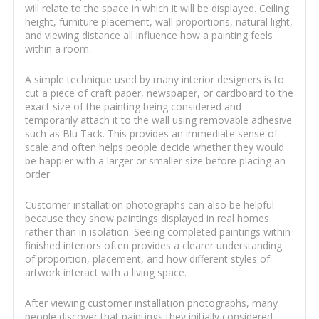
will relate to the space in which it will be displayed. Ceiling
height, furniture placement, wall proportions, natural light,
and viewing distance all influence how a painting feels
within a room.
A simple technique used by many interior designers is to
cut a piece of craft paper, newspaper, or cardboard to the
exact size of the painting being considered and
temporarily attach it to the wall using removable adhesive
such as Blu Tack. This provides an immediate sense of
scale and often helps people decide whether they would
be happier with a larger or smaller size before placing an
order.
Customer installation photographs can also be helpful
because they show paintings displayed in real homes
rather than in isolation. Seeing completed paintings within
finished interiors often provides a clearer understanding
of proportion, placement, and how different styles of
artwork interact with a living space.
After viewing customer installation photographs, many
people discover that paintings they initially considered