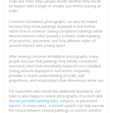
scale and often helps people decide whether they would
be happier with a larger or smaller size before placing an
order.
Customer installation photographs can also be helpful
because they show paintings displayed in real homes
rather than in isolation. Seeing completed paintings within
finished interiors often provides a clearer understanding
of proportion, placement, and how different styles of
artwork interact with a living space.
After viewing customer installation photographs, many
people discover that paintings they initially considered
oversized often look remarkably balanced once installed.
Seeing artwork displayed in real homes frequently
provides a clearer understanding of scale, wall
proportions, and visual impact than dimensions alone can.
For customers who would like additional assistance, our
team is also happy to review photographs of a room and
discuss possible painting sizes
, subjects, or placement
options. In many cases, a second opinion can help narrow
the choice between several paintings or confirm whether