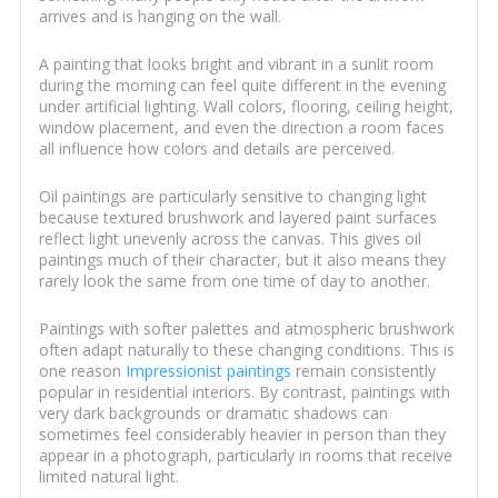
arrives and is hanging on the wall.
A painting that looks bright and vibrant in a sunlit room
during the morning can feel quite different in the evening
under artificial lighting. Wall colors, flooring, ceiling height,
window placement, and even the direction a room faces
all influence how colors and details are perceived.
Oil paintings are particularly sensitive to changing light
because textured brushwork and layered paint surfaces
reflect light unevenly across the canvas. This gives oil
paintings much of their character, but it also means they
rarely look the same from one time of day to another.
Paintings with softer palettes and atmospheric brushwork
often adapt naturally to these changing conditions. This is
one reason
Impressionist paintings
remain consistently
popular in residential interiors. By contrast, paintings with
very dark backgrounds or dramatic shadows can
sometimes feel considerably heavier in person than they
appear in a photograph, particularly in rooms that receive
limited natural light.