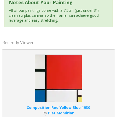
Notes About Your Painting
All of our paintings come with a 7.5cm (just under 3")
clean surplus canvas so the framer can achieve good
leverage and easy stretching.
Recently Viewed:
Composition Red Yellow Blue 1930
By
Piet Mondrian