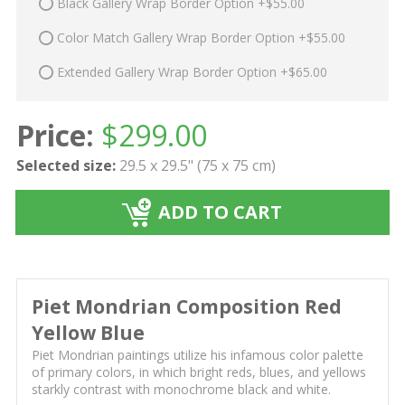
Black Gallery Wrap Border Option +$55.00
Color Match Gallery Wrap Border Option +$55.00
Extended Gallery Wrap Border Option +$65.00
Price:
$
299.00
Selected size:
29.5 x 29.5" (75 x 75 cm)
ADD TO CART
Piet Mondrian Composition Red
Yellow Blue
Piet Mondrian paintings utilize his infamous color palette
of primary colors, in which bright reds, blues, and yellows
starkly contrast with monochrome black and white.