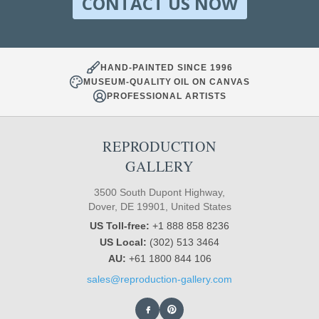
CONTACT US NOW
HAND-PAINTED SINCE 1996
MUSEUM-QUALITY OIL ON CANVAS
PROFESSIONAL ARTISTS
REPRODUCTION
GALLERY
3500 South Dupont Highway,
Dover, DE 19901, United States
US Toll-free:
+1 888 858 8236
US Local:
(302) 513 3464
AU:
+61 1800 844 106
sales@reproduction-gallery.com