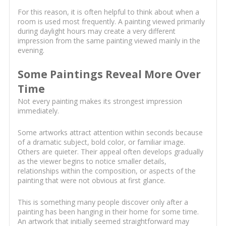
For this reason, it is often helpful to think about when a
room is used most frequently. A painting viewed primarily
during daylight hours may create a very different
impression from the same painting viewed mainly in the
evening.
Some Paintings Reveal More Over
Time
Not every painting makes its strongest impression
immediately.
Some artworks attract attention within seconds because
of a dramatic subject, bold color, or familiar image.
Others are quieter. Their appeal often develops gradually
as the viewer begins to notice smaller details,
relationships within the composition, or aspects of the
painting that were not obvious at first glance.
This is something many people discover only after a
painting has been hanging in their home for some time.
An artwork that initially seemed straightforward may