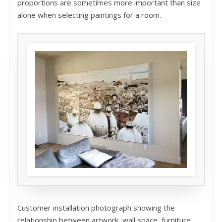
proportions are sometimes more important than size
alone when selecting paintings for a room.
Customer installation photograph showing the
relationship between artwork, wall space, furniture,