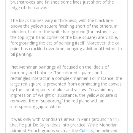
brushstrokes and finished some lines just short of the
edge of the canvas.
The black frames vary in thickness, with the black line
above the yellow square finishing short of the others. In
addition, hints of the white background (for instance, at
the top-right-hand corner of the blue square) are visible,
foregrounding the act of painting itself. Moreover, the oil
paint has crackled over time, bringing additional texture to
oil painting.
Piet Mondrian paintings all focused on the ideals of
harmony and balance. The colored squares and
rectangles interact in a complex manner. For instance, the
large red square is prevented from dominating the canvas
by the counterpoints of blue and yellow. To avoid any
impression of weight or substance, the yellow square is
removed from “supporting” the red plane with an
interspersing gap of white.
It was only with Mondrian’s arrival in Paris (around 1911)
that he put De Stijl's ideas into practice. While Mondrian
admired French groups such as the
Cubists
, he believed