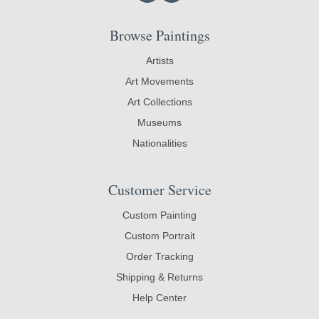
Browse Paintings
Artists
Art Movements
Art Collections
Museums
Nationalities
Customer Service
Custom Painting
Custom Portrait
Order Tracking
Shipping & Returns
Help Center