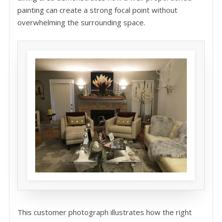
painting can create a strong focal point without
overwhelming the surrounding space.
This customer photograph illustrates how the right