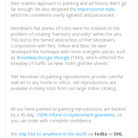
their realistic approach to painting and art theory didn't go
far enough. He also despised the
impressionist style
,
which he considered overly agitated and passionate.
Mondrian’s flat planes of color were his solution to the
problem of creating “harmony and unity” within the arts.
This led to the famed abstraction of Piet Mondrian’s
Composition with Red, Yellow and Blue. He later
developed the technique with more energetic pieces such
as
Broadway Boogie-Woogie
(1943), which reflected the
interplay of traffic on New York’s grid-like streets.
Piet Mondrian oil painting reproductions provide colorful
wall art to any home or office. Art reproductions are
available in many sizes from our large online catalog.
All our hand-painted oil painting reproductions are backed
by a 45-day,
100% refund or replacement guarantee
, so
you can order with complete confidence.
We
ship free to anywhere in the world
via
FedEx
or
DHL