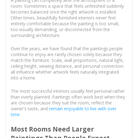
A painting can completely alter the atmosphere of a
room. Sometimes a space that feels unfinished suddenly
becomes balanced once the right artwork is installed.
Other times, beautifully furnished interiors never feel
entirely comfortable because the painting is too small,
too visually demanding, or disconnected from the
surrounding architecture.
Over the years, we have found that the paintings people
continue to enjoy are rarely chosen solely because they
match the furniture. Scale, wall proportions, natural light,
ceiling height, viewing distance, and personal connection
all influence whether artwork feels naturally integrated
into a home.
The most successful interiors usually feel personal rather
than overly planned. Paintings often work best when they
are chosen because they suit the room, reflect the
owner's taste, and
remain enjoyable to live with over
time
.
Most Rooms Need Larger