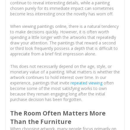
continue to reveal interesting details, while a painting
chosen purely for its immediate impact can sometimes
become less interesting once the novelty has worn off.
When viewing paintings online, there is a natural tendency
to make decisions quickly. However, it is often worth
spending a little longer with the artworks that repeatedly
draw your attention. The paintings that reward a second
or third look frequently possess a depth that is difficult to
appreciate from a brief first impression alone.
This does not necessarily depend on the age, style, or
monetary value of a painting. What matters is whether the
artwork continues to hold interest over time. In our
experience, paintings that invite
repeated viewing
often
become some of the most satisfying works to own
because they remain engaging long after the initial
purchase decision has been forgotten.
The Room Often Matters More
Than the Furniture
When choosing artwork, many people focus primarily on