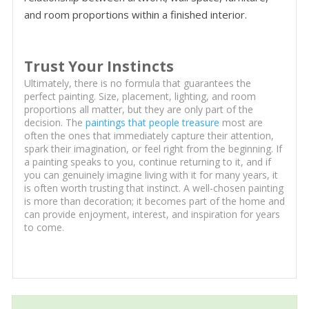
and room proportions within a finished interior.
Trust Your Instincts
Ultimately, there is no formula that guarantees the
perfect painting. Size, placement, lighting, and room
proportions all matter, but they are only part of the
decision. The
paintings that people treasure
most are
often the ones that immediately capture their attention,
spark their imagination, or feel right from the beginning. If
a painting speaks to you, continue returning to it, and if
you can genuinely imagine living with it for many years, it
is often worth trusting that instinct. A well-chosen painting
is more than decoration; it becomes part of the home and
can provide enjoyment, interest, and inspiration for years
to come.