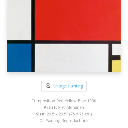
Enlarge Painting
Composition Red Yellow Blue 1930
Artist:
Piet Mondrian
Size:
29.5 x 29.5" (75 x 75 cm)
Oil Painting Reproductions