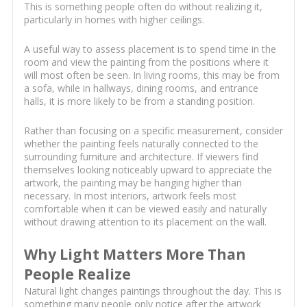
This is something people often do without realizing it,
particularly in homes with higher ceilings.
A useful way to assess placement is to spend time in the
room and view the painting from the positions where it
will most often be seen. In living rooms, this may be from
a sofa, while in hallways, dining rooms, and entrance
halls, it is more likely to be from a standing position.
Rather than focusing on a specific measurement, consider
whether the painting feels naturally connected to the
surrounding furniture and architecture. If viewers find
themselves looking noticeably upward to appreciate the
artwork, the painting may be hanging higher than
necessary. In most interiors, artwork feels most
comfortable when it can be viewed easily and naturally
without drawing attention to its placement on the wall.
Why Light Matters More Than
People Realize
Natural light changes paintings throughout the day. This is
something many people only notice after the artwork