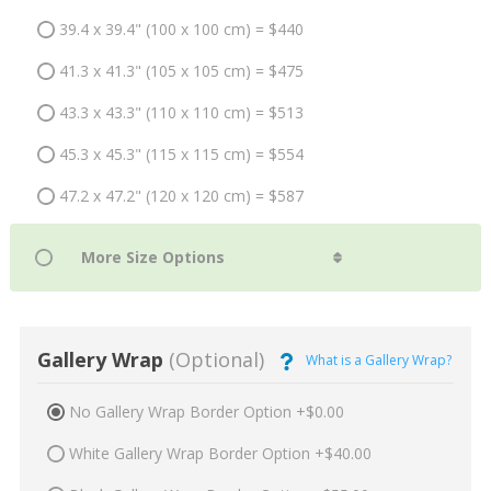
39.4 x 39.4" (100 x 100 cm) = $440
41.3 x 41.3" (105 x 105 cm) = $475
43.3 x 43.3" (110 x 110 cm) = $513
45.3 x 45.3" (115 x 115 cm) = $554
47.2 x 47.2" (120 x 120 cm) = $587
Gallery Wrap
(Optional)
What is a Gallery Wrap?
No Gallery Wrap Border Option +$0.00
White Gallery Wrap Border Option +$40.00