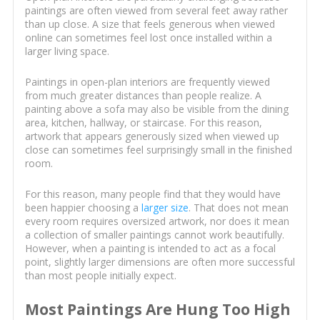
paintings are often viewed from several feet away rather
than up close. A size that feels generous when viewed
online can sometimes feel lost once installed within a
larger living space.
Paintings in open-plan interiors are frequently viewed
from much greater distances than people realize. A
painting above a sofa may also be visible from the dining
area, kitchen, hallway, or staircase. For this reason,
artwork that appears generously sized when viewed up
close can sometimes feel surprisingly small in the finished
room.
For this reason, many people find that they would have
been happier choosing a
larger size
. That does not mean
every room requires oversized artwork, nor does it mean
a collection of smaller paintings cannot work beautifully.
However, when a painting is intended to act as a focal
point, slightly larger dimensions are often more successful
than most people initially expect.
Most Paintings Are Hung Too High