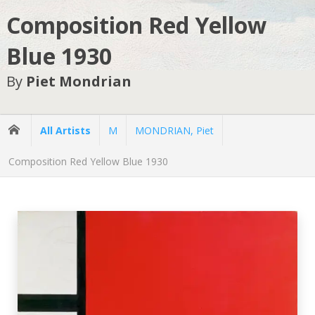
Composition Red Yellow
Blue 1930
By
Piet Mondrian
All Artists
M
MONDRIAN, Piet
Composition Red Yellow Blue 1930