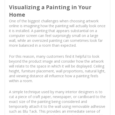
Visualizing a Painting in Your
Home
One of the biggest challenges when choosing artwork
online is imagining how the painting will actually look once
it is installed. A painting that appears substantial on a
computer screen can feel surprisingly small on a large
wall, while an oversized painting can sometimes look far
more balanced in a room than expected.
For this reason, many customers find it helpful to look
beyond the product image and consider how the artwork
will relate to the space in which it will be displayed. Ceiling
height, furniture placement, wall proportions, natural light,
and viewing distance all influence how a painting feels
within a room.
A simple technique used by many interior designers is to
cut a piece of craft paper, newspaper, or cardboard to the
exact size of the painting being considered and
temporarily attach it to the wall using removable adhesive
such as Blu Tack. This provides an immediate sense of