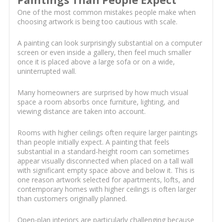
Paintings Than People Expect
One of the most common mistakes people make when
choosing artwork is being too cautious with scale.
A painting can look surprisingly substantial on a computer
screen or even inside a gallery, then feel much smaller
once it is placed above a large sofa or on a wide,
uninterrupted wall.
Many homeowners are surprised by how much visual
space a room absorbs once furniture, lighting, and
viewing distance are taken into account.
Rooms with higher ceilings often require larger paintings
than people initially expect. A painting that feels
substantial in a standard-height room can sometimes
appear visually disconnected when placed on a tall wall
with significant empty space above and below it. This is
one reason artwork selected for apartments, lofts, and
contemporary homes with higher ceilings is often larger
than customers originally planned.
Open-plan interiors are particularly challenging because