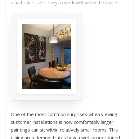
a particular size is likely to work well within the space.
One of the most common surprises when viewing
customer installations is how comfortably larger
paintings can sit within relatively small rooms. This
dining area demonstrates how a well-proportioned