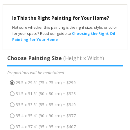
Is This the Right Painting for Your Home?
Not sure whether this painting is the right size, style, or color
for your space? Read our guide to
Choosing the Right Oil
Painting for Your Home
.
Choose Painting Size
(Height x Width)
Proportions will be maintained
29.5 x 29.5" (75 x 75 cm) = $299
31.5 x 31.5" (80 x 80 cm) = $323
33.5 x 33.5" (85 x 85 cm) = $349
35.4 x 35.4" (90 x 90 cm) = $377
37.4 x 37.4" (95 x 95 cm) = $407