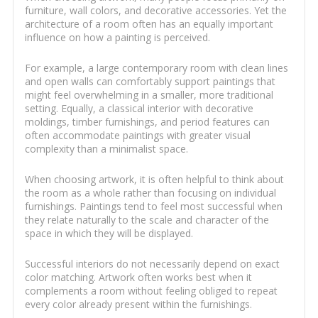
furniture, wall colors, and decorative accessories. Yet the
architecture of a room often has an equally important
influence on how a painting is perceived.
For example, a large contemporary room with clean lines
and open walls can comfortably support paintings that
might feel overwhelming in a smaller, more traditional
setting. Equally, a classical interior with decorative
moldings, timber furnishings, and period features can
often accommodate paintings with greater visual
complexity than a minimalist space.
When choosing artwork, it is often helpful to think about
the room as a whole rather than focusing on individual
furnishings. Paintings tend to feel most successful when
they relate naturally to the scale and character of the
space in which they will be displayed.
Successful interiors do not necessarily depend on exact
color matching. Artwork often works best when it
complements a room without feeling obliged to repeat
every color already present within the furnishings.