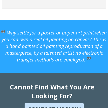
Why settle for a poster or paper art print when
you can own a real oil painting on canvas? This is
a hand painted oil painting reproduction of a
masterpiece, by a talented artist no electronic
transfer methods are employed.
Cannot Find What You Are
Looking For?