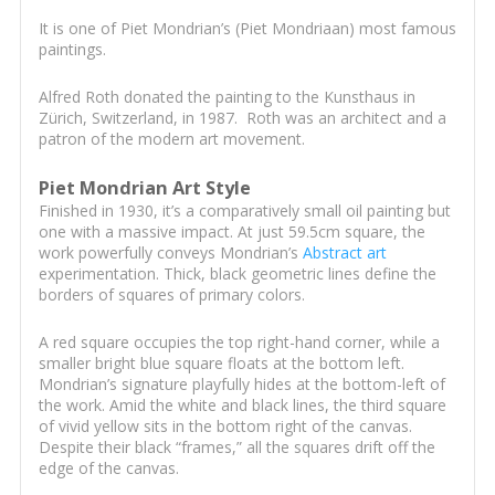
It is one of Piet Mondrian’s (Piet Mondriaan) most famous
paintings.
Alfred Roth donated the painting to the Kunsthaus in
Zürich, Switzerland, in 1987. Roth was an architect and a
patron of the modern art movement.
Piet Mondrian Art Style
Finished in 1930, it’s a comparatively small oil painting but
one with a massive impact. At just 59.5cm square, the
work powerfully conveys Mondrian’s
Abstract art
experimentation. Thick, black geometric lines define the
borders of squares of primary colors.
A red square occupies the top right-hand corner, while a
smaller bright blue square floats at the bottom left.
Mondrian’s signature playfully hides at the bottom-left of
the work. Amid the white and black lines, the third square
of vivid yellow sits in the bottom right of the canvas.
Despite their black “frames,” all the squares drift off the
edge of the canvas.