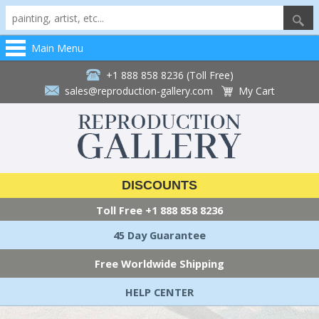
Main Menu
+1 888 858 8236 (Toll Free)
sales@reproduction-gallery.com
My Cart
DISCOUNTS
Toll Free
+1 888 858 8236
45 Day Guarantee
Free Worldwide Shipping
HELP CENTER