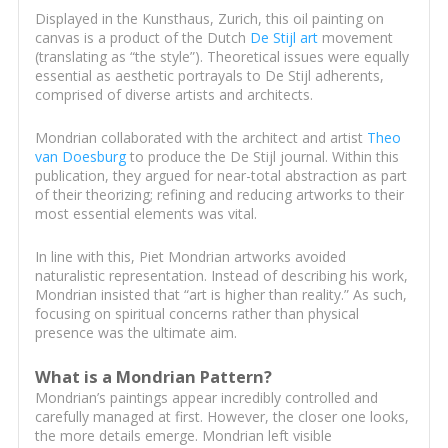
Displayed in the Kunsthaus, Zurich, this oil painting on
canvas is a product of the Dutch
De Stijl art
movement
(translating as “the style”). Theoretical issues were equally
essential as aesthetic portrayals to De Stijl adherents,
comprised of diverse artists and architects.
Mondrian collaborated with the architect and artist
Theo
van Doesburg
to produce the De Stijl journal. Within this
publication, they argued for near-total abstraction as part
of their theorizing; refining and reducing artworks to their
most essential elements was vital.
In line with this, Piet Mondrian artworks avoided
naturalistic representation. Instead of describing his work,
Mondrian insisted that “art is higher than reality.” As such,
focusing on spiritual concerns rather than physical
presence was the ultimate aim.
What is a Mondrian Pattern?
Mondrian’s paintings appear incredibly controlled and
carefully managed at first. However, the closer one looks,
the more details emerge. Mondrian left visible