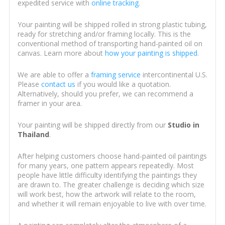
expedited service with
online tracking
.
Your painting will be shipped rolled in strong plastic tubing,
ready for stretching and/or framing locally. This is the
conventional method of transporting hand-painted oil on
canvas. Learn more about
how your painting is shipped
.
We are able to offer a
framing service
intercontinental U.S.
Please
contact us
if you would like a quotation.
Alternatively, should you prefer, we can recommend a
framer in your area.
Your painting will be shipped directly from our
Studio in
Thailand
.
After helping customers choose hand-painted oil paintings
for many years, one pattern appears repeatedly. Most
people have little difficulty identifying the paintings they
are drawn to. The greater challenge is deciding which size
will work best, how the artwork will relate to the room,
and whether it will remain enjoyable to live with over time.