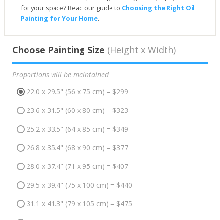
for your space? Read our guide to
Choosing the Right Oil
Painting for Your Home
.
Choose Painting Size
(Height x Width)
Proportions will be maintained
22.0 x 29.5" (56 x 75 cm) = $299
23.6 x 31.5" (60 x 80 cm) = $323
25.2 x 33.5" (64 x 85 cm) = $349
26.8 x 35.4" (68 x 90 cm) = $377
28.0 x 37.4" (71 x 95 cm) = $407
29.5 x 39.4" (75 x 100 cm) = $440
31.1 x 41.3" (79 x 105 cm) = $475