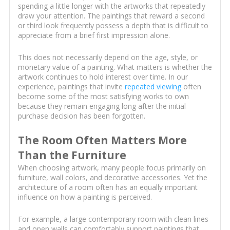
spending a little longer with the artworks that repeatedly
draw your attention. The paintings that reward a second
or third look frequently possess a depth that is difficult to
appreciate from a brief first impression alone.
This does not necessarily depend on the age, style, or
monetary value of a painting. What matters is whether the
artwork continues to hold interest over time. In our
experience, paintings that invite
repeated viewing
often
become some of the most satisfying works to own
because they remain engaging long after the initial
purchase decision has been forgotten.
The Room Often Matters More
Than the Furniture
When choosing artwork, many people focus primarily on
furniture, wall colors, and decorative accessories. Yet the
architecture of a room often has an equally important
influence on how a painting is perceived.
For example, a large contemporary room with clean lines
and open walls can comfortably support paintings that