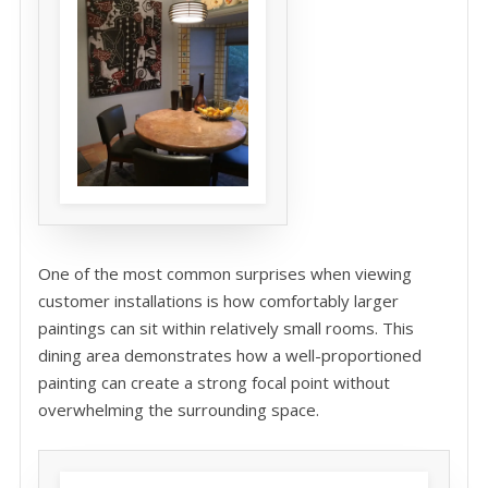
One of the most common surprises when viewing
customer installations is how comfortably larger
paintings can sit within relatively small rooms. This
dining area demonstrates how a well-proportioned
painting can create a strong focal point without
overwhelming the surrounding space.