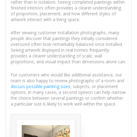
rather than in isolation. Seeing completed paintings within
finished interiors often provides a clearer understanding
of proportion, placement, and how different styles of
artwork interact with a living space.
After viewing customer installation photographs, many
people discover that paintings they initially considered
oversized often look remarkably balanced once installed.
Seeing artwork displayed in real homes frequently
provides a clearer understanding of scale, wall
proportions, and visual impact than dimensions alone can.
For customers who would like additional assistance, our
team is also happy to review photographs of a room and
discuss possible painting sizes
, subjects, or placement
options. In many cases, a second opinion can help narrow
the choice between several paintings or confirm whether
a particular size is likely to work well within the space.