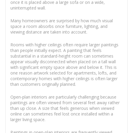
once it is placed above a large sofa or on a wide,
uninterrupted wall.
Many homeowners are surprised by how much visual
space a room absorbs once furniture, lighting, and
viewing distance are taken into account.
Rooms with higher ceilings often require larger paintings
than people initially expect. A painting that feels
substantial in a standard-height room can sometimes
appear visually disconnected when placed on a tall wall
with significant empty space above and below it. This is
one reason artwork selected for apartments, lofts, and
contemporary homes with higher ceilings is often larger
than customers originally planned.
Open-plan interiors are particularly challenging because
paintings are often viewed from several feet away rather
than up close. A size that feels generous when viewed
online can sometimes feel lost once installed within a
larger living space.
Paintings in open-plan interiors are frequently viewed