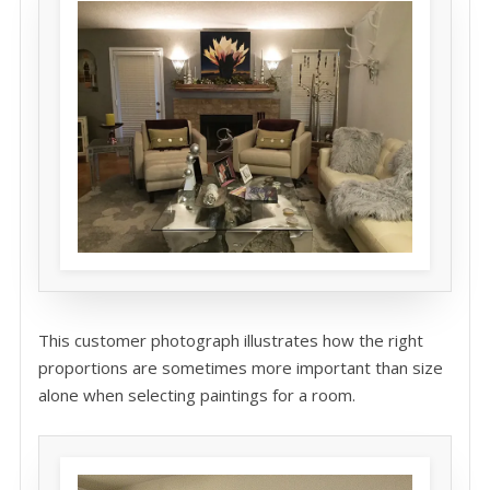
This customer photograph illustrates how the right
proportions are sometimes more important than size
alone when selecting paintings for a room.