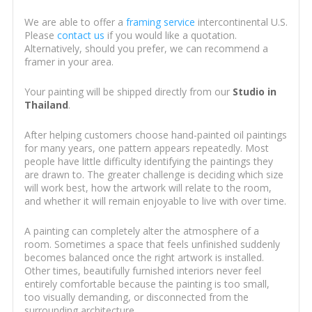
We are able to offer a
framing service
intercontinental U.S.
Please
contact us
if you would like a quotation.
Alternatively, should you prefer, we can recommend a
framer in your area.
Your painting will be shipped directly from our
Studio in
Thailand
.
After helping customers choose hand-painted oil paintings
for many years, one pattern appears repeatedly. Most
people have little difficulty identifying the paintings they
are drawn to. The greater challenge is deciding which size
will work best, how the artwork will relate to the room,
and whether it will remain enjoyable to live with over time.
A painting can completely alter the atmosphere of a
room. Sometimes a space that feels unfinished suddenly
becomes balanced once the right artwork is installed.
Other times, beautifully furnished interiors never feel
entirely comfortable because the painting is too small,
too visually demanding, or disconnected from the
surrounding architecture.