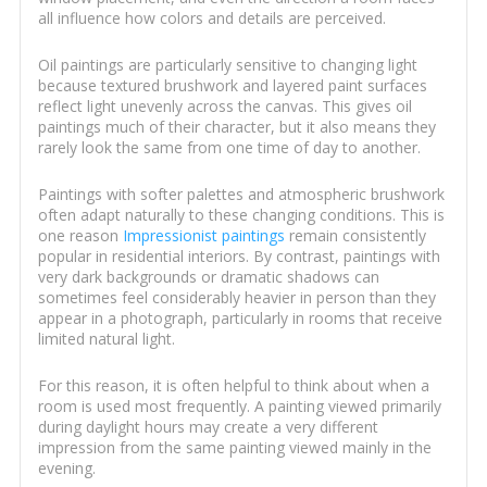
all influence how colors and details are perceived.
Oil paintings are particularly sensitive to changing light
because textured brushwork and layered paint surfaces
reflect light unevenly across the canvas. This gives oil
paintings much of their character, but it also means they
rarely look the same from one time of day to another.
Paintings with softer palettes and atmospheric brushwork
often adapt naturally to these changing conditions. This is
one reason
Impressionist paintings
remain consistently
popular in residential interiors. By contrast, paintings with
very dark backgrounds or dramatic shadows can
sometimes feel considerably heavier in person than they
appear in a photograph, particularly in rooms that receive
limited natural light.
For this reason, it is often helpful to think about when a
room is used most frequently. A painting viewed primarily
during daylight hours may create a very different
impression from the same painting viewed mainly in the
evening.