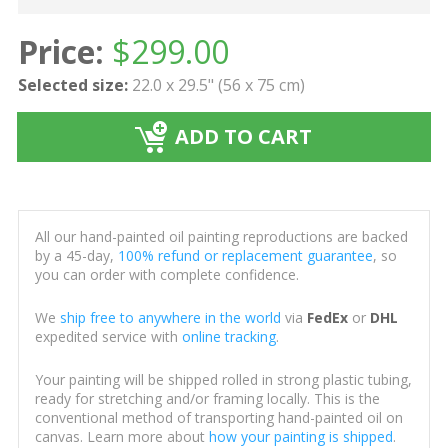
Price:
$
299.00
Selected size:
22.0 x 29.5" (56 x 75 cm)
ADD TO CART
All our hand-painted oil painting reproductions are backed
by a 45-day,
100% refund or replacement guarantee
, so
you can order with complete confidence.
We
ship free to anywhere in the world
via
FedEx
or
DHL
expedited service with
online tracking
.
Your painting will be shipped rolled in strong plastic tubing,
ready for stretching and/or framing locally. This is the
conventional method of transporting hand-painted oil on
canvas. Learn more about
how your painting is shipped
.