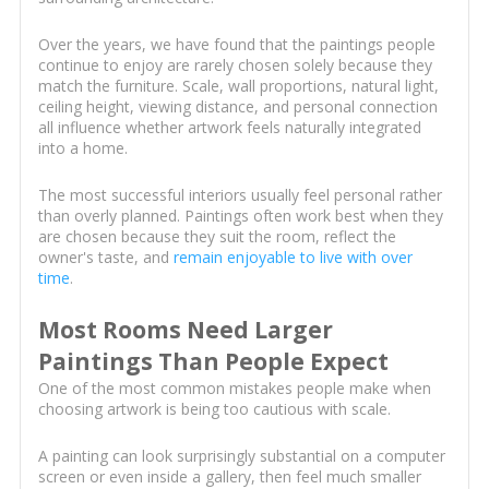
Over the years, we have found that the paintings people
continue to enjoy are rarely chosen solely because they
match the furniture. Scale, wall proportions, natural light,
ceiling height, viewing distance, and personal connection
all influence whether artwork feels naturally integrated
into a home.
The most successful interiors usually feel personal rather
than overly planned. Paintings often work best when they
are chosen because they suit the room, reflect the
owner's taste, and
remain enjoyable to live with over
time
.
Most Rooms Need Larger
Paintings Than People Expect
One of the most common mistakes people make when
choosing artwork is being too cautious with scale.
A painting can look surprisingly substantial on a computer
screen or even inside a gallery, then feel much smaller