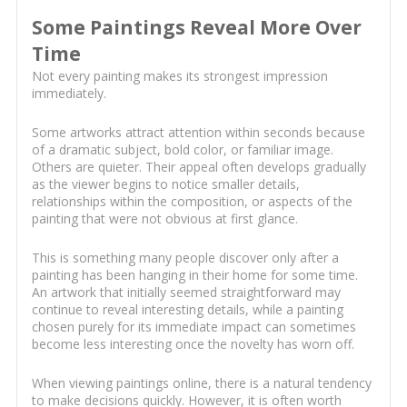
Some Paintings Reveal More Over
Time
Not every painting makes its strongest impression
immediately.
Some artworks attract attention within seconds because
of a dramatic subject, bold color, or familiar image.
Others are quieter. Their appeal often develops gradually
as the viewer begins to notice smaller details,
relationships within the composition, or aspects of the
painting that were not obvious at first glance.
This is something many people discover only after a
painting has been hanging in their home for some time.
An artwork that initially seemed straightforward may
continue to reveal interesting details, while a painting
chosen purely for its immediate impact can sometimes
become less interesting once the novelty has worn off.
When viewing paintings online, there is a natural tendency
to make decisions quickly. However, it is often worth