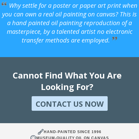
Why settle for a poster or paper art print when
you can own a real oil painting on canvas? This is
a hand painted oil painting reproduction of a
masterpiece, by a talented artist no electronic
transfer methods are employed.
Cannot Find What You Are
Looking For?
CONTACT US NOW
HAND-PAINTED SINCE 1996
MUSEUM-QUALITY OIL ON CANVAS