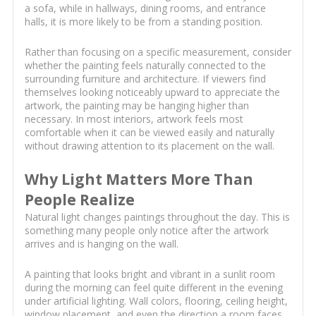
a sofa, while in hallways, dining rooms, and entrance
halls, it is more likely to be from a standing position.
Rather than focusing on a specific measurement, consider
whether the painting feels naturally connected to the
surrounding furniture and architecture. If viewers find
themselves looking noticeably upward to appreciate the
artwork, the painting may be hanging higher than
necessary. In most interiors, artwork feels most
comfortable when it can be viewed easily and naturally
without drawing attention to its placement on the wall.
Why Light Matters More Than
People Realize
Natural light changes paintings throughout the day. This is
something many people only notice after the artwork
arrives and is hanging on the wall.
A painting that looks bright and vibrant in a sunlit room
during the morning can feel quite different in the evening
under artificial lighting. Wall colors, flooring, ceiling height,
window placement, and even the direction a room faces