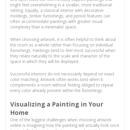
might feel overwhelming in a smaller, more traditional
setting. Equally, a classical interior with decorative
moldings, timber furnishings, and period features can
often accommodate paintings with greater visual
complexity than a minimalist space.
When choosing artwork, it is often helpful to think about
the room as a whole rather than focusing on individual
furnishings. Paintings tend to feel most successful when
they relate naturally to the scale and character of the
space in which they will be displayed.
Successful interiors do not necessarily depend on exact
color matching. Artwork often works best when it
complements a room without feeling obliged to repeat
every color already present within the furnishings.
Visualizing a Painting in Your
Home
One of the biggest challenges when choosing artwork
online is imagining how the painting will actually look once