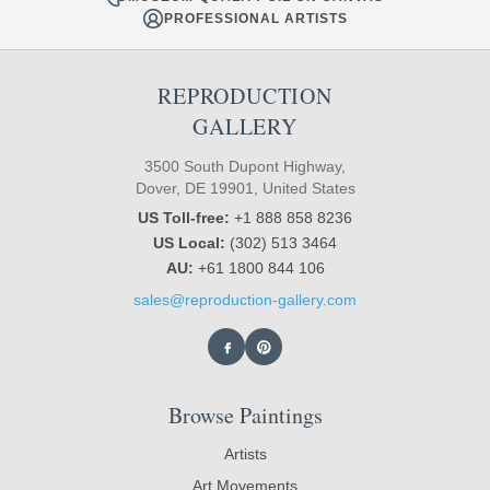
PROFESSIONAL ARTISTS
REPRODUCTION
GALLERY
3500 South Dupont Highway,
Dover, DE 19901, United States
US Toll-free:
+1 888 858 8236
US Local:
(302) 513 3464
AU:
+61 1800 844 106
sales@reproduction-gallery.com
Browse Paintings
Artists
Art Movements