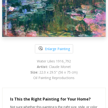
Enlarge Painting
Water Lilies 1916_792
Artist:
Claude Monet
Size:
22.0 x 29.5" (56 x 75 cm)
Oil Painting Reproductions
Is This the Right Painting for Your Home?
Not sure whether this painting is the right size, style, or color