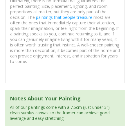
Ultimately, there is no formula that guarantees the
perfect painting. Size, placement, lighting, and room
proportions all matter, but they are only part of the
decision. The
paintings that people treasure
most are
often the ones that immediately capture their attention,
spark their imagination, or feel right from the beginning. If
a painting speaks to you, continue returning to it, and if
you can genuinely imagine living with it for many years, it
is often worth trusting that instinct. A well-chosen painting
is more than decoration; it becomes part of the home and
can provide enjoyment, interest, and inspiration for years
to come.
Notes About Your Painting
All of our paintings come with a 7.5cm (just under 3")
clean surplus canvas so the framer can achieve good
leverage and easy stretching.