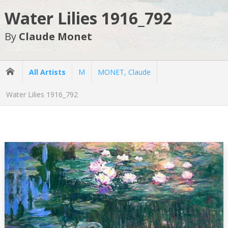
Water Lilies 1916_792
By
Claude Monet
All Artists
M
MONET, Claude
Water Lilies 1916_792