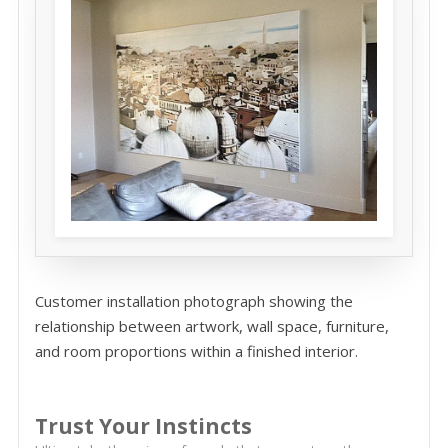
Customer installation photograph showing the
relationship between artwork, wall space, furniture,
and room proportions within a finished interior.
Trust Your Instincts