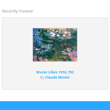
Recently Viewed:
Water Lilies 1916_792
By
Claude Monet