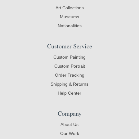
Art Collections
Museums
Nationalities
Customer Service
Custom Painting
Custom Portrait
Order Tracking
Shipping & Returns
Help Center
Company
About Us
Our Work