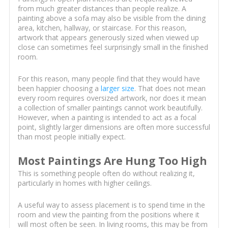
from much greater distances than people realize. A
painting above a sofa may also be visible from the dining
area, kitchen, hallway, or staircase. For this reason,
artwork that appears generously sized when viewed up
close can sometimes feel surprisingly small in the finished
room.
For this reason, many people find that they would have
been happier choosing a
larger size
. That does not mean
every room requires oversized artwork, nor does it mean
a collection of smaller paintings cannot work beautifully.
However, when a painting is intended to act as a focal
point, slightly larger dimensions are often more successful
than most people initially expect.
Most Paintings Are Hung Too High
This is something people often do without realizing it,
particularly in homes with higher ceilings.
A useful way to assess placement is to spend time in the
room and view the painting from the positions where it
will most often be seen. In living rooms, this may be from