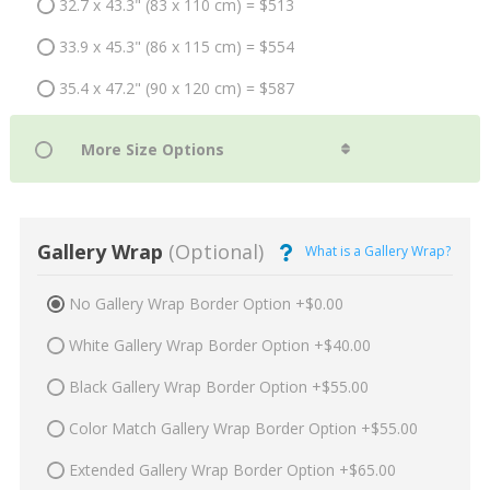
32.7 x 43.3" (83 x 110 cm) = $513
33.9 x 45.3" (86 x 115 cm) = $554
35.4 x 47.2" (90 x 120 cm) = $587
Gallery Wrap
(Optional)
What is a Gallery Wrap?
No Gallery Wrap Border Option +$0.00
White Gallery Wrap Border Option +$40.00
Black Gallery Wrap Border Option +$55.00
Color Match Gallery Wrap Border Option +$55.00
Extended Gallery Wrap Border Option +$65.00