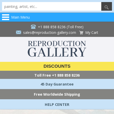
Main Menu
+1 888 858 8236 (Toll Free)
sales@reproduction-gallery.com
My Cart
DISCOUNTS
Toll Free
+1 888 858 8236
45 Day Guarantee
Free Worldwide Shipping
HELP CENTER