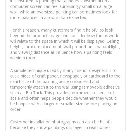
it is installed. A painting that appears substantial on a
computer screen can feel surprisingly small on a large
wall, while an oversized painting can sometimes look far
more balanced in a room than expected.
For this reason, many customers find it helpful to look
beyond the product image and consider how the artwork
will relate to the space in which it will be displayed. Ceiling
height, furniture placement, wall proportions, natural light,
and viewing distance all influence how a painting feels
within a room.
A simple technique used by many interior designers is to
cut a piece of craft paper, newspaper, or cardboard to the
exact size of the painting being considered and
temporarily attach it to the wall using removable adhesive
such as Blu Tack. This provides an immediate sense of
scale and often helps people decide whether they would
be happier with a larger or smaller size before placing an
order.
Customer installation photographs can also be helpful
because they show paintings displayed in real homes