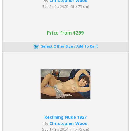
By
Christopher Wood
Size 24.0 x 29.5" (61 x 75 cm)
Price from $299
Select Other Size / Add To Cart
Reclining Nude 1927
By
Christopher Wood
Size 17.3 x 29.5" (44 x 75 cm)