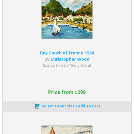
Bay South of France 1924
By
Christopher Wood
Size 23.6 x 29.5" (60 x 75 cm)
Price from $299
Select Other Size / Add To Cart