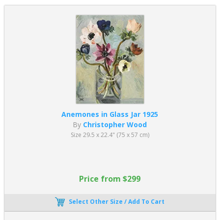
Anemones in Glass Jar 1925
By
Christopher Wood
Size 29.5 x 22.4" (75 x 57 cm)
Price from $299
Select Other Size / Add To Cart