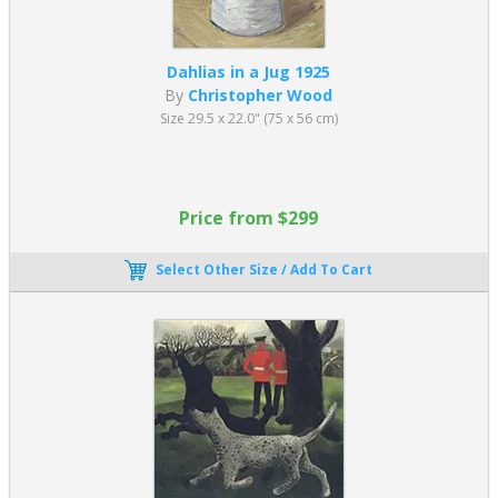
Dahlias in a Jug 1925
By
Christopher Wood
Size 29.5 x 22.0" (75 x 56 cm)
Price from $299
Select Other Size / Add To Cart