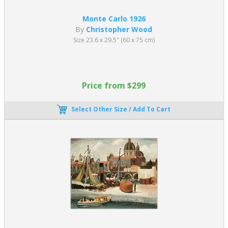
Monte Carlo 1926
By
Christopher Wood
Size 23.6 x 29.5" (60 x 75 cm)
Price from $299
Select Other Size / Add To Cart