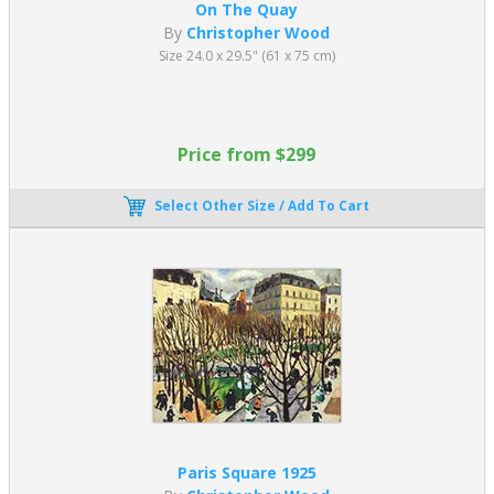
On The Quay
By
Christopher Wood
Size 24.0 x 29.5" (61 x 75 cm)
Price from $299
Select Other Size / Add To Cart
Paris Square 1925