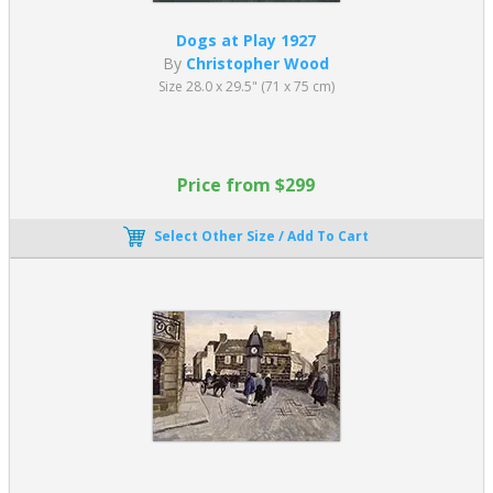
Dogs at Play 1927
By
Christopher Wood
Size 28.0 x 29.5" (71 x 75 cm)
Price from $299
Select Other Size / Add To Cart