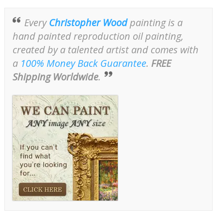
Every
Christopher Wood
painting is a
hand painted reproduction oil painting,
created by a talented artist and comes with
a
100% Money Back Guarantee
.
FREE
Shipping Worldwide
.