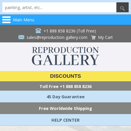
Main Menu
+1 888 858 8236 (Toll Free)
sales@reproduction-gallery.com
My Cart
DISCOUNTS
Toll Free
+1 888 858 8236
45 Day Guarantee
Free Worldwide Shipping
HELP CENTER