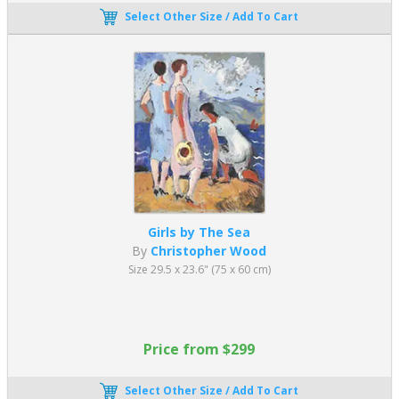
Select Other Size / Add To Cart
Girls by The Sea
By
Christopher Wood
Size 29.5 x 23.6" (75 x 60 cm)
Price from $299
Select Other Size / Add To Cart