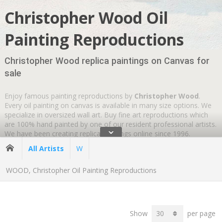
Christopher Wood Oil
Painting Reproductions
Christopher Wood replica paintings on Canvas for
sale
Enjoy famous painting reproductions by
Christopher Wood
.
Every oil painting on canvas is available in many size options. We
specialize in oversized wall art. Buy fine art reproductions which
are 100% hand painted by one of our resident professional artists.
ˇ
We have been creating replica paintings online since 1996.
Wherever you are
GLOBAL SHIPPING IS FREE
.
All Artists
W
WOOD, Christopher Oil Painting Reproductions
Show
per page