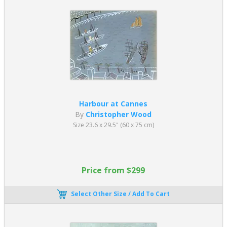
Harbour at Cannes
By
Christopher Wood
Size 23.6 x 29.5" (60 x 75 cm)
Price from $299
Select Other Size / Add To Cart