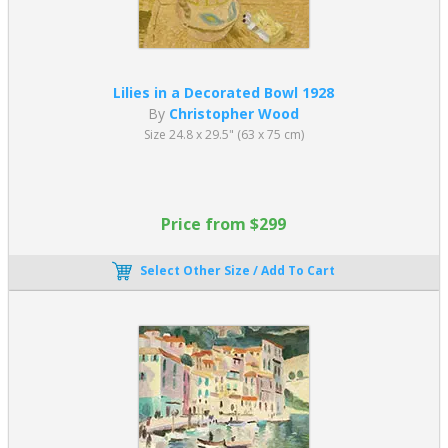
Lilies in a Decorated Bowl 1928
By
Christopher Wood
Size 24.8 x 29.5" (63 x 75 cm)
Price from $299
Select Other Size / Add To Cart