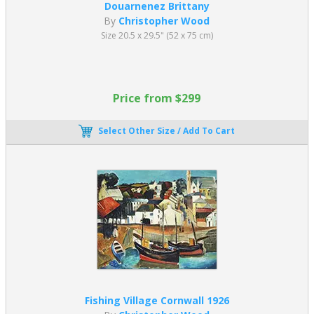
Douarnenez Brittany
By
Christopher Wood
Size 20.5 x 29.5" (52 x 75 cm)
Price from $299
Select Other Size / Add To Cart
Fishing Village Cornwall 1926