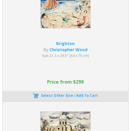
Brighton
By
Christopher Wood
Size 21.3 x 29.5" (54 x 75 cm)
Price from $299
Select Other Size / Add To Cart