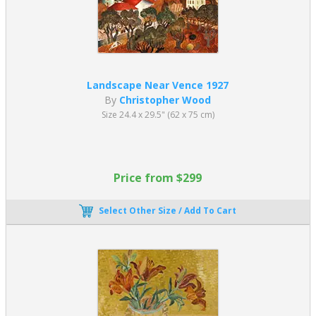
Landscape Near Vence 1927
By
Christopher Wood
Size 24.4 x 29.5" (62 x 75 cm)
Price from $299
Select Other Size / Add To Cart