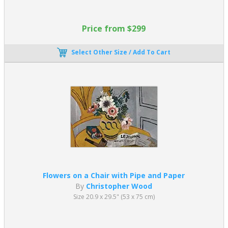
Price from $299
Select Other Size / Add To Cart
Flowers on a Chair with Pipe and Paper
By
Christopher Wood
Size 20.9 x 29.5" (53 x 75 cm)