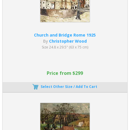
Church and Bridge Rome 1925
By
Christopher Wood
Size 24.8 x 29.5" (63 x 75 cm)
Price from $299
Select Other Size / Add To Cart