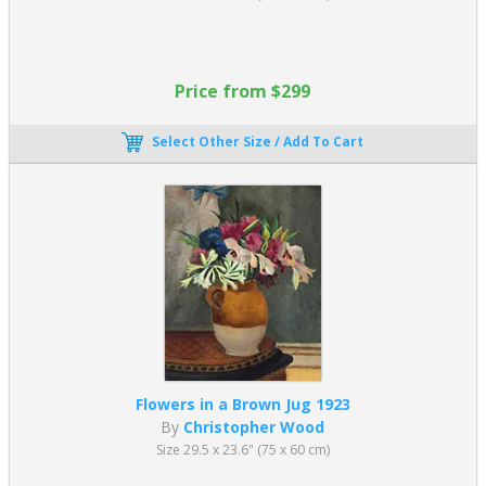
Price from $299
Select Other Size / Add To Cart
Flowers in a Brown Jug 1923
By
Christopher Wood
Size 29.5 x 23.6" (75 x 60 cm)