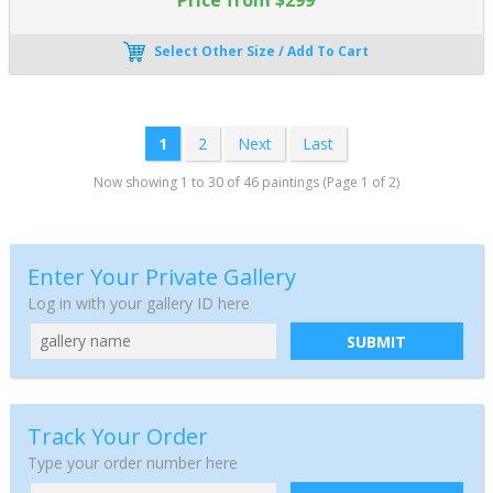
Select Other Size / Add To Cart
1
2
Next
Last
Now showing 1 to 30 of 46 paintings (Page 1 of 2)
Enter Your Private Gallery
Log in with your gallery ID here
SUBMIT
Track Your Order
Type your order number here