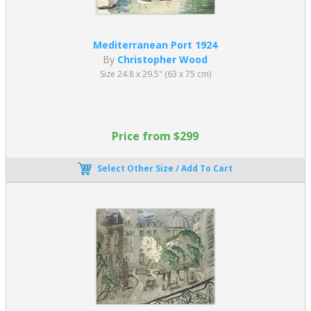
Mediterranean Port 1924
By
Christopher Wood
Size 24.8 x 29.5" (63 x 75 cm)
Price from $299
Select Other Size / Add To Cart