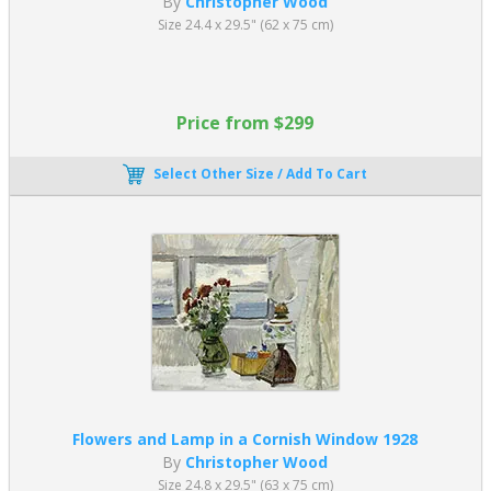
By
Christopher Wood
Size 24.4 x 29.5" (62 x 75 cm)
Price from $299
Select Other Size / Add To Cart
Flowers and Lamp in a Cornish Window 1928
By
Christopher Wood
Size 24.8 x 29.5" (63 x 75 cm)