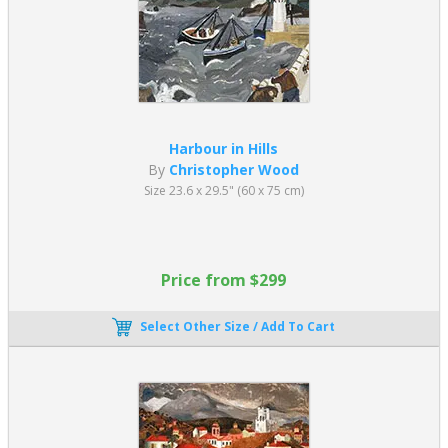
Harbour in Hills
By
Christopher Wood
Size 23.6 x 29.5" (60 x 75 cm)
Price from $299
Select Other Size / Add To Cart