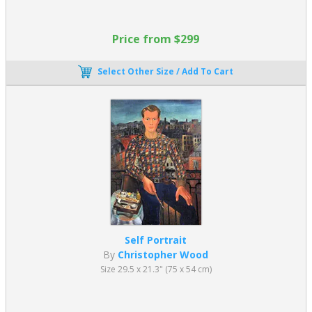
Price from $299
Select Other Size / Add To Cart
Self Portrait
By
Christopher Wood
Size 29.5 x 21.3" (75 x 54 cm)