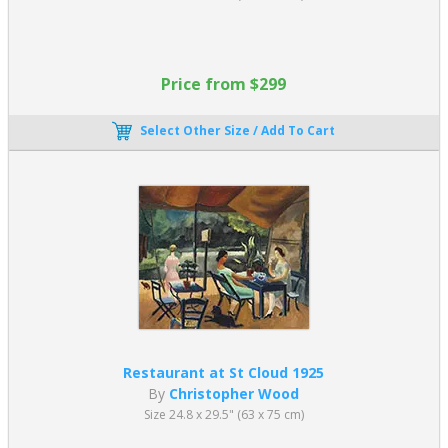
Price from $299
Select Other Size / Add To Cart
Restaurant at St Cloud 1925
By
Christopher Wood
Size 24.8 x 29.5" (63 x 75 cm)