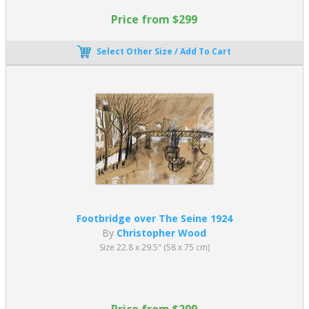
Price from $299
Select Other Size / Add To Cart
Footbridge over The Seine 1924
By
Christopher Wood
Size 22.8 x 29.5" (58 x 75 cm)
Price from $299