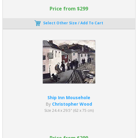
Price from $299
Select Other Size / Add To Cart
Ship Inn Mousehole
By
Christopher Wood
Size 24.4 x 29.5" (62 x 75 cm)
Price from $299