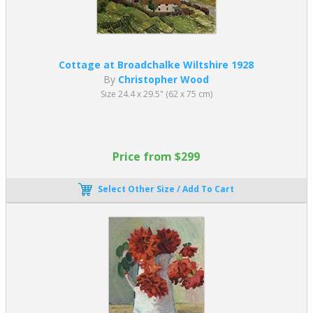
Cottage at Broadchalke Wiltshire 1928
By
Christopher Wood
Size 24.4 x 29.5" (62 x 75 cm)
Price from $299
Select Other Size / Add To Cart