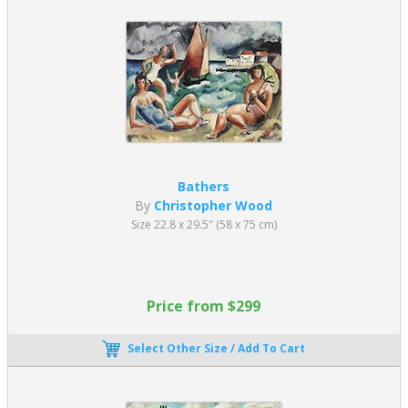
Bathers
By
Christopher Wood
Size 22.8 x 29.5" (58 x 75 cm)
Price from $299
Select Other Size / Add To Cart