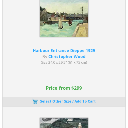
Harbour Entrance Dieppe 1929
By
Christopher Wood
Size 24.0 x 29.5" (61 x 75 cm)
Price from $299
Select Other Size / Add To Cart