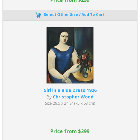
Select Other Size / Add To Cart
Girl in a Blue Dress 1926
By
Christopher Wood
Size 29.5 x 24.8" (75 x 63 cm)
Price from $299