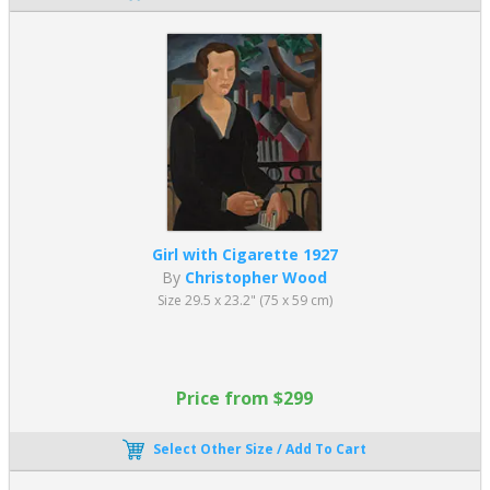
Girl with Cigarette 1927
By
Christopher Wood
Size 29.5 x 23.2" (75 x 59 cm)
Price from $299
Select Other Size / Add To Cart