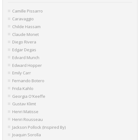
Camille Pissarro
Caravaggio
Childe Hassam
Claude Monet
Diego Rivera
Edgar Degas
Edvard Munch
Edward Hopper
Emily Carr
Fernando Botero
Frida Kahlo
Georgia O'Keeffe
Gustav Klimt
Henri Matisse
Henri Rousseau
Jackson Pollock (Inspired By)
Joaquin Sorolla