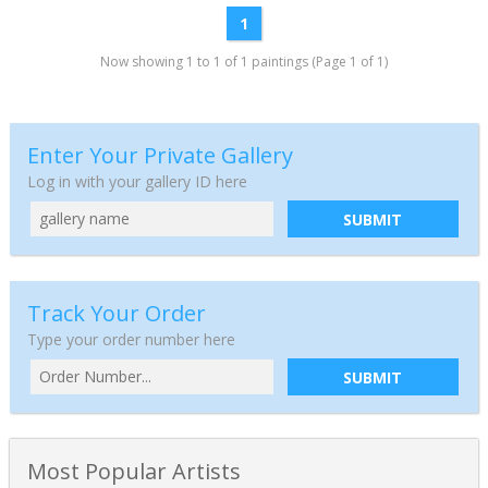
1
Now showing 1 to 1 of 1 paintings (Page 1 of 1)
Enter Your Private Gallery
Log in with your gallery ID here
SUBMIT
Track Your Order
Type your order number here
SUBMIT
Most Popular Artists