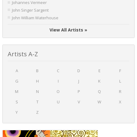
Johannes Vermeer
John Singer Sargent
John William Waterhouse
View All Artists »
Artists A-Z
A
B
C
D
E
F
G
H
I
J
K
L
M
N
O
P
Q
R
S
T
U
V
W
X
Y
Z