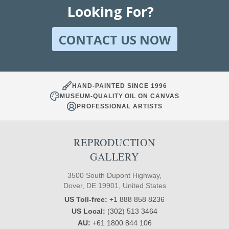
Looking For?
CONTACT US NOW
HAND-PAINTED SINCE 1996
MUSEUM-QUALITY OIL ON CANVAS
PROFESSIONAL ARTISTS
REPRODUCTION
GALLERY
3500 South Dupont Highway,
Dover, DE 19901, United States
US Toll-free:
+1 888 858 8236
US Local:
(302) 513 3464
AU:
+61 1800 844 106