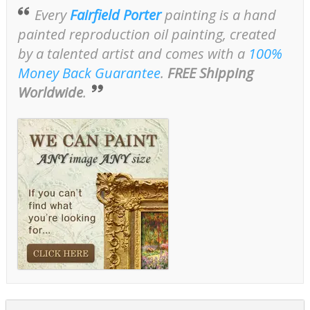
Every
Fairfield Porter
painting is a hand
painted reproduction oil painting, created
by a talented artist and comes with a
100%
Money Back Guarantee
.
FREE Shipping
Worldwide
.