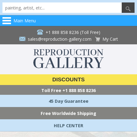
Main Menu
+1 888 858 8236 (Toll Free)
sales@reproduction-gallery.com
My Cart
DISCOUNTS
Toll Free
+1 888 858 8236
45 Day Guarantee
Free Worldwide Shipping
HELP CENTER