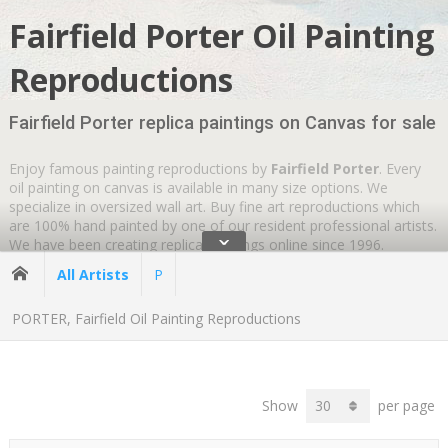
Fairfield Porter Oil Painting
Reproductions
Fairfield Porter replica paintings on Canvas for sale
Enjoy famous painting reproductions by
Fairfield Porter
. Every
oil painting on canvas is available in many size options. We
specialize in oversized wall art. Buy fine art reproductions which
are 100% hand painted by one of our resident professional artists.
ˇ
We have been creating replica paintings online since 1996.
Wherever you are
GLOBAL SHIPPING IS FREE
.
All Artists
P
PORTER, Fairfield Oil Painting Reproductions
Show
per page