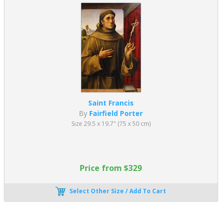
Saint Francis
By
Fairfield Porter
Size 29.5 x 19.7" (75 x 50 cm)
Price from $329
Select Other Size / Add To Cart