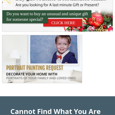
Cannot Find What You Are