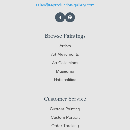
sales@reproduction-gallery.com
Browse Paintings
Artists
Art Movements
Art Collections
Museums
Nationalities
Customer Service
Custom Painting
Custom Portrait
Order Tracking