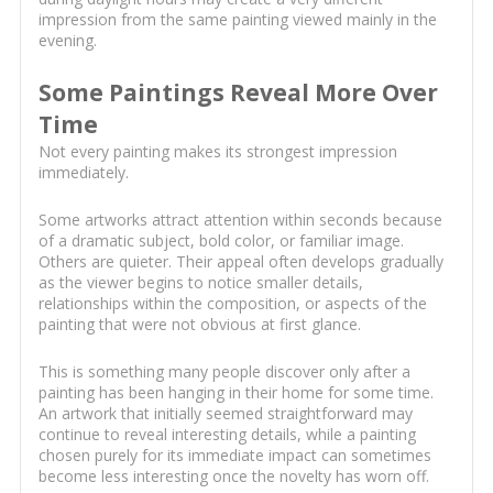
impression from the same painting viewed mainly in the
evening.
Some Paintings Reveal More Over
Time
Not every painting makes its strongest impression
immediately.
Some artworks attract attention within seconds because
of a dramatic subject, bold color, or familiar image.
Others are quieter. Their appeal often develops gradually
as the viewer begins to notice smaller details,
relationships within the composition, or aspects of the
painting that were not obvious at first glance.
This is something many people discover only after a
painting has been hanging in their home for some time.
An artwork that initially seemed straightforward may
continue to reveal interesting details, while a painting
chosen purely for its immediate impact can sometimes
become less interesting once the novelty has worn off.