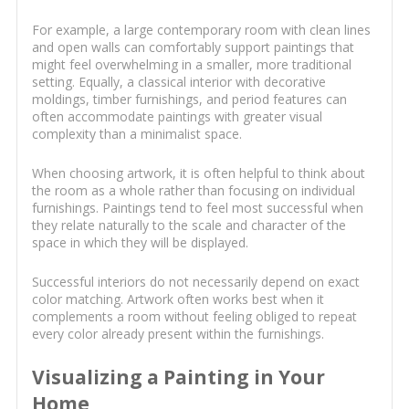
For example, a large contemporary room with clean lines
and open walls can comfortably support paintings that
might feel overwhelming in a smaller, more traditional
setting. Equally, a classical interior with decorative
moldings, timber furnishings, and period features can
often accommodate paintings with greater visual
complexity than a minimalist space.
When choosing artwork, it is often helpful to think about
the room as a whole rather than focusing on individual
furnishings. Paintings tend to feel most successful when
they relate naturally to the scale and character of the
space in which they will be displayed.
Successful interiors do not necessarily depend on exact
color matching. Artwork often works best when it
complements a room without feeling obliged to repeat
every color already present within the furnishings.
Visualizing a Painting in Your
Home