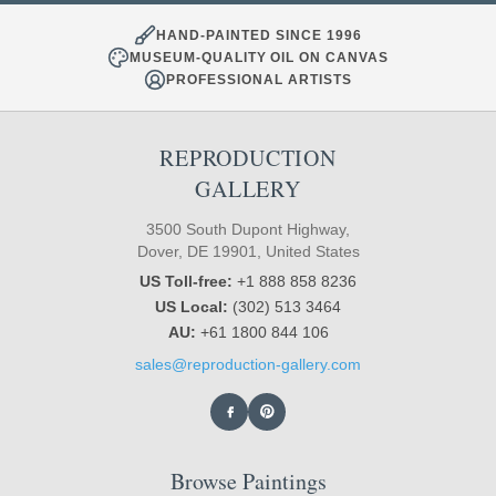
HAND-PAINTED SINCE 1996
MUSEUM-QUALITY OIL ON CANVAS
PROFESSIONAL ARTISTS
REPRODUCTION
GALLERY
3500 South Dupont Highway,
Dover, DE 19901, United States
US Toll-free:
+1 888 858 8236
US Local:
(302) 513 3464
AU:
+61 1800 844 106
sales@reproduction-gallery.com
Browse Paintings