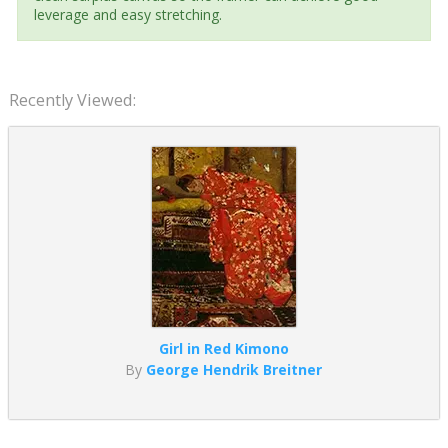
leverage and easy stretching.
Recently Viewed:
Girl in Red Kimono
By
George Hendrik Breitner