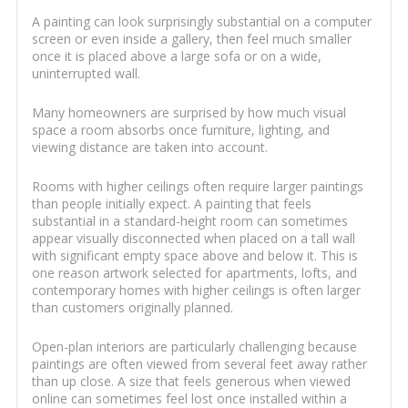
A painting can look surprisingly substantial on a computer
screen or even inside a gallery, then feel much smaller
once it is placed above a large sofa or on a wide,
uninterrupted wall.
Many homeowners are surprised by how much visual
space a room absorbs once furniture, lighting, and
viewing distance are taken into account.
Rooms with higher ceilings often require larger paintings
than people initially expect. A painting that feels
substantial in a standard-height room can sometimes
appear visually disconnected when placed on a tall wall
with significant empty space above and below it. This is
one reason artwork selected for apartments, lofts, and
contemporary homes with higher ceilings is often larger
than customers originally planned.
Open-plan interiors are particularly challenging because
paintings are often viewed from several feet away rather
than up close. A size that feels generous when viewed
online can sometimes feel lost once installed within a