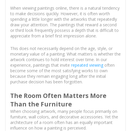
When viewing paintings online, there is a natural tendency
to make decisions quickly. However, it is often worth
spending a little longer with the artworks that repeatedly
draw your attention. The paintings that reward a second
or third look frequently possess a depth that is difficult to
appreciate from a brief first impression alone.
This does not necessarily depend on the age, style, or
monetary value of a painting. What matters is whether the
artwork continues to hold interest over time. In our
experience, paintings that invite
repeated viewing
often
become some of the most satisfying works to own
because they remain engaging long after the initial
purchase decision has been forgotten.
The Room Often Matters More
Than the Furniture
When choosing artwork, many people focus primarily on
furniture, wall colors, and decorative accessories. Yet the
architecture of a room often has an equally important
influence on how a painting is perceived.