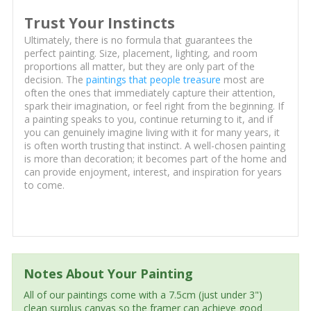
Trust Your Instincts
Ultimately, there is no formula that guarantees the
perfect painting. Size, placement, lighting, and room
proportions all matter, but they are only part of the
decision. The
paintings that people treasure
most are
often the ones that immediately capture their attention,
spark their imagination, or feel right from the beginning. If
a painting speaks to you, continue returning to it, and if
you can genuinely imagine living with it for many years, it
is often worth trusting that instinct. A well-chosen painting
is more than decoration; it becomes part of the home and
can provide enjoyment, interest, and inspiration for years
to come.
Notes About Your Painting
All of our paintings come with a 7.5cm (just under 3")
clean surplus canvas so the framer can achieve good