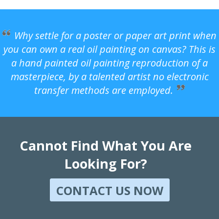
Why settle for a poster or paper art print when
you can own a real oil painting on canvas? This is
a hand painted oil painting reproduction of a
masterpiece, by a talented artist no electronic
transfer methods are employed.
Cannot Find What You Are
Looking For?
CONTACT US NOW