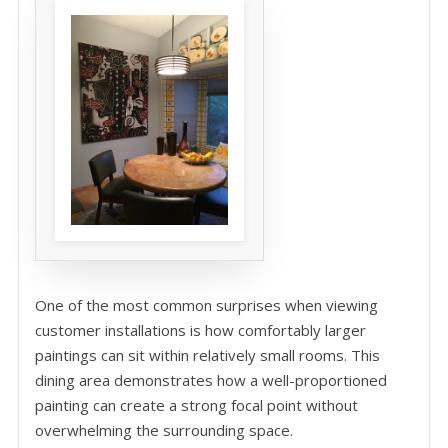
One of the most common surprises when viewing
customer installations is how comfortably larger
paintings can sit within relatively small rooms. This
dining area demonstrates how a well-proportioned
painting can create a strong focal point without
overwhelming the surrounding space.