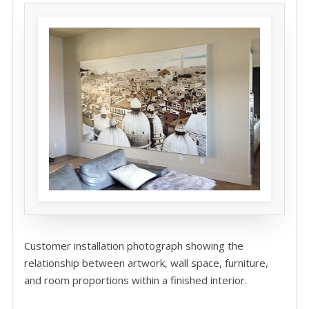
Customer installation photograph showing the
relationship between artwork, wall space, furniture,
and room proportions within a finished interior.