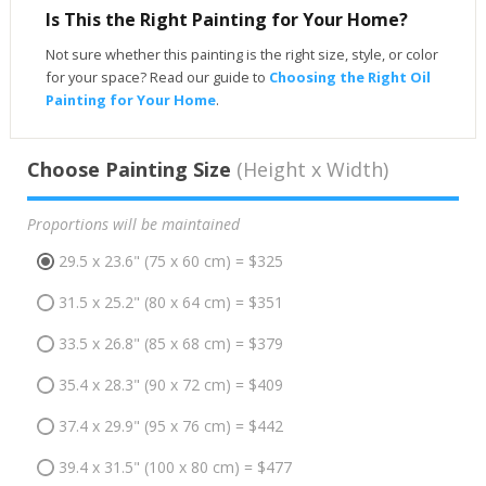
Is This the Right Painting for Your Home?
Not sure whether this painting is the right size, style, or color
for your space? Read our guide to
Choosing the Right Oil
Painting for Your Home
.
Choose Painting Size
(Height x Width)
Proportions will be maintained
29.5 x 23.6" (75 x 60 cm) = $325
31.5 x 25.2" (80 x 64 cm) = $351
33.5 x 26.8" (85 x 68 cm) = $379
35.4 x 28.3" (90 x 72 cm) = $409
37.4 x 29.9" (95 x 76 cm) = $442
39.4 x 31.5" (100 x 80 cm) = $477