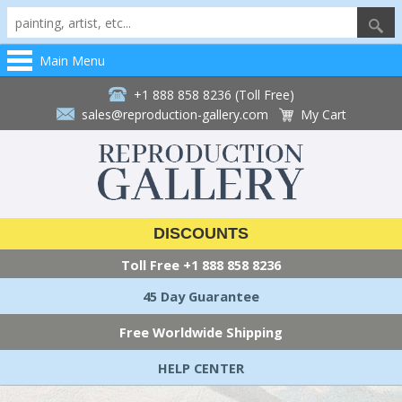
Main Menu
+1 888 858 8236 (Toll Free)
sales@reproduction-gallery.com
My Cart
DISCOUNTS
Toll Free
+1 888 858 8236
45 Day Guarantee
Free Worldwide Shipping
HELP CENTER