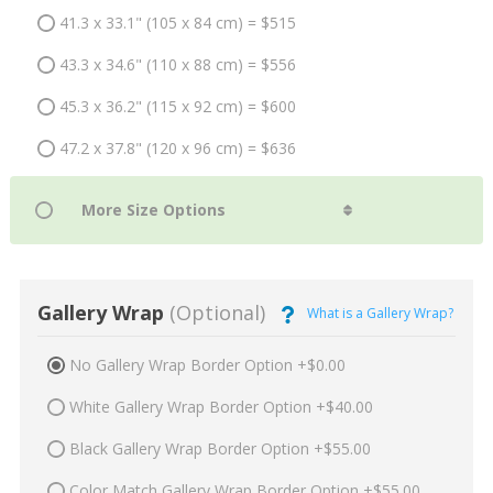
41.3 x 33.1" (105 x 84 cm) = $515
43.3 x 34.6" (110 x 88 cm) = $556
45.3 x 36.2" (115 x 92 cm) = $600
47.2 x 37.8" (120 x 96 cm) = $636
Gallery Wrap
(Optional)
What is a Gallery Wrap?
No Gallery Wrap Border Option +$0.00
White Gallery Wrap Border Option +$40.00
Black Gallery Wrap Border Option +$55.00
Color Match Gallery Wrap Border Option +$55.00