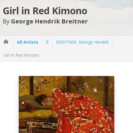
Girl in Red Kimono
By
George Hendrik Breitner
All Artists
B
BREITNER, George Hendrik
Girl in Red Kimono