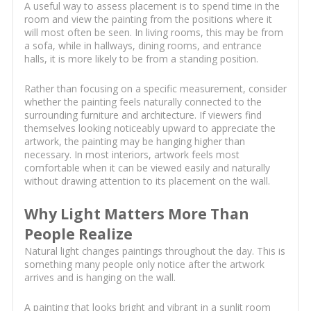
A useful way to assess placement is to spend time in the
room and view the painting from the positions where it
will most often be seen. In living rooms, this may be from
a sofa, while in hallways, dining rooms, and entrance
halls, it is more likely to be from a standing position.
Rather than focusing on a specific measurement, consider
whether the painting feels naturally connected to the
surrounding furniture and architecture. If viewers find
themselves looking noticeably upward to appreciate the
artwork, the painting may be hanging higher than
necessary. In most interiors, artwork feels most
comfortable when it can be viewed easily and naturally
without drawing attention to its placement on the wall.
Why Light Matters More Than
People Realize
Natural light changes paintings throughout the day. This is
something many people only notice after the artwork
arrives and is hanging on the wall.
A painting that looks bright and vibrant in a sunlit room