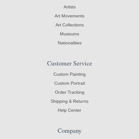
Artists
Art Movements
Art Collections
Museums
Nationalities
Customer Service
Custom Painting
Custom Portrait
Order Tracking
Shipping & Returns
Help Center
Company