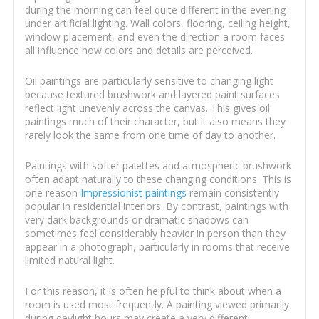
during the morning can feel quite different in the evening
under artificial lighting. Wall colors, flooring, ceiling height,
window placement, and even the direction a room faces
all influence how colors and details are perceived.
Oil paintings are particularly sensitive to changing light
because textured brushwork and layered paint surfaces
reflect light unevenly across the canvas. This gives oil
paintings much of their character, but it also means they
rarely look the same from one time of day to another.
Paintings with softer palettes and atmospheric brushwork
often adapt naturally to these changing conditions. This is
one reason
Impressionist paintings
remain consistently
popular in residential interiors. By contrast, paintings with
very dark backgrounds or dramatic shadows can
sometimes feel considerably heavier in person than they
appear in a photograph, particularly in rooms that receive
limited natural light.
For this reason, it is often helpful to think about when a
room is used most frequently. A painting viewed primarily
during daylight hours may create a very different