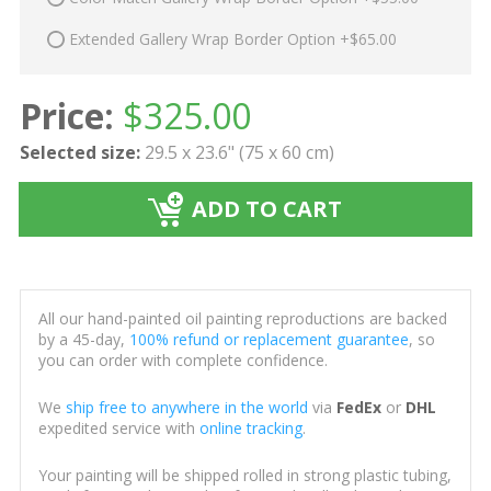
Extended Gallery Wrap Border Option +$65.00
Price:
$
325.00
Selected size:
29.5 x 23.6" (75 x 60 cm)
ADD TO CART
All our hand-painted oil painting reproductions are backed
by a 45-day,
100% refund or replacement guarantee
, so
you can order with complete confidence.
We
ship free to anywhere in the world
via
FedEx
or
DHL
expedited service with
online tracking
.
Your painting will be shipped rolled in strong plastic tubing,