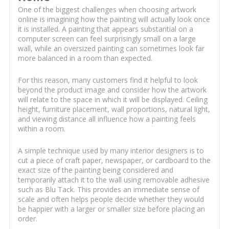
One of the biggest challenges when choosing artwork
online is imagining how the painting will actually look once
it is installed. A painting that appears substantial on a
computer screen can feel surprisingly small on a large
wall, while an oversized painting can sometimes look far
more balanced in a room than expected.
For this reason, many customers find it helpful to look
beyond the product image and consider how the artwork
will relate to the space in which it will be displayed. Ceiling
height, furniture placement, wall proportions, natural light,
and viewing distance all influence how a painting feels
within a room.
A simple technique used by many interior designers is to
cut a piece of craft paper, newspaper, or cardboard to the
exact size of the painting being considered and
temporarily attach it to the wall using removable adhesive
such as Blu Tack. This provides an immediate sense of
scale and often helps people decide whether they would
be happier with a larger or smaller size before placing an
order.