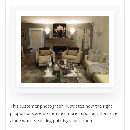
This customer photograph illustrates how the right
proportions are sometimes more important than size
alone when selecting paintings for a room.