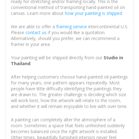
ready for stretching and/or framing locally. This is the
conventional method of transporting hand-painted oil on
canvas. Learn more about
how your painting is shipped
.
We are able to offer a
framing service
intercontinental U.S.
Please
contact us
if you would like a quotation.
Alternatively, should you prefer, we can recommend a
framer in your area.
Your painting will be shipped directly from our
Studio in
Thailand
.
After helping customers choose hand-painted oil paintings
for many years, one pattern appears repeatedly. Most
people have little difficulty identifying the paintings they
are drawn to. The greater challenge is deciding which size
will work best, how the artwork will relate to the room,
and whether it will remain enjoyable to live with over time.
A painting can completely alter the atmosphere of a
room. Sometimes a space that feels unfinished suddenly
becomes balanced once the right artwork is installed.
Other times, beautifully furnished interiors never feel