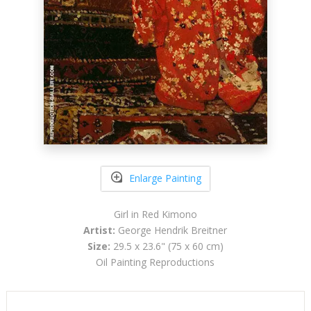
Enlarge Painting
Girl in Red Kimono
Artist:
George Hendrik Breitner
Size:
29.5 x 23.6" (75 x 60 cm)
Oil Painting Reproductions