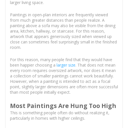
larger living space.
Paintings in open-plan interiors are frequently viewed
from much greater distances than people realize. A
painting above a sofa may also be visible from the dining
area, kitchen, hallway, or staircase. For this reason,
artwork that appears generously sized when viewed up
close can sometimes feel surprisingly small in the finished
room.
For this reason, many people find that they would have
been happier choosing a
larger size
. That does not mean
every room requires oversized artwork, nor does it mean
a collection of smaller paintings cannot work beautifully.
However, when a painting is intended to act as a focal
point, slightly larger dimensions are often more successful
than most people initially expect.
Most Paintings Are Hung Too High
This is something people often do without realizing it,
particularly in homes with higher ceilings.