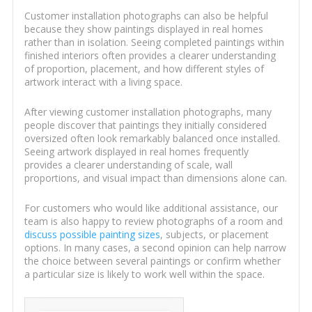
Customer installation photographs can also be helpful
because they show paintings displayed in real homes
rather than in isolation. Seeing completed paintings within
finished interiors often provides a clearer understanding
of proportion, placement, and how different styles of
artwork interact with a living space.
After viewing customer installation photographs, many
people discover that paintings they initially considered
oversized often look remarkably balanced once installed.
Seeing artwork displayed in real homes frequently
provides a clearer understanding of scale, wall
proportions, and visual impact than dimensions alone can.
For customers who would like additional assistance, our
team is also happy to review photographs of a room and
discuss possible painting sizes
, subjects, or placement
options. In many cases, a second opinion can help narrow
the choice between several paintings or confirm whether
a particular size is likely to work well within the space.