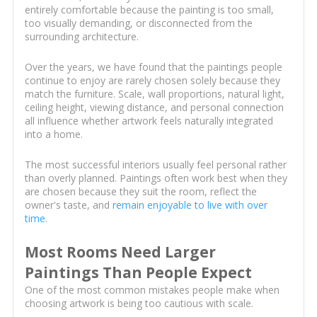
entirely comfortable because the painting is too small,
too visually demanding, or disconnected from the
surrounding architecture.
Over the years, we have found that the paintings people
continue to enjoy are rarely chosen solely because they
match the furniture. Scale, wall proportions, natural light,
ceiling height, viewing distance, and personal connection
all influence whether artwork feels naturally integrated
into a home.
The most successful interiors usually feel personal rather
than overly planned. Paintings often work best when they
are chosen because they suit the room, reflect the
owner's taste, and
remain enjoyable to live with over
time
.
Most Rooms Need Larger
Paintings Than People Expect
One of the most common mistakes people make when
choosing artwork is being too cautious with scale.