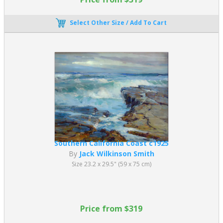
Select Other Size / Add To Cart
Southern California Coast c1925
By
Jack Wilkinson Smith
Size 23.2 x 29.5" (59 x 75 cm)
Price from $319