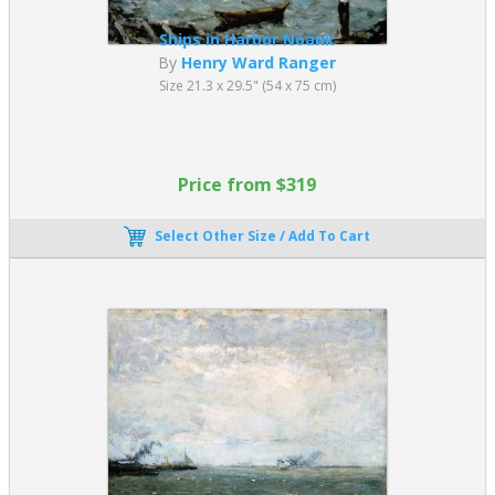
Ships in Harbor Noank
By
Henry Ward Ranger
Size 21.3 x 29.5" (54 x 75 cm)
Price from $319
Select Other Size / Add To Cart