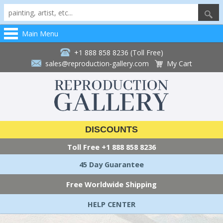
Main Menu
+1 888 858 8236 (Toll Free)
sales@reproduction-gallery.com
My Cart
DISCOUNTS
Toll Free
+1 888 858 8236
45 Day Guarantee
Free Worldwide Shipping
HELP CENTER