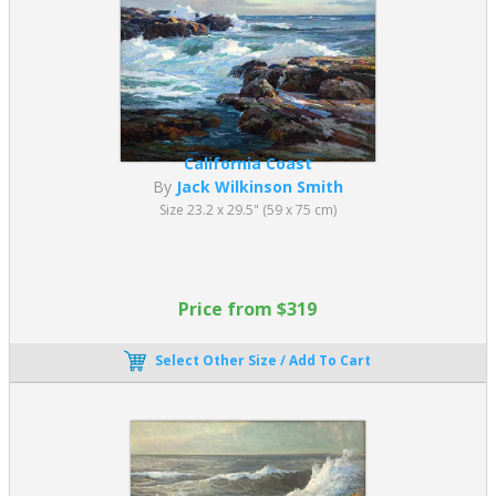
California Coast
By
Jack Wilkinson Smith
Size 23.2 x 29.5" (59 x 75 cm)
Price from $319
Select Other Size / Add To Cart