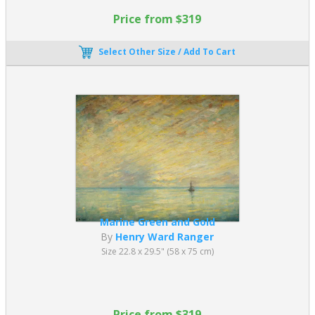
Price from $319
Select Other Size / Add To Cart
Marine Green and Gold
By
Henry Ward Ranger
Size 22.8 x 29.5" (58 x 75 cm)
Price from $319