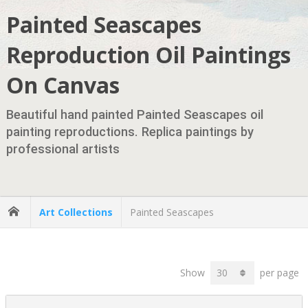
Painted Seascapes
Reproduction Oil Paintings
On Canvas
Beautiful hand painted Painted Seascapes oil
painting reproductions. Replica paintings by
professional artists
Art Collections
Painted Seascapes
Show
per page