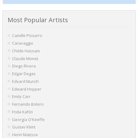
Most Popular Artists
Camille Pissarro
Caravaggio
Childe Hassam
Claude Monet
Diego Rivera
Edgar Degas
Edvard Munch
Edward Hopper
Emily Carr
Fernando Botero
Frida Kahlo
Georgia O'Keeffe
Gustav Klimt
Henri Matisse