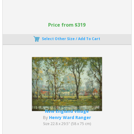
Price from $319
Select Other Size / Add To Cart
New England Village
By
Henry Ward Ranger
Size 22.8 x 29.5" (58 x 75 cm)