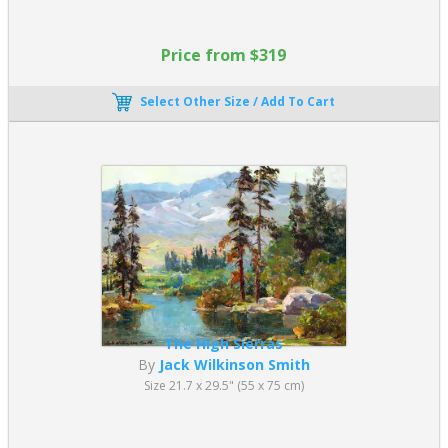
Price from $319
Select Other Size / Add To Cart
The High Sierras
By
Jack Wilkinson Smith
Size 21.7 x 29.5" (55 x 75 cm)