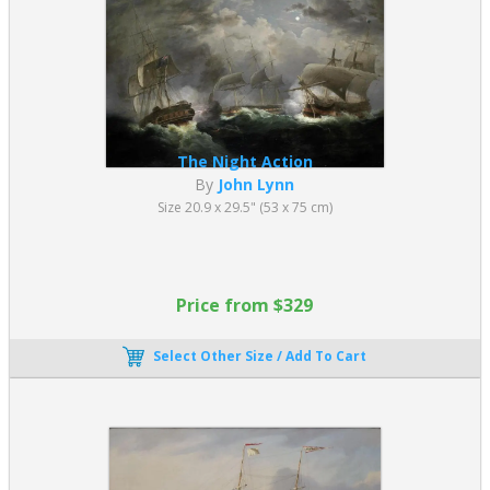
The Night Action
By
John Lynn
Size 20.9 x 29.5" (53 x 75 cm)
Price from $329
Select Other Size / Add To Cart