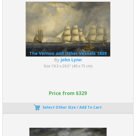
The Vernon and Other Vessels 1839
By
John Lynn
Size 19.3 x 29.5" (49 x 75 cm)
Price from $329
Select Other Size / Add To Cart