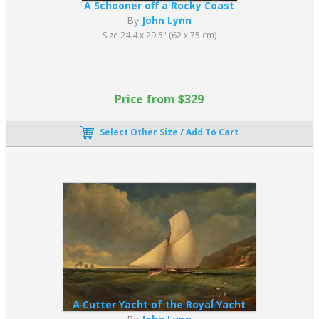
A Schooner off a Rocky Coast
By
John Lynn
Size 24.4 x 29.5" (62 x 75 cm)
Price from $329
Select Other Size / Add To Cart
A Cutter Yacht of the Royal Yacht