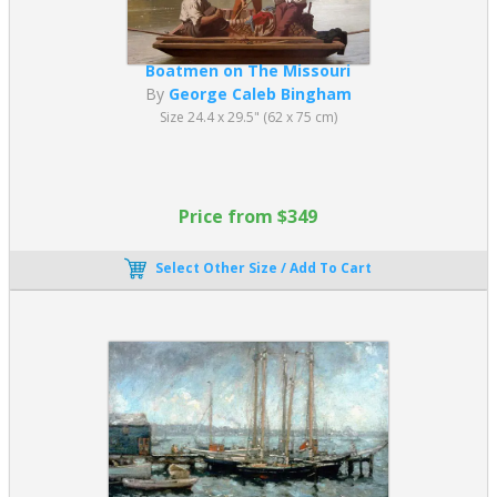
Boatmen on The Missouri
By
George Caleb Bingham
Size 24.4 x 29.5" (62 x 75 cm)
Price from $349
Select Other Size / Add To Cart