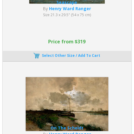
Seascape
By
Henry Ward Ranger
Size 21.3 x 29.5" (54 x 75 cm)
Price from $319
Select Other Size / Add To Cart
On The Scheldt