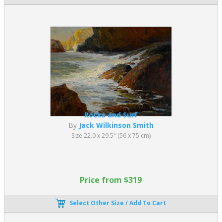
Rocks and Surf
By
Jack Wilkinson Smith
Size 22.0 x 29.5" (56 x 75 cm)
Price from $319
Select Other Size / Add To Cart