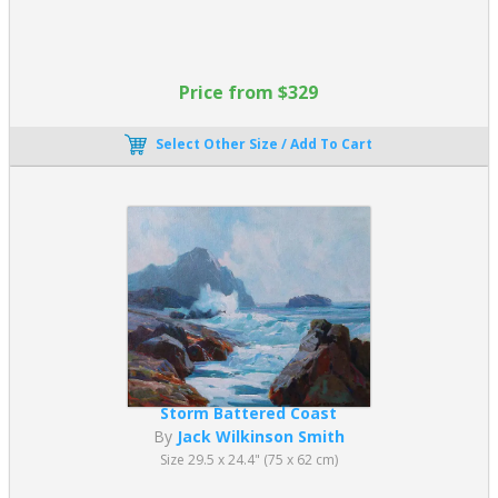
Price from $329
Select Other Size / Add To Cart
Storm Battered Coast
By
Jack Wilkinson Smith
Size 29.5 x 24.4" (75 x 62 cm)