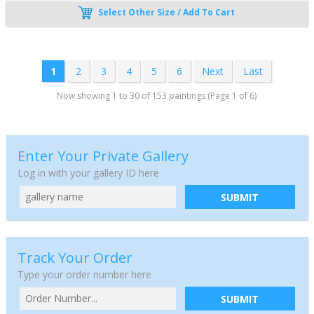
Select Other Size / Add To Cart
1
2
3
4
5
6
Next
Last
Now showing 1 to 30 of 153 paintings (Page 1 of 6)
Enter Your Private Gallery
Log in with your gallery ID here
SUBMIT
Track Your Order
Type your order number here
SUBMIT