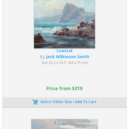
Coastal
By
Jack Wilkinson Smith
Size 25.2 x 29.5" (64 x 75 cm)
Price from $319
Select Other Size / Add To Cart