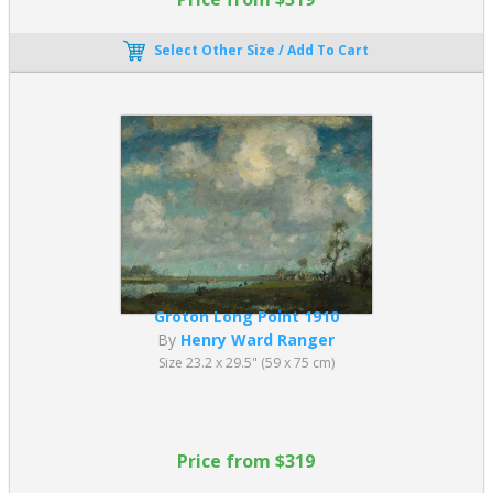
Select Other Size / Add To Cart
Groton Long Point 1910
By
Henry Ward Ranger
Size 23.2 x 29.5" (59 x 75 cm)
Price from $319