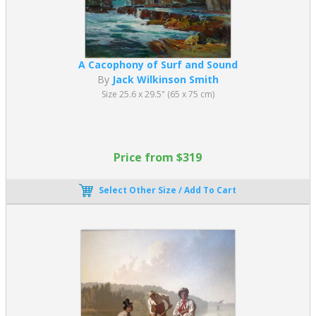
A Cacophony of Surf and Sound
By
Jack Wilkinson Smith
Size 25.6 x 29.5" (65 x 75 cm)
Price from $319
Select Other Size / Add To Cart