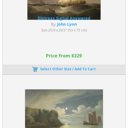
Distress Signal Answered
By
John Lynn
Size 20.9 x 29.5" (53 x 75 cm)
Price from $329
Select Other Size / Add To Cart