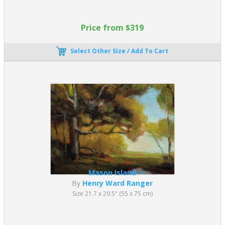
Price from $319
Select Other Size / Add To Cart
Mason Island
By
Henry Ward Ranger
Size 21.7 x 29.5" (55 x 75 cm)