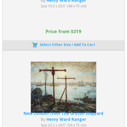
By
Henry Ward Ranger
Size 19.3 x 29.5" (49 x 75 cm)
Price from $319
Select Other Size / Add To Cart
New London from The Groton Shipyard
By
Henry Ward Ranger
Size 23.2 x 29.5" (59 x 75 cm)