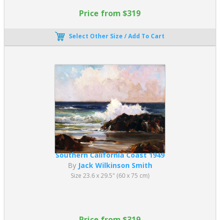
Price from $319
Select Other Size / Add To Cart
Southern California Coast 1949
By
Jack Wilkinson Smith
Size 23.6 x 29.5" (60 x 75 cm)
Price from $319