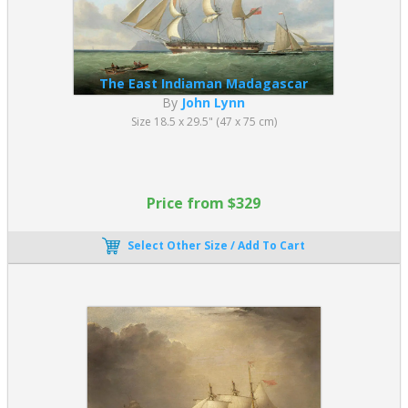
The East Indiaman Madagascar
By
John Lynn
Size 18.5 x 29.5" (47 x 75 cm)
Price from $329
Select Other Size / Add To Cart