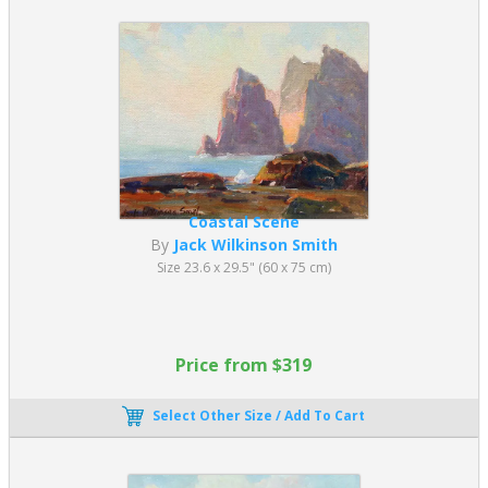
Coastal Scene
By
Jack Wilkinson Smith
Size 23.6 x 29.5" (60 x 75 cm)
Price from $319
Select Other Size / Add To Cart