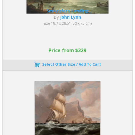
Smugglers Landing
By
John Lynn
Size 19.7 x 29.5" (50 x 75 cm)
Price from $329
Select Other Size / Add To Cart