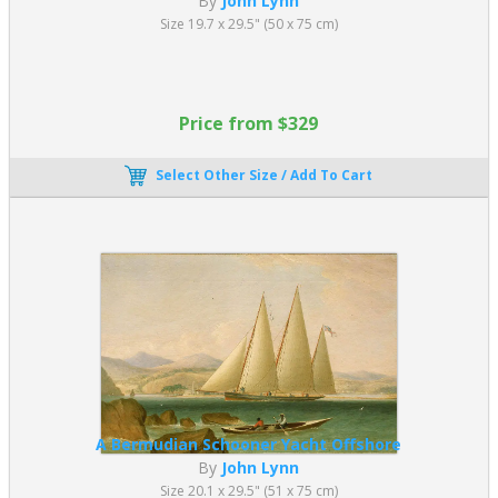
By
John Lynn
Size 19.7 x 29.5" (50 x 75 cm)
Price from $329
Select Other Size / Add To Cart
A Bermudian Schooner Yacht Offshore
By
John Lynn
Size 20.1 x 29.5" (51 x 75 cm)