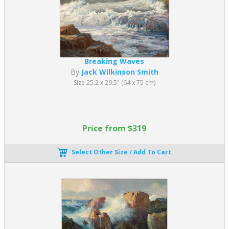
Breaking Waves
By
Jack Wilkinson Smith
Size 25.2 x 29.5" (64 x 75 cm)
Price from $319
Select Other Size / Add To Cart