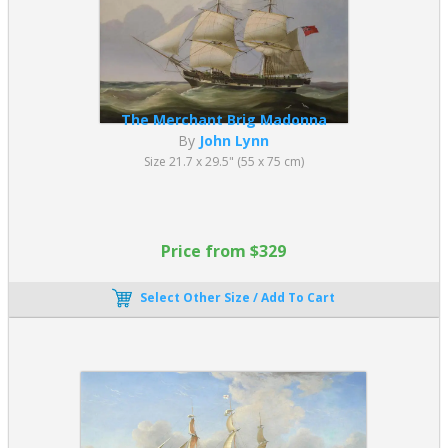
The Merchant Brig Madonna
By
John Lynn
Size 21.7 x 29.5" (55 x 75 cm)
Price from $329
Select Other Size / Add To Cart