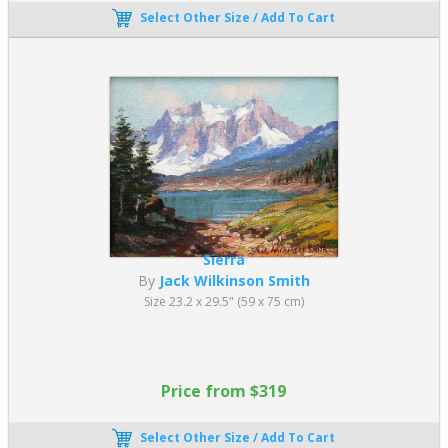
Select Other Size / Add To Cart
Sierra
By
Jack Wilkinson Smith
Size 23.2 x 29.5" (59 x 75 cm)
Price from $319
Select Other Size / Add To Cart