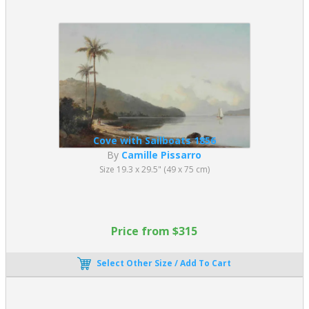
Cove with Sailboats 1856
By
Camille Pissarro
Size 19.3 x 29.5" (49 x 75 cm)
Price from $315
Select Other Size / Add To Cart