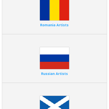
Romania Artists
Russian Artists