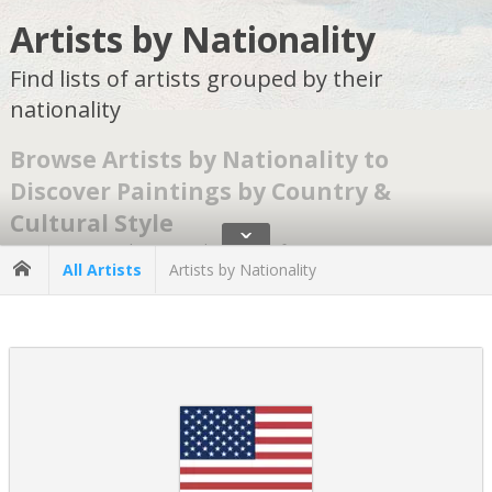
Artists by Nationality
Find lists of artists grouped by their
nationality
Browse Artists by Nationality to
Discover Paintings by Country &
Cultural Style
ˇ
Browsing artists by nationality makes for an easier, more inspiring
All Artists
Artists by Nationality
search. It allows exploration of artworks through the cultural
traditions, artistic movements, and visual languages that define
each nation.
Our art-by-geographic-origin classification follows long-
established museum and art-historical standards used by
institutions, collectors, and educators worldwide.
What Does It Mean to Search Artists by
Nationality?