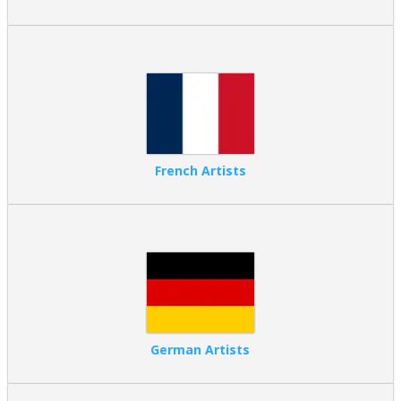
French Artists
German Artists