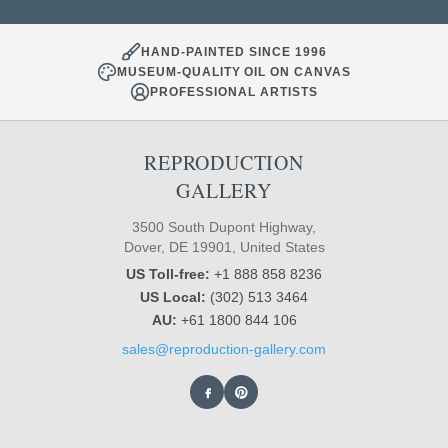
HAND-PAINTED SINCE 1996
MUSEUM-QUALITY OIL ON CANVAS
PROFESSIONAL ARTISTS
REPRODUCTION
GALLERY
3500 South Dupont Highway,
Dover, DE 19901, United States
US Toll-free:
+1 888 858 8236
US Local:
(302) 513 3464
AU:
+61 1800 844 106
sales@reproduction-gallery.com