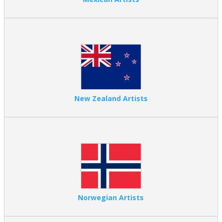
New Zealand Artists
Norwegian Artists