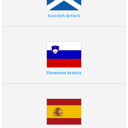
Scottish Artists
Slovenian Artists