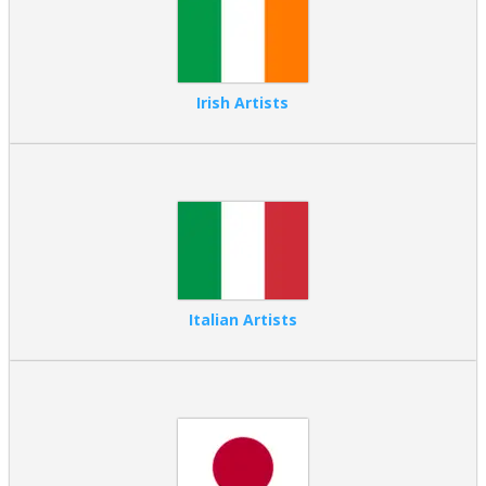
Irish Artists
Italian Artists