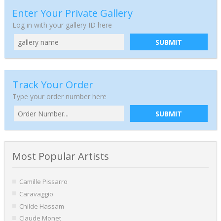
Enter Your Private Gallery
Log in with your gallery ID here
SUBMIT
Track Your Order
Type your order number here
SUBMIT
Most Popular Artists
Camille Pissarro
Caravaggio
Childe Hassam
Claude Monet