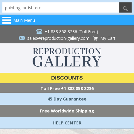
Main Menu
+1 888 858 8236 (Toll Free)
sales@reproduction-gallery.com
My Cart
DISCOUNTS
Toll Free
+1 888 858 8236
45 Day Guarantee
Free Worldwide Shipping
HELP CENTER