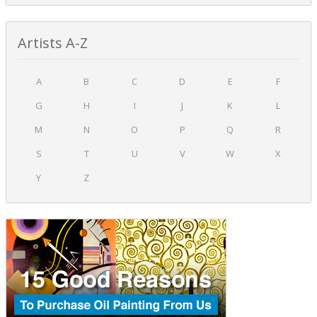
Artists A-Z
A
B
C
D
E
F
G
H
I
J
K
L
M
N
O
P
Q
R
S
T
U
V
W
X
Y
Z