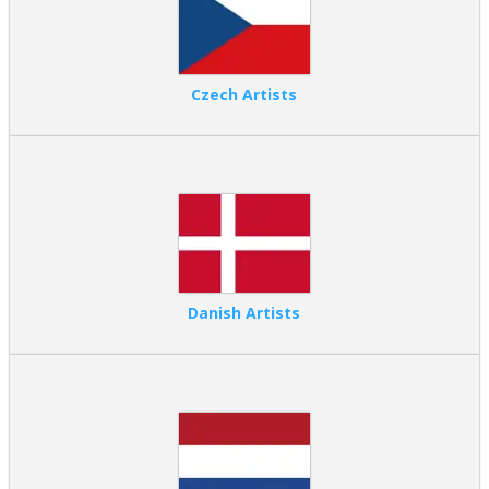
Czech Artists
Danish Artists