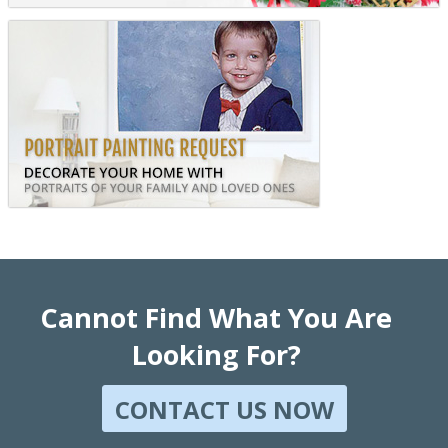
Cannot Find What You Are
Looking For?
CONTACT US NOW