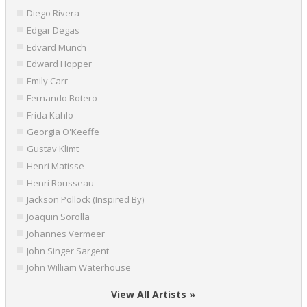
Diego Rivera
Edgar Degas
Edvard Munch
Edward Hopper
Emily Carr
Fernando Botero
Frida Kahlo
Georgia O'Keeffe
Gustav Klimt
Henri Matisse
Henri Rousseau
Jackson Pollock (Inspired By)
Joaquin Sorolla
Johannes Vermeer
John Singer Sargent
John William Waterhouse
View All Artists »