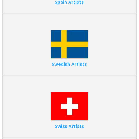
Spain Artists
Swedish Artists
Swiss Artists