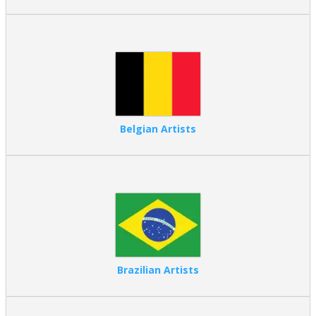
Dutch artists
are celebrated for still life paintings, landscapes,
genre scenes, and masterful control of light and detail.
What are the Benefits of Searching for
Artists by Nationality?
Key Advantages
Faster discovery – Instantly find painters connected to
regional art.
Belgian Artists
Cultural context – Understand how national heritage
influences subject matter, color, and technique
Style recognition – Identify artistic movements commonly
associated with certain countries
Curated exploration – Compare artists working within the
same historical culture
This structured browsing experience is ideal for collectors, interior
designers, and art lovers who want clarity, focus, and confidence
when selecting artwork.
Brazilian Artists
Who Should Browse Art by Nationality?