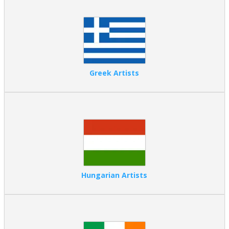
Greek Artists
Hungarian Artists