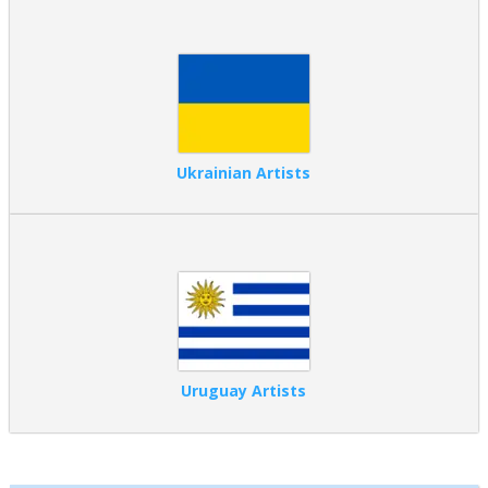
Ukrainian Artists
Uruguay Artists