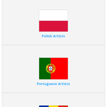
Polish Artists
Portuguese Artists