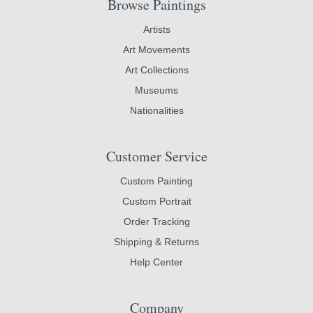
Browse Paintings
Artists
Art Movements
Art Collections
Museums
Nationalities
Customer Service
Custom Painting
Custom Portrait
Order Tracking
Shipping & Returns
Help Center
Company