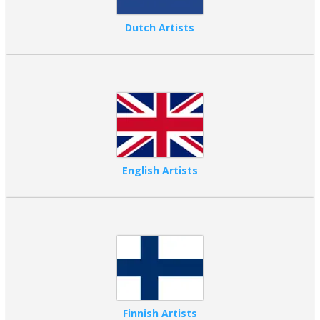
Dutch Artists
English Artists
Finnish Artists