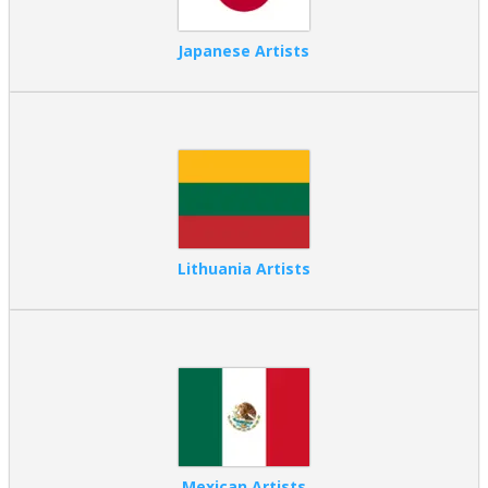
Japanese Artists
Lithuania Artists
Mexican Artists