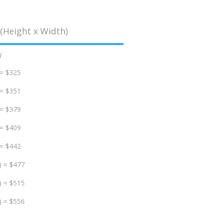
(Height x Width)
d
 = $325
 = $351
 = $379
 = $409
 = $442
) = $477
) = $515
) = $556