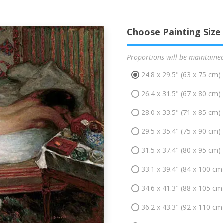
Choose Painting Size
Proportions will be maintaine
24.8 x 29.5" (63 x 75 cm)
26.4 x 31.5" (67 x 80 cm)
28.0 x 33.5" (71 x 85 cm)
29.5 x 35.4" (75 x 90 cm)
31.5 x 37.4" (80 x 95 cm)
33.1 x 39.4" (84 x 100 cm
34.6 x 41.3" (88 x 105 cm
36.2 x 43.3" (92 x 110 cm