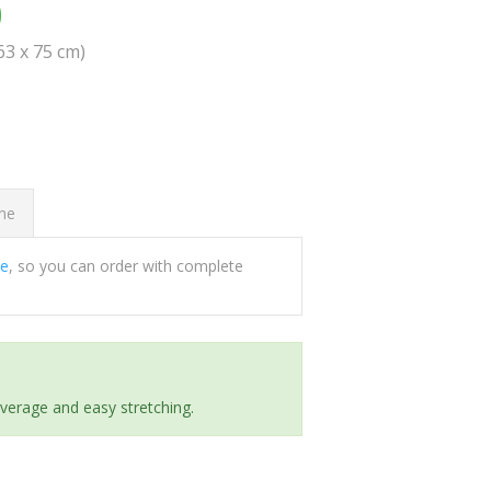
0
(63 x 75 cm)
ome
ee
, so you can order with complete
everage and easy stretching.