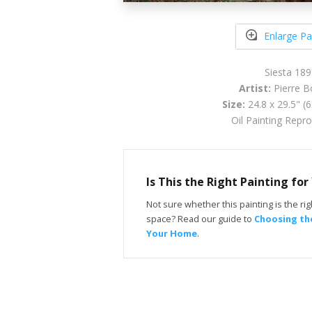
Enlarge Pa
Siesta 189
Artist:
Pierre B
Size:
24.8 x 29.5" (
Oil Painting Repr
Is This the Right Painting fo
Not sure whether this painting is the righ
space? Read our guide to
Choosing the
Your Home
.