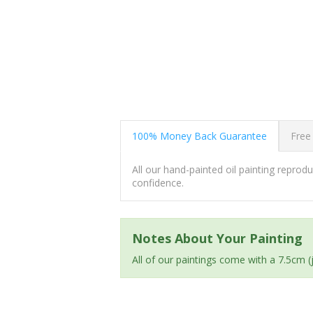
100% Money Back Guarantee
Free
All our hand-painted oil painting repro
confidence.
Notes About Your Painting
All of our paintings come with a 7.5cm 