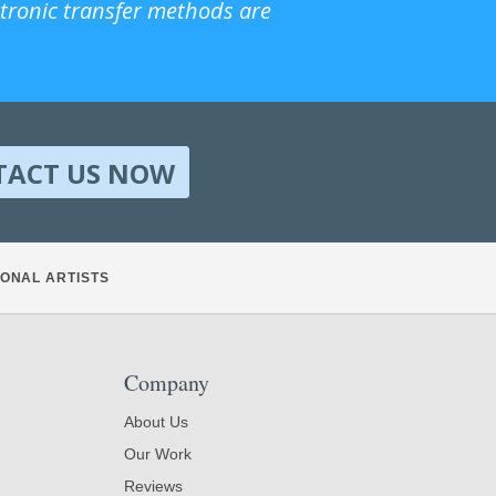
ctronic transfer methods are
TACT US NOW
ONAL ARTISTS
Company
About Us
Our Work
Reviews