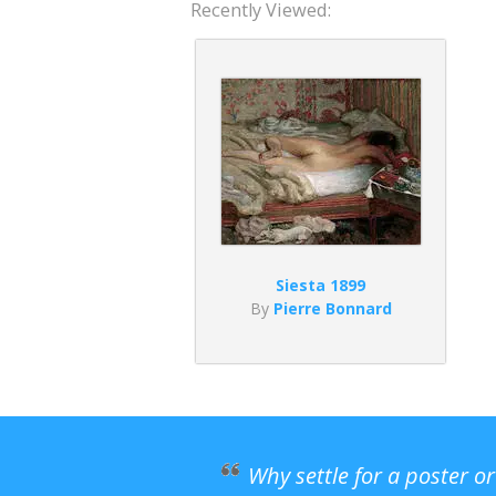
Recently Viewed:
Siesta 1899
By
Pierre Bonnard
Why settle for a poster o