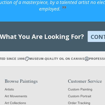
uction of a masterpiece, by a talented artist no ele
employed.
 What You Are Looking For?
CON
TED SINCE 1996
MUSEUM-QUALITY OIL ON CANVAS
PROFESSI
Browse Paintings
Customer Service
Artists
Custom Painting
Art Movements
Custom Portrait
Art Collections
Order Tracking