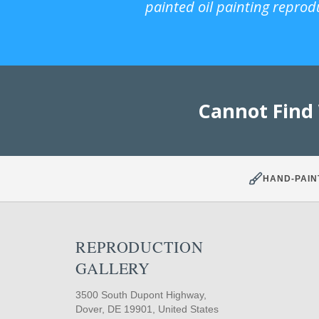
painted oil painting reprod
Cannot Find
HAND-PAIN
REPRODUCTION
GALLERY
3500 South Dupont Highway,
Dover, DE 19901, United States