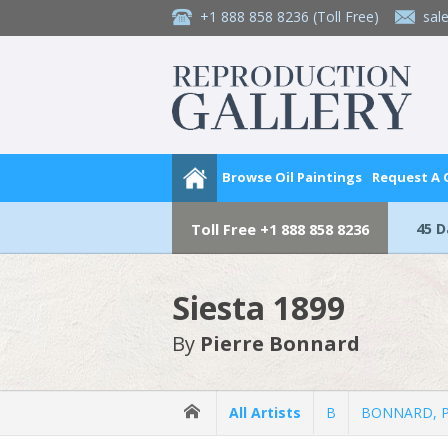
+1 888 858 8236
(Toll Free)
sal
Browse Oil Paintings
Request A
45 
Toll Free
+1 888 858 8236
Siesta 1899
By
Pierre Bonnard
All Artists
B
BONNARD, Pi