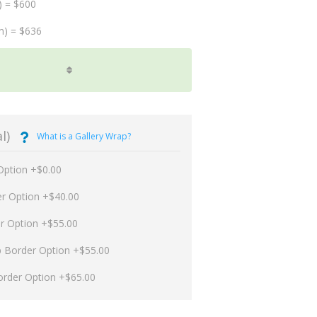
) = $600
m) = $636
l)
What is a Gallery Wrap?
Option +$0.00
er Option +$40.00
er Option +$55.00
p Border Option +$55.00
order Option +$65.00