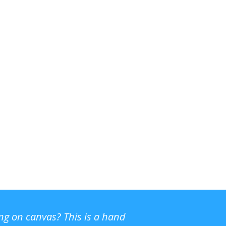
ing on canvas? This is a hand