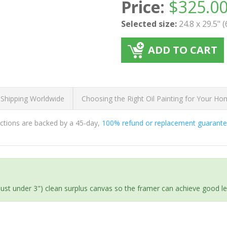
Price:
$
325.0
Selected size:
24.8 x 29.5" 
ADD TO CART
 Shipping Worldwide
Choosing the Right Oil Painting for Your H
ductions are backed by a 45-day,
100% refund or replacement guarant
(just under 3") clean surplus canvas so the framer can achieve good l