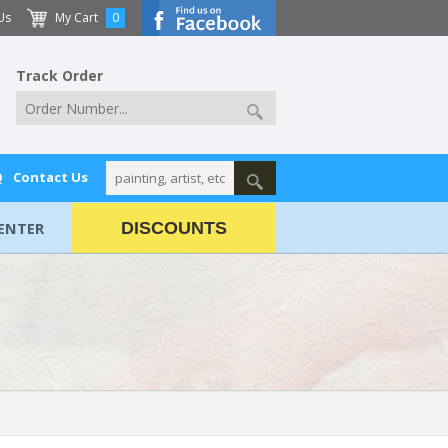
Us
My Cart
0
Track Order
Q
Contact Us
ENTER
DISCOUNTS