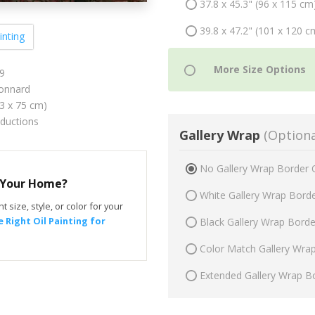
37.8 x 45.3" (96 x 115 cm
39.8 x 47.2" (101 x 120 c
inting
9
onnard
63 x 75 cm)
oductions
Gallery Wrap
(Optiona
No Gallery Wrap Border 
r Your Home?
White Gallery Wrap Bord
t size, style, or color for your
 Right Oil Painting for
Black Gallery Wrap Bord
Color Match Gallery Wra
Extended Gallery Wrap B