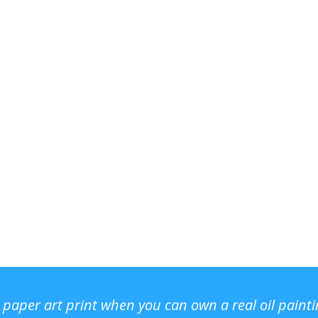
r paper art print when you can own a real oil paint