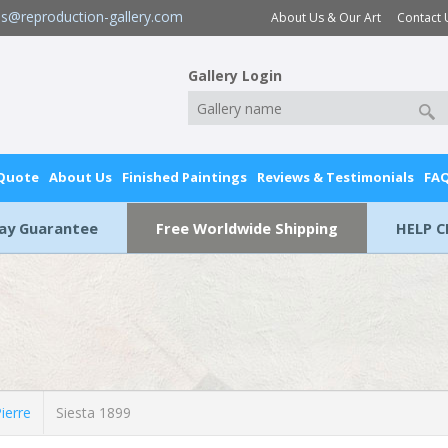
es@reproduction-gallery.com
About Us & Our Art
Contact 
Gallery Login
 Quote
About Us
Finished Paintings
Reviews & Testimonials
FA
Day Guarantee
Free Worldwide Shipping
HELP C
erre
Siesta 1899