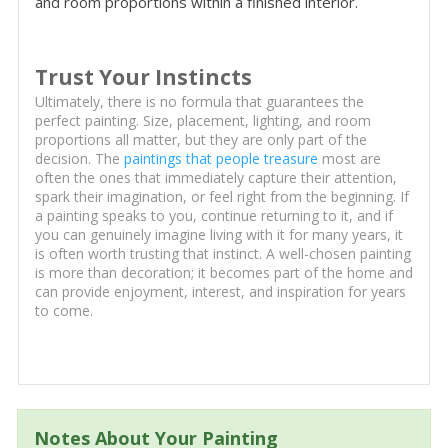
and room proportions within a finished interior.
Trust Your Instincts
Ultimately, there is no formula that guarantees the
perfect painting. Size, placement, lighting, and room
proportions all matter, but they are only part of the
decision. The
paintings that people treasure
most are
often the ones that immediately capture their attention,
spark their imagination, or feel right from the beginning. If
a painting speaks to you, continue returning to it, and if
you can genuinely imagine living with it for many years, it
is often worth trusting that instinct. A well-chosen painting
is more than decoration; it becomes part of the home and
can provide enjoyment, interest, and inspiration for years
to come.
Notes About Your Painting