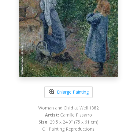
Enlarge Painting
Woman and Child at Well 1882
Artist:
Camille Pissarro
Size:
29.5 x 24.0" (75 x 61 cm)
Oil Painting Reproductions