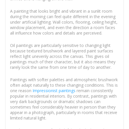
A painting that looks bright and vibrant in a sunlit room
during the morning can feel quite different in the evening
under artificial lighting. Wall colors, flooring, ceiling height,
window placement, and even the direction a room faces
all influence how colors and details are perceived.
Oil paintings are particularly sensitive to changing light
because textured brushwork and layered paint surfaces
reflect light unevenly across the canvas. This gives oil
paintings much of their character, but it also means they
rarely look the same from one time of day to another.
Paintings with softer palettes and atmospheric brushwork
often adapt naturally to these changing conditions. This is
one reason
Impressionist paintings
remain consistently
popular in residential interiors. By contrast, paintings with
very dark backgrounds or dramatic shadows can
sometimes feel considerably heavier in person than they
appear in a photograph, particularly in rooms that receive
limited natural light.