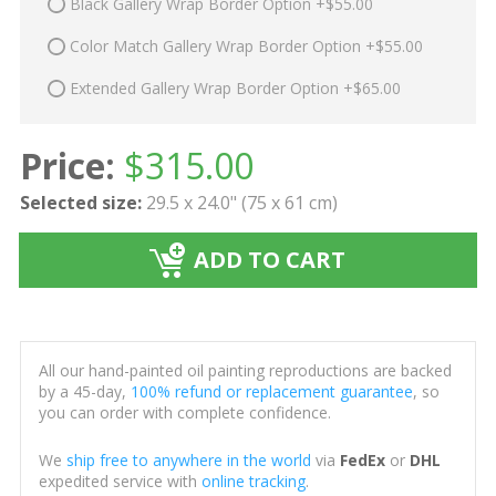
Black Gallery Wrap Border Option +$55.00
Color Match Gallery Wrap Border Option +$55.00
Extended Gallery Wrap Border Option +$65.00
Price:
$
315.00
Selected size:
29.5 x 24.0" (75 x 61 cm)
ADD TO CART
All our hand-painted oil painting reproductions are backed
by a 45-day,
100% refund or replacement guarantee
, so
you can order with complete confidence.
We
ship free to anywhere in the world
via
FedEx
or
DHL
expedited service with
online tracking
.