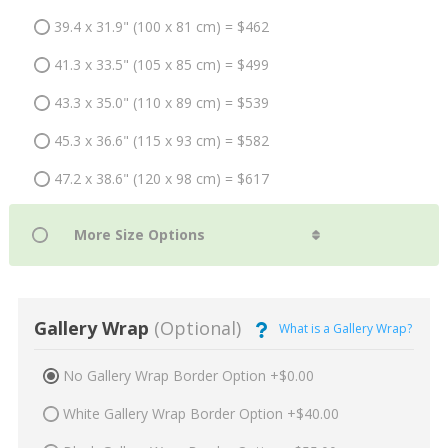
39.4 x 31.9" (100 x 81 cm) = $462
41.3 x 33.5" (105 x 85 cm) = $499
43.3 x 35.0" (110 x 89 cm) = $539
45.3 x 36.6" (115 x 93 cm) = $582
47.2 x 38.6" (120 x 98 cm) = $617
Gallery Wrap
(Optional)
What is a Gallery Wrap?
No Gallery Wrap Border Option +$0.00
White Gallery Wrap Border Option +$40.00