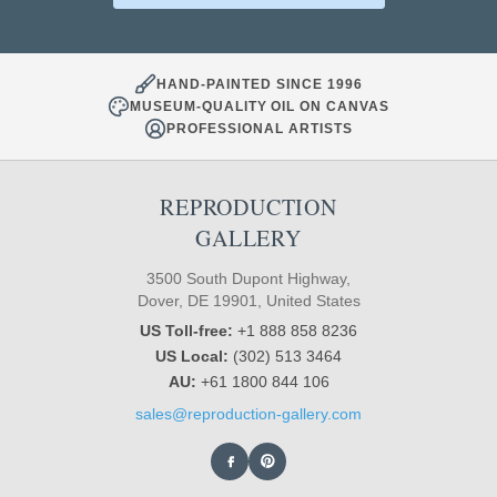
HAND-PAINTED SINCE 1996
MUSEUM-QUALITY OIL ON CANVAS
PROFESSIONAL ARTISTS
REPRODUCTION
GALLERY
3500 South Dupont Highway,
Dover, DE 19901, United States
US Toll-free:
+1 888 858 8236
US Local:
(302) 513 3464
AU:
+61 1800 844 106
sales@reproduction-gallery.com