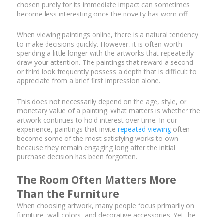
chosen purely for its immediate impact can sometimes
become less interesting once the novelty has worn off.
When viewing paintings online, there is a natural tendency
to make decisions quickly. However, it is often worth
spending a little longer with the artworks that repeatedly
draw your attention. The paintings that reward a second
or third look frequently possess a depth that is difficult to
appreciate from a brief first impression alone.
This does not necessarily depend on the age, style, or
monetary value of a painting. What matters is whether the
artwork continues to hold interest over time. In our
experience, paintings that invite
repeated viewing
often
become some of the most satisfying works to own
because they remain engaging long after the initial
purchase decision has been forgotten.
The Room Often Matters More
Than the Furniture
When choosing artwork, many people focus primarily on
furniture, wall colors, and decorative accessories. Yet the