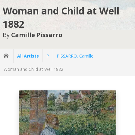
Woman and Child at Well
1882
By
Camille Pissarro
All Artists
P
PISSARRO, Camille
Woman and Child at Well 1882