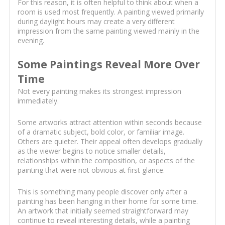
For this reason, it is often helpful to think about when a
room is used most frequently. A painting viewed primarily
during daylight hours may create a very different
impression from the same painting viewed mainly in the
evening.
Some Paintings Reveal More Over
Time
Not every painting makes its strongest impression
immediately.
Some artworks attract attention within seconds because
of a dramatic subject, bold color, or familiar image.
Others are quieter. Their appeal often develops gradually
as the viewer begins to notice smaller details,
relationships within the composition, or aspects of the
painting that were not obvious at first glance.
This is something many people discover only after a
painting has been hanging in their home for some time.
An artwork that initially seemed straightforward may
continue to reveal interesting details, while a painting