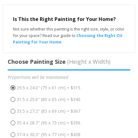
Is This the Right Painting for Your Home?
Not sure whether this painting is the right size, style, or color
for your space? Read our guide to
Choosing the Right Oil
Painting for Your Home
.
Choose Painting Size
(Height x Width)
Proportions will be maintained
29.5 x 24.0" (75 x 61 cm) = $315
31.5 x 25.6" (80 x 65 cm) = $340
33.5 x 27.2" (85 x 69 cm) = $367
35.4 x 28.7" (90 x 73 cm) = $396
37.4 x 30.3" (95 x 77 cm) = $428