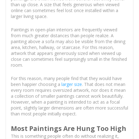
than up close. A size that feels generous when viewed
online can sometimes feel lost once installed within a
larger living space.
Paintings in open-plan interiors are frequently viewed
from much greater distances than people realize. A
painting above a sofa may also be visible from the dining
area, kitchen, hallway, or staircase. For this reason,
artwork that appears generously sized when viewed up
close can sometimes feel surprisingly small in the finished
room.
For this reason, many people find that they would have
been happier choosing a
larger size
. That does not mean
every room requires oversized artwork, nor does it mean
a collection of smaller paintings cannot work beautifully.
However, when a painting is intended to act as a focal
point, slightly larger dimensions are often more successful
than most people initially expect.
Most Paintings Are Hung Too High
This is something people often do without realizing it,