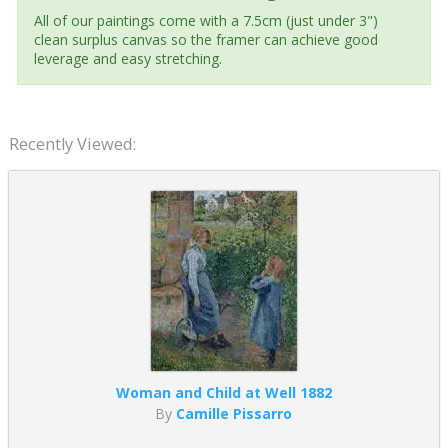
All of our paintings come with a 7.5cm (just under 3")
clean surplus canvas so the framer can achieve good
leverage and easy stretching.
Recently Viewed:
Woman and Child at Well 1882
By
Camille Pissarro