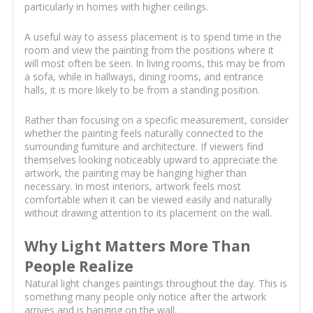
particularly in homes with higher ceilings.
A useful way to assess placement is to spend time in the
room and view the painting from the positions where it
will most often be seen. In living rooms, this may be from
a sofa, while in hallways, dining rooms, and entrance
halls, it is more likely to be from a standing position.
Rather than focusing on a specific measurement, consider
whether the painting feels naturally connected to the
surrounding furniture and architecture. If viewers find
themselves looking noticeably upward to appreciate the
artwork, the painting may be hanging higher than
necessary. In most interiors, artwork feels most
comfortable when it can be viewed easily and naturally
without drawing attention to its placement on the wall.
Why Light Matters More Than
People Realize
Natural light changes paintings throughout the day. This is
something many people only notice after the artwork
arrives and is hanging on the wall.