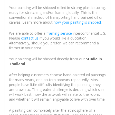
Your painting will be shipped rolled in strong plastic tubing,
ready for stretching and/or framing locally. This is the
conventional method of transporting hand-painted oil on
canvas. Learn more about
how your painting is shipped
.
We are able to offer a
framing service
intercontinental U.S.
Please
contact us
if you would like a quotation.
Alternatively, should you prefer, we can recommend a
framer in your area.
Your painting will be shipped directly from our
Studio in
Thailand
.
After helping customers choose hand-painted oil paintings
for many years, one pattern appears repeatedly. Most
people have little difficulty identifying the paintings they
are drawn to. The greater challenge is deciding which size
will work best, how the artwork will relate to the room,
and whether it will remain enjoyable to live with over time.
A painting can completely alter the atmosphere of a