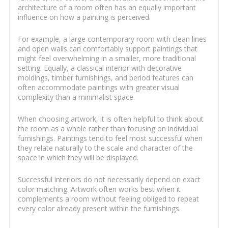
architecture of a room often has an equally important
influence on how a painting is perceived.
For example, a large contemporary room with clean lines
and open walls can comfortably support paintings that
might feel overwhelming in a smaller, more traditional
setting. Equally, a classical interior with decorative
moldings, timber furnishings, and period features can
often accommodate paintings with greater visual
complexity than a minimalist space.
When choosing artwork, it is often helpful to think about
the room as a whole rather than focusing on individual
furnishings. Paintings tend to feel most successful when
they relate naturally to the scale and character of the
space in which they will be displayed.
Successful interiors do not necessarily depend on exact
color matching. Artwork often works best when it
complements a room without feeling obliged to repeat
every color already present within the furnishings.