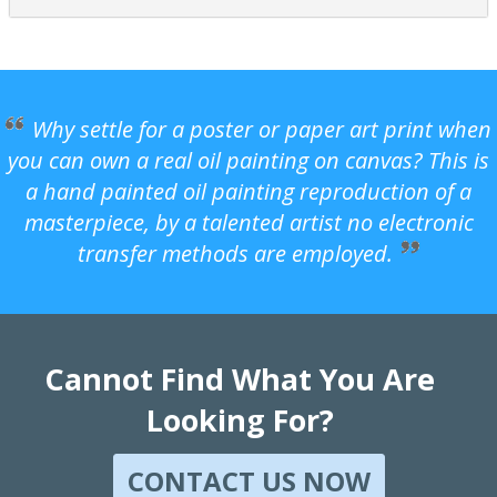
Why settle for a poster or paper art print when
you can own a real oil painting on canvas? This is
a hand painted oil painting reproduction of a
masterpiece, by a talented artist no electronic
transfer methods are employed.
Cannot Find What You Are
Looking For?
CONTACT US NOW