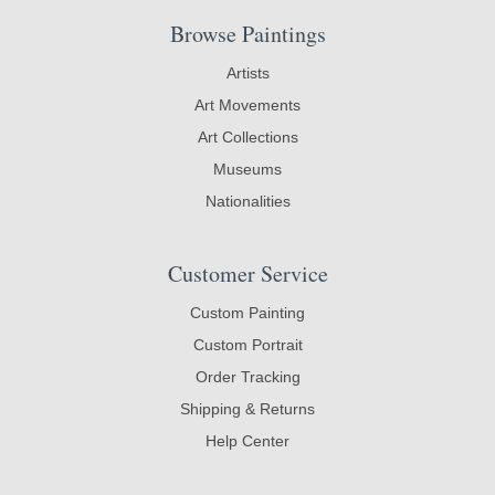
Browse Paintings
Artists
Art Movements
Art Collections
Museums
Nationalities
Customer Service
Custom Painting
Custom Portrait
Order Tracking
Shipping & Returns
Help Center