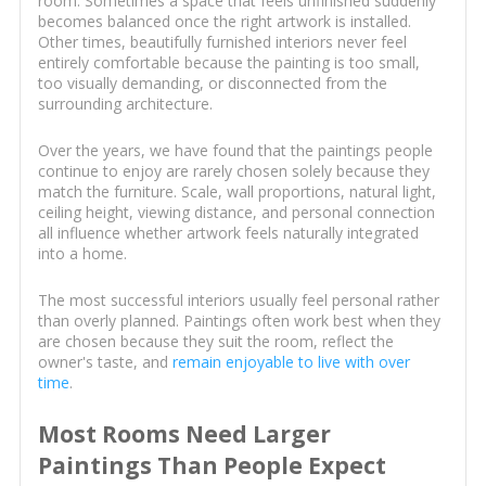
room. Sometimes a space that feels unfinished suddenly
becomes balanced once the right artwork is installed.
Other times, beautifully furnished interiors never feel
entirely comfortable because the painting is too small,
too visually demanding, or disconnected from the
surrounding architecture.
Over the years, we have found that the paintings people
continue to enjoy are rarely chosen solely because they
match the furniture. Scale, wall proportions, natural light,
ceiling height, viewing distance, and personal connection
all influence whether artwork feels naturally integrated
into a home.
The most successful interiors usually feel personal rather
than overly planned. Paintings often work best when they
are chosen because they suit the room, reflect the
owner's taste, and
remain enjoyable to live with over
time
.
Most Rooms Need Larger
Paintings Than People Expect