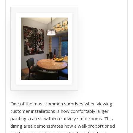
One of the most common surprises when viewing
customer installations is how comfortably larger
paintings can sit within relatively small rooms. This
dining area demonstrates how a well-proportioned