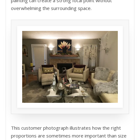
painting can create a strong focal point without
overwhelming the surrounding space.
This customer photograph illustrates how the right
proportions are sometimes more important than size