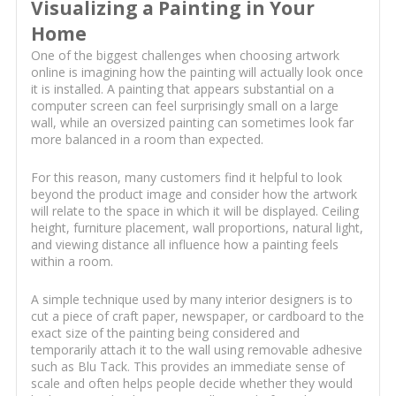
Visualizing a Painting in Your
Home
One of the biggest challenges when choosing artwork
online is imagining how the painting will actually look once
it is installed. A painting that appears substantial on a
computer screen can feel surprisingly small on a large
wall, while an oversized painting can sometimes look far
more balanced in a room than expected.
For this reason, many customers find it helpful to look
beyond the product image and consider how the artwork
will relate to the space in which it will be displayed. Ceiling
height, furniture placement, wall proportions, natural light,
and viewing distance all influence how a painting feels
within a room.
A simple technique used by many interior designers is to
cut a piece of craft paper, newspaper, or cardboard to the
exact size of the painting being considered and
temporarily attach it to the wall using removable adhesive
such as Blu Tack. This provides an immediate sense of
scale and often helps people decide whether they would