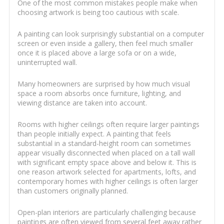
One of the most common mistakes people make when
choosing artwork is being too cautious with scale.
A painting can look surprisingly substantial on a computer
screen or even inside a gallery, then feel much smaller
once it is placed above a large sofa or on a wide,
uninterrupted wall.
Many homeowners are surprised by how much visual
space a room absorbs once furniture, lighting, and
viewing distance are taken into account.
Rooms with higher ceilings often require larger paintings
than people initially expect. A painting that feels
substantial in a standard-height room can sometimes
appear visually disconnected when placed on a tall wall
with significant empty space above and below it. This is
one reason artwork selected for apartments, lofts, and
contemporary homes with higher ceilings is often larger
than customers originally planned.
Open-plan interiors are particularly challenging because
paintings are often viewed from several feet away rather