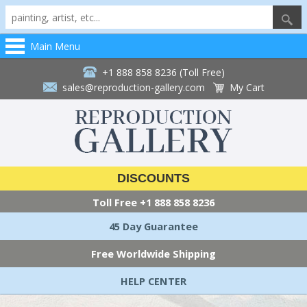
Main Menu
+1 888 858 8236 (Toll Free)
sales@reproduction-gallery.com
My Cart
DISCOUNTS
Toll Free
+1 888 858 8236
45 Day Guarantee
Free Worldwide Shipping
HELP CENTER