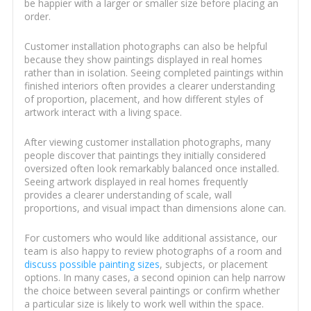
be happier with a larger or smaller size before placing an
order.
Customer installation photographs can also be helpful
because they show paintings displayed in real homes
rather than in isolation. Seeing completed paintings within
finished interiors often provides a clearer understanding
of proportion, placement, and how different styles of
artwork interact with a living space.
After viewing customer installation photographs, many
people discover that paintings they initially considered
oversized often look remarkably balanced once installed.
Seeing artwork displayed in real homes frequently
provides a clearer understanding of scale, wall
proportions, and visual impact than dimensions alone can.
For customers who would like additional assistance, our
team is also happy to review photographs of a room and
discuss possible painting sizes
, subjects, or placement
options. In many cases, a second opinion can help narrow
the choice between several paintings or confirm whether
a particular size is likely to work well within the space.