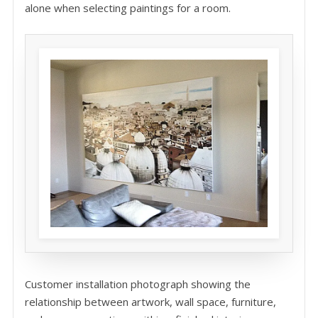
alone when selecting paintings for a room.
Customer installation photograph showing the
relationship between artwork, wall space, furniture,