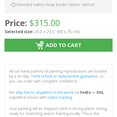
Extended Gallery Wrap Border Option +$65.00
Price:
$
315.00
Selected size:
26.0 x 29.5" (66 x 75 cm)
ADD TO CART
All our hand-painted oil painting reproductions are backed
by a 45-day,
100% refund or replacement guarantee
, so
you can order with complete confidence.
We
ship free to anywhere in the world
via
FedEx
or
DHL
expedited service with
online tracking
.
Your painting will be shipped rolled in strong plastic tubing,
ready for stretching and/or framing locally. This is the