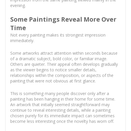
evening.
Some Paintings Reveal More Over
Time
Not every painting makes its strongest impression
immediately.
Some artworks attract attention within seconds because
of a dramatic subject, bold color, or familiar image.
Others are quieter. Their appeal often develops gradually
as the viewer begins to notice smaller details,
relationships within the composition, or aspects of the
painting that were not obvious at first glance.
This is something many people discover only after a
painting has been hanging in their home for some time.
An artwork that initially seemed straightforward may
continue to reveal interesting details, while a painting
chosen purely for its immediate impact can sometimes
become less interesting once the novelty has worn off.