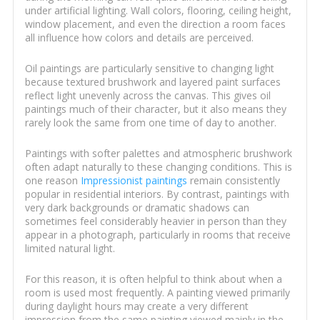
under artificial lighting. Wall colors, flooring, ceiling height,
window placement, and even the direction a room faces
all influence how colors and details are perceived.
Oil paintings are particularly sensitive to changing light
because textured brushwork and layered paint surfaces
reflect light unevenly across the canvas. This gives oil
paintings much of their character, but it also means they
rarely look the same from one time of day to another.
Paintings with softer palettes and atmospheric brushwork
often adapt naturally to these changing conditions. This is
one reason
Impressionist paintings
remain consistently
popular in residential interiors. By contrast, paintings with
very dark backgrounds or dramatic shadows can
sometimes feel considerably heavier in person than they
appear in a photograph, particularly in rooms that receive
limited natural light.
For this reason, it is often helpful to think about when a
room is used most frequently. A painting viewed primarily
during daylight hours may create a very different
impression from the same painting viewed mainly in the