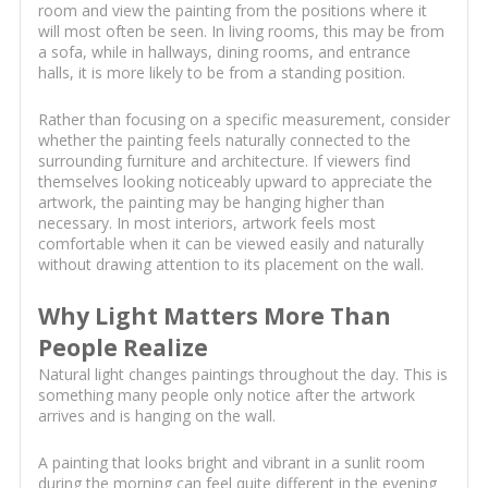
room and view the painting from the positions where it
will most often be seen. In living rooms, this may be from
a sofa, while in hallways, dining rooms, and entrance
halls, it is more likely to be from a standing position.
Rather than focusing on a specific measurement, consider
whether the painting feels naturally connected to the
surrounding furniture and architecture. If viewers find
themselves looking noticeably upward to appreciate the
artwork, the painting may be hanging higher than
necessary. In most interiors, artwork feels most
comfortable when it can be viewed easily and naturally
without drawing attention to its placement on the wall.
Why Light Matters More Than
People Realize
Natural light changes paintings throughout the day. This is
something many people only notice after the artwork
arrives and is hanging on the wall.
A painting that looks bright and vibrant in a sunlit room
during the morning can feel quite different in the evening