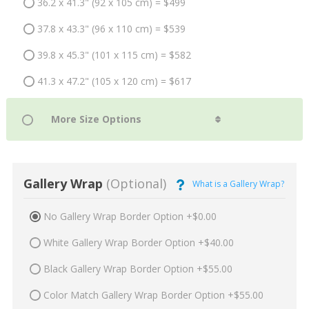
36.2 x 41.3" (92 x 105 cm) = $499
37.8 x 43.3" (96 x 110 cm) = $539
39.8 x 45.3" (101 x 115 cm) = $582
41.3 x 47.2" (105 x 120 cm) = $617
Gallery Wrap
(Optional)
What is a Gallery Wrap?
No Gallery Wrap Border Option +$0.00
White Gallery Wrap Border Option +$40.00
Black Gallery Wrap Border Option +$55.00
Color Match Gallery Wrap Border Option +$55.00