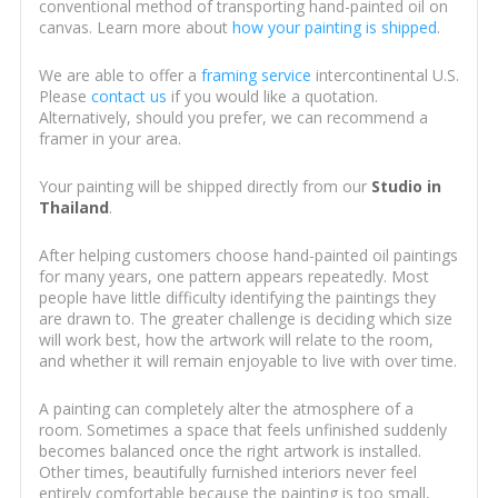
conventional method of transporting hand-painted oil on
canvas. Learn more about
how your painting is shipped
.
We are able to offer a
framing service
intercontinental U.S.
Please
contact us
if you would like a quotation.
Alternatively, should you prefer, we can recommend a
framer in your area.
Your painting will be shipped directly from our
Studio in
Thailand
.
After helping customers choose hand-painted oil paintings
for many years, one pattern appears repeatedly. Most
people have little difficulty identifying the paintings they
are drawn to. The greater challenge is deciding which size
will work best, how the artwork will relate to the room,
and whether it will remain enjoyable to live with over time.
A painting can completely alter the atmosphere of a
room. Sometimes a space that feels unfinished suddenly
becomes balanced once the right artwork is installed.
Other times, beautifully furnished interiors never feel
entirely comfortable because the painting is too small,