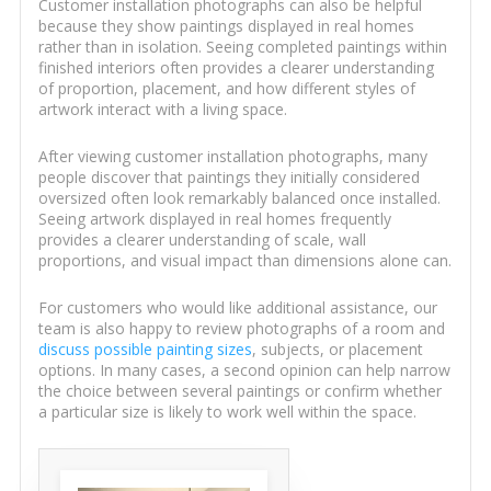
Customer installation photographs can also be helpful
because they show paintings displayed in real homes
rather than in isolation. Seeing completed paintings within
finished interiors often provides a clearer understanding
of proportion, placement, and how different styles of
artwork interact with a living space.
After viewing customer installation photographs, many
people discover that paintings they initially considered
oversized often look remarkably balanced once installed.
Seeing artwork displayed in real homes frequently
provides a clearer understanding of scale, wall
proportions, and visual impact than dimensions alone can.
For customers who would like additional assistance, our
team is also happy to review photographs of a room and
discuss possible painting sizes
, subjects, or placement
options. In many cases, a second opinion can help narrow
the choice between several paintings or confirm whether
a particular size is likely to work well within the space.