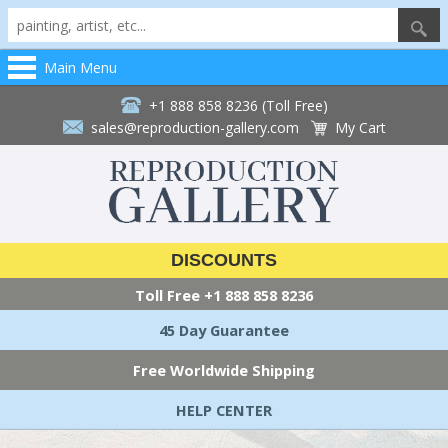
Main Menu
+1 888 858 8236 (Toll Free)
sales@reproduction-gallery.com
My Cart
DISCOUNTS
Toll Free
+1 888 858 8236
45 Day Guarantee
Free Worldwide Shipping
HELP CENTER