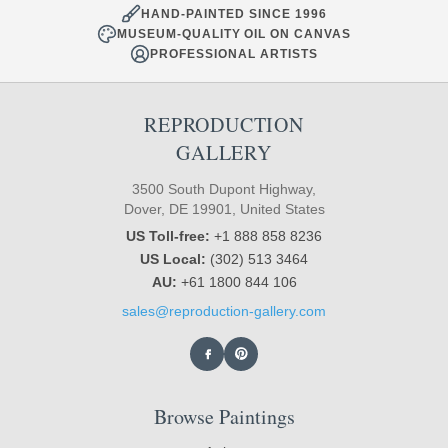
HAND-PAINTED SINCE 1996
MUSEUM-QUALITY OIL ON CANVAS
PROFESSIONAL ARTISTS
REPRODUCTION
GALLERY
3500 South Dupont Highway,
Dover, DE 19901, United States
US Toll-free:
+1 888 858 8236
US Local:
(302) 513 3464
AU:
+61 1800 844 106
sales@reproduction-gallery.com
Browse Paintings