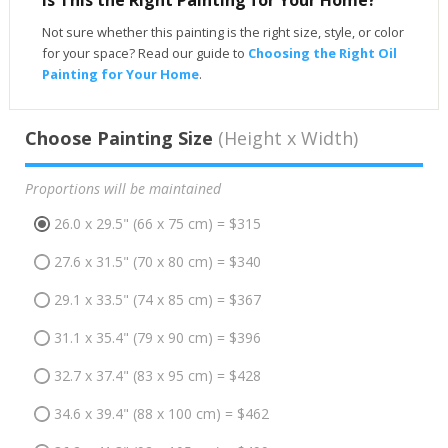
Not sure whether this painting is the right size, style, or color
for your space? Read our guide to
Choosing the Right Oil
Painting for Your Home
.
Choose Painting Size
(Height x Width)
Proportions will be maintained
26.0 x 29.5" (66 x 75 cm) = $315
27.6 x 31.5" (70 x 80 cm) = $340
29.1 x 33.5" (74 x 85 cm) = $367
31.1 x 35.4" (79 x 90 cm) = $396
32.7 x 37.4" (83 x 95 cm) = $428
34.6 x 39.4" (88 x 100 cm) = $462