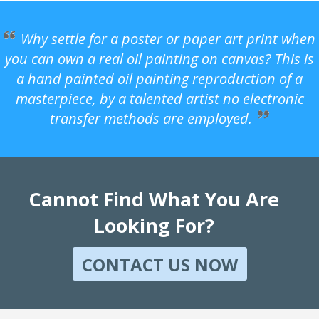
Why settle for a poster or paper art print when
you can own a real oil painting on canvas? This is
a hand painted oil painting reproduction of a
masterpiece, by a talented artist no electronic
transfer methods are employed.
Cannot Find What You Are
Looking For?
CONTACT US NOW