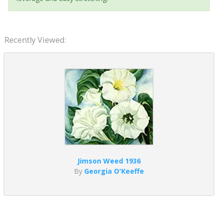
Recently Viewed:
Jimson Weed 1936
By
Georgia O'Keeffe