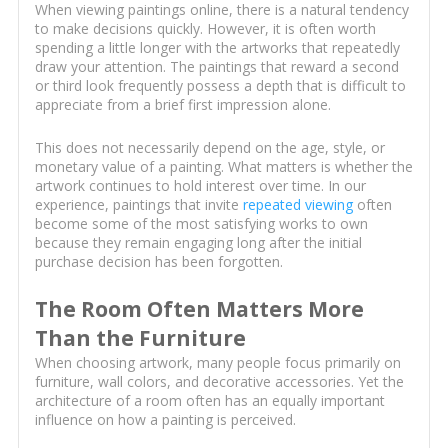
When viewing paintings online, there is a natural tendency
to make decisions quickly. However, it is often worth
spending a little longer with the artworks that repeatedly
draw your attention. The paintings that reward a second
or third look frequently possess a depth that is difficult to
appreciate from a brief first impression alone.
This does not necessarily depend on the age, style, or
monetary value of a painting. What matters is whether the
artwork continues to hold interest over time. In our
experience, paintings that invite
repeated viewing
often
become some of the most satisfying works to own
because they remain engaging long after the initial
purchase decision has been forgotten.
The Room Often Matters More
Than the Furniture
When choosing artwork, many people focus primarily on
furniture, wall colors, and decorative accessories. Yet the
architecture of a room often has an equally important
influence on how a painting is perceived.