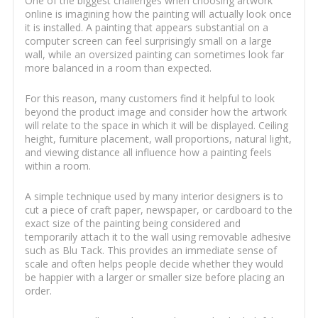
One of the biggest challenges when choosing artwork
online is imagining how the painting will actually look once
it is installed. A painting that appears substantial on a
computer screen can feel surprisingly small on a large
wall, while an oversized painting can sometimes look far
more balanced in a room than expected.
For this reason, many customers find it helpful to look
beyond the product image and consider how the artwork
will relate to the space in which it will be displayed. Ceiling
height, furniture placement, wall proportions, natural light,
and viewing distance all influence how a painting feels
within a room.
A simple technique used by many interior designers is to
cut a piece of craft paper, newspaper, or cardboard to the
exact size of the painting being considered and
temporarily attach it to the wall using removable adhesive
such as Blu Tack. This provides an immediate sense of
scale and often helps people decide whether they would
be happier with a larger or smaller size before placing an
order.