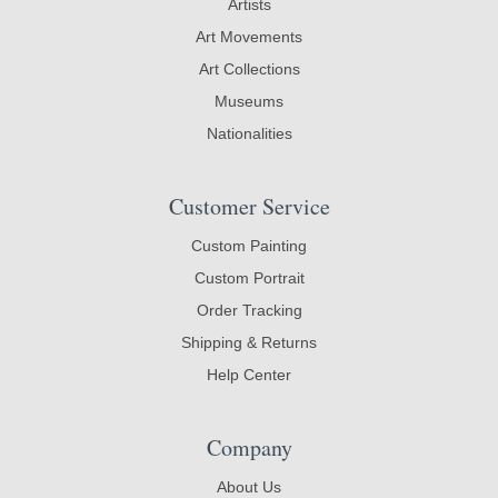
Artists
Art Movements
Art Collections
Museums
Nationalities
Customer Service
Custom Painting
Custom Portrait
Order Tracking
Shipping & Returns
Help Center
Company
About Us