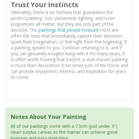
Trust Your Instincts
Ultimately, there is no formula that guarantees the
perfect painting. Size, placement, lighting, and room
proportions all matter, but they are only part of the
decision. The
paintings that people treasure
most are
often the ones that immediately capture their attention,
spark their imagination, or feel right from the beginning. If
a painting speaks to you, continue returning to it, and if
you can genuinely imagine living with it for many years, it
is often worth trusting that instinct. A well-chosen painting
is more than decoration; it becomes part of the home and
can provide enjoyment, interest, and inspiration for years
to come.
Notes About Your Painting
All of our paintings come with a 7.5cm (just under 3")
clean surplus canvas so the framer can achieve good
leverage and easy stretching.