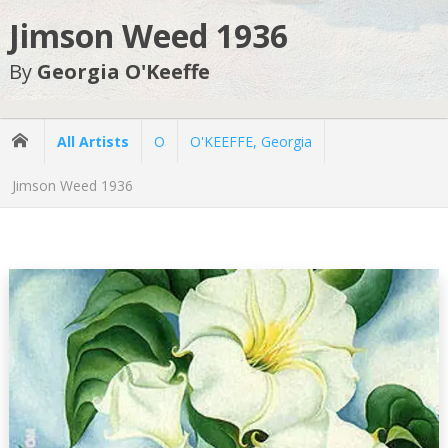
Jimson Weed 1936
By
Georgia O'Keeffe
All Artists
O
O'KEEFFE, Georgia
Jimson Weed 1936