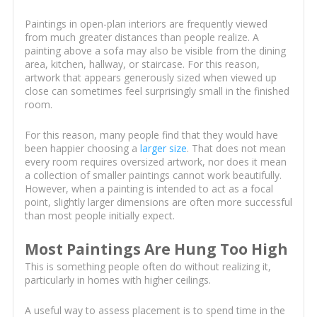
Paintings in open-plan interiors are frequently viewed
from much greater distances than people realize. A
painting above a sofa may also be visible from the dining
area, kitchen, hallway, or staircase. For this reason,
artwork that appears generously sized when viewed up
close can sometimes feel surprisingly small in the finished
room.
For this reason, many people find that they would have
been happier choosing a
larger size
. That does not mean
every room requires oversized artwork, nor does it mean
a collection of smaller paintings cannot work beautifully.
However, when a painting is intended to act as a focal
point, slightly larger dimensions are often more successful
than most people initially expect.
Most Paintings Are Hung Too High
This is something people often do without realizing it,
particularly in homes with higher ceilings.
A useful way to assess placement is to spend time in the