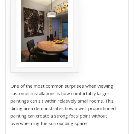
One of the most common surprises when viewing
customer installations is how comfortably larger
paintings can sit within relatively small rooms. This
dining area demonstrates how a well-proportioned
painting can create a strong focal point without
overwhelming the surrounding space.