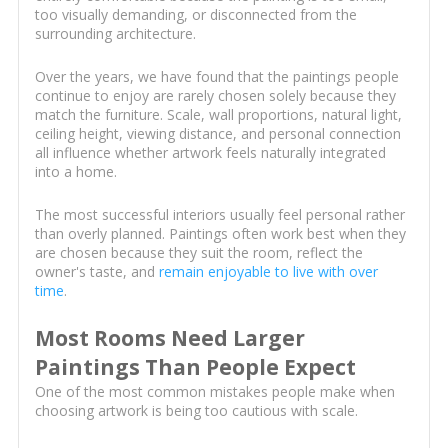
too visually demanding, or disconnected from the
surrounding architecture.
Over the years, we have found that the paintings people
continue to enjoy are rarely chosen solely because they
match the furniture. Scale, wall proportions, natural light,
ceiling height, viewing distance, and personal connection
all influence whether artwork feels naturally integrated
into a home.
The most successful interiors usually feel personal rather
than overly planned. Paintings often work best when they
are chosen because they suit the room, reflect the
owner's taste, and
remain enjoyable to live with over
time
.
Most Rooms Need Larger
Paintings Than People Expect
One of the most common mistakes people make when
choosing artwork is being too cautious with scale.