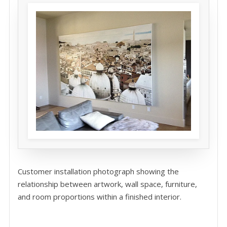
Customer installation photograph showing the
relationship between artwork, wall space, furniture,
and room proportions within a finished interior.