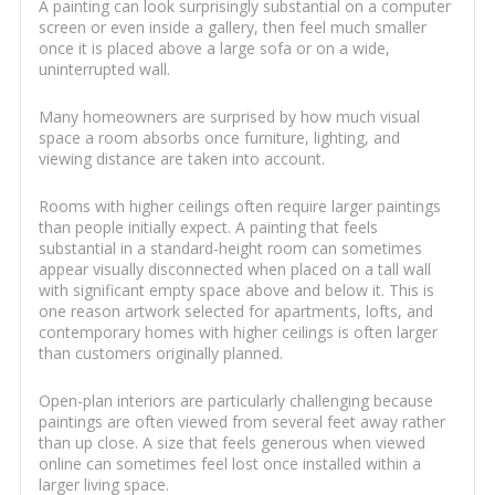
A painting can look surprisingly substantial on a computer
screen or even inside a gallery, then feel much smaller
once it is placed above a large sofa or on a wide,
uninterrupted wall.
Many homeowners are surprised by how much visual
space a room absorbs once furniture, lighting, and
viewing distance are taken into account.
Rooms with higher ceilings often require larger paintings
than people initially expect. A painting that feels
substantial in a standard-height room can sometimes
appear visually disconnected when placed on a tall wall
with significant empty space above and below it. This is
one reason artwork selected for apartments, lofts, and
contemporary homes with higher ceilings is often larger
than customers originally planned.
Open-plan interiors are particularly challenging because
paintings are often viewed from several feet away rather
than up close. A size that feels generous when viewed
online can sometimes feel lost once installed within a
larger living space.