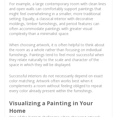
For example, a large contemporary room with clean lines
and open walls can comfortably support paintings that
might feel overwhelming in a smaller, more traditional
setting. Equally, a classical interior with decorative
moldings, timber furnishings, and period features can
often accommodate paintings with greater visual
complexity than a minimalist space.
When choosing artwork, it is often helpful to think about
the room as a whole rather than focusing on individual
furnishings. Paintings tend to feel most successful when
they relate naturally to the scale and character of the
space in which they will be displayed.
Successful interiors do not necessarily depend on exact
color matching. Artwork often works best when it
complements a room without feeling obliged to repeat
every color already present within the furnishings.
Visualizing a Painting in Your
Home