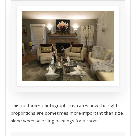
This customer photograph illustrates how the right
proportions are sometimes more important than size
alone when selecting paintings for a room.