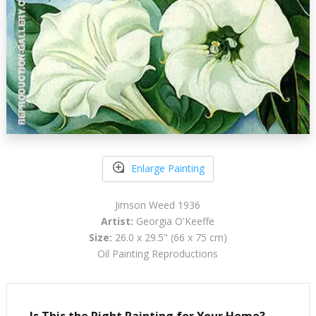
Enlarge Painting
Jimson Weed 1936
Artist:
Georgia O'Keeffe
Size:
26.0 x 29.5" (66 x 75 cm)
Oil Painting Reproductions
Is This the Right Painting for Your Home?