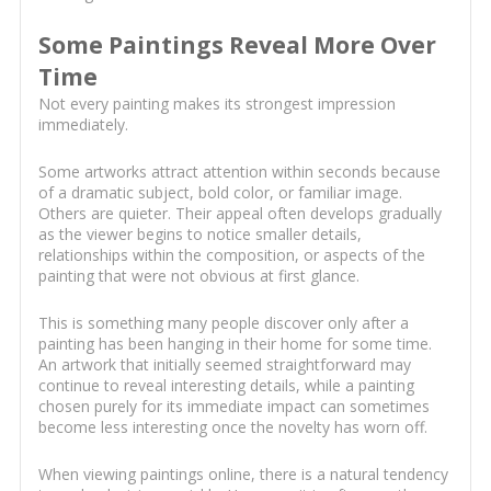
Some Paintings Reveal More Over
Time
Not every painting makes its strongest impression
immediately.
Some artworks attract attention within seconds because
of a dramatic subject, bold color, or familiar image.
Others are quieter. Their appeal often develops gradually
as the viewer begins to notice smaller details,
relationships within the composition, or aspects of the
painting that were not obvious at first glance.
This is something many people discover only after a
painting has been hanging in their home for some time.
An artwork that initially seemed straightforward may
continue to reveal interesting details, while a painting
chosen purely for its immediate impact can sometimes
become less interesting once the novelty has worn off.
When viewing paintings online, there is a natural tendency