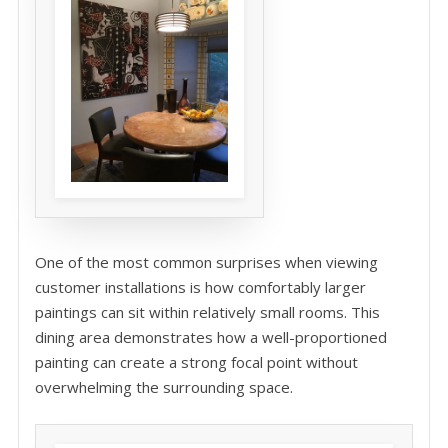
One of the most common surprises when viewing
customer installations is how comfortably larger
paintings can sit within relatively small rooms. This
dining area demonstrates how a well-proportioned
painting can create a strong focal point without
overwhelming the surrounding space.