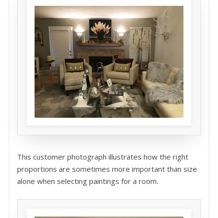
This customer photograph illustrates how the right
proportions are sometimes more important than size
alone when selecting paintings for a room.