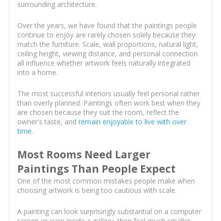
surrounding architecture.
Over the years, we have found that the paintings people
continue to enjoy are rarely chosen solely because they
match the furniture. Scale, wall proportions, natural light,
ceiling height, viewing distance, and personal connection
all influence whether artwork feels naturally integrated
into a home.
The most successful interiors usually feel personal rather
than overly planned. Paintings often work best when they
are chosen because they suit the room, reflect the
owner's taste, and
remain enjoyable to live with over
time
.
Most Rooms Need Larger
Paintings Than People Expect
One of the most common mistakes people make when
choosing artwork is being too cautious with scale.
A painting can look surprisingly substantial on a computer
screen or even inside a gallery, then feel much smaller