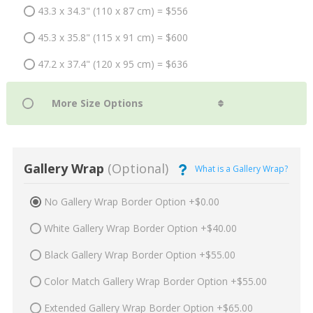
43.3 x 34.3" (110 x 87 cm) = $556
45.3 x 35.8" (115 x 91 cm) = $600
47.2 x 37.4" (120 x 95 cm) = $636
Gallery Wrap
(Optional)
What is a Gallery Wrap?
No Gallery Wrap Border Option +$0.00
White Gallery Wrap Border Option +$40.00
Black Gallery Wrap Border Option +$55.00
Color Match Gallery Wrap Border Option +$55.00
Extended Gallery Wrap Border Option +$65.00