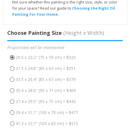
Not sure whether this painting is the right size, style, or color
for your space? Read our guide to
Choosing the Right Oil
Painting for Your Home
.
Choose Painting Size
(Height x Width)
Proportions will be maintained
29.5 x 23.2" (75 x 59 cm) = $325
31.5 x 24.8" (80 x 63 cm) = $351
33.5 x 26.4" (85 x 67 cm) = $379
35.4 x 28.0" (90 x 71 cm) = $409
37.4 x 29.5" (95 x 75 cm) = $442
39.4 x 31.1" (100 x 79 cm) = $477
41.3 x 32.7" (105 x 83 cm) = $515