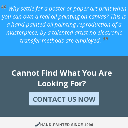
Why settle for a poster or paper art print when
you can own a real oil painting on canvas? This is
a hand painted oil painting reproduction of a
masterpiece, by a talented artist no electronic
transfer methods are employed.
Cannot Find What You Are
Looking For?
CONTACT US NOW
HAND-PAINTED SINCE 1996