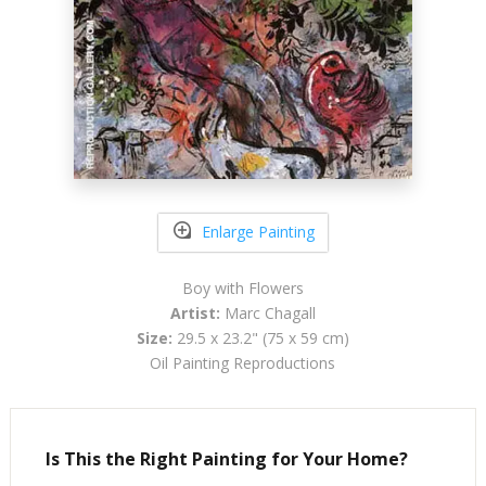
Enlarge Painting
Boy with Flowers
Artist:
Marc Chagall
Size:
29.5 x 23.2" (75 x 59 cm)
Oil Painting Reproductions
Is This the Right Painting for Your Home?