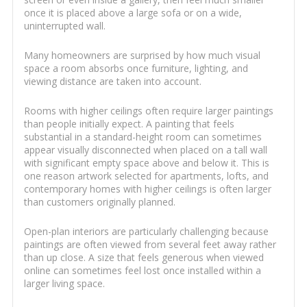
once it is placed above a large sofa or on a wide,
uninterrupted wall.
Many homeowners are surprised by how much visual
space a room absorbs once furniture, lighting, and
viewing distance are taken into account.
Rooms with higher ceilings often require larger paintings
than people initially expect. A painting that feels
substantial in a standard-height room can sometimes
appear visually disconnected when placed on a tall wall
with significant empty space above and below it. This is
one reason artwork selected for apartments, lofts, and
contemporary homes with higher ceilings is often larger
than customers originally planned.
Open-plan interiors are particularly challenging because
paintings are often viewed from several feet away rather
than up close. A size that feels generous when viewed
online can sometimes feel lost once installed within a
larger living space.