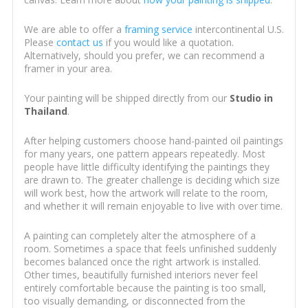
We are able to offer a
framing service
intercontinental U.S.
Please
contact us
if you would like a quotation.
Alternatively, should you prefer, we can recommend a
framer in your area.
Your painting will be shipped directly from our
Studio in
Thailand
.
After helping customers choose hand-painted oil paintings
for many years, one pattern appears repeatedly. Most
people have little difficulty identifying the paintings they
are drawn to. The greater challenge is deciding which size
will work best, how the artwork will relate to the room,
and whether it will remain enjoyable to live with over time.
A painting can completely alter the atmosphere of a
room. Sometimes a space that feels unfinished suddenly
becomes balanced once the right artwork is installed.
Other times, beautifully furnished interiors never feel
entirely comfortable because the painting is too small,
too visually demanding, or disconnected from the