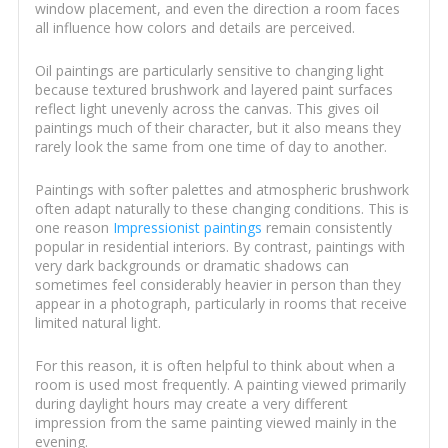
window placement, and even the direction a room faces
all influence how colors and details are perceived.
Oil paintings are particularly sensitive to changing light
because textured brushwork and layered paint surfaces
reflect light unevenly across the canvas. This gives oil
paintings much of their character, but it also means they
rarely look the same from one time of day to another.
Paintings with softer palettes and atmospheric brushwork
often adapt naturally to these changing conditions. This is
one reason
Impressionist paintings
remain consistently
popular in residential interiors. By contrast, paintings with
very dark backgrounds or dramatic shadows can
sometimes feel considerably heavier in person than they
appear in a photograph, particularly in rooms that receive
limited natural light.
For this reason, it is often helpful to think about when a
room is used most frequently. A painting viewed primarily
during daylight hours may create a very different
impression from the same painting viewed mainly in the
evening.