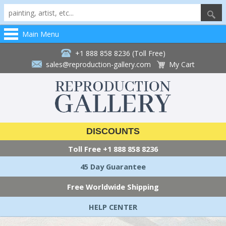
Main Menu
+1 888 858 8236 (Toll Free)
sales@reproduction-gallery.com
My Cart
DISCOUNTS
Toll Free
+1 888 858 8236
45 Day Guarantee
Free Worldwide Shipping
HELP CENTER