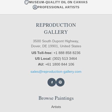
MUSEUM-QUALITY OIL ON CANVAS
PROFESSIONAL ARTISTS
REPRODUCTION
GALLERY
3500 South Dupont Highway,
Dover, DE 19901, United States
US Toll-free:
+1 888 858 8236
US Local:
(302) 513 3464
AU:
+61 1800 844 106
sales@reproduction-gallery.com
Browse Paintings
Artists