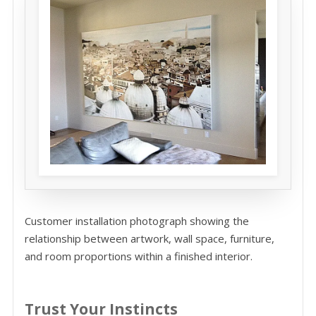
Customer installation photograph showing the
relationship between artwork, wall space, furniture,
and room proportions within a finished interior.
Trust Your Instincts