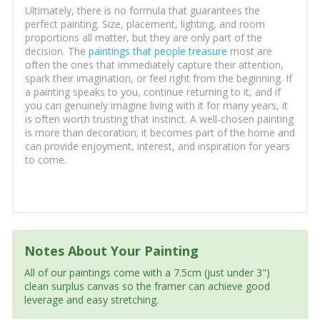
Ultimately, there is no formula that guarantees the
perfect painting. Size, placement, lighting, and room
proportions all matter, but they are only part of the
decision. The
paintings that people treasure
most are
often the ones that immediately capture their attention,
spark their imagination, or feel right from the beginning. If
a painting speaks to you, continue returning to it, and if
you can genuinely imagine living with it for many years, it
is often worth trusting that instinct. A well-chosen painting
is more than decoration; it becomes part of the home and
can provide enjoyment, interest, and inspiration for years
to come.
Notes About Your Painting
All of our paintings come with a 7.5cm (just under 3")
clean surplus canvas so the framer can achieve good
leverage and easy stretching.