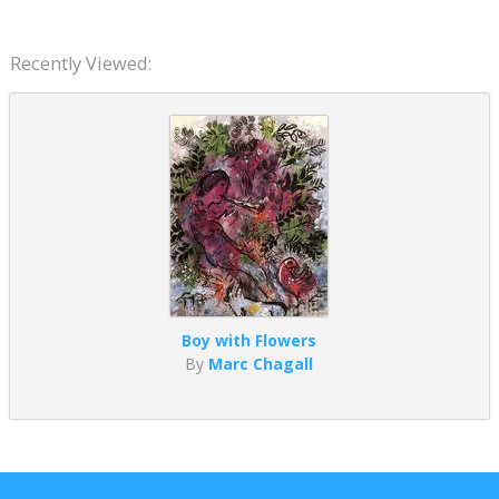
Recently Viewed:
Boy with Flowers
By
Marc Chagall