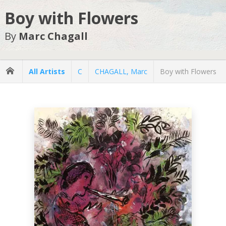
Boy with Flowers
By
Marc Chagall
All Artists
C
CHAGALL, Marc
Boy with Flowers