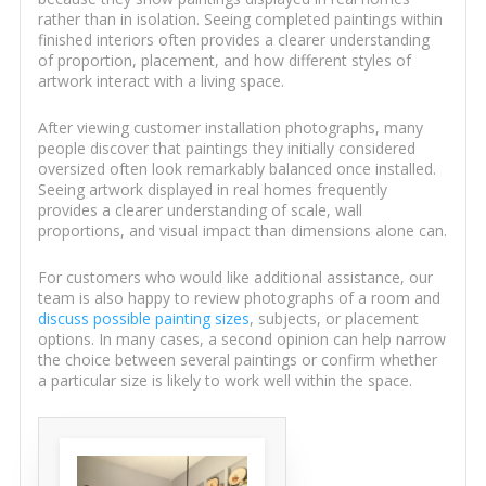
rather than in isolation. Seeing completed paintings within
finished interiors often provides a clearer understanding
of proportion, placement, and how different styles of
artwork interact with a living space.
After viewing customer installation photographs, many
people discover that paintings they initially considered
oversized often look remarkably balanced once installed.
Seeing artwork displayed in real homes frequently
provides a clearer understanding of scale, wall
proportions, and visual impact than dimensions alone can.
For customers who would like additional assistance, our
team is also happy to review photographs of a room and
discuss possible painting sizes
, subjects, or placement
options. In many cases, a second opinion can help narrow
the choice between several paintings or confirm whether
a particular size is likely to work well within the space.