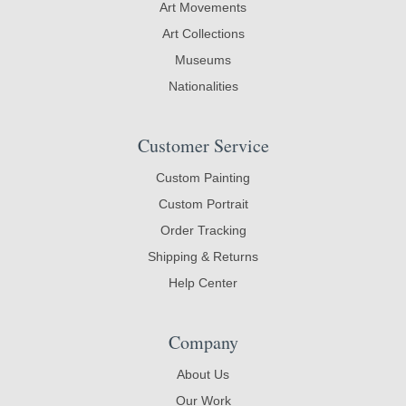
Art Movements
Art Collections
Museums
Nationalities
Customer Service
Custom Painting
Custom Portrait
Order Tracking
Shipping & Returns
Help Center
Company
About Us
Our Work