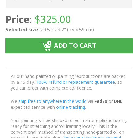
Price:
$
325.00
Selected size:
29.5 x 23.2" (75 x 59 cm)
ADD TO CART
All our hand-painted oil painting reproductions are backed
by a 45-day,
100% refund or replacement guarantee
, so
you can order with complete confidence.
We
ship free to anywhere in the world
via
FedEx
or
DHL
expedited service with
online tracking
.
Your painting will be shipped rolled in strong plastic tubing,
ready for stretching and/or framing locally. This is the
conventional method of transporting hand-painted oil on
canvas. Learn more about
how your painting is shipped
.