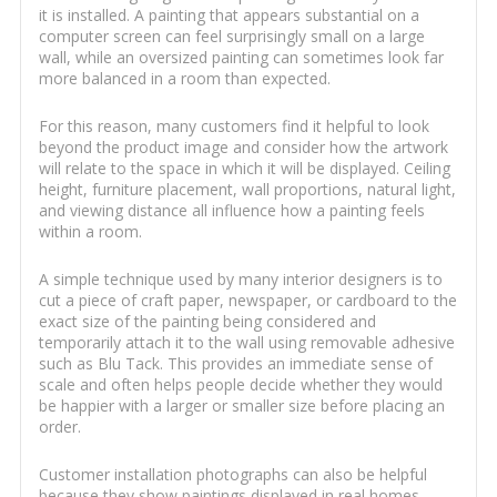
it is installed. A painting that appears substantial on a
computer screen can feel surprisingly small on a large
wall, while an oversized painting can sometimes look far
more balanced in a room than expected.
For this reason, many customers find it helpful to look
beyond the product image and consider how the artwork
will relate to the space in which it will be displayed. Ceiling
height, furniture placement, wall proportions, natural light,
and viewing distance all influence how a painting feels
within a room.
A simple technique used by many interior designers is to
cut a piece of craft paper, newspaper, or cardboard to the
exact size of the painting being considered and
temporarily attach it to the wall using removable adhesive
such as Blu Tack. This provides an immediate sense of
scale and often helps people decide whether they would
be happier with a larger or smaller size before placing an
order.
Customer installation photographs can also be helpful
because they show paintings displayed in real homes