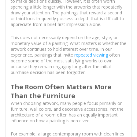
to make decisions quickly. However, it is often worth
spending a little longer with the artworks that repeatedly
draw your attention. The paintings that reward a second
or third look frequently possess a depth that is difficult to
appreciate from a brief first impression alone.
This does not necessarily depend on the age, style, or
monetary value of a painting. What matters is whether the
artwork continues to hold interest over time. In our
experience, paintings that invite
repeated viewing
often
become some of the most satisfying works to own
because they remain engaging long after the initial
purchase decision has been forgotten.
The Room Often Matters More
Than the Furniture
When choosing artwork, many people focus primarily on
furniture, wall colors, and decorative accessories. Yet the
architecture of a room often has an equally important
influence on how a painting is perceived.
For example, a large contemporary room with clean lines