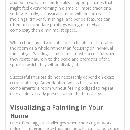
and open walls can comfortably support paintings that
might feel overwhelming in a smaller, more traditional
setting. Equally, a classical interior with decorative
moldings, timber furnishings, and period features can
often accommodate paintings with greater visual
complexity than a minimalist space.
When choosing artwork, it is often helpful to think about
the room as a whole rather than focusing on individual
furnishings. Paintings tend to feel most successful when
they relate naturally to the scale and character of the
space in which they will be displayed.
Successful interiors do not necessarily depend on exact
color matching. Artwork often works best when it
complements a room without feeling obliged to repeat
every color already present within the furnishings.
Visualizing a Painting in Your
Home
One of the biggest challenges when choosing artwork
online is imagining how the painting will actually look once