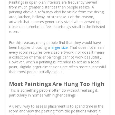
Paintings in open-plan interiors are frequently viewed
from much greater distances than people realize. A
painting above a sofa may also be visible from the dining
area, kitchen, hallway, or staircase. For this reason,
artwork that appears generously sized when viewed up
close can sometimes feel surprisingly small in the finished
room.
For this reason, many people find that they would have
been happier choosing a
larger size
. That does not mean
every room requires oversized artwork, nor does it mean
a collection of smaller paintings cannot work beautifully.
However, when a painting is intended to act as a focal
point, slightly larger dimensions are often more successful
than most people initially expect.
Most Paintings Are Hung Too High
This is something people often do without realizing it,
particularly in homes with higher ceilings.
A useful way to assess placement is to spend time in the
room and view the painting from the positions where it