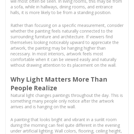
will most often be seen. In living rooms, this may be from
a sofa, while in hallways, dining rooms, and entrance
halls, it is more likely to be from a standing position.
Rather than focusing on a specific measurement, consider
whether the painting feels naturally connected to the
surrounding furniture and architecture. If viewers find
themselves looking noticeably upward to appreciate the
artwork, the painting may be hanging higher than
necessary. In most interiors, artwork feels most
comfortable when it can be viewed easily and naturally
without drawing attention to its placement on the wall.
Why Light Matters More Than
People Realize
Natural light changes paintings throughout the day. This is
something many people only notice after the artwork
arrives and is hanging on the wall.
A painting that looks bright and vibrant in a sunlit room
during the morning can feel quite different in the evening
under artificial lighting. Wall colors, flooring, ceiling height,