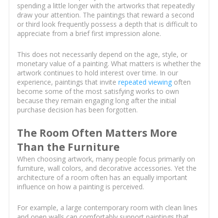
spending a little longer with the artworks that repeatedly
draw your attention. The paintings that reward a second
or third look frequently possess a depth that is difficult to
appreciate from a brief first impression alone.
This does not necessarily depend on the age, style, or
monetary value of a painting. What matters is whether the
artwork continues to hold interest over time. In our
experience, paintings that invite
repeated viewing
often
become some of the most satisfying works to own
because they remain engaging long after the initial
purchase decision has been forgotten.
The Room Often Matters More
Than the Furniture
When choosing artwork, many people focus primarily on
furniture, wall colors, and decorative accessories. Yet the
architecture of a room often has an equally important
influence on how a painting is perceived.
For example, a large contemporary room with clean lines
and open walls can comfortably support paintings that