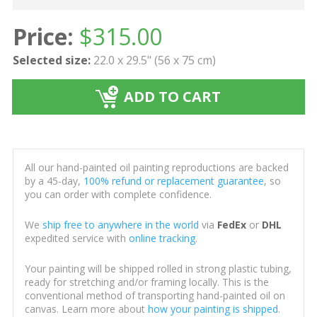
Price:
$
315.00
Selected size:
22.0 x 29.5" (56 x 75 cm)
ADD TO CART
All our hand-painted oil painting reproductions are backed
by a 45-day,
100% refund or replacement guarantee
, so
you can order with complete confidence.
We
ship free to anywhere in the world
via
FedEx
or
DHL
expedited service with
online tracking
.
Your painting will be shipped rolled in strong plastic tubing,
ready for stretching and/or framing locally. This is the
conventional method of transporting hand-painted oil on
canvas. Learn more about
how your painting is shipped
.