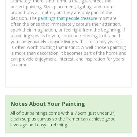
Ultimately, there is no formula that guarantees the
perfect painting. Size, placement, lighting, and room
proportions all matter, but they are only part of the
decision. The
paintings that people treasure
most are
often the ones that immediately capture their attention,
spark their imagination, or feel right from the beginning. If
a painting speaks to you, continue returning to it, and if
you can genuinely imagine living with it for many years, it
is often worth trusting that instinct. A well-chosen painting
is more than decoration; it becomes part of the home and
can provide enjoyment, interest, and inspiration for years
to come.
Notes About Your Painting
All of our paintings come with a 7.5cm (just under 3")
clean surplus canvas so the framer can achieve good
leverage and easy stretching.