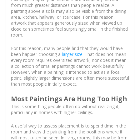
from much greater distances than people realize. A
painting above a sofa may also be visible from the dining
area, kitchen, hallway, or staircase. For this reason,
artwork that appears generously sized when viewed up
close can sometimes feel surprisingly small in the finished
room.
For this reason, many people find that they would have
been happier choosing a
larger size
. That does not mean
every room requires oversized artwork, nor does it mean
a collection of smaller paintings cannot work beautifully.
However, when a painting is intended to act as a focal
point, slightly larger dimensions are often more successful
than most people initially expect.
Most Paintings Are Hung Too High
This is something people often do without realizing it,
particularly in homes with higher ceilings.
A useful way to assess placement is to spend time in the
room and view the painting from the positions where it
will most often be seen. In living rooms, this may be from