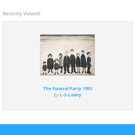
Recently Viewed:
The Funeral Party 1953
By
L-S-Lowry