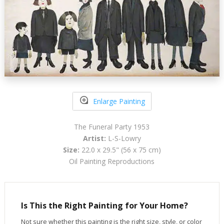
Enlarge Painting
The Funeral Party 1953
Artist:
L-S-Lowry
Size:
22.0 x 29.5" (56 x 75 cm)
Oil Painting Reproductions
Is This the Right Painting for Your Home?
Not sure whether this painting is the right size, style, or color