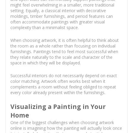
might feel overwhelming in a smaller, more traditional
setting. Equally, a classical interior with decorative
moldings, timber furnishings, and period features can
often accommodate paintings with greater visual
complexity than a minimalist space.
When choosing artwork, it is often helpful to think about
the room as a whole rather than focusing on individual
furnishings. Paintings tend to feel most successful when
they relate naturally to the scale and character of the
space in which they will be displayed.
Successful interiors do not necessarily depend on exact
color matching. Artwork often works best when it
complements a room without feeling obliged to repeat
every color already present within the furnishings.
Visualizing a Painting in Your
Home
One of the biggest challenges when choosing artwork
online is imagining how the painting will actually look once