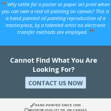
Why settle for a poster or paper art print when
you can own a real oil painting on canvas? This is
a hand painted oil painting reproduction of a
masterpiece, by a talented artist no electronic
transfer methods are employed.
Cannot Find What You Are
Looking For?
CONTACT US NOW
HAND-PAINTED SINCE 1996
MUSEUM-QUALITY OIL ON CANVAS