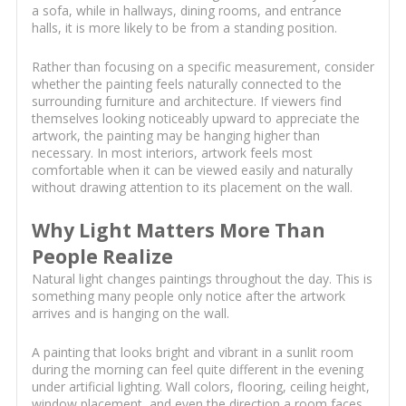
a sofa, while in hallways, dining rooms, and entrance
halls, it is more likely to be from a standing position.
Rather than focusing on a specific measurement, consider
whether the painting feels naturally connected to the
surrounding furniture and architecture. If viewers find
themselves looking noticeably upward to appreciate the
artwork, the painting may be hanging higher than
necessary. In most interiors, artwork feels most
comfortable when it can be viewed easily and naturally
without drawing attention to its placement on the wall.
Why Light Matters More Than
People Realize
Natural light changes paintings throughout the day. This is
something many people only notice after the artwork
arrives and is hanging on the wall.
A painting that looks bright and vibrant in a sunlit room
during the morning can feel quite different in the evening
under artificial lighting. Wall colors, flooring, ceiling height,
window placement, and even the direction a room faces