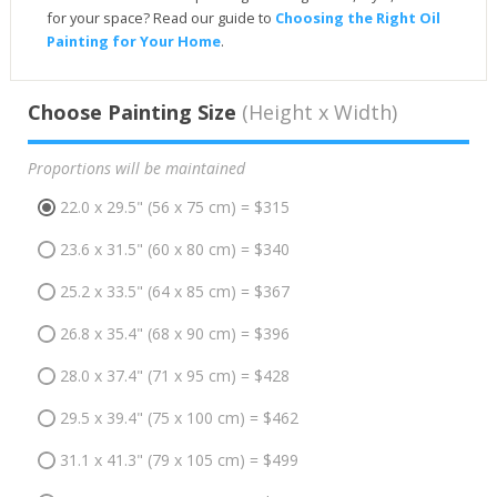
for your space? Read our guide to
Choosing the Right Oil
Painting for Your Home
.
Choose Painting Size
(Height x Width)
Proportions will be maintained
22.0 x 29.5" (56 x 75 cm) = $315
23.6 x 31.5" (60 x 80 cm) = $340
25.2 x 33.5" (64 x 85 cm) = $367
26.8 x 35.4" (68 x 90 cm) = $396
28.0 x 37.4" (71 x 95 cm) = $428
29.5 x 39.4" (75 x 100 cm) = $462
31.1 x 41.3" (79 x 105 cm) = $499