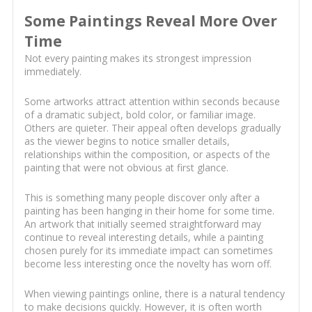
Some Paintings Reveal More Over
Time
Not every painting makes its strongest impression
immediately.
Some artworks attract attention within seconds because
of a dramatic subject, bold color, or familiar image.
Others are quieter. Their appeal often develops gradually
as the viewer begins to notice smaller details,
relationships within the composition, or aspects of the
painting that were not obvious at first glance.
This is something many people discover only after a
painting has been hanging in their home for some time.
An artwork that initially seemed straightforward may
continue to reveal interesting details, while a painting
chosen purely for its immediate impact can sometimes
become less interesting once the novelty has worn off.
When viewing paintings online, there is a natural tendency
to make decisions quickly. However, it is often worth