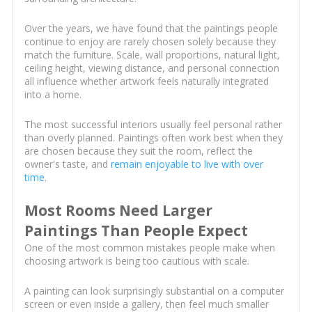
Over the years, we have found that the paintings people
continue to enjoy are rarely chosen solely because they
match the furniture. Scale, wall proportions, natural light,
ceiling height, viewing distance, and personal connection
all influence whether artwork feels naturally integrated
into a home.
The most successful interiors usually feel personal rather
than overly planned. Paintings often work best when they
are chosen because they suit the room, reflect the
owner's taste, and
remain enjoyable to live with over
time
.
Most Rooms Need Larger
Paintings Than People Expect
One of the most common mistakes people make when
choosing artwork is being too cautious with scale.
A painting can look surprisingly substantial on a computer
screen or even inside a gallery, then feel much smaller