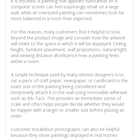
it is installed. A painting that appears substantial on a
computer screen can feel surprisingly small on a large
wall, while an oversized painting can sometimes look far
more balanced in a room than expected.
For this reason, many customers find it helpful to look
beyond the product image and consider how the artwork
will relate to the space in which it will be displayed. Ceiling
height, furniture placement, wall proportions, natural light,
and viewing distance all influence how a painting feels
within a room.
A simple technique used by many interior designers is to
cut a piece of craft paper, newspaper, or cardboard to the
exact size of the painting being considered and
temporarily attach it to the wall using removable adhesive
such as Blu Tack. This provides an immediate sense of
scale and often helps people decide whether they would
be happier with a larger or smaller size before placing an
order.
Customer installation photographs can also be helpful
because they show paintings displayed in real homes