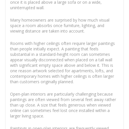
once it is placed above a large sofa or on a wide,
uninterrupted wall.
Many homeowners are surprised by how much visual
space a room absorbs once furniture, lighting, and
viewing distance are taken into account.
Rooms with higher ceilings often require larger paintings
than people initially expect. A painting that feels
substantial in a standard-height room can sometimes
appear visually disconnected when placed on a tall wall
with significant empty space above and below it. This is
one reason artwork selected for apartments, lofts, and
contemporary homes with higher ceilings is often larger
than customers originally planned.
Open-plan interiors are particularly challenging because
paintings are often viewed from several feet away rather
than up close. A size that feels generous when viewed
online can sometimes feel lost once installed within a
larger living space.
Paintings in open-plan interiors are frequently viewed