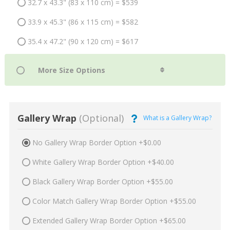
32.7 x 43.3" (83 x 110 cm) = $539
33.9 x 45.3" (86 x 115 cm) = $582
35.4 x 47.2" (90 x 120 cm) = $617
Gallery Wrap
(Optional)
What is a Gallery Wrap?
No Gallery Wrap Border Option +$0.00
White Gallery Wrap Border Option +$40.00
Black Gallery Wrap Border Option +$55.00
Color Match Gallery Wrap Border Option +$55.00
Extended Gallery Wrap Border Option +$65.00