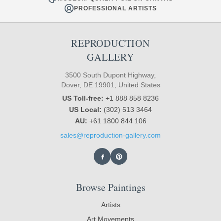
PROFESSIONAL ARTISTS
REPRODUCTION
GALLERY
3500 South Dupont Highway,
Dover, DE 19901, United States
US Toll-free:
+1 888 858 8236
US Local:
(302) 513 3464
AU:
+61 1800 844 106
sales@reproduction-gallery.com
Browse Paintings
Artists
Art Movements