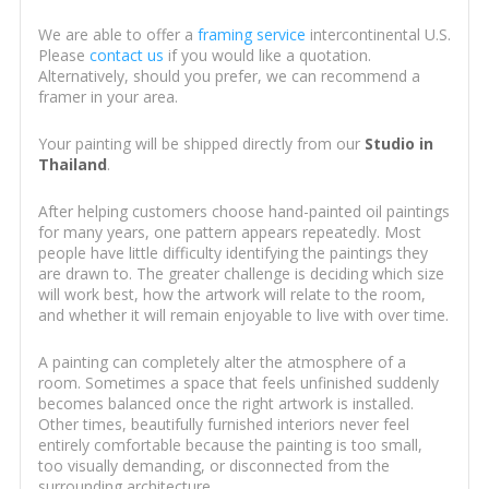
We are able to offer a
framing service
intercontinental U.S.
Please
contact us
if you would like a quotation.
Alternatively, should you prefer, we can recommend a
framer in your area.
Your painting will be shipped directly from our
Studio in
Thailand
.
After helping customers choose hand-painted oil paintings
for many years, one pattern appears repeatedly. Most
people have little difficulty identifying the paintings they
are drawn to. The greater challenge is deciding which size
will work best, how the artwork will relate to the room,
and whether it will remain enjoyable to live with over time.
A painting can completely alter the atmosphere of a
room. Sometimes a space that feels unfinished suddenly
becomes balanced once the right artwork is installed.
Other times, beautifully furnished interiors never feel
entirely comfortable because the painting is too small,
too visually demanding, or disconnected from the
surrounding architecture.