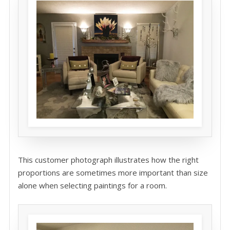
This customer photograph illustrates how the right
proportions are sometimes more important than size
alone when selecting paintings for a room.