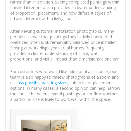
rather than in isolation. Seeing completed paintings within
finished interiors often provides a clearer understanding
of proportion, placement, and how different styles of
artwork interact with a living space.
After viewing customer installation photographs, many
people discover that paintings they initially considered
oversized often look remarkably balanced once installed.
Seeing artwork displayed in real homes frequently
provides a clearer understanding of scale, wall
proportions, and visual impact than dimensions alone can.
For customers who would like additional assistance, our
team is also happy to review photographs of a room and
discuss possible painting sizes
, subjects, or placement
options. In many cases, a second opinion can help narrow
the choice between several paintings or confirm whether
a particular size is likely to work well within the space.