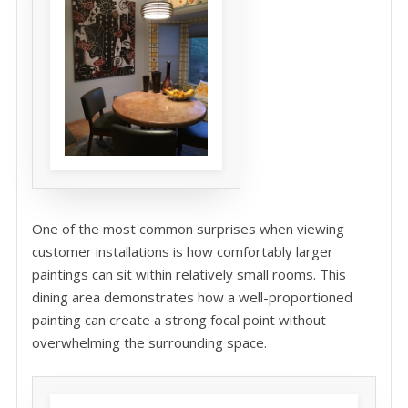
One of the most common surprises when viewing
customer installations is how comfortably larger
paintings can sit within relatively small rooms. This
dining area demonstrates how a well-proportioned
painting can create a strong focal point without
overwhelming the surrounding space.