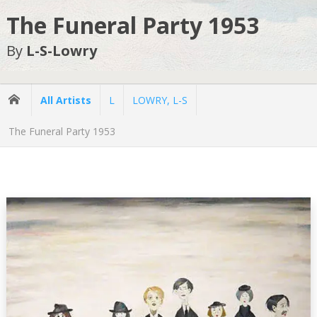
The Funeral Party 1953
By
L-S-Lowry
All Artists
L
LOWRY, L-S
The Funeral Party 1953