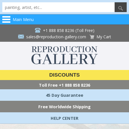
Main Menu
+1 888 858 8236 (Toll Free)
sales@reproduction-gallery.com
My Cart
DISCOUNTS
Toll Free
+1 888 858 8236
45 Day Guarantee
Free Worldwide Shipping
HELP CENTER