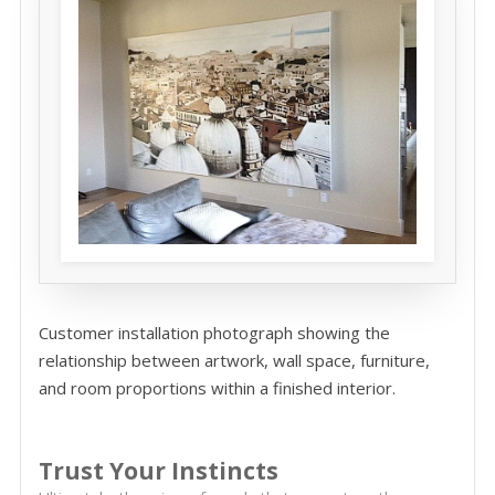
Customer installation photograph showing the
relationship between artwork, wall space, furniture,
and room proportions within a finished interior.
Trust Your Instincts