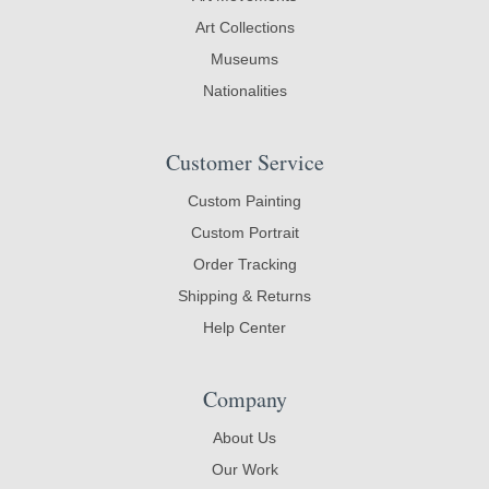
Art Collections
Museums
Nationalities
Customer Service
Custom Painting
Custom Portrait
Order Tracking
Shipping & Returns
Help Center
Company
About Us
Our Work