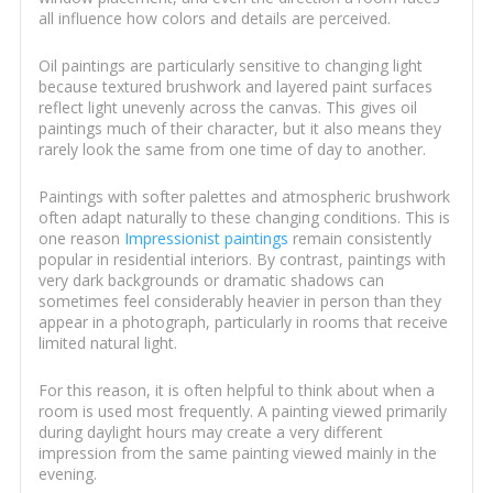
all influence how colors and details are perceived.
Oil paintings are particularly sensitive to changing light
because textured brushwork and layered paint surfaces
reflect light unevenly across the canvas. This gives oil
paintings much of their character, but it also means they
rarely look the same from one time of day to another.
Paintings with softer palettes and atmospheric brushwork
often adapt naturally to these changing conditions. This is
one reason
Impressionist paintings
remain consistently
popular in residential interiors. By contrast, paintings with
very dark backgrounds or dramatic shadows can
sometimes feel considerably heavier in person than they
appear in a photograph, particularly in rooms that receive
limited natural light.
For this reason, it is often helpful to think about when a
room is used most frequently. A painting viewed primarily
during daylight hours may create a very different
impression from the same painting viewed mainly in the
evening.