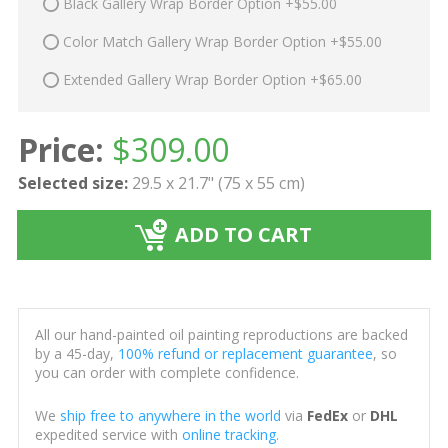
Black Gallery Wrap Border Option +$55.00
Color Match Gallery Wrap Border Option +$55.00
Extended Gallery Wrap Border Option +$65.00
Price:
$
309.00
Selected size:
29.5 x 21.7" (75 x 55 cm)
ADD TO CART
All our hand-painted oil painting reproductions are backed
by a 45-day,
100% refund or replacement guarantee
, so
you can order with complete confidence.
We
ship free to anywhere in the world
via
FedEx
or
DHL
expedited service with
online tracking
.