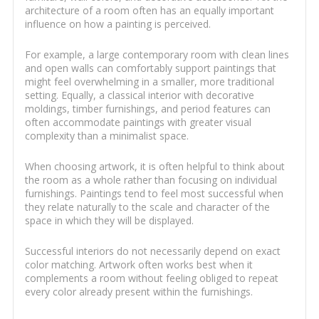
architecture of a room often has an equally important
influence on how a painting is perceived.
For example, a large contemporary room with clean lines
and open walls can comfortably support paintings that
might feel overwhelming in a smaller, more traditional
setting. Equally, a classical interior with decorative
moldings, timber furnishings, and period features can
often accommodate paintings with greater visual
complexity than a minimalist space.
When choosing artwork, it is often helpful to think about
the room as a whole rather than focusing on individual
furnishings. Paintings tend to feel most successful when
they relate naturally to the scale and character of the
space in which they will be displayed.
Successful interiors do not necessarily depend on exact
color matching. Artwork often works best when it
complements a room without feeling obliged to repeat
every color already present within the furnishings.