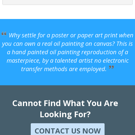
Why settle for a poster or paper art print when
you can own a real oil painting on canvas? This is
a hand painted oil painting reproduction of a
masterpiece, by a talented artist no electronic
transfer methods are employed.
Cannot Find What You Are
Looking For?
CONTACT US NOW