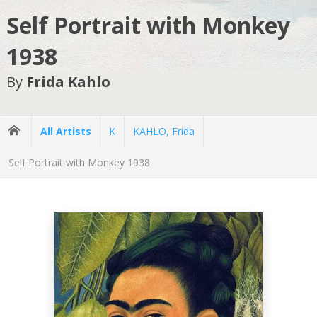
Self Portrait with Monkey
1938
By
Frida Kahlo
All Artists
K
KAHLO, Frida
Self Portrait with Monkey 1938