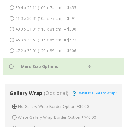
39.4 x 29.1" (100 x 74 cm) = $455
41.3 x 30.3" (105 x 77 cm) = $491
43.3 x 31.9" (110 x 81 cm) = $530
45.3 x 33.5" (115 x 85 cm) = $572
47.2 x 35.0" (120 x 89 cm) = $606
Gallery Wrap
(Optional)
What is a Gallery Wrap?
No Gallery Wrap Border Option +$0.00
White Gallery Wrap Border Option +$40.00