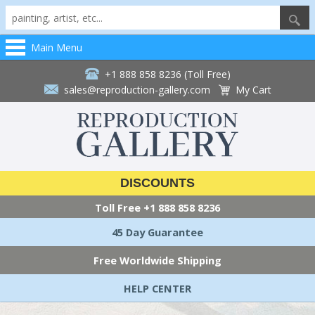
Main Menu
+1 888 858 8236 (Toll Free)
sales@reproduction-gallery.com
My Cart
DISCOUNTS
Toll Free
+1 888 858 8236
45 Day Guarantee
Free Worldwide Shipping
HELP CENTER