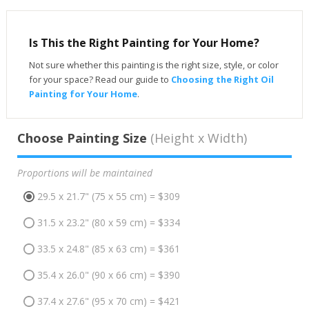
Is This the Right Painting for Your Home?
Not sure whether this painting is the right size, style, or color
for your space? Read our guide to
Choosing the Right Oil
Painting for Your Home
.
Choose Painting Size
(Height x Width)
Proportions will be maintained
29.5 x 21.7" (75 x 55 cm) = $309
31.5 x 23.2" (80 x 59 cm) = $334
33.5 x 24.8" (85 x 63 cm) = $361
35.4 x 26.0" (90 x 66 cm) = $390
37.4 x 27.6" (95 x 70 cm) = $421