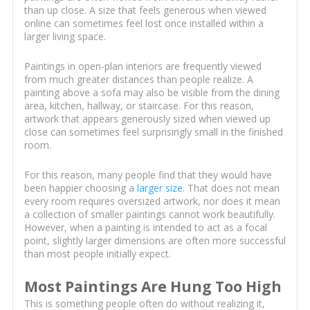
than up close. A size that feels generous when viewed
online can sometimes feel lost once installed within a
larger living space.
Paintings in open-plan interiors are frequently viewed
from much greater distances than people realize. A
painting above a sofa may also be visible from the dining
area, kitchen, hallway, or staircase. For this reason,
artwork that appears generously sized when viewed up
close can sometimes feel surprisingly small in the finished
room.
For this reason, many people find that they would have
been happier choosing a
larger size
. That does not mean
every room requires oversized artwork, nor does it mean
a collection of smaller paintings cannot work beautifully.
However, when a painting is intended to act as a focal
point, slightly larger dimensions are often more successful
than most people initially expect.
Most Paintings Are Hung Too High
This is something people often do without realizing it,