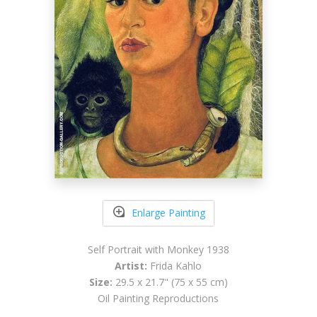
Enlarge Painting
Self Portrait with Monkey 1938
Artist:
Frida Kahlo
Size:
29.5 x 21.7" (75 x 55 cm)
Oil Painting Reproductions