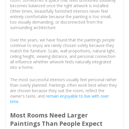
room. Sometimes a space that feels unfinished suddenly
becomes balanced once the right artwork is installed.
Other times, beautifully furnished interiors never feel
entirely comfortable because the painting is too small,
too visually demanding, or disconnected from the
surrounding architecture.
Over the years, we have found that the paintings people
continue to enjoy are rarely chosen solely because they
match the furniture. Scale, wall proportions, natural light,
ceiling height, viewing distance, and personal connection
all influence whether artwork feels naturally integrated
into a home.
The most successful interiors usually feel personal rather
than overly planned. Paintings often work best when they
are chosen because they suit the room, reflect the
owner's taste, and
remain enjoyable to live with over
time
.
Most Rooms Need Larger
Paintings Than People Expect