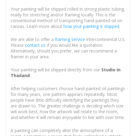
Your painting will be shipped rolled in strong plastic tubing,
ready for stretching and/or framing locally. This is the
conventional method of transporting hand-painted oil on
canvas. Learn more about
how your painting is shipped
.
We are able to offer a
framing service
intercontinental U.S.
Please
contact us
if you would like a quotation.
Alternatively, should you prefer, we can recommend a
framer in your area.
Your painting will be shipped directly from our
Studio in
Thailand
.
After helping customers choose hand-painted oil paintings
for many years, one pattern appears repeatedly. Most
people have little difficulty identifying the paintings they
are drawn to. The greater challenge is deciding which size
will work best, how the artwork will relate to the room,
and whether it will remain enjoyable to live with over time.
A painting can completely alter the atmosphere of a