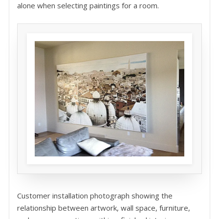
alone when selecting paintings for a room.
Customer installation photograph showing the
relationship between artwork, wall space, furniture,