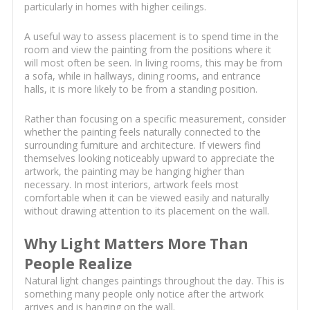
particularly in homes with higher ceilings.
A useful way to assess placement is to spend time in the
room and view the painting from the positions where it
will most often be seen. In living rooms, this may be from
a sofa, while in hallways, dining rooms, and entrance
halls, it is more likely to be from a standing position.
Rather than focusing on a specific measurement, consider
whether the painting feels naturally connected to the
surrounding furniture and architecture. If viewers find
themselves looking noticeably upward to appreciate the
artwork, the painting may be hanging higher than
necessary. In most interiors, artwork feels most
comfortable when it can be viewed easily and naturally
without drawing attention to its placement on the wall.
Why Light Matters More Than
People Realize
Natural light changes paintings throughout the day. This is
something many people only notice after the artwork
arrives and is hanging on the wall.