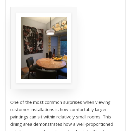
One of the most common surprises when viewing
customer installations is how comfortably larger
paintings can sit within relatively small rooms. This
dining area demonstrates how a well-proportioned