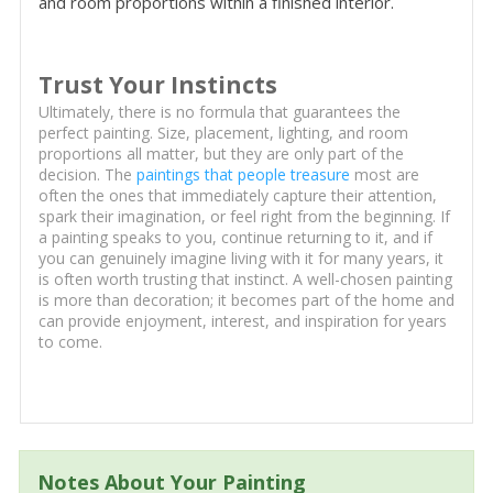
and room proportions within a finished interior.
Trust Your Instincts
Ultimately, there is no formula that guarantees the
perfect painting. Size, placement, lighting, and room
proportions all matter, but they are only part of the
decision. The
paintings that people treasure
most are
often the ones that immediately capture their attention,
spark their imagination, or feel right from the beginning. If
a painting speaks to you, continue returning to it, and if
you can genuinely imagine living with it for many years, it
is often worth trusting that instinct. A well-chosen painting
is more than decoration; it becomes part of the home and
can provide enjoyment, interest, and inspiration for years
to come.
Notes About Your Painting