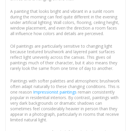
A painting that looks bright and vibrant in a sunlit room
during the morning can feel quite different in the evening
under artificial lighting. Wall colors, flooring, ceiling height,
window placement, and even the direction a room faces
all influence how colors and details are perceived.
Oil paintings are particularly sensitive to changing light
because textured brushwork and layered paint surfaces
reflect light unevenly across the canvas. This gives oil
paintings much of their character, but it also means they
rarely look the same from one time of day to another.
Paintings with softer palettes and atmospheric brushwork
often adapt naturally to these changing conditions. This is
one reason
Impressionist paintings
remain consistently
popular in residential interiors. By contrast, paintings with
very dark backgrounds or dramatic shadows can
sometimes feel considerably heavier in person than they
appear in a photograph, particularly in rooms that receive
limited natural light.