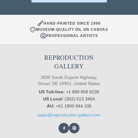
HAND-PAINTED SINCE 1996
MUSEUM-QUALITY OIL ON CANVAS
PROFESSIONAL ARTISTS
REPRODUCTION
GALLERY
3500 South Dupont Highway,
Dover, DE 19901, United States
US Toll-free:
+1 888 858 8236
US Local:
(302) 513 3464
AU:
+61 1800 844 106
sales@reproduction-gallery.com