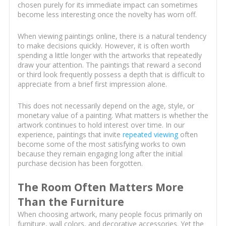
chosen purely for its immediate impact can sometimes
become less interesting once the novelty has worn off.
When viewing paintings online, there is a natural tendency
to make decisions quickly. However, it is often worth
spending a little longer with the artworks that repeatedly
draw your attention. The paintings that reward a second
or third look frequently possess a depth that is difficult to
appreciate from a brief first impression alone.
This does not necessarily depend on the age, style, or
monetary value of a painting. What matters is whether the
artwork continues to hold interest over time. In our
experience, paintings that invite
repeated viewing
often
become some of the most satisfying works to own
because they remain engaging long after the initial
purchase decision has been forgotten.
The Room Often Matters More
Than the Furniture
When choosing artwork, many people focus primarily on
furniture, wall colors, and decorative accessories. Yet the