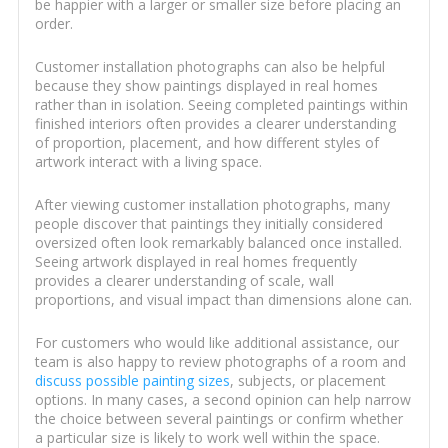
be happier with a larger or smaller size before placing an
order.
Customer installation photographs can also be helpful
because they show paintings displayed in real homes
rather than in isolation. Seeing completed paintings within
finished interiors often provides a clearer understanding
of proportion, placement, and how different styles of
artwork interact with a living space.
After viewing customer installation photographs, many
people discover that paintings they initially considered
oversized often look remarkably balanced once installed.
Seeing artwork displayed in real homes frequently
provides a clearer understanding of scale, wall
proportions, and visual impact than dimensions alone can.
For customers who would like additional assistance, our
team is also happy to review photographs of a room and
discuss possible painting sizes
, subjects, or placement
options. In many cases, a second opinion can help narrow
the choice between several paintings or confirm whether
a particular size is likely to work well within the space.