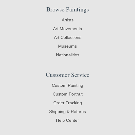
Browse Paintings
Artists
Art Movements
Art Collections
Museums
Nationalities
Customer Service
Custom Painting
Custom Portrait
Order Tracking
Shipping & Returns
Help Center