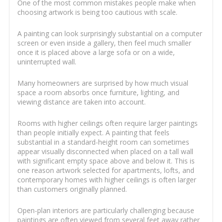
One of the most common mistakes people make when
choosing artwork is being too cautious with scale.
A painting can look surprisingly substantial on a computer
screen or even inside a gallery, then feel much smaller
once it is placed above a large sofa or on a wide,
uninterrupted wall.
Many homeowners are surprised by how much visual
space a room absorbs once furniture, lighting, and
viewing distance are taken into account.
Rooms with higher ceilings often require larger paintings
than people initially expect. A painting that feels
substantial in a standard-height room can sometimes
appear visually disconnected when placed on a tall wall
with significant empty space above and below it. This is
one reason artwork selected for apartments, lofts, and
contemporary homes with higher ceilings is often larger
than customers originally planned.
Open-plan interiors are particularly challenging because
paintings are often viewed from several feet away rather