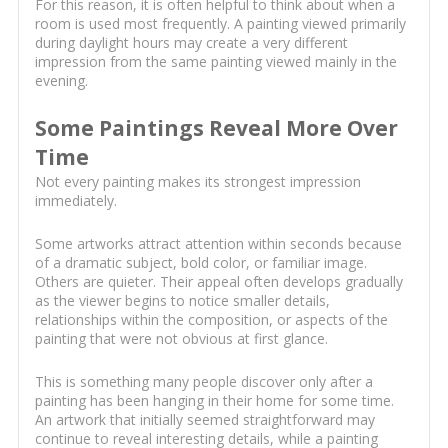
For this reason, it is often helpful to think about when a
room is used most frequently. A painting viewed primarily
during daylight hours may create a very different
impression from the same painting viewed mainly in the
evening.
Some Paintings Reveal More Over
Time
Not every painting makes its strongest impression
immediately.
Some artworks attract attention within seconds because
of a dramatic subject, bold color, or familiar image.
Others are quieter. Their appeal often develops gradually
as the viewer begins to notice smaller details,
relationships within the composition, or aspects of the
painting that were not obvious at first glance.
This is something many people discover only after a
painting has been hanging in their home for some time.
An artwork that initially seemed straightforward may
continue to reveal interesting details, while a painting