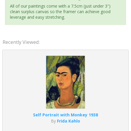
All of our paintings come with a 7.5cm (just under 3")
clean surplus canvas so the framer can achieve good
leverage and easy stretching.
Recently Viewed:
Self Portrait with Monkey 1938
By
Frida Kahlo