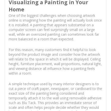
Visualizing a Painting in Your
Home
One of the biggest challenges when choosing artwork
online is imagining how the painting will actually look once
it is installed. A painting that appears substantial on a
computer screen can feel surprisingly small on a large
wall, while an oversized painting can sometimes look far
more balanced in a room than expected.
For this reason, many customers find it helpful to look
beyond the product image and consider how the artwork
will relate to the space in which it will be displayed. Ceiling
height, furniture placement, wall proportions, natural light,
and viewing distance all influence how a painting feels
within a room.
A simple technique used by many interior designers is to
cut a piece of craft paper, newspaper, or cardboard to the
exact size of the painting being considered and
temporarily attach it to the wall using removable adhesive
such as Blu Tack. This provides an immediate sense of
scale and often helps people decide whether they would