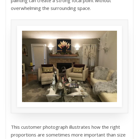
painting can create a strong focal point without
overwhelming the surrounding space.
This customer photograph illustrates how the right
proportions are sometimes more important than size