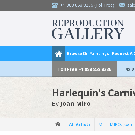
+1 888 858 8236
(Toll Free)
sal
Browse Oil Paintings
Request A
45 
Toll Free
+1 888 858 8236
Harlequin's Carni
By
Joan Miro
All Artists
M
MIRO, Joan