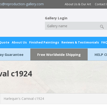
es@reproduction-gallery.com
About Us & Our Art
Contact 
Gallery Login
 Quote
About Us
Finished Paintings
Reviews & Testimonials
FA
Day Guarantee
Free Worldwide Shipping
HELP C
val c1924
Harlequin's Carnival c1924