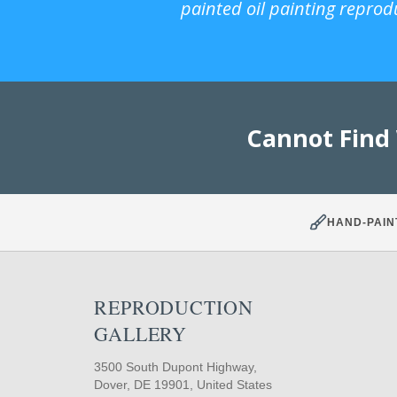
painted oil painting reprod
Cannot Find
HAND-PAIN
REPRODUCTION
GALLERY
3500 South Dupont Highway,
Dover, DE 19901, United States