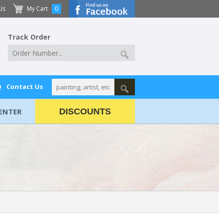
Us
My Cart
0
Track Order
Q
Contact Us
ENTER
DISCOUNTS