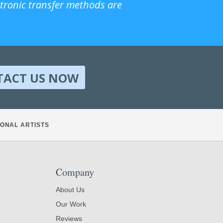
ctronic transfer methods are
TACT US NOW
ONAL ARTISTS
Company
About Us
Our Work
Reviews