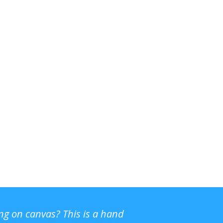
ing on canvas? This is a hand