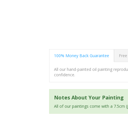
100% Money Back Guarantee
Free
All our hand-painted oil painting repro
confidence.
Notes About Your Painting
All of our paintings come with a 7.5cm 