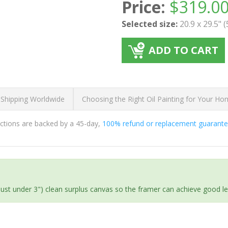
Price:
$
319.0
Selected size:
20.9 x 29.5" 
ADD TO CART
 Shipping Worldwide
Choosing the Right Oil Painting for Your H
ductions are backed by a 45-day,
100% refund or replacement guarant
(just under 3") clean surplus canvas so the framer can achieve good l