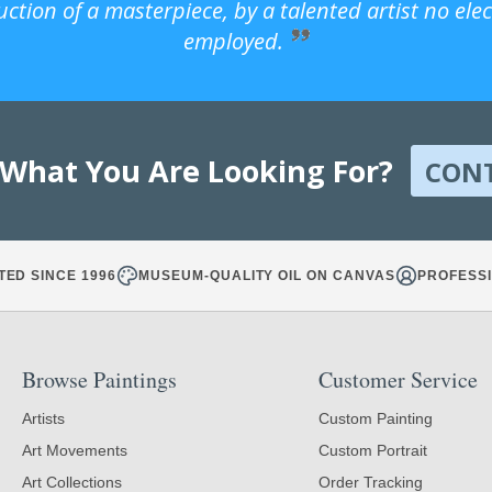
uction of a masterpiece, by a talented artist no ele
employed.
 What You Are Looking For?
CON
TED SINCE 1996
MUSEUM-QUALITY OIL ON CANVAS
PROFESSI
Browse Paintings
Customer Service
Artists
Custom Painting
Art Movements
Custom Portrait
Art Collections
Order Tracking