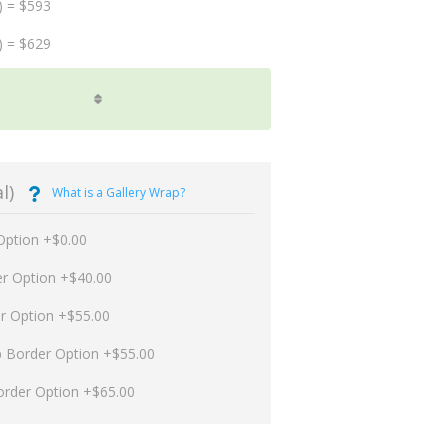
) = $593
) = $629
l)
What is a Gallery Wrap?
Option +$0.00
er Option +$40.00
er Option +$55.00
p Border Option +$55.00
order Option +$65.00