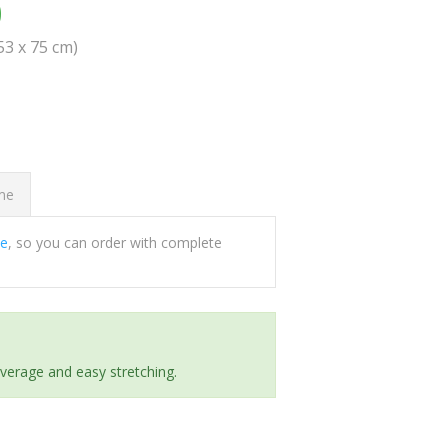
0
(53 x 75 cm)
ome
ee
, so you can order with complete
everage and easy stretching.