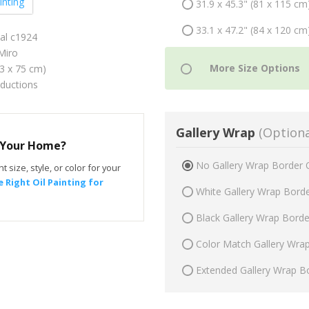
inting
31.9 x 45.3" (81 x 115 cm
33.1 x 47.2" (84 x 120 cm
val c1924
Miro
53 x 75 cm)
oductions
Gallery Wrap
(Optiona
r Your Home?
No Gallery Wrap Border 
t size, style, or color for your
 Right Oil Painting for
White Gallery Wrap Bord
Black Gallery Wrap Bord
Color Match Gallery Wra
Extended Gallery Wrap B