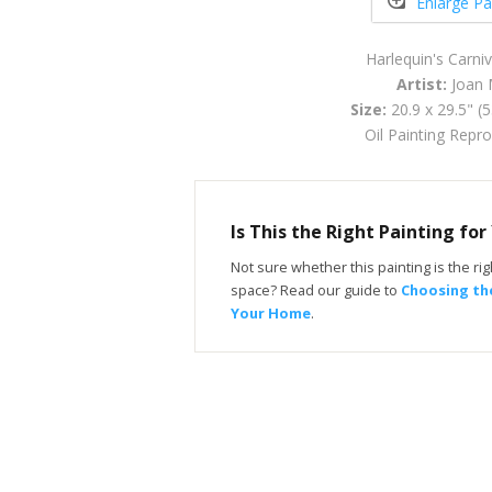
Enlarge Pa
Harlequin's Carni
Artist:
Joan 
Size:
20.9 x 29.5" (
Oil Painting Repr
Is This the Right Painting fo
Not sure whether this painting is the righ
space? Read our guide to
Choosing the
Your Home
.