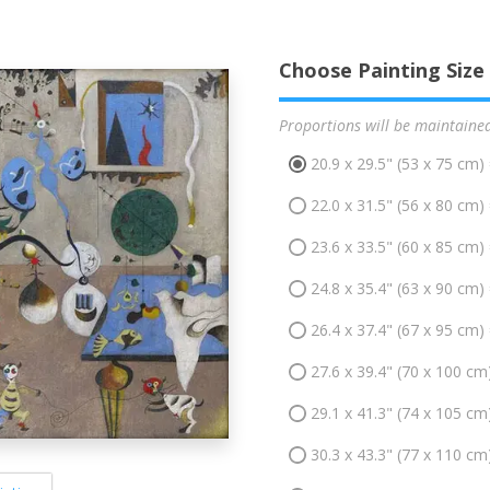
Choose Painting Size
Proportions will be maintaine
20.9 x 29.5" (53 x 75 cm)
22.0 x 31.5" (56 x 80 cm)
23.6 x 33.5" (60 x 85 cm)
24.8 x 35.4" (63 x 90 cm)
26.4 x 37.4" (67 x 95 cm)
27.6 x 39.4" (70 x 100 cm
29.1 x 41.3" (74 x 105 cm
30.3 x 43.3" (77 x 110 cm