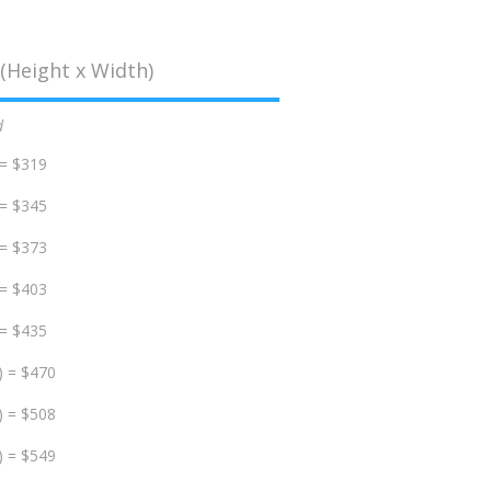
(Height x Width)
d
 = $319
 = $345
 = $373
 = $403
 = $435
) = $470
) = $508
) = $549