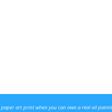
r paper art print when you can own a real oil paint