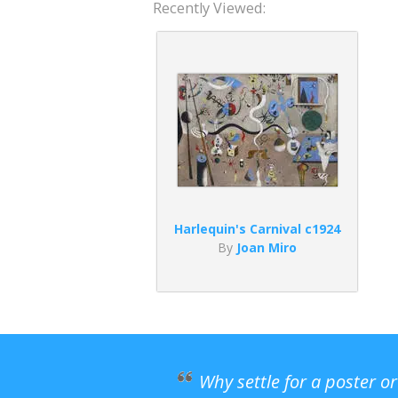
Recently Viewed:
Harlequin's Carnival c1924
By
Joan Miro
Why settle for a poster o