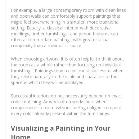
For example, a large contemporary room with clean lines
and open walls can comfortably support paintings that
might feel overwhelming in a smaller, more traditional
setting. Equally, a classical interior with decorative
moldings, timber furnishings, and period features can
often accommodate paintings with greater visual
complexity than a minimalist space.
When choosing artwork, it is often helpful to think about
the room as a whole rather than focusing on individual
furnishings. Paintings tend to feel most successful when
they relate naturally to the scale and character of the
space in which they will be displayed.
Successful interiors do not necessarily depend on exact
color matching. Artwork often works best when it
complements a room without feeling obliged to repeat
every color already present within the furnishings.
Visualizing a Painting in Your
Home