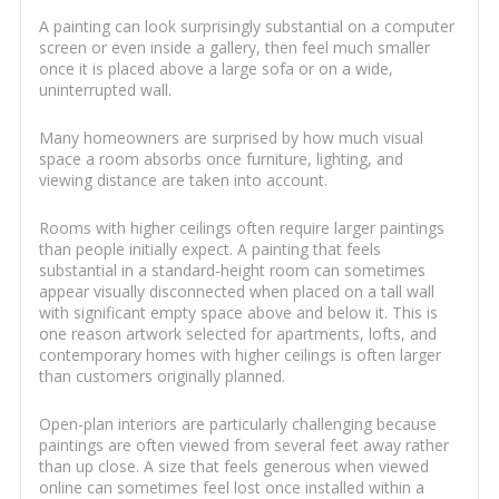
A painting can look surprisingly substantial on a computer
screen or even inside a gallery, then feel much smaller
once it is placed above a large sofa or on a wide,
uninterrupted wall.
Many homeowners are surprised by how much visual
space a room absorbs once furniture, lighting, and
viewing distance are taken into account.
Rooms with higher ceilings often require larger paintings
than people initially expect. A painting that feels
substantial in a standard-height room can sometimes
appear visually disconnected when placed on a tall wall
with significant empty space above and below it. This is
one reason artwork selected for apartments, lofts, and
contemporary homes with higher ceilings is often larger
than customers originally planned.
Open-plan interiors are particularly challenging because
paintings are often viewed from several feet away rather
than up close. A size that feels generous when viewed
online can sometimes feel lost once installed within a