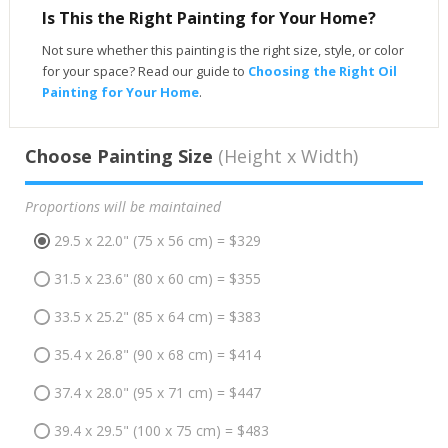
Is This the Right Painting for Your Home?
Not sure whether this painting is the right size, style, or color
for your space? Read our guide to
Choosing the Right Oil
Painting for Your Home
.
Choose Painting Size
(Height x Width)
Proportions will be maintained
29.5 x 22.0" (75 x 56 cm) = $329
31.5 x 23.6" (80 x 60 cm) = $355
33.5 x 25.2" (85 x 64 cm) = $383
35.4 x 26.8" (90 x 68 cm) = $414
37.4 x 28.0" (95 x 71 cm) = $447
39.4 x 29.5" (100 x 75 cm) = $483