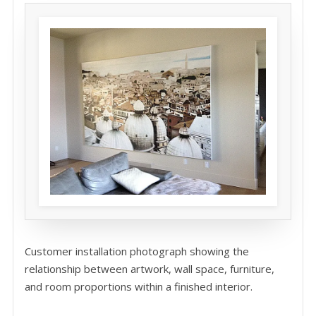
Customer installation photograph showing the
relationship between artwork, wall space, furniture,
and room proportions within a finished interior.