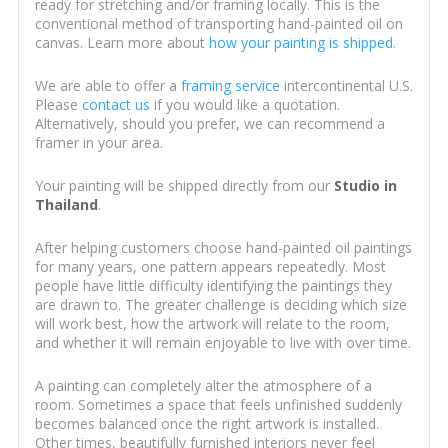
ready for stretching and/or framing locally. This is the
conventional method of transporting hand-painted oil on
canvas. Learn more about
how your painting is shipped
.
We are able to offer a
framing service
intercontinental U.S.
Please
contact us
if you would like a quotation.
Alternatively, should you prefer, we can recommend a
framer in your area.
Your painting will be shipped directly from our
Studio in
Thailand
.
After helping customers choose hand-painted oil paintings
for many years, one pattern appears repeatedly. Most
people have little difficulty identifying the paintings they
are drawn to. The greater challenge is deciding which size
will work best, how the artwork will relate to the room,
and whether it will remain enjoyable to live with over time.
A painting can completely alter the atmosphere of a
room. Sometimes a space that feels unfinished suddenly
becomes balanced once the right artwork is installed.
Other times, beautifully furnished interiors never feel