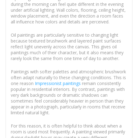
during the morning can feel quite different in the evening
under artificial lighting. Wall colors, flooring, ceiling height,
window placement, and even the direction a room faces
all influence how colors and details are perceived.
Oil paintings are particularly sensitive to changing light
because textured brushwork and layered paint surfaces
reflect light unevenly across the canvas. This gives oil
paintings much of their character, but it also means they
rarely look the same from one time of day to another.
Paintings with softer palettes and atmospheric brushwork
often adapt naturally to these changing conditions. This is
one reason
Impressionist paintings
remain consistently
popular in residential interiors. By contrast, paintings with
very dark backgrounds or dramatic shadows can
sometimes feel considerably heavier in person than they
appear in a photograph, particularly in rooms that receive
limited natural light.
For this reason, it is often helpful to think about when a
room is used most frequently. A painting viewed primarily
during daylight hours may create a very different