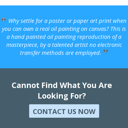
Why settle for a poster or paper art print when
you can own a real oil painting on canvas? This is
a hand painted oil painting reproduction of a
masterpiece, by a talented artist no electronic
transfer methods are employed.
Cannot Find What You Are
Looking For?
CONTACT US NOW