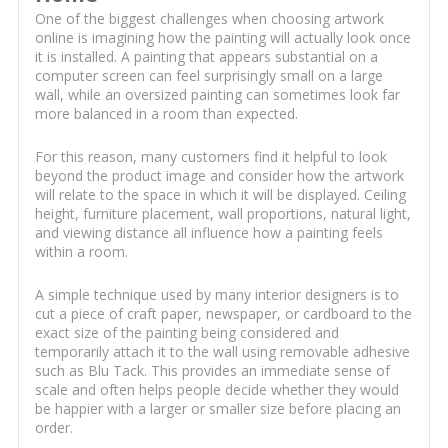
One of the biggest challenges when choosing artwork
online is imagining how the painting will actually look once
it is installed. A painting that appears substantial on a
computer screen can feel surprisingly small on a large
wall, while an oversized painting can sometimes look far
more balanced in a room than expected.
For this reason, many customers find it helpful to look
beyond the product image and consider how the artwork
will relate to the space in which it will be displayed. Ceiling
height, furniture placement, wall proportions, natural light,
and viewing distance all influence how a painting feels
within a room.
A simple technique used by many interior designers is to
cut a piece of craft paper, newspaper, or cardboard to the
exact size of the painting being considered and
temporarily attach it to the wall using removable adhesive
such as Blu Tack. This provides an immediate sense of
scale and often helps people decide whether they would
be happier with a larger or smaller size before placing an
order.