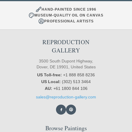
HAND-PAINTED SINCE 1996
MUSEUM-QUALITY OIL ON CANVAS
PROFESSIONAL ARTISTS
REPRODUCTION
GALLERY
3500 South Dupont Highway,
Dover, DE 19901, United States
US Toll-free:
+1 888 858 8236
US Local:
(302) 513 3464
AU:
+61 1800 844 106
sales@reproduction-gallery.com
Browse Paintings