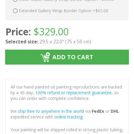
Extended Gallery Wrap Border Option +$65.00
Price:
$
329.00
Selected size:
29.5 x 22.0" (75 x 56 cm)
ADD TO CART
All our hand-painted oil painting reproductions are backed
by a 45-day,
100% refund or replacement guarantee
, so
you can order with complete confidence.
We
ship free to anywhere in the world
via
FedEx
or
DHL
expedited service with
online tracking
.
Your painting will be shipped rolled in strong plastic tubing,