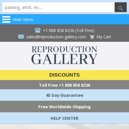
Main Menu
+1 888 858 8236 (Toll Free)
sales@reproduction-gallery.com
My Cart
DISCOUNTS
Toll Free
+1 888 858 8236
45 Day Guarantee
Free Worldwide Shipping
HELP CENTER