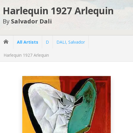
Harlequin 1927 Arlequin
By
Salvador Dali
All Artists
D
DALI, Salvador
Harlequin 1927 Arlequin