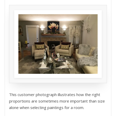
This customer photograph illustrates how the right
proportions are sometimes more important than size
alone when selecting paintings for a room.