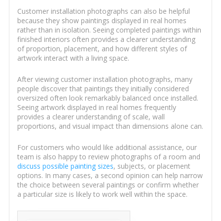
Customer installation photographs can also be helpful
because they show paintings displayed in real homes
rather than in isolation. Seeing completed paintings within
finished interiors often provides a clearer understanding
of proportion, placement, and how different styles of
artwork interact with a living space.
After viewing customer installation photographs, many
people discover that paintings they initially considered
oversized often look remarkably balanced once installed.
Seeing artwork displayed in real homes frequently
provides a clearer understanding of scale, wall
proportions, and visual impact than dimensions alone can.
For customers who would like additional assistance, our
team is also happy to review photographs of a room and
discuss possible painting sizes
, subjects, or placement
options. In many cases, a second opinion can help narrow
the choice between several paintings or confirm whether
a particular size is likely to work well within the space.