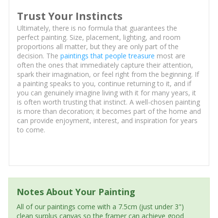
Trust Your Instincts
Ultimately, there is no formula that guarantees the
perfect painting. Size, placement, lighting, and room
proportions all matter, but they are only part of the
decision. The
paintings that people treasure
most are
often the ones that immediately capture their attention,
spark their imagination, or feel right from the beginning. If
a painting speaks to you, continue returning to it, and if
you can genuinely imagine living with it for many years, it
is often worth trusting that instinct. A well-chosen painting
is more than decoration; it becomes part of the home and
can provide enjoyment, interest, and inspiration for years
to come.
Notes About Your Painting
All of our paintings come with a 7.5cm (just under 3")
clean surplus canvas so the framer can achieve good