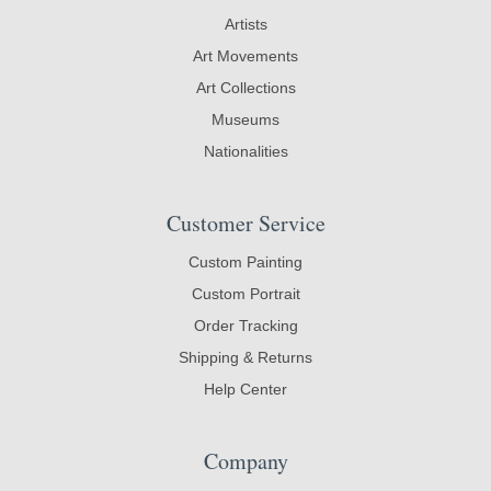
Artists
Art Movements
Art Collections
Museums
Nationalities
Customer Service
Custom Painting
Custom Portrait
Order Tracking
Shipping & Returns
Help Center
Company