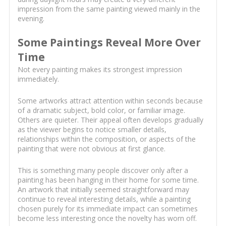
impression from the same painting viewed mainly in the
evening.
Some Paintings Reveal More Over
Time
Not every painting makes its strongest impression
immediately.
Some artworks attract attention within seconds because
of a dramatic subject, bold color, or familiar image.
Others are quieter. Their appeal often develops gradually
as the viewer begins to notice smaller details,
relationships within the composition, or aspects of the
painting that were not obvious at first glance.
This is something many people discover only after a
painting has been hanging in their home for some time.
An artwork that initially seemed straightforward may
continue to reveal interesting details, while a painting
chosen purely for its immediate impact can sometimes
become less interesting once the novelty has worn off.