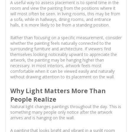
A useful way to assess placement is to spend time in the
room and view the painting from the positions where it
will most often be seen. In living rooms, this may be from
a sofa, while in hallways, dining rooms, and entrance
halls, it is more likely to be from a standing position.
Rather than focusing on a specific measurement, consider
whether the painting feels naturally connected to the
surrounding furniture and architecture. If viewers find
themselves looking noticeably upward to appreciate the
artwork, the painting may be hanging higher than
necessary. In most interiors, artwork feels most
comfortable when it can be viewed easily and naturally
without drawing attention to its placement on the wall.
Why Light Matters More Than
People Realize
Natural light changes paintings throughout the day. This is
something many people only notice after the artwork
arrives and is hanging on the wall.
A painting that looks bright and vibrant in a sunlit room