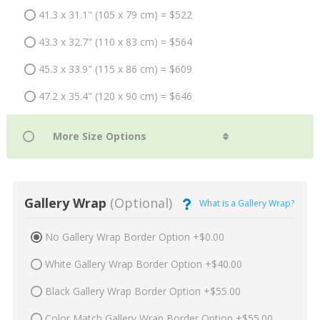
41.3 x 31.1" (105 x 79 cm) = $522
43.3 x 32.7" (110 x 83 cm) = $564
45.3 x 33.9" (115 x 86 cm) = $609
47.2 x 35.4" (120 x 90 cm) = $646
Gallery Wrap
(Optional)
What is a Gallery Wrap?
No Gallery Wrap Border Option +$0.00
White Gallery Wrap Border Option +$40.00
Black Gallery Wrap Border Option +$55.00
Color Match Gallery Wrap Border Option +$55.00