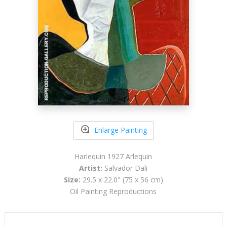
Enlarge Painting
Harlequin 1927 Arlequin
Artist:
Salvador Dali
Size:
29.5 x 22.0" (75 x 56 cm)
Oil Painting Reproductions