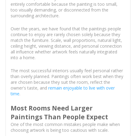
entirely comfortable because the painting is too small,
too visually demanding, or disconnected from the
surrounding architecture.
Over the years, we have found that the paintings people
continue to enjoy are rarely chosen solely because they
match the furniture. Scale, wall proportions, natural light,
ceiling height, viewing distance, and personal connection
all influence whether artwork feels naturally integrated
into a home.
The most successful interiors usually feel personal rather
than overly planned. Paintings often work best when they
are chosen because they suit the room, reflect the
owner's taste, and
remain enjoyable to live with over
time
.
Most Rooms Need Larger
Paintings Than People Expect
One of the most common mistakes people make when
choosing artwork is being too cautious with scale.