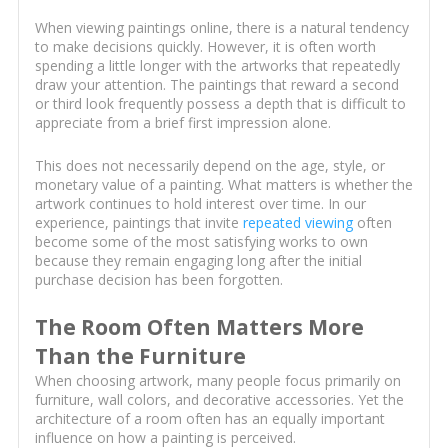
When viewing paintings online, there is a natural tendency
to make decisions quickly. However, it is often worth
spending a little longer with the artworks that repeatedly
draw your attention. The paintings that reward a second
or third look frequently possess a depth that is difficult to
appreciate from a brief first impression alone.
This does not necessarily depend on the age, style, or
monetary value of a painting. What matters is whether the
artwork continues to hold interest over time. In our
experience, paintings that invite
repeated viewing
often
become some of the most satisfying works to own
because they remain engaging long after the initial
purchase decision has been forgotten.
The Room Often Matters More
Than the Furniture
When choosing artwork, many people focus primarily on
furniture, wall colors, and decorative accessories. Yet the
architecture of a room often has an equally important
influence on how a painting is perceived.