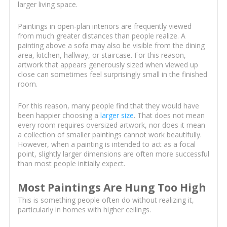
larger living space.
Paintings in open-plan interiors are frequently viewed
from much greater distances than people realize. A
painting above a sofa may also be visible from the dining
area, kitchen, hallway, or staircase. For this reason,
artwork that appears generously sized when viewed up
close can sometimes feel surprisingly small in the finished
room.
For this reason, many people find that they would have
been happier choosing a
larger size
. That does not mean
every room requires oversized artwork, nor does it mean
a collection of smaller paintings cannot work beautifully.
However, when a painting is intended to act as a focal
point, slightly larger dimensions are often more successful
than most people initially expect.
Most Paintings Are Hung Too High
This is something people often do without realizing it,
particularly in homes with higher ceilings.