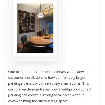
One of the most common surprises when viewing
customer installations is how comfortably larger
paintings can sit within relatively small rooms. This
dining area demonstrates how a well-proportioned
painting can create a strong focal point without
overwhelming the surrounding space.