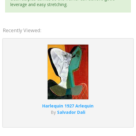
leverage and easy stretching.
Recently Viewed:
Harlequin 1927 Arlequin
By
Salvador Dali