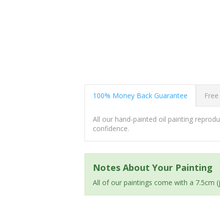
100% Money Back Guarantee
Free
All our hand-painted oil painting repro
confidence.
Notes About Your Painting
All of our paintings come with a 7.5cm 