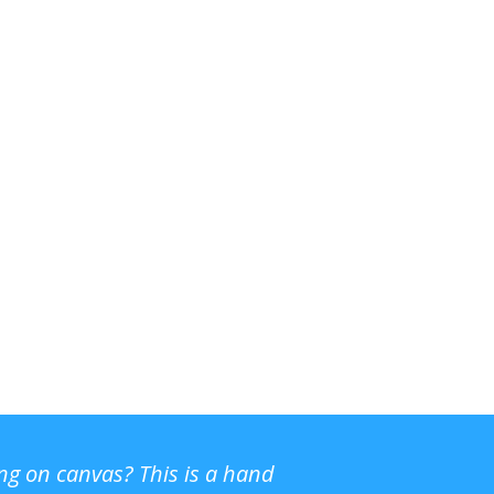
ing on canvas? This is a hand