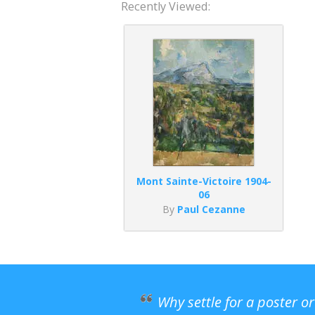
Recently Viewed:
Mont Sainte-Victoire 1904-
06
By
Paul Cezanne
Why settle for a poster o