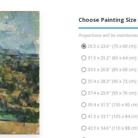
Choose Painting Size
Proportions will be maintaine
29.5 x 23.6" (75 x 60 cm)
31.5 x 25.2" (80 x 64 cm)
33.5 x 26.8" (85 x 68 cm)
35.4 x 28.3" (90 x 72 cm)
37.4 x 29.9" (95 x 76 cm)
39.4 x 31.5" (100 x 80 cm
41.3 x 33.1" (105 x 84 cm
43.3 x 34.6" (110 x 88 cm