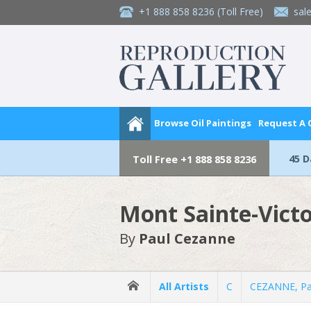
+1 888 858 8236
(Toll Free)
sal
Browse Oil Paintings
Request A
45 
Toll Free
+1 888 858 8236
Mont Sainte-Victo
By
Paul Cezanne
All Artists
C
CEZANNE, Pa