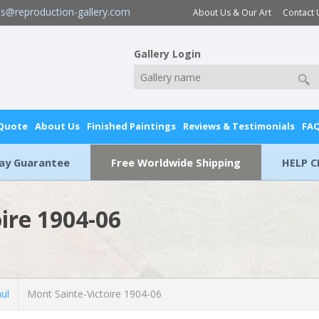
es@reproduction-gallery.com
About Us & Our Art
Contact 
Gallery Login
 Quote
About Us
Finished Paintings
Reviews & Testimonials
FA
Day Guarantee
Free Worldwide Shipping
HELP C
ire 1904-06
ul
Mont Sainte-Victoire 1904-06