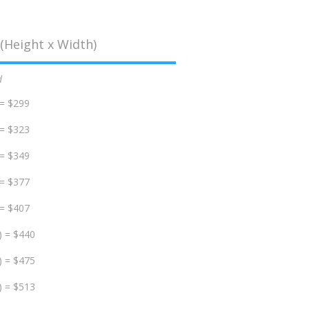
(Height x Width)
d
 = $299
 = $323
 = $349
 = $377
 = $407
) = $440
) = $475
) = $513