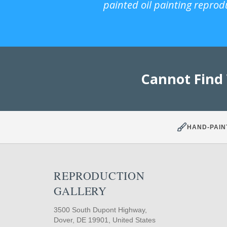
painted oil painting reprod
Cannot Find
HAND-PAIN
REPRODUCTION
GALLERY
3500 South Dupont Highway,
Dover, DE 19901, United States