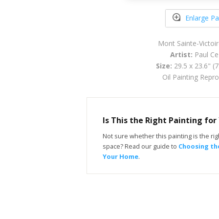
Enlarge Pa
Mont Sainte-Victoi
Artist:
Paul Ce
Size:
29.5 x 23.6" (
Oil Painting Repr
Is This the Right Painting fo
Not sure whether this painting is the righ
space? Read our guide to
Choosing the
Your Home
.