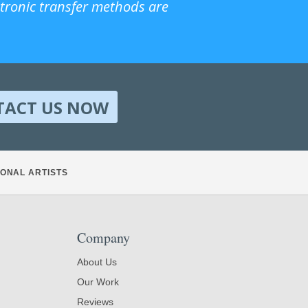
ctronic transfer methods are
TACT US NOW
ONAL ARTISTS
Company
About Us
Our Work
Reviews