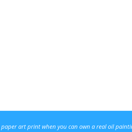
r paper art print when you can own a real oil paint