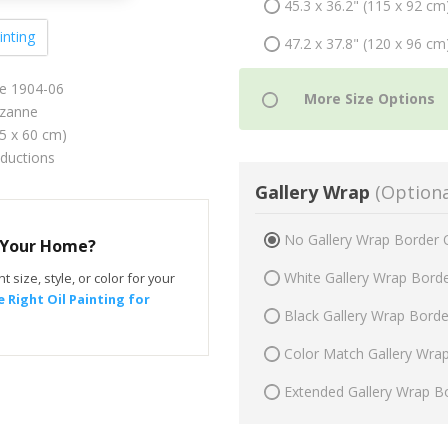
45.3 x 36.2" (115 x 92 cm
inting
47.2 x 37.8" (120 x 96 cm
re 1904-06
zanne
75 x 60 cm)
oductions
Gallery Wrap
(Optiona
No Gallery Wrap Border 
r Your Home?
White Gallery Wrap Bord
t size, style, or color for your
 Right Oil Painting for
Black Gallery Wrap Bord
Color Match Gallery Wra
Extended Gallery Wrap B