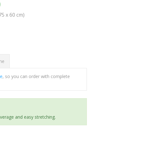
0
(75 x 60 cm)
ome
ee
, so you can order with complete
everage and easy stretching.