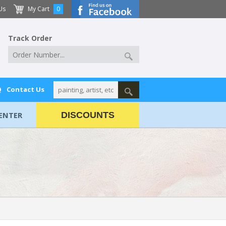
Us
My Cart
0
Track Order
Q
Contact Us
ENTER
DISCOUNTS