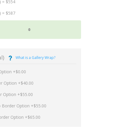
) = $554
) = $587
l)
What is a Gallery Wrap?
Option +$0.00
er Option +$40.00
er Option +$55.00
p Border Option +$55.00
order Option +$65.00