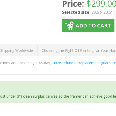
Price:
$
299.0
Selected size:
29.5 x 23.6" 
ADD TO CART
 Shipping Worldwide
Choosing the Right Oil Painting for Your H
ductions are backed by a 45-day,
100% refund or replacement guarant
(just under 3") clean surplus canvas so the framer can achieve good l