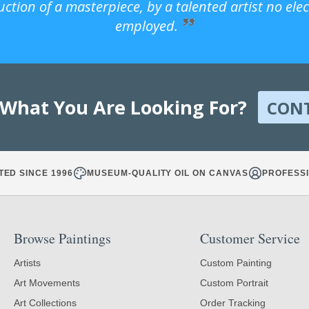
uction of a masterpiece, by a talented artist no ele
employed.
 What You Are Looking For?
CON
TED SINCE 1996
MUSEUM-QUALITY OIL ON CANVAS
PROFESSI
Browse Paintings
Customer Service
Artists
Custom Painting
Art Movements
Custom Portrait
Art Collections
Order Tracking