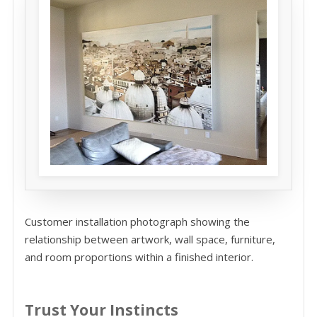
Customer installation photograph showing the
relationship between artwork, wall space, furniture,
and room proportions within a finished interior.
Trust Your Instincts