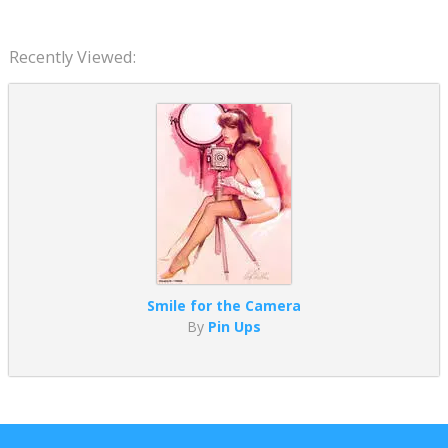
Recently Viewed:
Smile for the Camera
By
Pin Ups