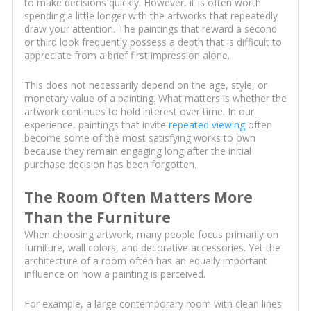
to make decisions quickly. However, it is often worth
spending a little longer with the artworks that repeatedly
draw your attention. The paintings that reward a second
or third look frequently possess a depth that is difficult to
appreciate from a brief first impression alone.
This does not necessarily depend on the age, style, or
monetary value of a painting. What matters is whether the
artwork continues to hold interest over time. In our
experience, paintings that invite
repeated viewing
often
become some of the most satisfying works to own
because they remain engaging long after the initial
purchase decision has been forgotten.
The Room Often Matters More
Than the Furniture
When choosing artwork, many people focus primarily on
furniture, wall colors, and decorative accessories. Yet the
architecture of a room often has an equally important
influence on how a painting is perceived.
For example, a large contemporary room with clean lines