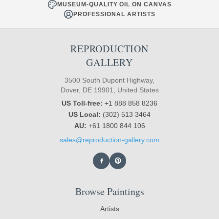
MUSEUM-QUALITY OIL ON CANVAS
PROFESSIONAL ARTISTS
REPRODUCTION
GALLERY
3500 South Dupont Highway,
Dover, DE 19901, United States
US Toll-free:
+1 888 858 8236
US Local:
(302) 513 3464
AU:
+61 1800 844 106
sales@reproduction-gallery.com
Browse Paintings
Artists