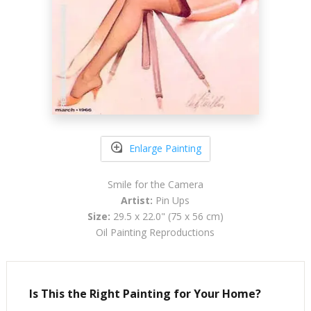
Enlarge Painting
Smile for the Camera
Artist:
Pin Ups
Size:
29.5 x 22.0" (75 x 56 cm)
Oil Painting Reproductions
Is This the Right Painting for Your Home?