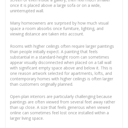
once it is placed above a large sofa or on a wide,
uninterrupted wall.
Many homeowners are surprised by how much visual
space a room absorbs once furniture, lighting, and
viewing distance are taken into account.
Rooms with higher ceilings often require larger paintings
than people initially expect. A painting that feels
substantial in a standard-height room can sometimes
appear visually disconnected when placed on a tall wall
with significant empty space above and below it. This is
one reason artwork selected for apartments, lofts, and
contemporary homes with higher ceilings is often larger
than customers originally planned.
Open-plan interiors are particularly challenging because
paintings are often viewed from several feet away rather
than up close. A size that feels generous when viewed
online can sometimes feel lost once installed within a
larger living space.