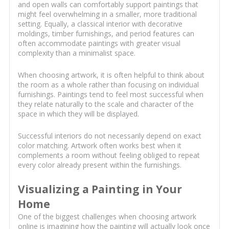
and open walls can comfortably support paintings that
might feel overwhelming in a smaller, more traditional
setting. Equally, a classical interior with decorative
moldings, timber furnishings, and period features can
often accommodate paintings with greater visual
complexity than a minimalist space.
When choosing artwork, it is often helpful to think about
the room as a whole rather than focusing on individual
furnishings. Paintings tend to feel most successful when
they relate naturally to the scale and character of the
space in which they will be displayed.
Successful interiors do not necessarily depend on exact
color matching. Artwork often works best when it
complements a room without feeling obliged to repeat
every color already present within the furnishings.
Visualizing a Painting in Your
Home
One of the biggest challenges when choosing artwork
online is imagining how the painting will actually look once