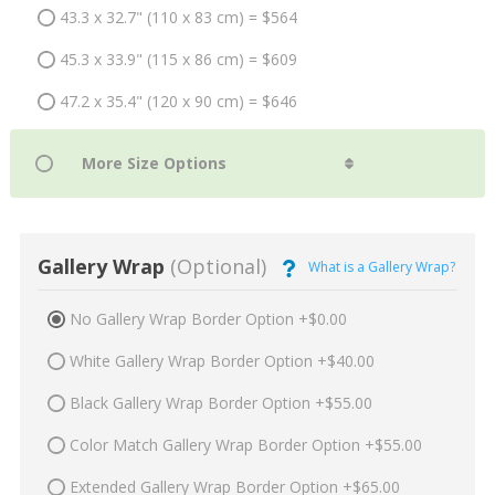
43.3 x 32.7" (110 x 83 cm) = $564
45.3 x 33.9" (115 x 86 cm) = $609
47.2 x 35.4" (120 x 90 cm) = $646
Gallery Wrap
(Optional)
What is a Gallery Wrap?
No Gallery Wrap Border Option +$0.00
White Gallery Wrap Border Option +$40.00
Black Gallery Wrap Border Option +$55.00
Color Match Gallery Wrap Border Option +$55.00
Extended Gallery Wrap Border Option +$65.00