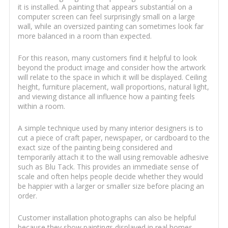
it is installed. A painting that appears substantial on a
computer screen can feel surprisingly small on a large
wall, while an oversized painting can sometimes look far
more balanced in a room than expected.
For this reason, many customers find it helpful to look
beyond the product image and consider how the artwork
will relate to the space in which it will be displayed. Ceiling
height, furniture placement, wall proportions, natural light,
and viewing distance all influence how a painting feels
within a room.
A simple technique used by many interior designers is to
cut a piece of craft paper, newspaper, or cardboard to the
exact size of the painting being considered and
temporarily attach it to the wall using removable adhesive
such as Blu Tack. This provides an immediate sense of
scale and often helps people decide whether they would
be happier with a larger or smaller size before placing an
order.
Customer installation photographs can also be helpful
because they show paintings displayed in real homes