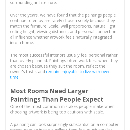
surrounding architecture.
Over the years, we have found that the paintings people
continue to enjoy are rarely chosen solely because they
match the furniture. Scale, wall proportions, natural light,
ceiling height, viewing distance, and personal connection
all influence whether artwork feels naturally integrated
into a home.
The most successful interiors usually feel personal rather
than overly planned. Paintings often work best when they
are chosen because they suit the room, reflect the
owner's taste, and
remain enjoyable to live with over
time
.
Most Rooms Need Larger
Paintings Than People Expect
One of the most common mistakes people make when
choosing artwork is being too cautious with scale.
A painting can look surprisingly substantial on a computer
screen or even inside a gallery, then feel much smaller