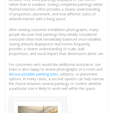
rather than in isolation. Seeing completed paintings within
finished interiors often provides a clearer understanding
of proportion, placement, and how different styles of
artwork interact with a living space.
After viewing customer installation photographs, many
people discover that paintings they initially considered
oversized often look remarkably balanced once installed.
Seeing artwork displayed in real homes frequently
provides a clearer understanding of scale, wall
proportions, and visual impact than dimensions alone can.
For customers who would like additional assistance, our
team is also happy to review photographs of a room and
discuss possible painting sizes
, subjects, or placement
options. In many cases, a second opinion can help narrow
the choice between several paintings or confirm whether
a particular size is likely to work well within the space.