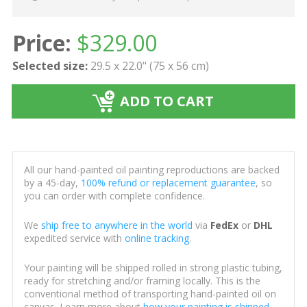
Price:
$
329.00
Selected size:
29.5 x 22.0" (75 x 56 cm)
ADD TO CART
All our hand-painted oil painting reproductions are backed
by a 45-day,
100% refund or replacement guarantee
, so
you can order with complete confidence.
We
ship free to anywhere in the world
via
FedEx
or
DHL
expedited service with
online tracking
.
Your painting will be shipped rolled in strong plastic tubing,
ready for stretching and/or framing locally. This is the
conventional method of transporting hand-painted oil on
canvas. Learn more about
how your painting is shipped
.