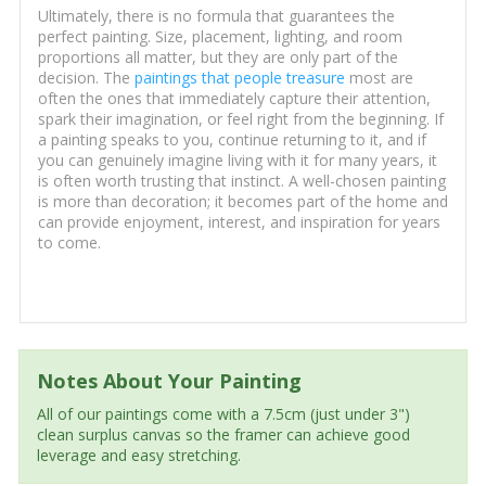
Ultimately, there is no formula that guarantees the
perfect painting. Size, placement, lighting, and room
proportions all matter, but they are only part of the
decision. The
paintings that people treasure
most are
often the ones that immediately capture their attention,
spark their imagination, or feel right from the beginning. If
a painting speaks to you, continue returning to it, and if
you can genuinely imagine living with it for many years, it
is often worth trusting that instinct. A well-chosen painting
is more than decoration; it becomes part of the home and
can provide enjoyment, interest, and inspiration for years
to come.
Notes About Your Painting
All of our paintings come with a 7.5cm (just under 3")
clean surplus canvas so the framer can achieve good
leverage and easy stretching.