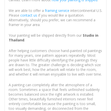
We are able to offer a
framing service
intercontinental U.S.
Please
contact us
if you would like a quotation.
Alternatively, should you prefer, we can recommend a
framer in your area.
Your painting will be shipped directly from our
Studio in
Thailand
.
After helping customers choose hand-painted oil paintings
for many years, one pattern appears repeatedly. Most
people have little difficulty identifying the paintings they
are drawn to. The greater challenge is deciding which size
will work best, how the artwork will relate to the room,
and whether it will remain enjoyable to live with over time.
A painting can completely alter the atmosphere of a
room. Sometimes a space that feels unfinished suddenly
becomes balanced once the right artwork is installed.
Other times, beautifully furnished interiors never feel
entirely comfortable because the painting is too small,
too visually demanding, or disconnected from the