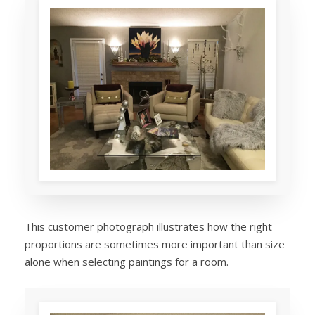
This customer photograph illustrates how the right
proportions are sometimes more important than size
alone when selecting paintings for a room.