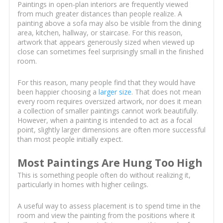
Paintings in open-plan interiors are frequently viewed
from much greater distances than people realize. A
painting above a sofa may also be visible from the dining
area, kitchen, hallway, or staircase. For this reason,
artwork that appears generously sized when viewed up
close can sometimes feel surprisingly small in the finished
room.
For this reason, many people find that they would have
been happier choosing a
larger size
. That does not mean
every room requires oversized artwork, nor does it mean
a collection of smaller paintings cannot work beautifully.
However, when a painting is intended to act as a focal
point, slightly larger dimensions are often more successful
than most people initially expect.
Most Paintings Are Hung Too High
This is something people often do without realizing it,
particularly in homes with higher ceilings.
A useful way to assess placement is to spend time in the
room and view the painting from the positions where it