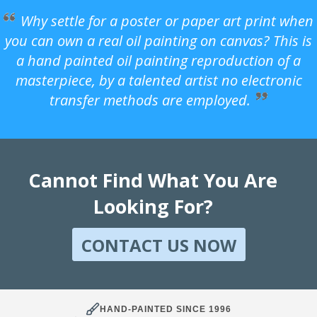
Why settle for a poster or paper art print when
you can own a real oil painting on canvas? This is
a hand painted oil painting reproduction of a
masterpiece, by a talented artist no electronic
transfer methods are employed.
Cannot Find What You Are
Looking For?
CONTACT US NOW
HAND-PAINTED SINCE 1996