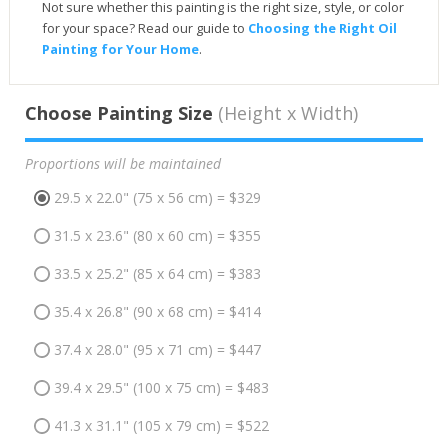
Not sure whether this painting is the right size, style, or color
for your space? Read our guide to
Choosing the Right Oil
Painting for Your Home
.
Choose Painting Size
(Height x Width)
Proportions will be maintained
29.5 x 22.0" (75 x 56 cm) = $329
31.5 x 23.6" (80 x 60 cm) = $355
33.5 x 25.2" (85 x 64 cm) = $383
35.4 x 26.8" (90 x 68 cm) = $414
37.4 x 28.0" (95 x 71 cm) = $447
39.4 x 29.5" (100 x 75 cm) = $483
41.3 x 31.1" (105 x 79 cm) = $522