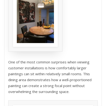
One of the most common surprises when viewing
customer installations is how comfortably larger
paintings can sit within relatively small rooms. This
dining area demonstrates how a well-proportioned
painting can create a strong focal point without
overwhelming the surrounding space.