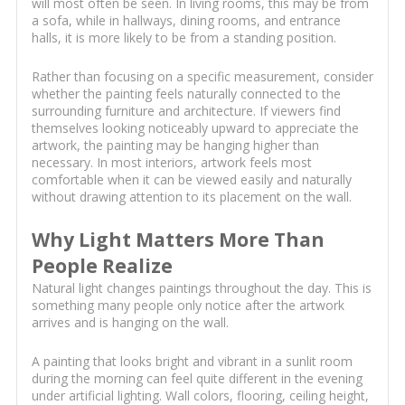
will most often be seen. In living rooms, this may be from
a sofa, while in hallways, dining rooms, and entrance
halls, it is more likely to be from a standing position.
Rather than focusing on a specific measurement, consider
whether the painting feels naturally connected to the
surrounding furniture and architecture. If viewers find
themselves looking noticeably upward to appreciate the
artwork, the painting may be hanging higher than
necessary. In most interiors, artwork feels most
comfortable when it can be viewed easily and naturally
without drawing attention to its placement on the wall.
Why Light Matters More Than
People Realize
Natural light changes paintings throughout the day. This is
something many people only notice after the artwork
arrives and is hanging on the wall.
A painting that looks bright and vibrant in a sunlit room
during the morning can feel quite different in the evening
under artificial lighting. Wall colors, flooring, ceiling height,