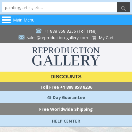
Main Menu
+1 888 858 8236 (Toll Free)
sales@reproduction-gallery.com
My Cart
DISCOUNTS
Toll Free
+1 888 858 8236
45 Day Guarantee
Free Worldwide Shipping
HELP CENTER