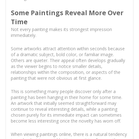
Some Paintings Reveal More Over
Time
Not every painting makes its strongest impression
immediately.
Some artworks attract attention within seconds because
of a dramatic subject, bold color, or familiar image.
Others are quieter. Their appeal often develops gradually
as the viewer begins to notice smaller details,
relationships within the composition, or aspects of the
painting that were not obvious at first glance.
This is something many people discover only after a
painting has been hanging in their home for some time.
An artwork that initially seemed straightforward may
continue to reveal interesting details, while a painting
chosen purely for its immediate impact can sometimes
become less interesting once the novelty has worn off.
When viewing paintings online, there is a natural tendency