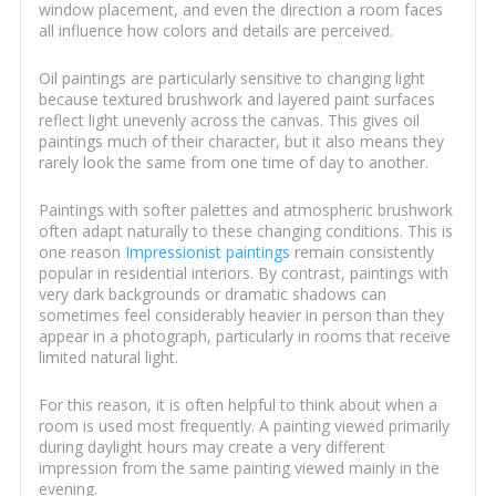
window placement, and even the direction a room faces
all influence how colors and details are perceived.
Oil paintings are particularly sensitive to changing light
because textured brushwork and layered paint surfaces
reflect light unevenly across the canvas. This gives oil
paintings much of their character, but it also means they
rarely look the same from one time of day to another.
Paintings with softer palettes and atmospheric brushwork
often adapt naturally to these changing conditions. This is
one reason
Impressionist paintings
remain consistently
popular in residential interiors. By contrast, paintings with
very dark backgrounds or dramatic shadows can
sometimes feel considerably heavier in person than they
appear in a photograph, particularly in rooms that receive
limited natural light.
For this reason, it is often helpful to think about when a
room is used most frequently. A painting viewed primarily
during daylight hours may create a very different
impression from the same painting viewed mainly in the
evening.