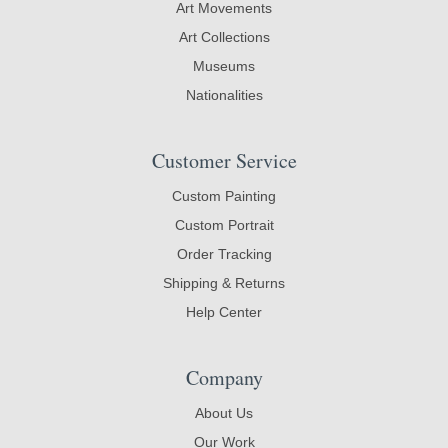
Art Movements
Art Collections
Museums
Nationalities
Customer Service
Custom Painting
Custom Portrait
Order Tracking
Shipping & Returns
Help Center
Company
About Us
Our Work