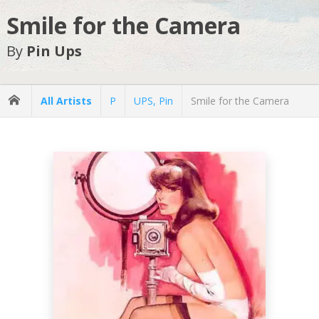
Smile for the Camera
By
Pin Ups
All Artists
P
UPS, Pin
Smile for the Camera