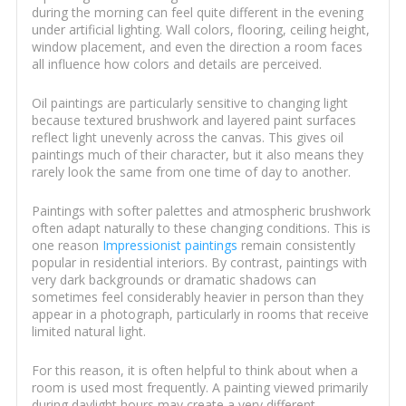
during the morning can feel quite different in the evening
under artificial lighting. Wall colors, flooring, ceiling height,
window placement, and even the direction a room faces
all influence how colors and details are perceived.
Oil paintings are particularly sensitive to changing light
because textured brushwork and layered paint surfaces
reflect light unevenly across the canvas. This gives oil
paintings much of their character, but it also means they
rarely look the same from one time of day to another.
Paintings with softer palettes and atmospheric brushwork
often adapt naturally to these changing conditions. This is
one reason
Impressionist paintings
remain consistently
popular in residential interiors. By contrast, paintings with
very dark backgrounds or dramatic shadows can
sometimes feel considerably heavier in person than they
appear in a photograph, particularly in rooms that receive
limited natural light.
For this reason, it is often helpful to think about when a
room is used most frequently. A painting viewed primarily
during daylight hours may create a very different