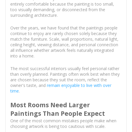
entirely comfortable because the painting is too small,
too visually demanding, or disconnected from the
surrounding architecture.
Over the years, we have found that the paintings people
continue to enjoy are rarely chosen solely because they
match the furniture. Scale, wall proportions, natural light,
ceiling height, viewing distance, and personal connection
all influence whether artwork feels naturally integrated
into a home.
The most successful interiors usually feel personal rather
than overly planned. Paintings often work best when they
are chosen because they suit the room, reflect the
owner's taste, and
remain enjoyable to live with over
time
.
Most Rooms Need Larger
Paintings Than People Expect
One of the most common mistakes people make when
choosing artwork is being too cautious with scale.