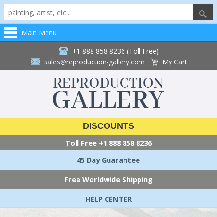
Main Menu
+1 888 858 8236 (Toll Free)
sales@reproduction-gallery.com
My Cart
DISCOUNTS
Toll Free
+1 888 858 8236
45 Day Guarantee
Free Worldwide Shipping
HELP CENTER