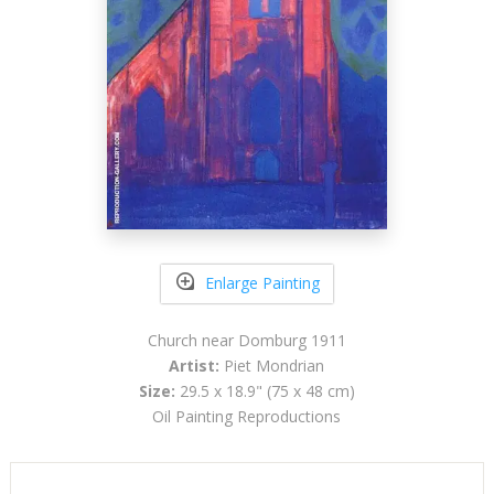
Enlarge Painting
Church near Domburg 1911
Artist:
Piet Mondrian
Size:
29.5 x 18.9" (75 x 48 cm)
Oil Painting Reproductions