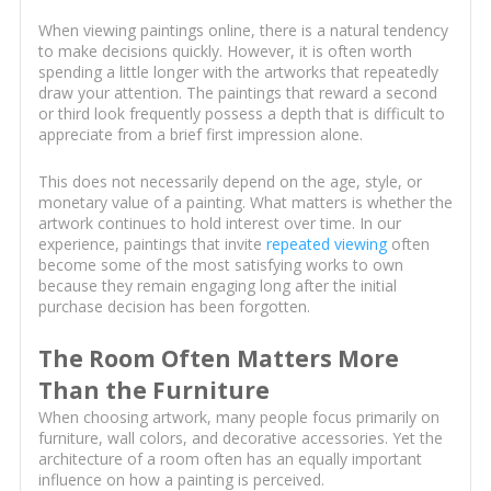
When viewing paintings online, there is a natural tendency
to make decisions quickly. However, it is often worth
spending a little longer with the artworks that repeatedly
draw your attention. The paintings that reward a second
or third look frequently possess a depth that is difficult to
appreciate from a brief first impression alone.
This does not necessarily depend on the age, style, or
monetary value of a painting. What matters is whether the
artwork continues to hold interest over time. In our
experience, paintings that invite
repeated viewing
often
become some of the most satisfying works to own
because they remain engaging long after the initial
purchase decision has been forgotten.
The Room Often Matters More
Than the Furniture
When choosing artwork, many people focus primarily on
furniture, wall colors, and decorative accessories. Yet the
architecture of a room often has an equally important
influence on how a painting is perceived.