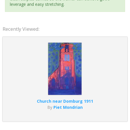
leverage and easy stretching.
Recently Viewed:
Church near Domburg 1911
By
Piet Mondrian