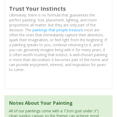
Trust Your Instincts
Ultimately, there is no formula that guarantees the
perfect painting. Size, placement, lighting, and room
proportions all matter, but they are only part of the
decision. The
paintings that people treasure
most are
often the ones that immediately capture their attention,
spark their imagination, or feel right from the beginning. If
a painting speaks to you, continue returning to it, and if
you can genuinely imagine living with it for many years, it
is often worth trusting that instinct. A well-chosen painting
is more than decoration; it becomes part of the home and
can provide enjoyment, interest, and inspiration for years
to come.
Notes About Your Painting
All of our paintings come with a 7.5cm (just under 3")
clean surplus canvas so the framer can achieve good