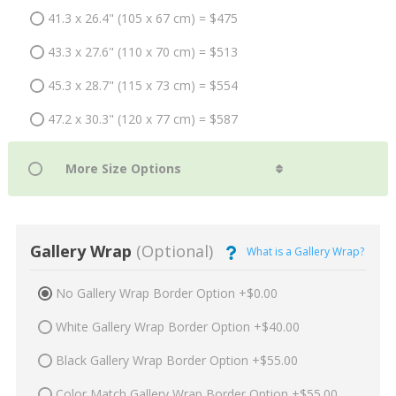
41.3 x 26.4" (105 x 67 cm) = $475
43.3 x 27.6" (110 x 70 cm) = $513
45.3 x 28.7" (115 x 73 cm) = $554
47.2 x 30.3" (120 x 77 cm) = $587
Gallery Wrap
(Optional)
What is a Gallery Wrap?
No Gallery Wrap Border Option +$0.00
White Gallery Wrap Border Option +$40.00
Black Gallery Wrap Border Option +$55.00
Color Match Gallery Wrap Border Option +$55.00