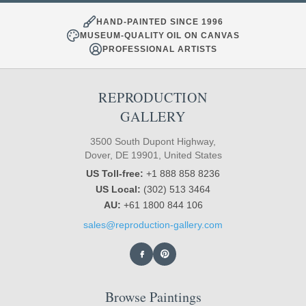
HAND-PAINTED SINCE 1996
MUSEUM-QUALITY OIL ON CANVAS
PROFESSIONAL ARTISTS
REPRODUCTION
GALLERY
3500 South Dupont Highway,
Dover, DE 19901, United States
US Toll-free:
+1 888 858 8236
US Local:
(302) 513 3464
AU:
+61 1800 844 106
sales@reproduction-gallery.com
Browse Paintings