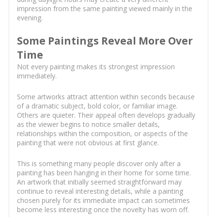
impression from the same painting viewed mainly in the
evening.
Some Paintings Reveal More Over
Time
Not every painting makes its strongest impression
immediately.
Some artworks attract attention within seconds because
of a dramatic subject, bold color, or familiar image.
Others are quieter. Their appeal often develops gradually
as the viewer begins to notice smaller details,
relationships within the composition, or aspects of the
painting that were not obvious at first glance.
This is something many people discover only after a
painting has been hanging in their home for some time.
An artwork that initially seemed straightforward may
continue to reveal interesting details, while a painting
chosen purely for its immediate impact can sometimes
become less interesting once the novelty has worn off.