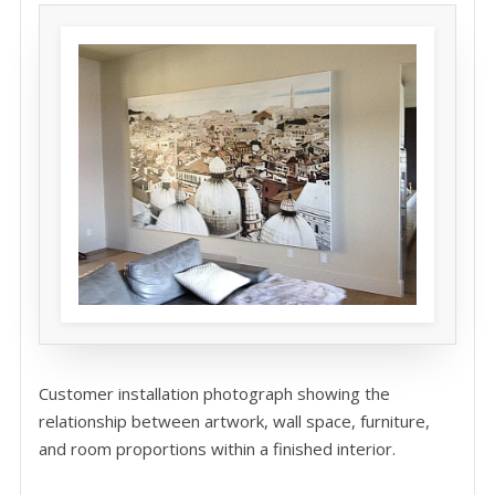
Customer installation photograph showing the
relationship between artwork, wall space, furniture,
and room proportions within a finished interior.