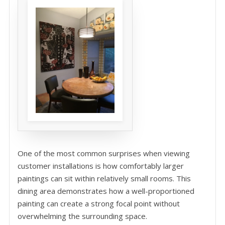
One of the most common surprises when viewing
customer installations is how comfortably larger
paintings can sit within relatively small rooms. This
dining area demonstrates how a well-proportioned
painting can create a strong focal point without
overwhelming the surrounding space.