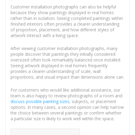
Customer installation photographs can also be helpful
because they show paintings displayed in real homes
rather than in isolation. Seeing completed paintings within
finished interiors often provides a clearer understanding
of proportion, placement, and how different styles of
artwork interact with a living space.
After viewing customer installation photographs, many
people discover that paintings they initially considered
oversized often look remarkably balanced once installed.
Seeing artwork displayed in real homes frequently
provides a clearer understanding of scale, wall
proportions, and visual impact than dimensions alone can.
For customers who would like additional assistance, our
team is also happy to review photographs of a room and
discuss possible painting sizes
, subjects, or placement
options. In many cases, a second opinion can help narrow
the choice between several paintings or confirm whether
a particular size is likely to work well within the space.