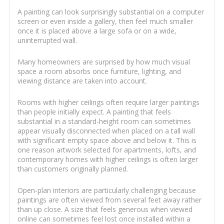
A painting can look surprisingly substantial on a computer
screen or even inside a gallery, then feel much smaller
once it is placed above a large sofa or on a wide,
uninterrupted wall.
Many homeowners are surprised by how much visual
space a room absorbs once furniture, lighting, and
viewing distance are taken into account.
Rooms with higher ceilings often require larger paintings
than people initially expect. A painting that feels
substantial in a standard-height room can sometimes
appear visually disconnected when placed on a tall wall
with significant empty space above and below it. This is
one reason artwork selected for apartments, lofts, and
contemporary homes with higher ceilings is often larger
than customers originally planned.
Open-plan interiors are particularly challenging because
paintings are often viewed from several feet away rather
than up close. A size that feels generous when viewed
online can sometimes feel lost once installed within a