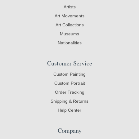
Artists
Art Movements
Art Collections
Museums
Nationalities
Customer Service
Custom Painting
Custom Portrait
Order Tracking
Shipping & Returns
Help Center
Company