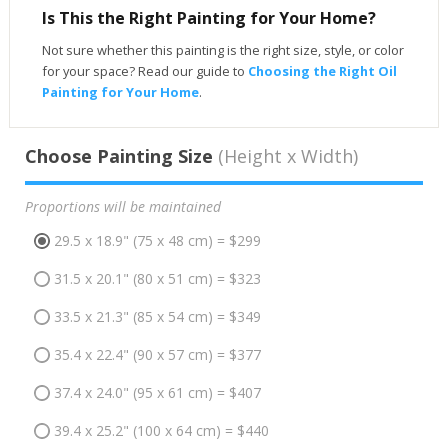
Is This the Right Painting for Your Home?
Not sure whether this painting is the right size, style, or color
for your space? Read our guide to
Choosing the Right Oil
Painting for Your Home
.
Choose Painting Size
(Height x Width)
Proportions will be maintained
29.5 x 18.9" (75 x 48 cm) = $299
31.5 x 20.1" (80 x 51 cm) = $323
33.5 x 21.3" (85 x 54 cm) = $349
35.4 x 22.4" (90 x 57 cm) = $377
37.4 x 24.0" (95 x 61 cm) = $407
39.4 x 25.2" (100 x 64 cm) = $440