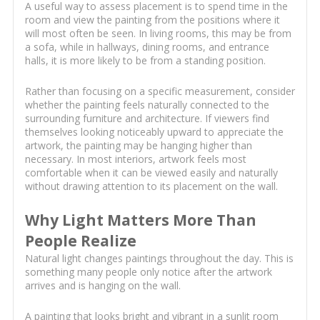
A useful way to assess placement is to spend time in the
room and view the painting from the positions where it
will most often be seen. In living rooms, this may be from
a sofa, while in hallways, dining rooms, and entrance
halls, it is more likely to be from a standing position.
Rather than focusing on a specific measurement, consider
whether the painting feels naturally connected to the
surrounding furniture and architecture. If viewers find
themselves looking noticeably upward to appreciate the
artwork, the painting may be hanging higher than
necessary. In most interiors, artwork feels most
comfortable when it can be viewed easily and naturally
without drawing attention to its placement on the wall.
Why Light Matters More Than
People Realize
Natural light changes paintings throughout the day. This is
something many people only notice after the artwork
arrives and is hanging on the wall.
A painting that looks bright and vibrant in a sunlit room