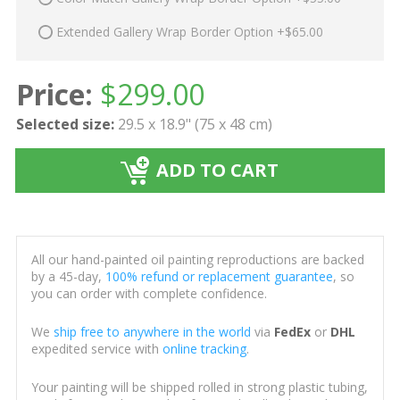
Extended Gallery Wrap Border Option +$65.00
Price:
$
299.00
Selected size:
29.5 x 18.9" (75 x 48 cm)
ADD TO CART
All our hand-painted oil painting reproductions are backed
by a 45-day,
100% refund or replacement guarantee
, so
you can order with complete confidence.
We
ship free to anywhere in the world
via
FedEx
or
DHL
expedited service with
online tracking
.
Your painting will be shipped rolled in strong plastic tubing,