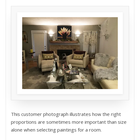
This customer photograph illustrates how the right
proportions are sometimes more important than size
alone when selecting paintings for a room.