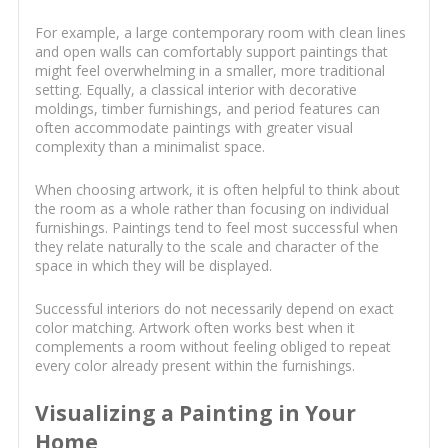
For example, a large contemporary room with clean lines
and open walls can comfortably support paintings that
might feel overwhelming in a smaller, more traditional
setting. Equally, a classical interior with decorative
moldings, timber furnishings, and period features can
often accommodate paintings with greater visual
complexity than a minimalist space.
When choosing artwork, it is often helpful to think about
the room as a whole rather than focusing on individual
furnishings. Paintings tend to feel most successful when
they relate naturally to the scale and character of the
space in which they will be displayed.
Successful interiors do not necessarily depend on exact
color matching. Artwork often works best when it
complements a room without feeling obliged to repeat
every color already present within the furnishings.
Visualizing a Painting in Your
Home