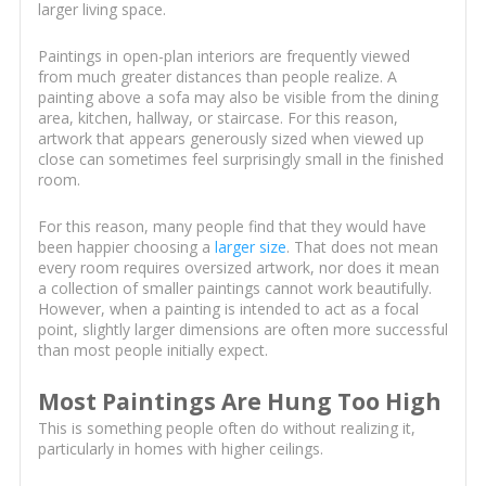
larger living space.
Paintings in open-plan interiors are frequently viewed
from much greater distances than people realize. A
painting above a sofa may also be visible from the dining
area, kitchen, hallway, or staircase. For this reason,
artwork that appears generously sized when viewed up
close can sometimes feel surprisingly small in the finished
room.
For this reason, many people find that they would have
been happier choosing a
larger size
. That does not mean
every room requires oversized artwork, nor does it mean
a collection of smaller paintings cannot work beautifully.
However, when a painting is intended to act as a focal
point, slightly larger dimensions are often more successful
than most people initially expect.
Most Paintings Are Hung Too High
This is something people often do without realizing it,
particularly in homes with higher ceilings.