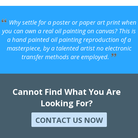
Why settle for a poster or paper art print when
you can own a real oil painting on canvas? This is
a hand painted oil painting reproduction of a
masterpiece, by a talented artist no electronic
transfer methods are employed.
Cannot Find What You Are
Looking For?
CONTACT US NOW