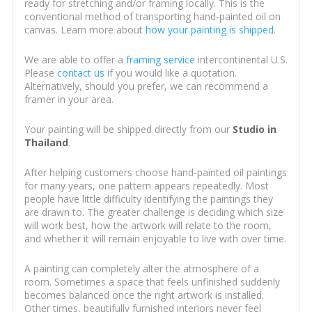
ready for stretching and/or framing locally. This is the
conventional method of transporting hand-painted oil on
canvas. Learn more about
how your painting is shipped
.
We are able to offer a
framing service
intercontinental U.S.
Please
contact us
if you would like a quotation.
Alternatively, should you prefer, we can recommend a
framer in your area.
Your painting will be shipped directly from our
Studio in
Thailand
.
After helping customers choose hand-painted oil paintings
for many years, one pattern appears repeatedly. Most
people have little difficulty identifying the paintings they
are drawn to. The greater challenge is deciding which size
will work best, how the artwork will relate to the room,
and whether it will remain enjoyable to live with over time.
A painting can completely alter the atmosphere of a
room. Sometimes a space that feels unfinished suddenly
becomes balanced once the right artwork is installed.
Other times, beautifully furnished interiors never feel