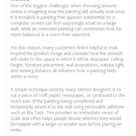
One of the biggest challenges when choosing artwork
online is imagining how the painting will actually look once
it is installed. A painting that appears substantial on a
computer screen can feel surprisingly small on a large
wall, while an oversized painting can sometimes look far
more balanced in a room than expected.
For this reason, many customers find it helpful to look
beyond the product image and consider how the artwork
will relate to the space in which it will be displayed. Ceiling
height, furniture placement, wall proportions, natural light,
and viewing distance all influence how a painting feels
within a room.
A simple technique used by many interior designers is to
cut a piece of craft paper, newspaper, or cardboard to the
exact size of the painting being considered and
temporarily attach it to the wall using removable adhesive
such as Blu Tack. This provides an immediate sense of
scale and often helps people decide whether they would
be happier with a larger or smaller size before placing an
order.