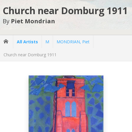
Church near Domburg 1911
By
Piet Mondrian
All Artists
M
MONDRIAN, Piet
Church near Domburg 1911