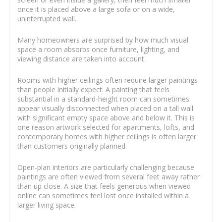
once it is placed above a large sofa or on a wide,
uninterrupted wall.
Many homeowners are surprised by how much visual
space a room absorbs once furniture, lighting, and
viewing distance are taken into account.
Rooms with higher ceilings often require larger paintings
than people initially expect. A painting that feels
substantial in a standard-height room can sometimes
appear visually disconnected when placed on a tall wall
with significant empty space above and below it. This is
one reason artwork selected for apartments, lofts, and
contemporary homes with higher ceilings is often larger
than customers originally planned.
Open-plan interiors are particularly challenging because
paintings are often viewed from several feet away rather
than up close. A size that feels generous when viewed
online can sometimes feel lost once installed within a
larger living space.