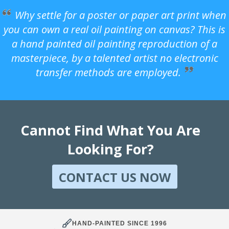
Why settle for a poster or paper art print when
you can own a real oil painting on canvas? This is
a hand painted oil painting reproduction of a
masterpiece, by a talented artist no electronic
transfer methods are employed.
Cannot Find What You Are
Looking For?
CONTACT US NOW
HAND-PAINTED SINCE 1996