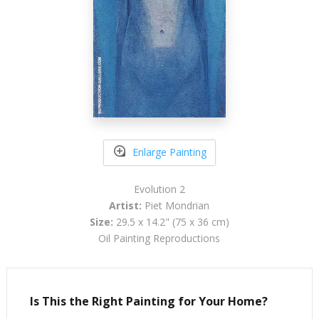
Enlarge Painting
Evolution 2
Artist:
Piet Mondrian
Size:
29.5 x 14.2" (75 x 36 cm)
Oil Painting Reproductions
Is This the Right Painting for Your Home?