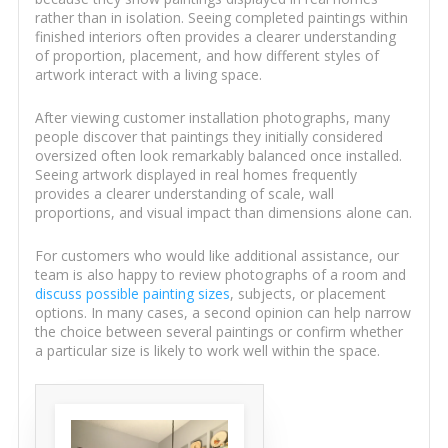
rather than in isolation. Seeing completed paintings within
finished interiors often provides a clearer understanding
of proportion, placement, and how different styles of
artwork interact with a living space.
After viewing customer installation photographs, many
people discover that paintings they initially considered
oversized often look remarkably balanced once installed.
Seeing artwork displayed in real homes frequently
provides a clearer understanding of scale, wall
proportions, and visual impact than dimensions alone can.
For customers who would like additional assistance, our
team is also happy to review photographs of a room and
discuss possible painting sizes
, subjects, or placement
options. In many cases, a second opinion can help narrow
the choice between several paintings or confirm whether
a particular size is likely to work well within the space.