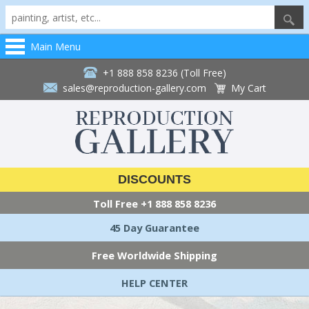
Main Menu
+1 888 858 8236 (Toll Free)
sales@reproduction-gallery.com
My Cart
DISCOUNTS
Toll Free
+1 888 858 8236
45 Day Guarantee
Free Worldwide Shipping
HELP CENTER