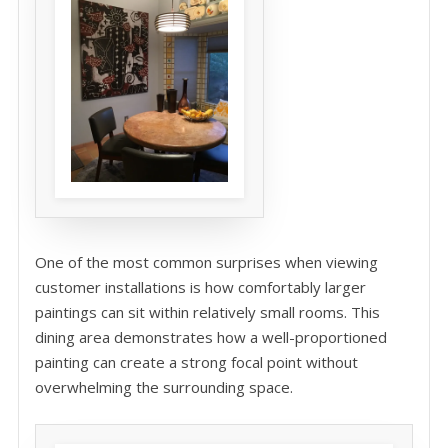
One of the most common surprises when viewing
customer installations is how comfortably larger
paintings can sit within relatively small rooms. This
dining area demonstrates how a well-proportioned
painting can create a strong focal point without
overwhelming the surrounding space.