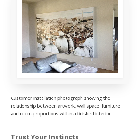
Customer installation photograph showing the
relationship between artwork, wall space, furniture,
and room proportions within a finished interior.
Trust Your Instincts