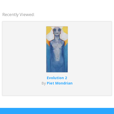
Recently Viewed:
Evolution 2
By
Piet Mondrian