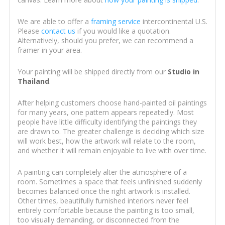
We are able to offer a
framing service
intercontinental U.S.
Please
contact us
if you would like a quotation.
Alternatively, should you prefer, we can recommend a
framer in your area.
Your painting will be shipped directly from our
Studio in
Thailand
.
After helping customers choose hand-painted oil paintings
for many years, one pattern appears repeatedly. Most
people have little difficulty identifying the paintings they
are drawn to. The greater challenge is deciding which size
will work best, how the artwork will relate to the room,
and whether it will remain enjoyable to live with over time.
A painting can completely alter the atmosphere of a
room. Sometimes a space that feels unfinished suddenly
becomes balanced once the right artwork is installed.
Other times, beautifully furnished interiors never feel
entirely comfortable because the painting is too small,
too visually demanding, or disconnected from the