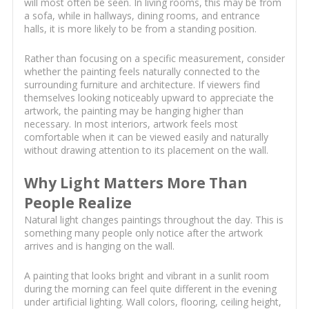
will most often be seen. In living rooms, this may be from
a sofa, while in hallways, dining rooms, and entrance
halls, it is more likely to be from a standing position.
Rather than focusing on a specific measurement, consider
whether the painting feels naturally connected to the
surrounding furniture and architecture. If viewers find
themselves looking noticeably upward to appreciate the
artwork, the painting may be hanging higher than
necessary. In most interiors, artwork feels most
comfortable when it can be viewed easily and naturally
without drawing attention to its placement on the wall.
Why Light Matters More Than
People Realize
Natural light changes paintings throughout the day. This is
something many people only notice after the artwork
arrives and is hanging on the wall.
A painting that looks bright and vibrant in a sunlit room
during the morning can feel quite different in the evening
under artificial lighting. Wall colors, flooring, ceiling height,