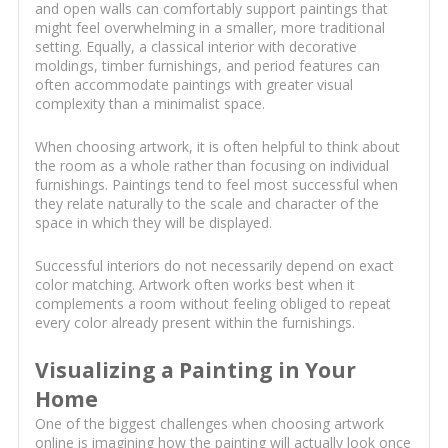
and open walls can comfortably support paintings that
might feel overwhelming in a smaller, more traditional
setting. Equally, a classical interior with decorative
moldings, timber furnishings, and period features can
often accommodate paintings with greater visual
complexity than a minimalist space.
When choosing artwork, it is often helpful to think about
the room as a whole rather than focusing on individual
furnishings. Paintings tend to feel most successful when
they relate naturally to the scale and character of the
space in which they will be displayed.
Successful interiors do not necessarily depend on exact
color matching. Artwork often works best when it
complements a room without feeling obliged to repeat
every color already present within the furnishings.
Visualizing a Painting in Your
Home
One of the biggest challenges when choosing artwork
online is imagining how the painting will actually look once