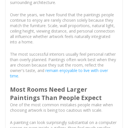
surrounding architecture.
Over the years, we have found that the paintings people
continue to enjoy are rarely chosen solely because they
match the furniture. Scale, wall proportions, natural light,
ceiling height, viewing distance, and personal connection
all influence whether artwork feels naturally integrated
into a home.
The most successful interiors usually feel personal rather
than overly planned. Paintings often work best when they
are chosen because they suit the room, reflect the
owner's taste, and
remain enjoyable to live with over
time
.
Most Rooms Need Larger
Paintings Than People Expect
One of the most common mistakes people make when
choosing artwork is being too cautious with scale.
A painting can look surprisingly substantial on a computer
screen or even inside a gallery, then feel much smaller