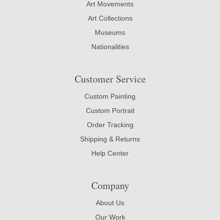
Art Movements
Art Collections
Museums
Nationalities
Customer Service
Custom Painting
Custom Portrait
Order Tracking
Shipping & Returns
Help Center
Company
About Us
Our Work