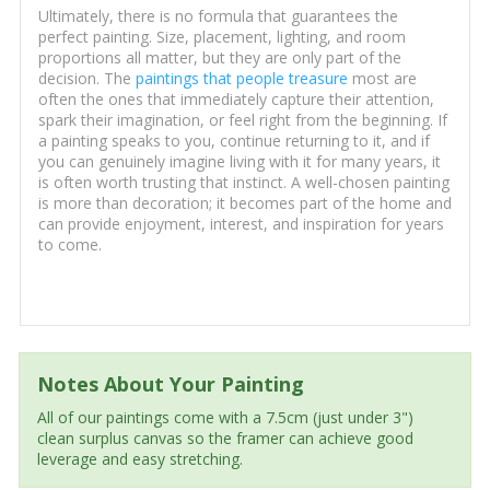
Ultimately, there is no formula that guarantees the
perfect painting. Size, placement, lighting, and room
proportions all matter, but they are only part of the
decision. The
paintings that people treasure
most are
often the ones that immediately capture their attention,
spark their imagination, or feel right from the beginning. If
a painting speaks to you, continue returning to it, and if
you can genuinely imagine living with it for many years, it
is often worth trusting that instinct. A well-chosen painting
is more than decoration; it becomes part of the home and
can provide enjoyment, interest, and inspiration for years
to come.
Notes About Your Painting
All of our paintings come with a 7.5cm (just under 3")
clean surplus canvas so the framer can achieve good
leverage and easy stretching.