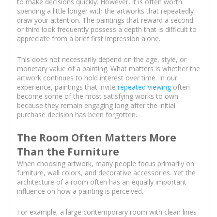
to make decisions quickly. However, it is often worth
spending a little longer with the artworks that repeatedly
draw your attention. The paintings that reward a second
or third look frequently possess a depth that is difficult to
appreciate from a brief first impression alone.
This does not necessarily depend on the age, style, or
monetary value of a painting. What matters is whether the
artwork continues to hold interest over time. In our
experience, paintings that invite
repeated viewing
often
become some of the most satisfying works to own
because they remain engaging long after the initial
purchase decision has been forgotten.
The Room Often Matters More
Than the Furniture
When choosing artwork, many people focus primarily on
furniture, wall colors, and decorative accessories. Yet the
architecture of a room often has an equally important
influence on how a painting is perceived.
For example, a large contemporary room with clean lines