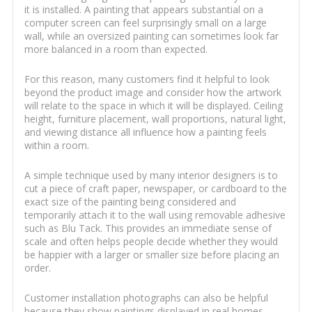
it is installed. A painting that appears substantial on a
computer screen can feel surprisingly small on a large
wall, while an oversized painting can sometimes look far
more balanced in a room than expected.
For this reason, many customers find it helpful to look
beyond the product image and consider how the artwork
will relate to the space in which it will be displayed. Ceiling
height, furniture placement, wall proportions, natural light,
and viewing distance all influence how a painting feels
within a room.
A simple technique used by many interior designers is to
cut a piece of craft paper, newspaper, or cardboard to the
exact size of the painting being considered and
temporarily attach it to the wall using removable adhesive
such as Blu Tack. This provides an immediate sense of
scale and often helps people decide whether they would
be happier with a larger or smaller size before placing an
order.
Customer installation photographs can also be helpful
because they show paintings displayed in real homes