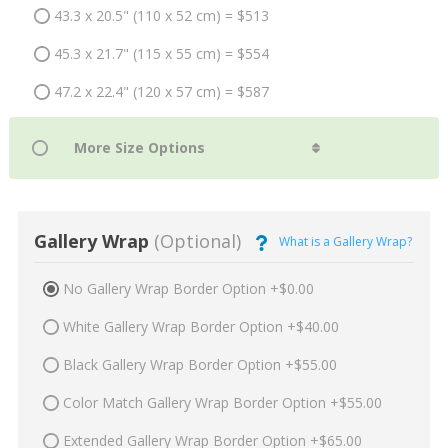
43.3 x 20.5" (110 x 52 cm) = $513
45.3 x 21.7" (115 x 55 cm) = $554
47.2 x 22.4" (120 x 57 cm) = $587
Gallery Wrap
(Optional)
What is a Gallery Wrap?
No Gallery Wrap Border Option +$0.00
White Gallery Wrap Border Option +$40.00
Black Gallery Wrap Border Option +$55.00
Color Match Gallery Wrap Border Option +$55.00
Extended Gallery Wrap Border Option +$65.00