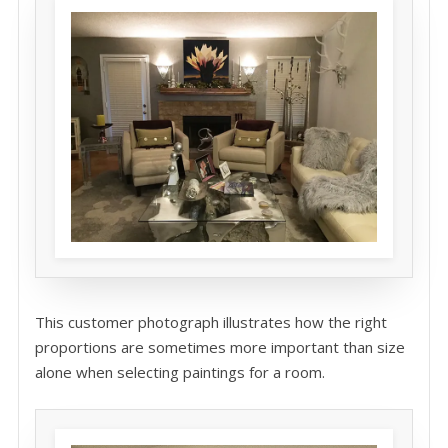
This customer photograph illustrates how the right
proportions are sometimes more important than size
alone when selecting paintings for a room.