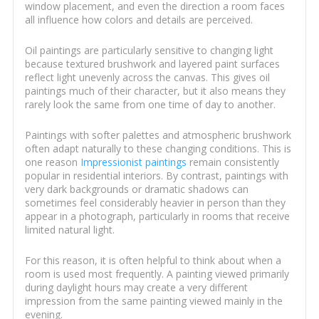
window placement, and even the direction a room faces
all influence how colors and details are perceived.
Oil paintings are particularly sensitive to changing light
because textured brushwork and layered paint surfaces
reflect light unevenly across the canvas. This gives oil
paintings much of their character, but it also means they
rarely look the same from one time of day to another.
Paintings with softer palettes and atmospheric brushwork
often adapt naturally to these changing conditions. This is
one reason
Impressionist paintings
remain consistently
popular in residential interiors. By contrast, paintings with
very dark backgrounds or dramatic shadows can
sometimes feel considerably heavier in person than they
appear in a photograph, particularly in rooms that receive
limited natural light.
For this reason, it is often helpful to think about when a
room is used most frequently. A painting viewed primarily
during daylight hours may create a very different
impression from the same painting viewed mainly in the
evening.