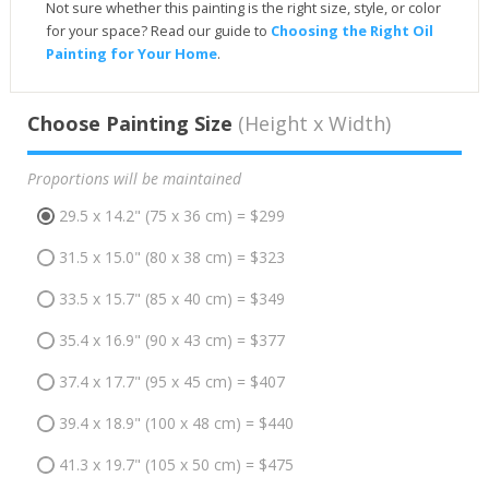
Not sure whether this painting is the right size, style, or color
for your space? Read our guide to
Choosing the Right Oil
Painting for Your Home
.
Choose Painting Size
(Height x Width)
Proportions will be maintained
29.5 x 14.2" (75 x 36 cm) = $299
31.5 x 15.0" (80 x 38 cm) = $323
33.5 x 15.7" (85 x 40 cm) = $349
35.4 x 16.9" (90 x 43 cm) = $377
37.4 x 17.7" (95 x 45 cm) = $407
39.4 x 18.9" (100 x 48 cm) = $440
41.3 x 19.7" (105 x 50 cm) = $475