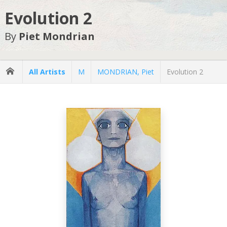
Evolution 2
By
Piet Mondrian
All Artists
M
MONDRIAN, Piet
Evolution 2