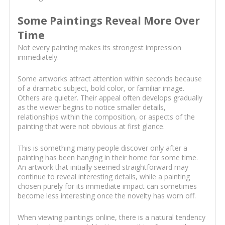
Some Paintings Reveal More Over
Time
Not every painting makes its strongest impression
immediately.
Some artworks attract attention within seconds because
of a dramatic subject, bold color, or familiar image.
Others are quieter. Their appeal often develops gradually
as the viewer begins to notice smaller details,
relationships within the composition, or aspects of the
painting that were not obvious at first glance.
This is something many people discover only after a
painting has been hanging in their home for some time.
An artwork that initially seemed straightforward may
continue to reveal interesting details, while a painting
chosen purely for its immediate impact can sometimes
become less interesting once the novelty has worn off.
When viewing paintings online, there is a natural tendency