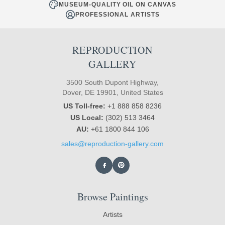
MUSEUM-QUALITY OIL ON CANVAS
PROFESSIONAL ARTISTS
REPRODUCTION
GALLERY
3500 South Dupont Highway,
Dover, DE 19901, United States
US Toll-free:
+1 888 858 8236
US Local:
(302) 513 3464
AU:
+61 1800 844 106
sales@reproduction-gallery.com
Browse Paintings
Artists