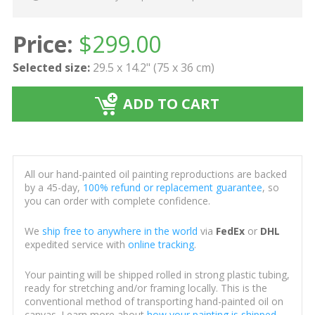
Price:
$
299.00
Selected size:
29.5 x 14.2" (75 x 36 cm)
ADD TO CART
All our hand-painted oil painting reproductions are backed
by a 45-day,
100% refund or replacement guarantee
, so
you can order with complete confidence.
We
ship free to anywhere in the world
via
FedEx
or
DHL
expedited service with
online tracking
.
Your painting will be shipped rolled in strong plastic tubing,
ready for stretching and/or framing locally. This is the
conventional method of transporting hand-painted oil on
canvas. Learn more about
how your painting is shipped
.