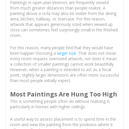
Paintings in open-plan interiors are frequently viewed
from much greater distances than people realize. A
painting above a sofa may also be visible from the dining
area, kitchen, hallway, or staircase. For this reason,
artwork that appears generously sized when viewed up
close can sometimes feel surprisingly small in the finished
room.
For this reason, many people find that they would have
been happier choosing a
larger size
. That does not mean
every room requires oversized artwork, nor does it mean
a collection of smaller paintings cannot work beautifully.
However, when a painting is intended to act as a focal
point, slightly larger dimensions are often more successful
than most people initially expect.
Most Paintings Are Hung Too High
This is something people often do without realizing it,
particularly in homes with higher ceilings.
A useful way to assess placement is to spend time in the
room and view the painting from the positions where it