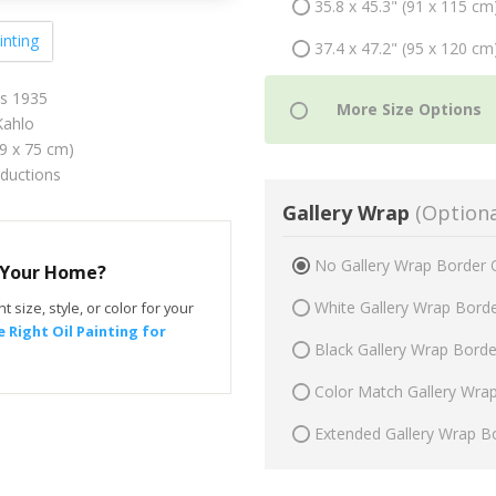
35.8 x 45.3" (91 x 115 cm
inting
37.4 x 47.2" (95 x 120 cm
ps 1935
Kahlo
59 x 75 cm)
oductions
Gallery Wrap
(Optiona
No Gallery Wrap Border 
r Your Home?
White Gallery Wrap Bord
t size, style, or color for your
 Right Oil Painting for
Black Gallery Wrap Bord
Color Match Gallery Wra
Extended Gallery Wrap B