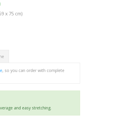
0
(59 x 75 cm)
ome
ee
, so you can order with complete
everage and easy stretching.