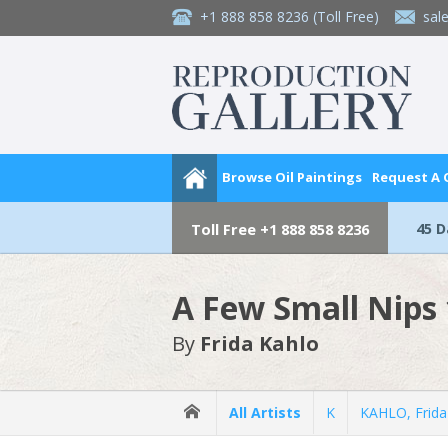
+1 888 858 8236
(Toll Free)
sal
Browse Oil Paintings
Request A
45 
Toll Free
+1 888 858 8236
A Few Small Nips
By
Frida Kahlo
All Artists
K
KAHLO, Frida