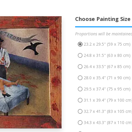
Choose Painting Size
Proportions will be maintaine
23.2 x 29.5" (59 x 75 cm)
24.8 x 31.5" (63 x 80 cm)
26.4 x 33.5" (67 x 85 cm)
28.0 x 35.4" (71 x 90 cm)
29.5 x 37.4" (75 x 95 cm)
31.1 x 39.4" (79 x 100 cm
32.7 x 41.3" (83 x 105 cm
34.3 x 43.3" (87 x 110 cm