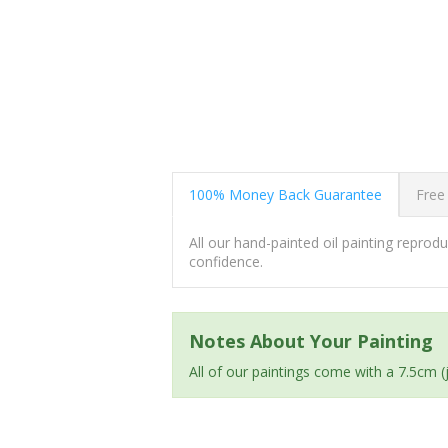
100% Money Back Guarantee
Free
All our hand-painted oil painting repro
confidence.
Notes About Your Painting
All of our paintings come with a 7.5cm 