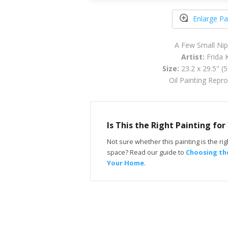
Enlarge Pa
A Few Small Ni
Artist:
Frida 
Size:
23.2 x 29.5" (
Oil Painting Repr
Is This the Right Painting fo
Not sure whether this painting is the righ
space? Read our guide to
Choosing the
Your Home
.