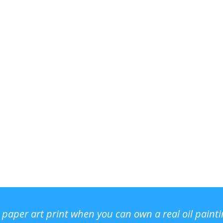
r paper art print when you can own a real oil paint