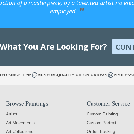
uction of a masterpiece, by a talented artist no ele
employed.
 What You Are Looking For?
CON
TED SINCE 1996
MUSEUM-QUALITY OIL ON CANVAS
PROFESSI
Browse Paintings
Customer Service
Artists
Custom Painting
Art Movements
Custom Portrait
Art Collections
Order Tracking