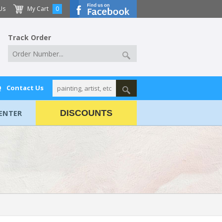
Us
My Cart
0
Track Order
Q
Contact Us
ENTER
DISCOUNTS