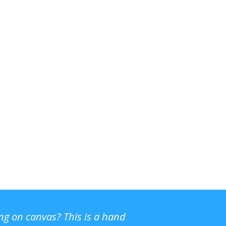
ing on canvas? This is a hand