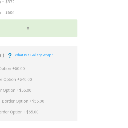
) = $572
) = $606
l)
What is a Gallery Wrap?
Option +$0.00
er Option +$40.00
er Option +$55.00
p Border Option +$55.00
order Option +$65.00