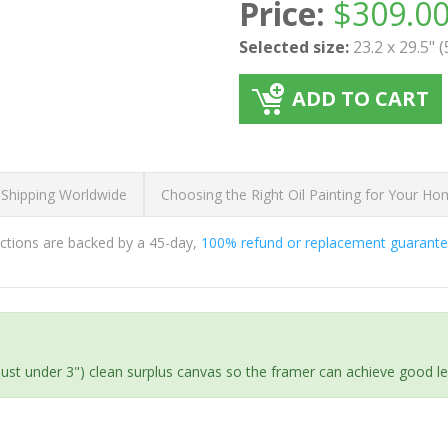
Price:
$
309.0
Selected size:
23.2 x 29.5" 
ADD TO CART
 Shipping Worldwide
Choosing the Right Oil Painting for Your H
ductions are backed by a 45-day,
100% refund or replacement guarant
(just under 3") clean surplus canvas so the framer can achieve good l