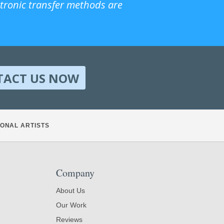
ctronic transfer methods are
TACT US NOW
ONAL ARTISTS
Company
About Us
Our Work
Reviews