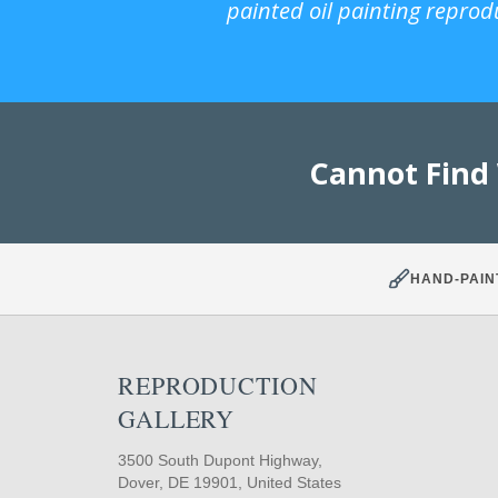
painted oil painting reprod
Cannot Find
HAND-PAIN
REPRODUCTION
GALLERY
3500 South Dupont Highway,
Dover, DE 19901, United States