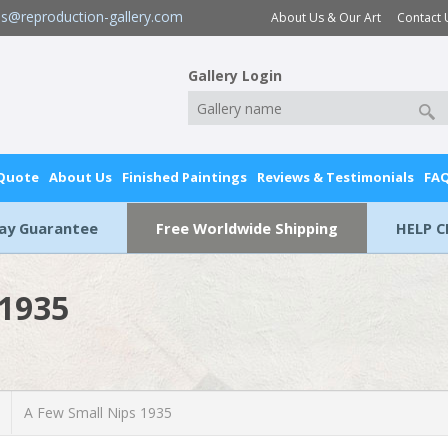
es@reproduction-gallery.com
About Us & Our Art
Contact 
Gallery Login
 Quote
About Us
Finished Paintings
Reviews & Testimonials
FA
Day Guarantee
Free Worldwide Shipping
HELP C
 1935
A Few Small Nips 1935