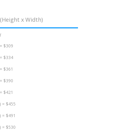
(Height x Width)
d
 = $309
 = $334
 = $361
 = $390
 = $421
) = $455
) = $491
) = $530