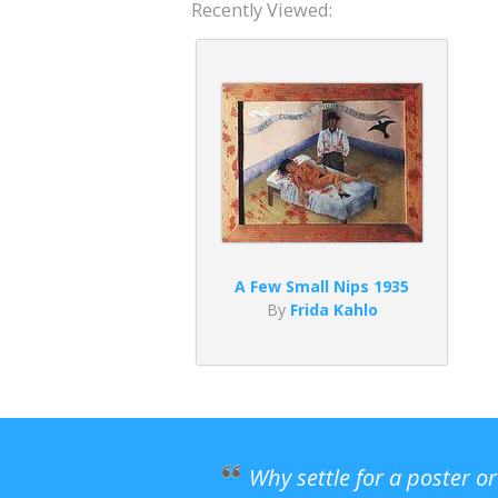
Recently Viewed:
A Few Small Nips 1935
By
Frida Kahlo
Why settle for a poster o