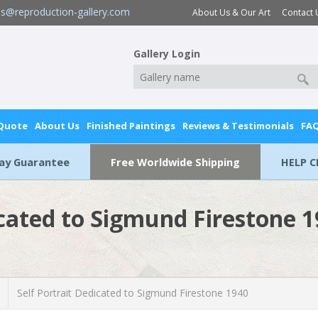
es@reproduction-gallery.com
About Us & Our Art
Contact 
Gallery Login
 Quote
About Us
Finished Paintings
Reviews & Testimonials
FA
Day Guarantee
Free Worldwide Shipping
HELP C
icated to Sigmund Firestone 
Self Portrait Dedicated to Sigmund Firestone 1940