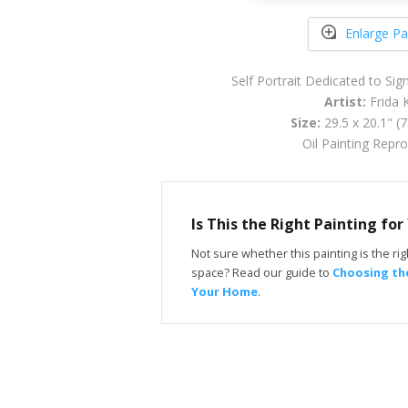
Enlarge Pa
Self Portrait Dedicated to Si
Artist:
Frida 
Size:
29.5 x 20.1" (
Oil Painting Repr
Is This the Right Painting fo
Not sure whether this painting is the righ
space? Read our guide to
Choosing the
Your Home
.