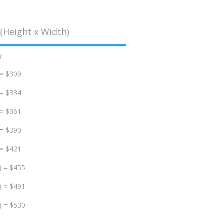
(Height x Width)
d
 = $309
 = $334
 = $361
 = $390
 = $421
) = $455
) = $491
) = $530