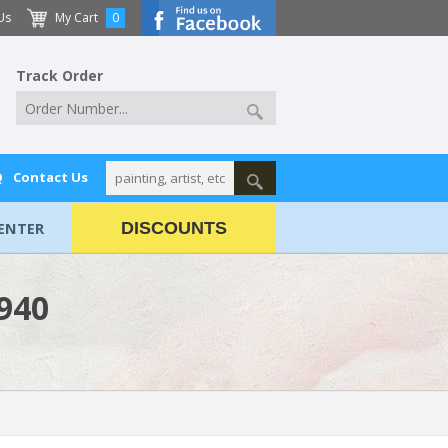
Us
My Cart
0
Track Order
Q
Contact Us
ENTER
DISCOUNTS
1940