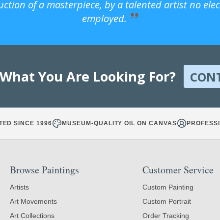
uction of a masterpiece, by a talented artist no ele
employed.
 What You Are Looking For?
CON
TED SINCE 1996
MUSEUM-QUALITY OIL ON CANVAS
PROFESSI
Browse Paintings
Customer Service
Artists
Custom Painting
Art Movements
Custom Portrait
Art Collections
Order Tracking