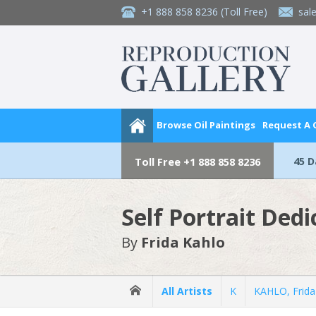
+1 888 858 8236
(Toll Free)
sal
Browse Oil Paintings
Request A
45 
Toll Free
+1 888 858 8236
Self Portrait Ded
By
Frida Kahlo
All Artists
K
KAHLO, Frida