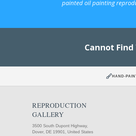
painted oil painting reprod
Cannot Find
HAND-PAIN
REPRODUCTION
GALLERY
3500 South Dupont Highway,
Dover, DE 19901, United States