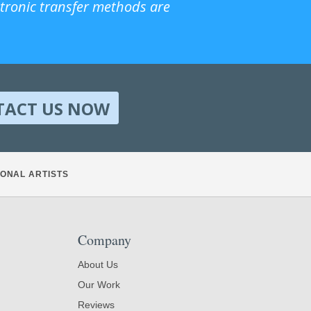
ctronic transfer methods are
TACT US NOW
ONAL ARTISTS
Company
About Us
Our Work
Reviews