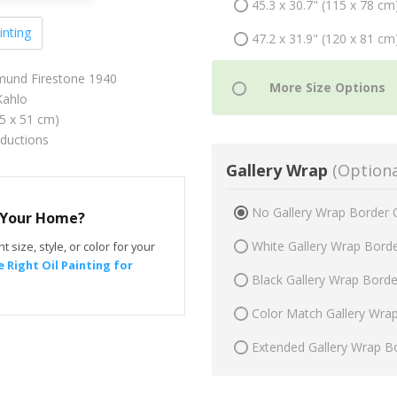
45.3 x 30.7" (115 x 78 cm
inting
47.2 x 31.9" (120 x 81 cm
gmund Firestone 1940
Kahlo
75 x 51 cm)
oductions
Gallery Wrap
(Optiona
No Gallery Wrap Border 
r Your Home?
White Gallery Wrap Bord
t size, style, or color for your
 Right Oil Painting for
Black Gallery Wrap Bord
Color Match Gallery Wra
Extended Gallery Wrap B