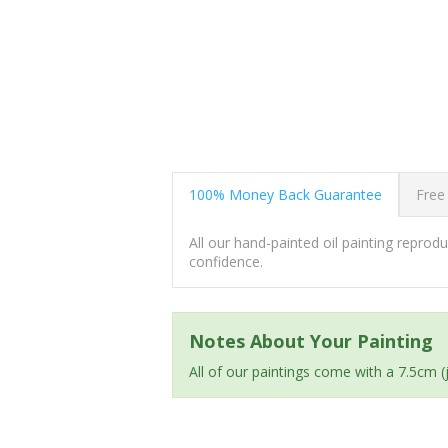
100% Money Back Guarantee
Free
All our hand-painted oil painting repro
confidence.
Notes About Your Painting
All of our paintings come with a 7.5cm 