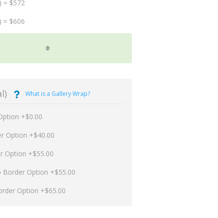
) = $572
) = $606
l)
What is a Gallery Wrap?
Option +$0.00
er Option +$40.00
er Option +$55.00
p Border Option +$55.00
order Option +$65.00