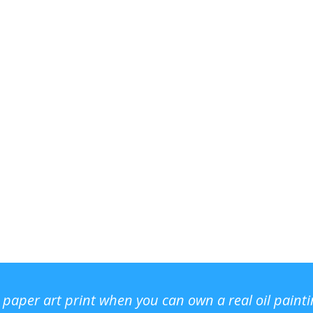
r paper art print when you can own a real oil paint