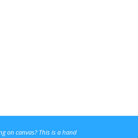
ing on canvas? This is a hand