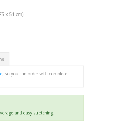
0
(75 x 51 cm)
ome
ee
, so you can order with complete
everage and easy stretching.