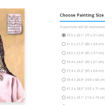
Choose Painting Size
Proportions will be maintaine
29.5 x 20.1" (75 x 51 cm)
31.5 x 21.3" (80 x 54 cm)
33.5 x 22.4" (85 x 57 cm)
35.4 x 24.0" (90 x 61 cm)
37.4 x 25.2" (95 x 64 cm)
39.4 x 26.8" (100 x 68 cm
41.3 x 28.0" (105 x 71 cm
43.3 x 29.1" (110 x 74 cm