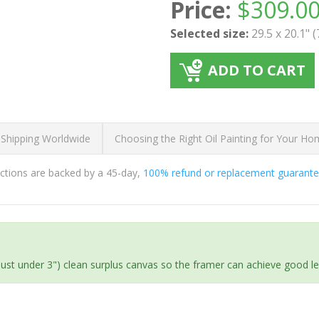
Price:
$
309.0
Selected size:
29.5 x 20.1" 
ADD TO CART
 Shipping Worldwide
Choosing the Right Oil Painting for Your H
ductions are backed by a 45-day,
100% refund or replacement guarant
(just under 3") clean surplus canvas so the framer can achieve good l