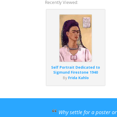
Recently Viewed:
Self Portrait Dedicated to
Sigmund Firestone 1940
By
Frida Kahlo
Why settle for a poster o