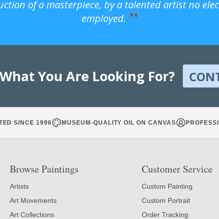
uction of a masterpiece, by a talented artist no ele
employed.
 What You Are Looking For?
CON
TED SINCE 1996
MUSEUM-QUALITY OIL ON CANVAS
PROFESSI
Browse Paintings
Customer Service
Artists
Custom Painting
Art Movements
Custom Portrait
Art Collections
Order Tracking