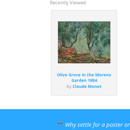
Recently Viewed:
Olive Grove in the Moreno
Garden 1884
By
Claude Monet
Why settle for a poster o