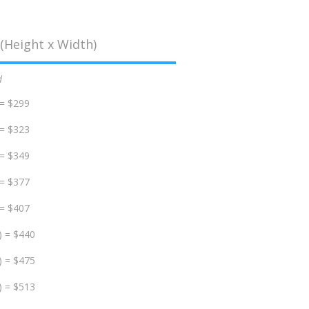
(Height x Width)
d
 = $299
 = $323
 = $349
 = $377
 = $407
) = $440
) = $475
) = $513