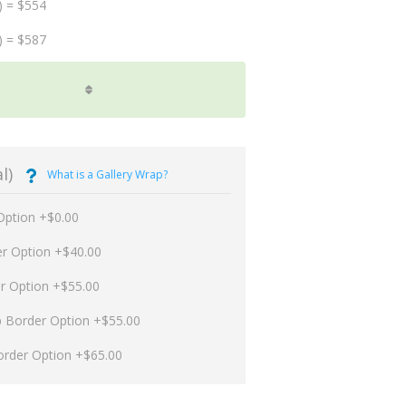
) = $554
) = $587
l)
What is a Gallery Wrap?
Option +$0.00
er Option +$40.00
er Option +$55.00
p Border Option +$55.00
order Option +$65.00