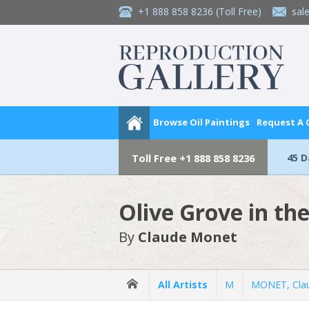
+1 888 858 8236
(Toll Free)
sal
Browse Oil Paintings
Request A
45 
Toll Free
+1 888 858 8236
Olive Grove in t
By
Claude Monet
All Artists
M
MONET, Cla