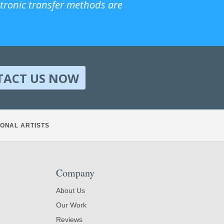
ctronic transfer methods are
TACT US NOW
ONAL ARTISTS
Company
About Us
Our Work
Reviews