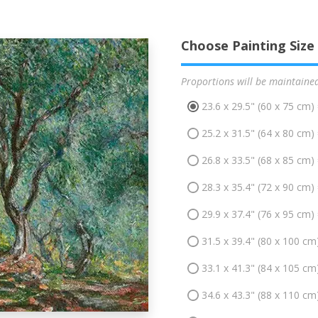
Choose Painting Size
Proportions will be maintaine
23.6 x 29.5" (60 x 75 cm)
25.2 x 31.5" (64 x 80 cm)
26.8 x 33.5" (68 x 85 cm)
28.3 x 35.4" (72 x 90 cm)
29.9 x 37.4" (76 x 95 cm)
31.5 x 39.4" (80 x 100 cm
33.1 x 41.3" (84 x 105 cm
34.6 x 43.3" (88 x 110 cm