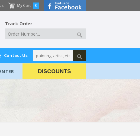
Us
My Cart
0
Track Order
Q
Contact Us
ENTER
DISCOUNTS