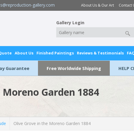
es@reproduction-gallery.com
About Us & Our Art
Contact 
Gallery Login
 Quote
About Us
Finished Paintings
Reviews & Testimonials
FA
Day Guarantee
Free Worldwide Shipping
HELP C
he Moreno Garden 1884
ude
Olive Grove in the Moreno Garden 1884