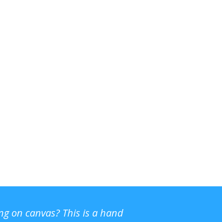
ing on canvas? This is a hand