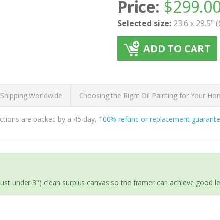
Price:
$
299.0
Selected size:
23.6 x 29.5" 
ADD TO CART
 Shipping Worldwide
Choosing the Right Oil Painting for Your H
ductions are backed by a 45-day,
100% refund or replacement guarant
(just under 3") clean surplus canvas so the framer can achieve good l