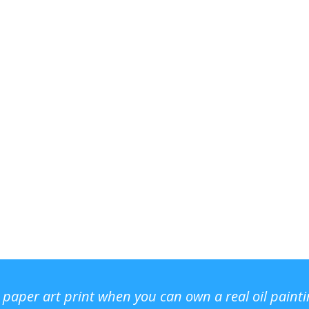
r paper art print when you can own a real oil paint