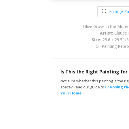
Enlarge Pa
Olive Grove in the Mor
Artist:
Claude 
Size:
23.6 x 29.5" (
Oil Painting Repr
Is This the Right Painting fo
Not sure whether this painting is the righ
space? Read our guide to
Choosing the
Your Home
.