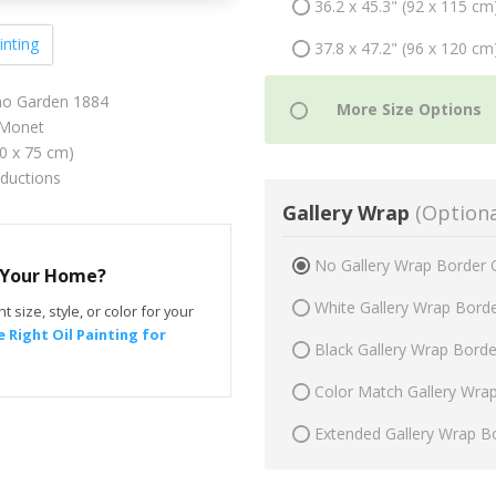
36.2 x 45.3" (92 x 115 cm
inting
37.8 x 47.2" (96 x 120 cm
eno Garden 1884
Monet
60 x 75 cm)
oductions
Gallery Wrap
(Optiona
No Gallery Wrap Border 
r Your Home?
White Gallery Wrap Bord
t size, style, or color for your
 Right Oil Painting for
Black Gallery Wrap Bord
Color Match Gallery Wra
Extended Gallery Wrap B