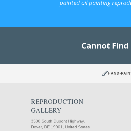
painted oil painting reprod
Cannot Find
HAND-PAIN
REPRODUCTION
GALLERY
3500 South Dupont Highway,
Dover, DE 19901, United States