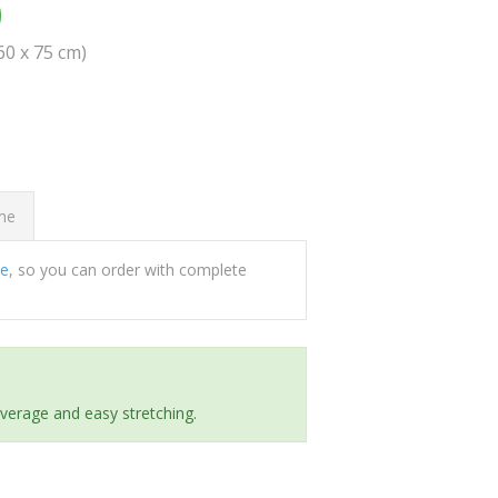
0
(60 x 75 cm)
ome
ee
, so you can order with complete
everage and easy stretching.