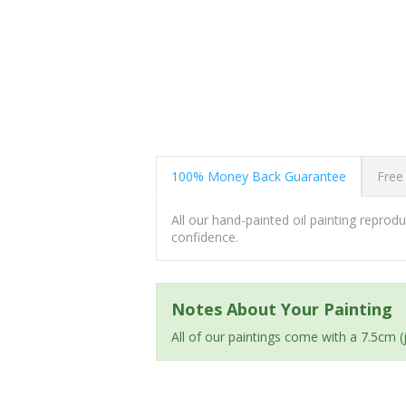
100% Money Back Guarantee
Free
All our hand-painted oil painting repro
confidence.
Notes About Your Painting
All of our paintings come with a 7.5cm 