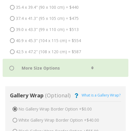
35.4 x 39.4" (90 x 100 cm) = $440
37.4 x 41.3" (95 x 105 cm) = $475
39.0 x 43.3" (99 x 110 cm) = $513
40.9 x 45.3" (104 x 115 cm) = $554
42.5 x 47.2" (108 x 120 cm) = $587
Gallery Wrap
(Optional)
What is a Gallery Wrap?
No Gallery Wrap Border Option +$0.00
White Gallery Wrap Border Option +$40.00