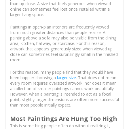
than up close. A size that feels generous when viewed
online can sometimes feel lost once installed within a
larger living space.
Paintings in open-plan interiors are frequently viewed
from much greater distances than people realize. A
painting above a sofa may also be visible from the dining
area, kitchen, hallway, or staircase. For this reason,
artwork that appears generously sized when viewed up
close can sometimes feel surprisingly small in the finished
room.
For this reason, many people find that they would have
been happier choosing a
larger size
. That does not mean
every room requires oversized artwork, nor does it mean
a collection of smaller paintings cannot work beautifully.
However, when a painting is intended to act as a focal
point, slightly larger dimensions are often more successful
than most people initially expect.
Most Paintings Are Hung Too High
This is something people often do without realizing it,