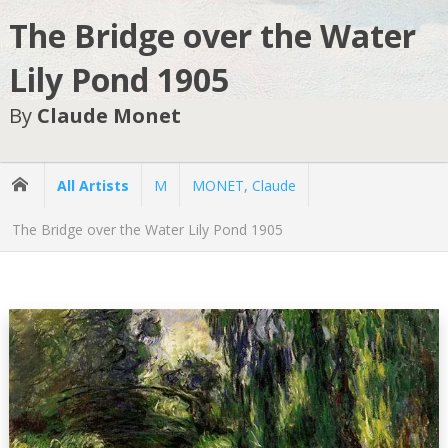
The Bridge over the Water
Lily Pond 1905
By
Claude Monet
All Artists
M
MONET, Claude
The Bridge over the Water Lily Pond 1905