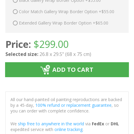
Black Gallery Wrap Border Option +$55.00
Color Match Gallery Wrap Border Option +$55.00
Extended Gallery Wrap Border Option +$65.00
Price:
$
299.00
Selected size:
26.8 x 29.5" (68 x 75 cm)
ADD TO CART
All our hand-painted oil painting reproductions are backed
by a 45-day,
100% refund or replacement guarantee
, so
you can order with complete confidence.
We
ship free to anywhere in the world
via
FedEx
or
DHL
expedited service with
online tracking
.