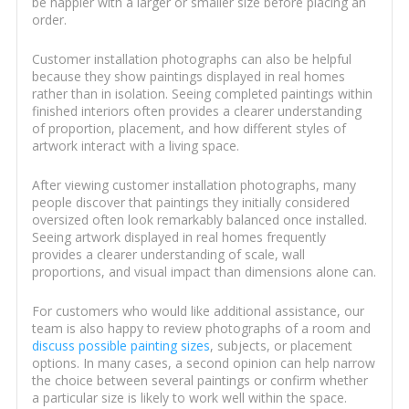
be happier with a larger or smaller size before placing an
order.
Customer installation photographs can also be helpful
because they show paintings displayed in real homes
rather than in isolation. Seeing completed paintings within
finished interiors often provides a clearer understanding
of proportion, placement, and how different styles of
artwork interact with a living space.
After viewing customer installation photographs, many
people discover that paintings they initially considered
oversized often look remarkably balanced once installed.
Seeing artwork displayed in real homes frequently
provides a clearer understanding of scale, wall
proportions, and visual impact than dimensions alone can.
For customers who would like additional assistance, our
team is also happy to review photographs of a room and
discuss possible painting sizes
, subjects, or placement
options. In many cases, a second opinion can help narrow
the choice between several paintings or confirm whether
a particular size is likely to work well within the space.