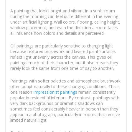
A painting that looks bright and vibrant in a sunlit room
during the morning can feel quite different in the evening
under artificial lighting. Wall colors, flooring, ceiling height,
window placement, and even the direction a room faces
all influence how colors and details are perceived.
Oil paintings are particularly sensitive to changing light
because textured brushwork and layered paint surfaces
reflect light unevenly across the canvas. This gives oil
paintings much of their character, but it also means they
rarely look the same from one time of day to another.
Paintings with softer palettes and atmospheric brushwork
often adapt naturally to these changing conditions. This is
one reason
Impressionist paintings
remain consistently
popular in residential interiors. By contrast, paintings with
very dark backgrounds or dramatic shadows can
sometimes feel considerably heavier in person than they
appear in a photograph, particularly in rooms that receive
limited natural light.