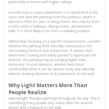
particularly in homes with higher ceilings.
A useful way to assess placement is to spend time in the
room and view the painting from the positions where it
will most often be seen. In living rooms, this may be from
a sofa, while in hallways, dining rooms, and entrance
halls, it is more likely to be from a standing position.
Rather than focusing on a specific measurement, consider
whether the painting feels naturally connected to the
surrounding furniture and architecture. If viewers find
themselves looking noticeably upward to appreciate the
artwork, the painting may be hanging higher than
necessary. In most interiors, artwork feels most
comfortable when it can be viewed easily and naturally
without drawing attention to its placement on the wall.
Why Light Matters More Than
People Realize
Natural light changes paintings throughout the day. This is
something many people only notice after the artwork
arrives and is hanging on the wall.