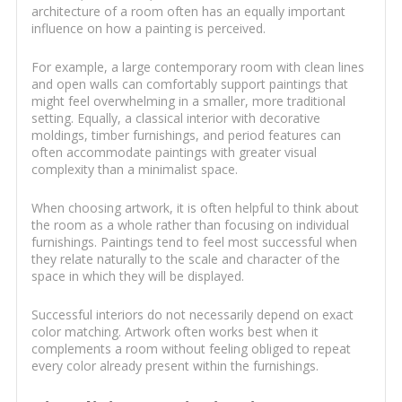
architecture of a room often has an equally important
influence on how a painting is perceived.
For example, a large contemporary room with clean lines
and open walls can comfortably support paintings that
might feel overwhelming in a smaller, more traditional
setting. Equally, a classical interior with decorative
moldings, timber furnishings, and period features can
often accommodate paintings with greater visual
complexity than a minimalist space.
When choosing artwork, it is often helpful to think about
the room as a whole rather than focusing on individual
furnishings. Paintings tend to feel most successful when
they relate naturally to the scale and character of the
space in which they will be displayed.
Successful interiors do not necessarily depend on exact
color matching. Artwork often works best when it
complements a room without feeling obliged to repeat
every color already present within the furnishings.