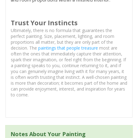
Trust Your Instincts
Ultimately, there is no formula that guarantees the
perfect painting. Size, placement, lighting, and room
proportions all matter, but they are only part of the
decision. The
paintings that people treasure
most are
often the ones that immediately capture their attention,
spark their imagination, or feel right from the beginning. If
a painting speaks to you, continue returning to it, and if
you can genuinely imagine living with it for many years, it
is often worth trusting that instinct. A well-chosen painting
is more than decoration; it becomes part of the home and
can provide enjoyment, interest, and inspiration for years
to come.
Notes About Your Painting