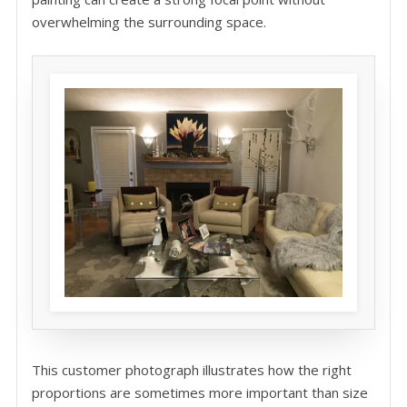
overwhelming the surrounding space.
This customer photograph illustrates how the right
proportions are sometimes more important than size