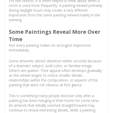
For this reason, it is often helpful to think about when a
room is used most frequently. A painting viewed primarily
during daylight hours may create a very different
impression from the same painting viewed mainly in the
evening.
Some Paintings Reveal More Over
Time
Not every painting makes its strongest impression
immediately.
Some artworks attract attention within seconds because
of a dramatic subject, bold color, or familiar image.
Others are quieter. Their appeal often develops gradually
as the viewer begins to notice smaller details,
relationships within the composition, or aspects of the
painting that were not obvious at first glance.
This is something many people discover only after a
painting has been hanging in their home for some time.
An artwork that initially seemed straightforward may
continue to reveal interesting details, while a painting