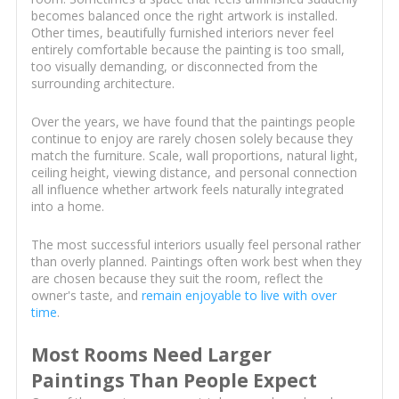
becomes balanced once the right artwork is installed.
Other times, beautifully furnished interiors never feel
entirely comfortable because the painting is too small,
too visually demanding, or disconnected from the
surrounding architecture.
Over the years, we have found that the paintings people
continue to enjoy are rarely chosen solely because they
match the furniture. Scale, wall proportions, natural light,
ceiling height, viewing distance, and personal connection
all influence whether artwork feels naturally integrated
into a home.
The most successful interiors usually feel personal rather
than overly planned. Paintings often work best when they
are chosen because they suit the room, reflect the
owner's taste, and
remain enjoyable to live with over
time
.
Most Rooms Need Larger
Paintings Than People Expect