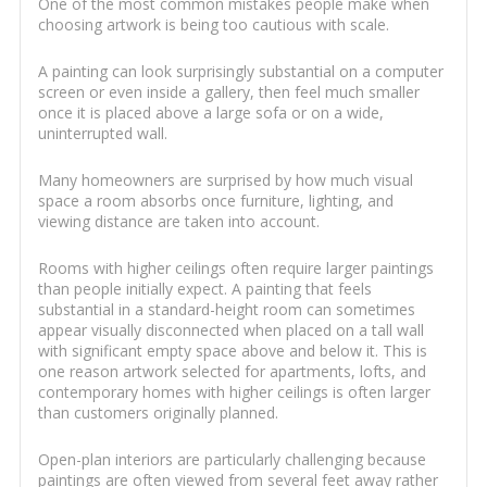
One of the most common mistakes people make when
choosing artwork is being too cautious with scale.
A painting can look surprisingly substantial on a computer
screen or even inside a gallery, then feel much smaller
once it is placed above a large sofa or on a wide,
uninterrupted wall.
Many homeowners are surprised by how much visual
space a room absorbs once furniture, lighting, and
viewing distance are taken into account.
Rooms with higher ceilings often require larger paintings
than people initially expect. A painting that feels
substantial in a standard-height room can sometimes
appear visually disconnected when placed on a tall wall
with significant empty space above and below it. This is
one reason artwork selected for apartments, lofts, and
contemporary homes with higher ceilings is often larger
than customers originally planned.
Open-plan interiors are particularly challenging because
paintings are often viewed from several feet away rather