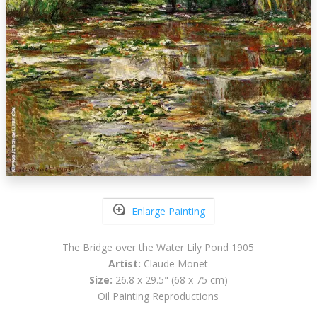
Enlarge Painting
The Bridge over the Water Lily Pond 1905
Artist:
Claude Monet
Size:
26.8 x 29.5" (68 x 75 cm)
Oil Painting Reproductions