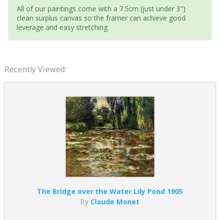
All of our paintings come with a 7.5cm (just under 3")
clean surplus canvas so the framer can achieve good
leverage and easy stretching.
Recently Viewed:
The Bridge over the Water Lily Pond 1905
By
Claude Monet