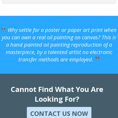
Why settle for a poster or paper art print when
you can own a real oil painting on canvas? This is
a hand painted oil painting reproduction of a
masterpiece, by a talented artist no electronic
transfer methods are employed.
Cannot Find What You Are
Looking For?
CONTACT US NOW