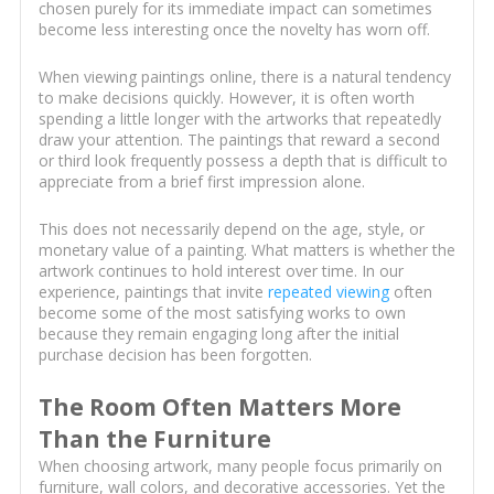
chosen purely for its immediate impact can sometimes
become less interesting once the novelty has worn off.
When viewing paintings online, there is a natural tendency
to make decisions quickly. However, it is often worth
spending a little longer with the artworks that repeatedly
draw your attention. The paintings that reward a second
or third look frequently possess a depth that is difficult to
appreciate from a brief first impression alone.
This does not necessarily depend on the age, style, or
monetary value of a painting. What matters is whether the
artwork continues to hold interest over time. In our
experience, paintings that invite
repeated viewing
often
become some of the most satisfying works to own
because they remain engaging long after the initial
purchase decision has been forgotten.
The Room Often Matters More
Than the Furniture
When choosing artwork, many people focus primarily on
furniture, wall colors, and decorative accessories. Yet the