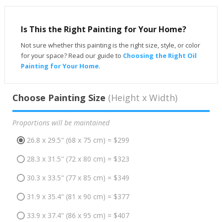
Is This the Right Painting for Your Home?
Not sure whether this painting is the right size, style, or color
for your space? Read our guide to
Choosing the Right Oil
Painting for Your Home
.
Choose Painting Size
(Height x Width)
Proportions will be maintained
26.8 x 29.5" (68 x 75 cm) = $299
28.3 x 31.5" (72 x 80 cm) = $323
30.3 x 33.5" (77 x 85 cm) = $349
31.9 x 35.4" (81 x 90 cm) = $377
33.9 x 37.4" (86 x 95 cm) = $407