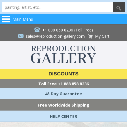
Main Menu
+1 888 858 8236 (Toll Free)
sales@reproduction-gallery.com
My Cart
DISCOUNTS
Toll Free
+1 888 858 8236
45 Day Guarantee
Free Worldwide Shipping
HELP CENTER