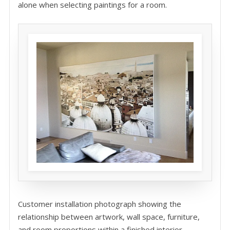
alone when selecting paintings for a room.
Customer installation photograph showing the
relationship between artwork, wall space, furniture,
and room proportions within a finished interior.