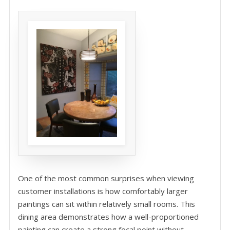
One of the most common surprises when viewing
customer installations is how comfortably larger
paintings can sit within relatively small rooms. This
dining area demonstrates how a well-proportioned
painting can create a strong focal point without