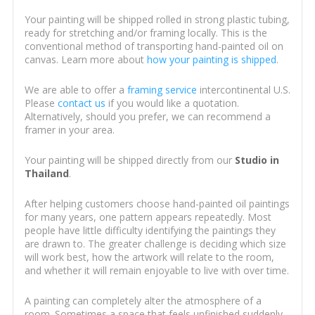
Your painting will be shipped rolled in strong plastic tubing,
ready for stretching and/or framing locally. This is the
conventional method of transporting hand-painted oil on
canvas. Learn more about
how your painting is shipped
.
We are able to offer a
framing service
intercontinental U.S.
Please
contact us
if you would like a quotation.
Alternatively, should you prefer, we can recommend a
framer in your area.
Your painting will be shipped directly from our
Studio in
Thailand
.
After helping customers choose hand-painted oil paintings
for many years, one pattern appears repeatedly. Most
people have little difficulty identifying the paintings they
are drawn to. The greater challenge is deciding which size
will work best, how the artwork will relate to the room,
and whether it will remain enjoyable to live with over time.
A painting can completely alter the atmosphere of a
room. Sometimes a space that feels unfinished suddenly