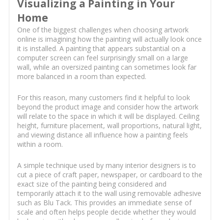
Visualizing a Painting in Your
Home
One of the biggest challenges when choosing artwork
online is imagining how the painting will actually look once
it is installed. A painting that appears substantial on a
computer screen can feel surprisingly small on a large
wall, while an oversized painting can sometimes look far
more balanced in a room than expected.
For this reason, many customers find it helpful to look
beyond the product image and consider how the artwork
will relate to the space in which it will be displayed. Ceiling
height, furniture placement, wall proportions, natural light,
and viewing distance all influence how a painting feels
within a room.
A simple technique used by many interior designers is to
cut a piece of craft paper, newspaper, or cardboard to the
exact size of the painting being considered and
temporarily attach it to the wall using removable adhesive
such as Blu Tack. This provides an immediate sense of
scale and often helps people decide whether they would