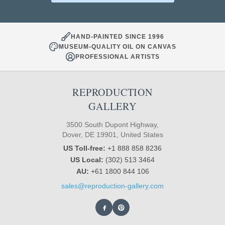
HAND-PAINTED SINCE 1996
MUSEUM-QUALITY OIL ON CANVAS
PROFESSIONAL ARTISTS
REPRODUCTION
GALLERY
3500 South Dupont Highway,
Dover, DE 19901, United States
US Toll-free:
+1 888 858 8236
US Local:
(302) 513 3464
AU:
+61 1800 844 106
sales@reproduction-gallery.com