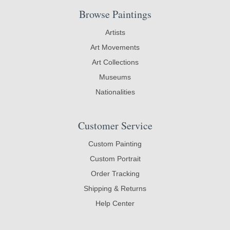
Browse Paintings
Artists
Art Movements
Art Collections
Museums
Nationalities
Customer Service
Custom Painting
Custom Portrait
Order Tracking
Shipping & Returns
Help Center