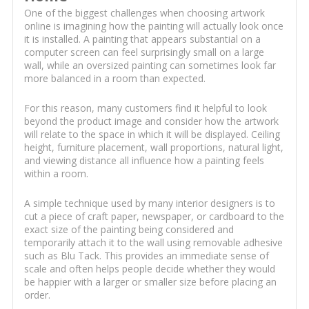
One of the biggest challenges when choosing artwork
online is imagining how the painting will actually look once
it is installed. A painting that appears substantial on a
computer screen can feel surprisingly small on a large
wall, while an oversized painting can sometimes look far
more balanced in a room than expected.
For this reason, many customers find it helpful to look
beyond the product image and consider how the artwork
will relate to the space in which it will be displayed. Ceiling
height, furniture placement, wall proportions, natural light,
and viewing distance all influence how a painting feels
within a room.
A simple technique used by many interior designers is to
cut a piece of craft paper, newspaper, or cardboard to the
exact size of the painting being considered and
temporarily attach it to the wall using removable adhesive
such as Blu Tack. This provides an immediate sense of
scale and often helps people decide whether they would
be happier with a larger or smaller size before placing an
order.