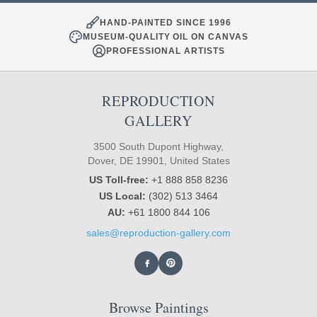
HAND-PAINTED SINCE 1996
MUSEUM-QUALITY OIL ON CANVAS
PROFESSIONAL ARTISTS
REPRODUCTION
GALLERY
3500 South Dupont Highway,
Dover, DE 19901, United States
US Toll-free:
+1 888 858 8236
US Local:
(302) 513 3464
AU:
+61 1800 844 106
sales@reproduction-gallery.com
Browse Paintings