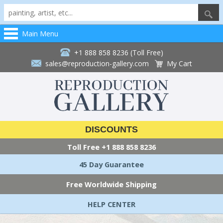
Main Menu
+1 888 858 8236 (Toll Free)
sales@reproduction-gallery.com
My Cart
DISCOUNTS
Toll Free
+1 888 858 8236
45 Day Guarantee
Free Worldwide Shipping
HELP CENTER