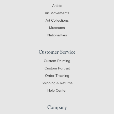
Artists
Art Movements
Art Collections
Museums
Nationalities
Customer Service
Custom Painting
Custom Portrait
Order Tracking
Shipping & Returns
Help Center
Company