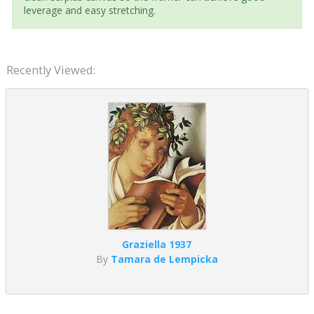
leverage and easy stretching.
Recently Viewed:
Graziella 1937
By
Tamara de Lempicka