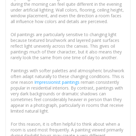
during the morning can feel quite different in the evening
under artificial lighting. Wall colors, flooring, ceiling height,
window placement, and even the direction a room faces
all influence how colors and details are perceived.
Oil paintings are particularly sensitive to changing light
because textured brushwork and layered paint surfaces
reflect light unevenly across the canvas. This gives oil
paintings much of their character, but it also means they
rarely look the same from one time of day to another.
Paintings with softer palettes and atmospheric brushwork
often adapt naturally to these changing conditions. This is
one reason
Impressionist paintings
remain consistently
popular in residential interiors. By contrast, paintings with
very dark backgrounds or dramatic shadows can
sometimes feel considerably heavier in person than they
appear in a photograph, particularly in rooms that receive
limited natural light.
For this reason, it is often helpful to think about when a
room is used most frequently. A painting viewed primarily
during daylight hours may create a very different