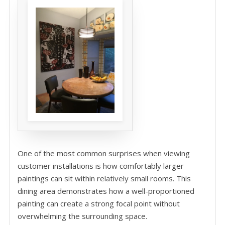
One of the most common surprises when viewing
customer installations is how comfortably larger
paintings can sit within relatively small rooms. This
dining area demonstrates how a well-proportioned
painting can create a strong focal point without
overwhelming the surrounding space.