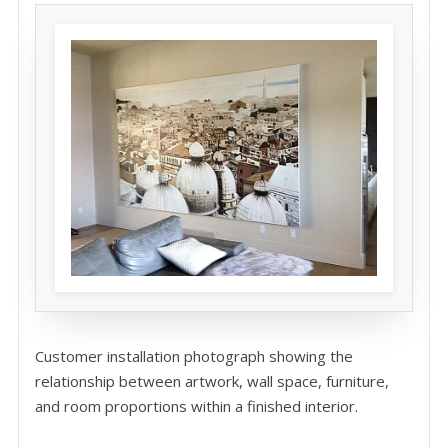
Customer installation photograph showing the
relationship between artwork, wall space, furniture,
and room proportions within a finished interior.