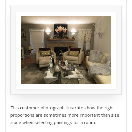
This customer photograph illustrates how the right
proportions are sometimes more important than size
alone when selecting paintings for a room.