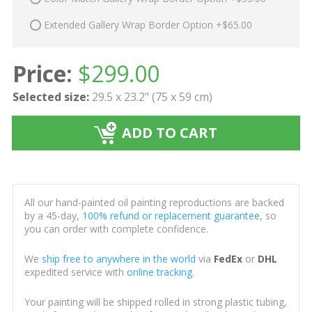
Extended Gallery Wrap Border Option +$65.00
Price:
$
299.00
Selected size:
29.5 x 23.2" (75 x 59 cm)
ADD TO CART
All our hand-painted oil painting reproductions are backed
by a 45-day,
100% refund or replacement guarantee
, so
you can order with complete confidence.
We
ship free to anywhere in the world
via
FedEx
or
DHL
expedited service with
online tracking
.
Your painting will be shipped rolled in strong plastic tubing,