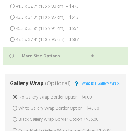
41.3 x 32.7" (105 x 83 cm) = $475
43.3 x 34.3" (110 x 87 cm) = $513
45.3 x 35.8" (115 x 91 cm) = $554
47.2 x 37.4" (120 x 95 cm) = $587
Gallery Wrap
(Optional)
What is a Gallery Wrap?
No Gallery Wrap Border Option +$0.00
White Gallery Wrap Border Option +$40.00
Black Gallery Wrap Border Option +$55.00
Color Match Gallery Wrap Border Option +$55.00