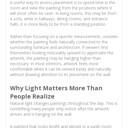
A useful way to assess placement is to spend time in the
room and view the painting from the positions where it
will most often be seen. In living rooms, this may be from
a sofa, while in hallways, dining rooms, and entrance
halls, it is more likely to be from a standing position.
Rather than focusing on a specific measurement, consider
whether the painting feels naturally connected to the
surrounding furniture and architecture. If viewers find
themselves looking noticeably upward to appreciate the
artwork, the painting may be hanging higher than
necessary. In most interiors, artwork feels most
comfortable when it can be viewed easily and naturally
without drawing attention to its placement on the wall.
Why Light Matters More Than
People Realize
Natural light changes paintings throughout the day. This is
something many people only notice after the artwork
arrives and is hanging on the wall.
A painting that looks bright and vibrant in a sunlit room