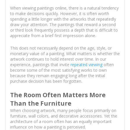
When viewing paintings online, there is a natural tendency
to make decisions quickly. However, it is often worth
spending a little longer with the artworks that repeatedly
draw your attention. The paintings that reward a second
or third look frequently possess a depth that is difficult to
appreciate from a brief first impression alone.
This does not necessarily depend on the age, style, or
monetary value of a painting. What matters is whether the
artwork continues to hold interest over time. In our
experience, paintings that invite
repeated viewing
often
become some of the most satisfying works to own
because they remain engaging long after the initial
purchase decision has been forgotten.
The Room Often Matters More
Than the Furniture
When choosing artwork, many people focus primarily on
furniture, wall colors, and decorative accessories. Yet the
architecture of a room often has an equally important
influence on how a painting is perceived.