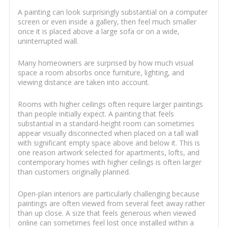
A painting can look surprisingly substantial on a computer
screen or even inside a gallery, then feel much smaller
once it is placed above a large sofa or on a wide,
uninterrupted wall.
Many homeowners are surprised by how much visual
space a room absorbs once furniture, lighting, and
viewing distance are taken into account.
Rooms with higher ceilings often require larger paintings
than people initially expect. A painting that feels
substantial in a standard-height room can sometimes
appear visually disconnected when placed on a tall wall
with significant empty space above and below it. This is
one reason artwork selected for apartments, lofts, and
contemporary homes with higher ceilings is often larger
than customers originally planned.
Open-plan interiors are particularly challenging because
paintings are often viewed from several feet away rather
than up close. A size that feels generous when viewed
online can sometimes feel lost once installed within a