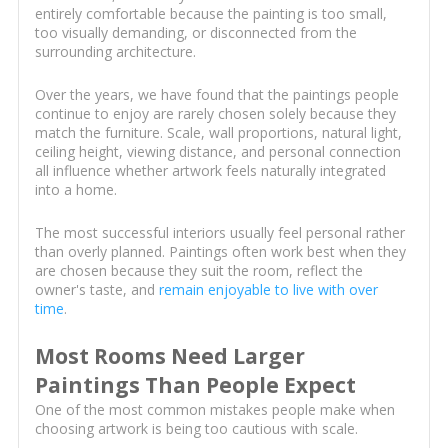
entirely comfortable because the painting is too small,
too visually demanding, or disconnected from the
surrounding architecture.
Over the years, we have found that the paintings people
continue to enjoy are rarely chosen solely because they
match the furniture. Scale, wall proportions, natural light,
ceiling height, viewing distance, and personal connection
all influence whether artwork feels naturally integrated
into a home.
The most successful interiors usually feel personal rather
than overly planned. Paintings often work best when they
are chosen because they suit the room, reflect the
owner's taste, and
remain enjoyable to live with over
time
.
Most Rooms Need Larger
Paintings Than People Expect
One of the most common mistakes people make when
choosing artwork is being too cautious with scale.