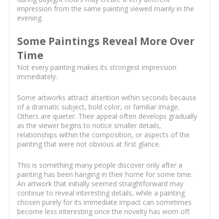
impression from the same painting viewed mainly in the
evening.
Some Paintings Reveal More Over
Time
Not every painting makes its strongest impression
immediately.
Some artworks attract attention within seconds because
of a dramatic subject, bold color, or familiar image.
Others are quieter. Their appeal often develops gradually
as the viewer begins to notice smaller details,
relationships within the composition, or aspects of the
painting that were not obvious at first glance.
This is something many people discover only after a
painting has been hanging in their home for some time.
An artwork that initially seemed straightforward may
continue to reveal interesting details, while a painting
chosen purely for its immediate impact can sometimes
become less interesting once the novelty has worn off.