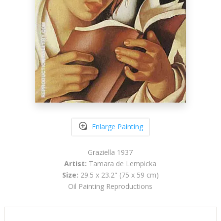
Enlarge Painting
Graziella 1937
Artist:
Tamara de Lempicka
Size:
29.5 x 23.2" (75 x 59 cm)
Oil Painting Reproductions