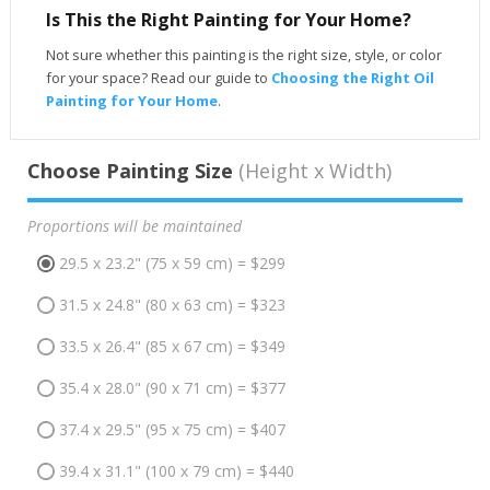
Is This the Right Painting for Your Home?
Not sure whether this painting is the right size, style, or color
for your space? Read our guide to
Choosing the Right Oil
Painting for Your Home
.
Choose Painting Size
(Height x Width)
Proportions will be maintained
29.5 x 23.2" (75 x 59 cm) = $299
31.5 x 24.8" (80 x 63 cm) = $323
33.5 x 26.4" (85 x 67 cm) = $349
35.4 x 28.0" (90 x 71 cm) = $377
37.4 x 29.5" (95 x 75 cm) = $407
39.4 x 31.1" (100 x 79 cm) = $440