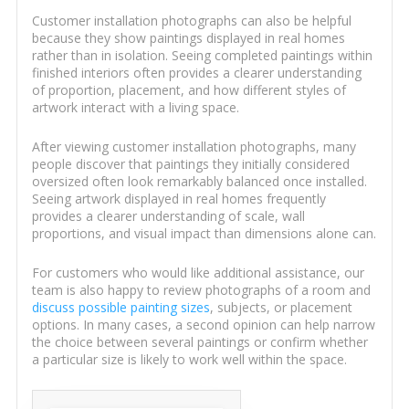
Customer installation photographs can also be helpful
because they show paintings displayed in real homes
rather than in isolation. Seeing completed paintings within
finished interiors often provides a clearer understanding
of proportion, placement, and how different styles of
artwork interact with a living space.
After viewing customer installation photographs, many
people discover that paintings they initially considered
oversized often look remarkably balanced once installed.
Seeing artwork displayed in real homes frequently
provides a clearer understanding of scale, wall
proportions, and visual impact than dimensions alone can.
For customers who would like additional assistance, our
team is also happy to review photographs of a room and
discuss possible painting sizes
, subjects, or placement
options. In many cases, a second opinion can help narrow
the choice between several paintings or confirm whether
a particular size is likely to work well within the space.