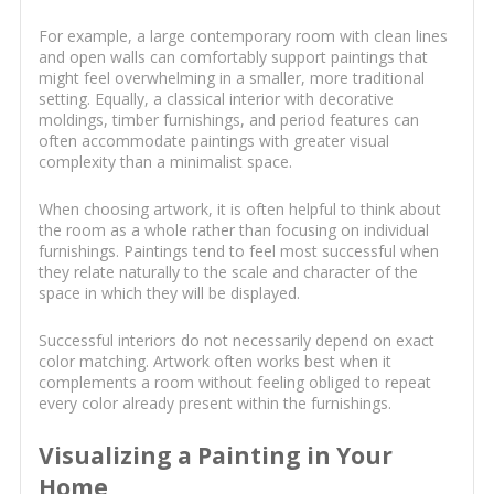
For example, a large contemporary room with clean lines
and open walls can comfortably support paintings that
might feel overwhelming in a smaller, more traditional
setting. Equally, a classical interior with decorative
moldings, timber furnishings, and period features can
often accommodate paintings with greater visual
complexity than a minimalist space.
When choosing artwork, it is often helpful to think about
the room as a whole rather than focusing on individual
furnishings. Paintings tend to feel most successful when
they relate naturally to the scale and character of the
space in which they will be displayed.
Successful interiors do not necessarily depend on exact
color matching. Artwork often works best when it
complements a room without feeling obliged to repeat
every color already present within the furnishings.
Visualizing a Painting in Your
Home