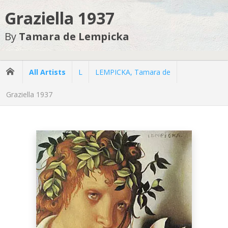
Graziella 1937
By
Tamara de Lempicka
All Artists
L
LEMPICKA, Tamara de
Graziella 1937