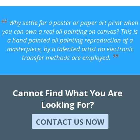
Why settle for a poster or paper art print when
you can own a real oil painting on canvas? This is
a hand painted oil painting reproduction of a
masterpiece, by a talented artist no electronic
transfer methods are employed.
Cannot Find What You Are
Looking For?
CONTACT US NOW