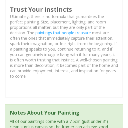
Trust Your Instincts
Ultimately, there is no formula that guarantees the
perfect painting. Size, placement, lighting, and room
proportions all matter, but they are only part of the
decision. The
paintings that people treasure
most are
often the ones that immediately capture their attention,
spark their imagination, or feel right from the beginning. If
a painting speaks to you, continue returning to it, and if
you can genuinely imagine living with it for many years, it
is often worth trusting that instinct. A well-chosen painting
is more than decoration; it becomes part of the home and
can provide enjoyment, interest, and inspiration for years
to come.
Notes About Your Painting
All of our paintings come with a 7.5cm (just under 3")
clean surplus canvas so the framer can achieve good