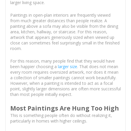
larger living space.
Paintings in open-plan interiors are frequently viewed
from much greater distances than people realize. A
painting above a sofa may also be visible from the dining
area, kitchen, hallway, or staircase. For this reason,
artwork that appears generously sized when viewed up
close can sometimes feel surprisingly small in the finished
room.
For this reason, many people find that they would have
been happier choosing a
larger size
. That does not mean
every room requires oversized artwork, nor does it mean
a collection of smaller paintings cannot work beautifully.
However, when a painting is intended to act as a focal
point, slightly larger dimensions are often more successful
than most people initially expect.
Most Paintings Are Hung Too High
This is something people often do without realizing it,
particularly in homes with higher ceilings.