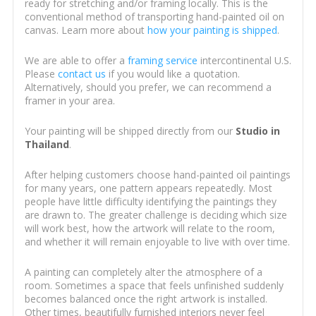
ready for stretching and/or framing locally. This is the
conventional method of transporting hand-painted oil on
canvas. Learn more about
how your painting is shipped
.
We are able to offer a
framing service
intercontinental U.S.
Please
contact us
if you would like a quotation.
Alternatively, should you prefer, we can recommend a
framer in your area.
Your painting will be shipped directly from our
Studio in
Thailand
.
After helping customers choose hand-painted oil paintings
for many years, one pattern appears repeatedly. Most
people have little difficulty identifying the paintings they
are drawn to. The greater challenge is deciding which size
will work best, how the artwork will relate to the room,
and whether it will remain enjoyable to live with over time.
A painting can completely alter the atmosphere of a
room. Sometimes a space that feels unfinished suddenly
becomes balanced once the right artwork is installed.
Other times, beautifully furnished interiors never feel