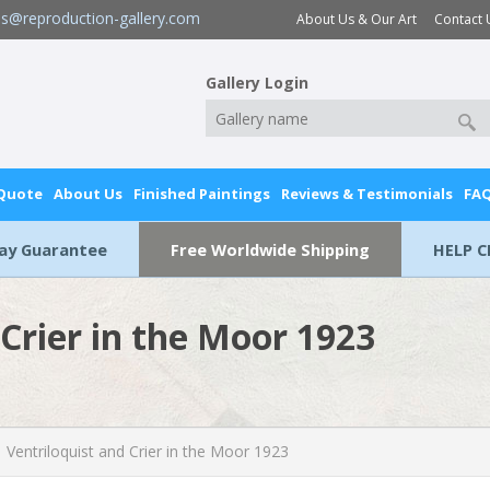
es@reproduction-gallery.com
About Us & Our Art
Contact 
Gallery Login
 Quote
About Us
Finished Paintings
Reviews & Testimonials
FA
Day Guarantee
Free Worldwide Shipping
HELP C
 Crier in the Moor 1923
Ventriloquist and Crier in the Moor 1923