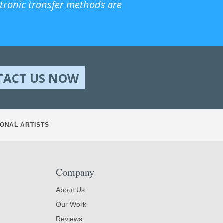
ctronic transfer methods are
TACT US NOW
ONAL ARTISTS
Company
About Us
Our Work
Reviews