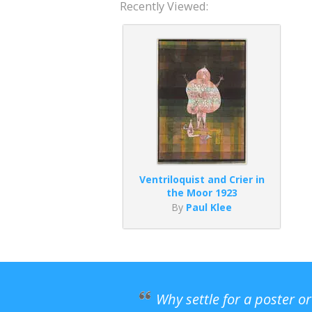
Recently Viewed:
Ventriloquist and Crier in
the Moor 1923
By
Paul Klee
Why settle for a poster o