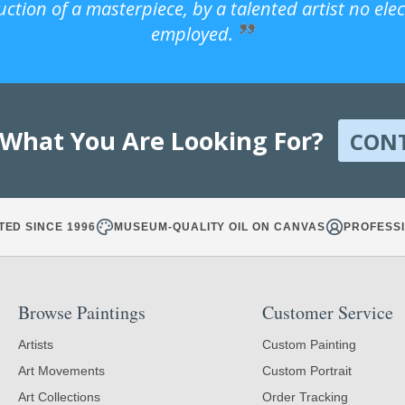
uction of a masterpiece, by a talented artist no ele
employed.
 What You Are Looking For?
CON
TED SINCE 1996
MUSEUM-QUALITY OIL ON CANVAS
PROFESSI
Browse Paintings
Customer Service
Artists
Custom Painting
Art Movements
Custom Portrait
Art Collections
Order Tracking