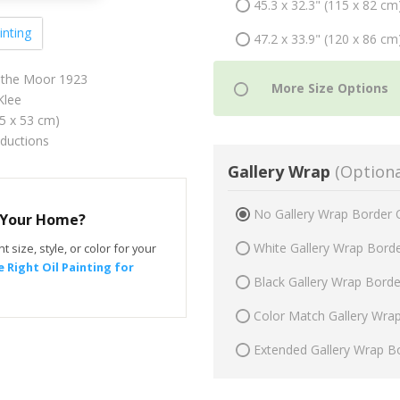
45.3 x 32.3" (115 x 82 cm
inting
47.2 x 33.9" (120 x 86 cm
in the Moor 1923
Klee
75 x 53 cm)
oductions
Gallery Wrap
(Optiona
No Gallery Wrap Border 
r Your Home?
White Gallery Wrap Bord
t size, style, or color for your
 Right Oil Painting for
Black Gallery Wrap Bord
Color Match Gallery Wra
Extended Gallery Wrap B