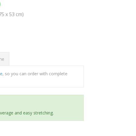
0
(75 x 53 cm)
ome
ee
, so you can order with complete
everage and easy stretching.