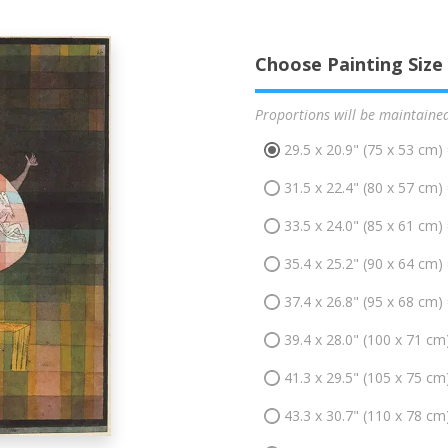
Choose Painting Size
Proportions will be maintaine
29.5 x 20.9" (75 x 53 cm)
31.5 x 22.4" (80 x 57 cm)
33.5 x 24.0" (85 x 61 cm)
35.4 x 25.2" (90 x 64 cm)
37.4 x 26.8" (95 x 68 cm)
39.4 x 28.0" (100 x 71 cm
41.3 x 29.5" (105 x 75 cm
43.3 x 30.7" (110 x 78 cm