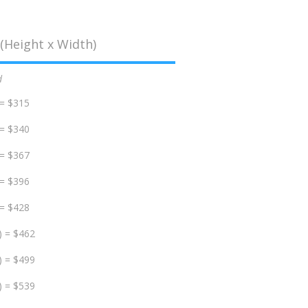
(Height x Width)
d
 = $315
 = $340
 = $367
 = $396
 = $428
) = $462
) = $499
) = $539