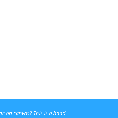
ing on canvas? This is a hand