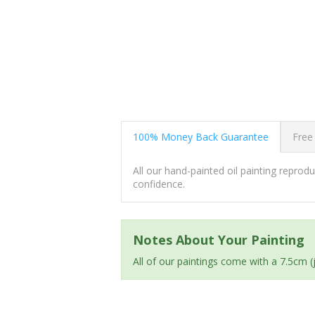
100% Money Back Guarantee
Free
All our hand-painted oil painting repro
confidence.
Notes About Your Painting
All of our paintings come with a 7.5cm 