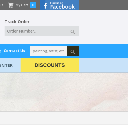
Us
My Cart
0
Track Order
Q
Contact Us
ENTER
DISCOUNTS