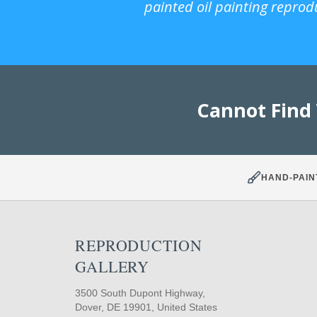
painted oil painting reprod
Cannot Find
HAND-PAIN
REPRODUCTION
GALLERY
3500 South Dupont Highway,
Dover, DE 19901, United States