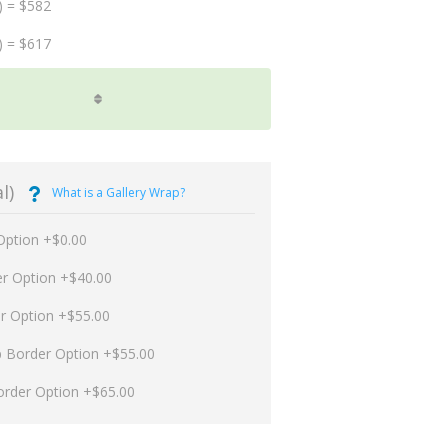
) = $582
) = $617
l)
What is a Gallery Wrap?
Option +$0.00
er Option +$40.00
er Option +$55.00
p Border Option +$55.00
order Option +$65.00