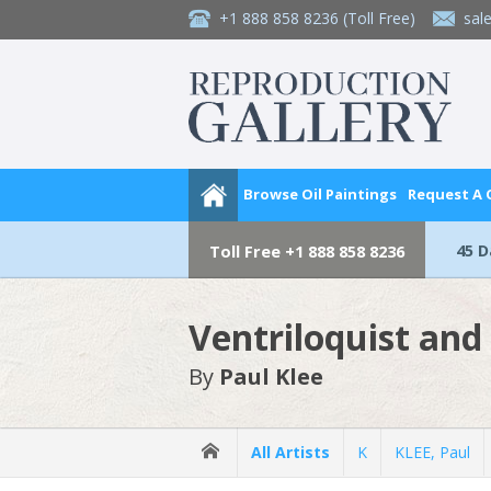
+1 888 858 8236
(Toll Free)
sal
Browse Oil Paintings
Request A
45 
Toll Free
+1 888 858 8236
Ventriloquist and
By
Paul Klee
All Artists
K
KLEE, Paul