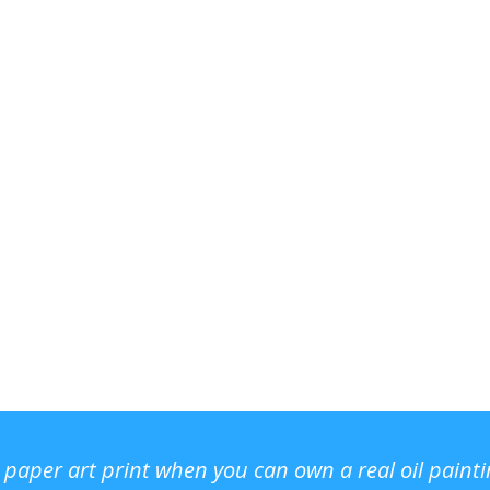
r paper art print when you can own a real oil paint