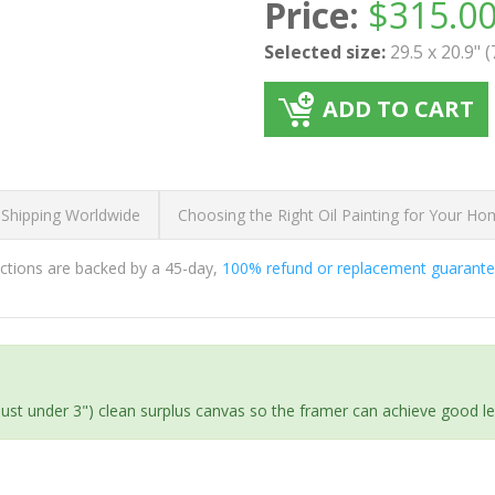
Price:
$
315.0
Selected size:
29.5 x 20.9" 
ADD TO CART
 Shipping Worldwide
Choosing the Right Oil Painting for Your H
ductions are backed by a 45-day,
100% refund or replacement guarant
(just under 3") clean surplus canvas so the framer can achieve good l