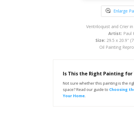
Enlarge Pa
Ventriloquist and Crier 
Artist:
Paul 
Size:
29.5 x 20.9" (
Oil Painting Repr
Is This the Right Painting fo
Not sure whether this painting is the righ
space? Read our guide to
Choosing the
Your Home
.