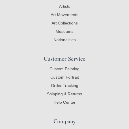
Artists
Art Movements
Art Collections
Museums
Nationalities
Customer Service
Custom Painting
Custom Portrait
Order Tracking
Shipping & Returns
Help Center
Company