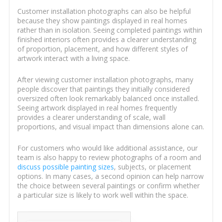
Customer installation photographs can also be helpful
because they show paintings displayed in real homes
rather than in isolation. Seeing completed paintings within
finished interiors often provides a clearer understanding
of proportion, placement, and how different styles of
artwork interact with a living space.
After viewing customer installation photographs, many
people discover that paintings they initially considered
oversized often look remarkably balanced once installed.
Seeing artwork displayed in real homes frequently
provides a clearer understanding of scale, wall
proportions, and visual impact than dimensions alone can.
For customers who would like additional assistance, our
team is also happy to review photographs of a room and
discuss possible painting sizes
, subjects, or placement
options. In many cases, a second opinion can help narrow
the choice between several paintings or confirm whether
a particular size is likely to work well within the space.