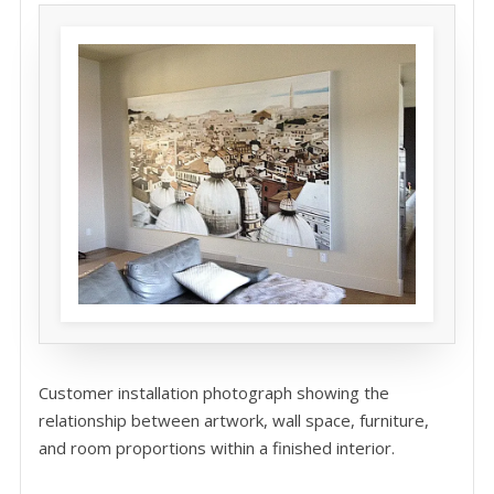
Customer installation photograph showing the
relationship between artwork, wall space, furniture,
and room proportions within a finished interior.