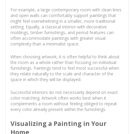
For example, a large contemporary room with clean lines
and open walls can comfortably support paintings that
might feel overwhelming in a smaller, more traditional
setting. Equally, a classical interior with decorative
moldings, timber furnishings, and period features can
often accommodate paintings with greater visual
complexity than a minimalist space.
When choosing artwork, it is often helpful to think about
the room as a whole rather than focusing on individual
furnishings. Paintings tend to feel most successful when
they relate naturally to the scale and character of the
space in which they will be displayed.
Successful interiors do not necessarily depend on exact
color matching. Artwork often works best when it
complements a room without feeling obliged to repeat
every color already present within the furnishings.
Visualizing a Painting in Your
Home