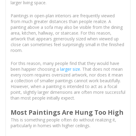
larger living space.
Paintings in open-plan interiors are frequently viewed
from much greater distances than people realize. A
painting above a sofa may also be visible from the dining
area, kitchen, hallway, or staircase. For this reason,
artwork that appears generously sized when viewed up
close can sometimes feel surprisingly small in the finished
room.
For this reason, many people find that they would have
been happier choosing a
larger size
. That does not mean
every room requires oversized artwork, nor does it mean
a collection of smaller paintings cannot work beautifully.
However, when a painting is intended to act as a focal
point, slightly larger dimensions are often more successful
than most people initially expect.
Most Paintings Are Hung Too High
This is something people often do without realizing it,
particularly in homes with higher ceilings.