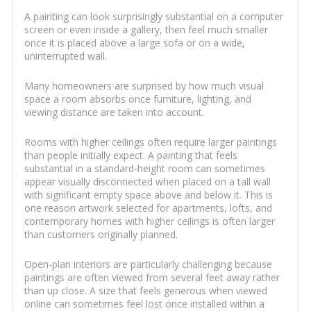
A painting can look surprisingly substantial on a computer
screen or even inside a gallery, then feel much smaller
once it is placed above a large sofa or on a wide,
uninterrupted wall.
Many homeowners are surprised by how much visual
space a room absorbs once furniture, lighting, and
viewing distance are taken into account.
Rooms with higher ceilings often require larger paintings
than people initially expect. A painting that feels
substantial in a standard-height room can sometimes
appear visually disconnected when placed on a tall wall
with significant empty space above and below it. This is
one reason artwork selected for apartments, lofts, and
contemporary homes with higher ceilings is often larger
than customers originally planned.
Open-plan interiors are particularly challenging because
paintings are often viewed from several feet away rather
than up close. A size that feels generous when viewed
online can sometimes feel lost once installed within a