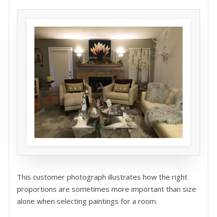
This customer photograph illustrates how the right
proportions are sometimes more important than size
alone when selecting paintings for a room.