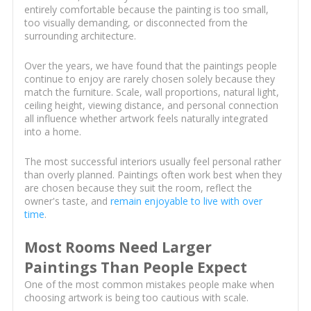
entirely comfortable because the painting is too small,
too visually demanding, or disconnected from the
surrounding architecture.
Over the years, we have found that the paintings people
continue to enjoy are rarely chosen solely because they
match the furniture. Scale, wall proportions, natural light,
ceiling height, viewing distance, and personal connection
all influence whether artwork feels naturally integrated
into a home.
The most successful interiors usually feel personal rather
than overly planned. Paintings often work best when they
are chosen because they suit the room, reflect the
owner's taste, and
remain enjoyable to live with over
time
.
Most Rooms Need Larger
Paintings Than People Expect
One of the most common mistakes people make when
choosing artwork is being too cautious with scale.