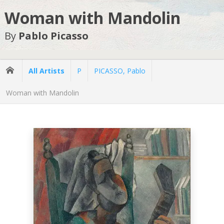
Woman with Mandolin
By
Pablo Picasso
All Artists
P
PICASSO, Pablo
Woman with Mandolin