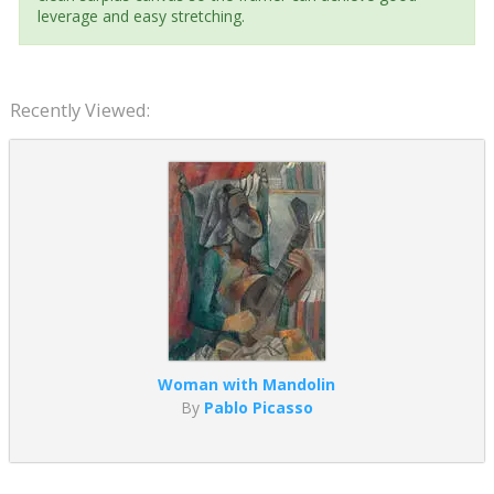
leverage and easy stretching.
Recently Viewed:
Woman with Mandolin
By
Pablo Picasso