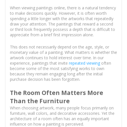
When viewing paintings online, there is a natural tendency
to make decisions quickly. However, it is often worth
spending a little longer with the artworks that repeatedly
draw your attention. The paintings that reward a second
or third look frequently possess a depth that is difficult to
appreciate from a brief first impression alone.
This does not necessarily depend on the age, style, or
monetary value of a painting. What matters is whether the
artwork continues to hold interest over time. In our
experience, paintings that invite
repeated viewing
often
become some of the most satisfying works to own
because they remain engaging long after the initial
purchase decision has been forgotten.
The Room Often Matters More
Than the Furniture
When choosing artwork, many people focus primarily on
furniture, wall colors, and decorative accessories. Yet the
architecture of a room often has an equally important
influence on how a painting is perceived.