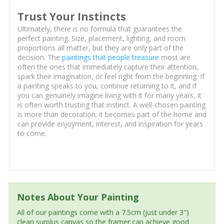
Trust Your Instincts
Ultimately, there is no formula that guarantees the
perfect painting. Size, placement, lighting, and room
proportions all matter, but they are only part of the
decision. The
paintings that people treasure
most are
often the ones that immediately capture their attention,
spark their imagination, or feel right from the beginning. If
a painting speaks to you, continue returning to it, and if
you can genuinely imagine living with it for many years, it
is often worth trusting that instinct. A well-chosen painting
is more than decoration; it becomes part of the home and
can provide enjoyment, interest, and inspiration for years
to come.
Notes About Your Painting
All of our paintings come with a 7.5cm (just under 3")
clean surplus canvas so the framer can achieve good