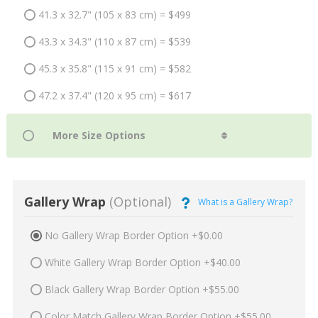
41.3 x 32.7" (105 x 83 cm) = $499
43.3 x 34.3" (110 x 87 cm) = $539
45.3 x 35.8" (115 x 91 cm) = $582
47.2 x 37.4" (120 x 95 cm) = $617
Gallery Wrap
(Optional)
What is a Gallery Wrap?
No Gallery Wrap Border Option +$0.00
White Gallery Wrap Border Option +$40.00
Black Gallery Wrap Border Option +$55.00
Color Match Gallery Wrap Border Option +$55.00