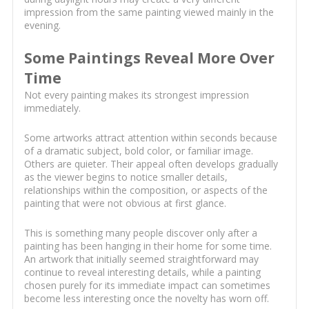
impression from the same painting viewed mainly in the
evening.
Some Paintings Reveal More Over
Time
Not every painting makes its strongest impression
immediately.
Some artworks attract attention within seconds because
of a dramatic subject, bold color, or familiar image.
Others are quieter. Their appeal often develops gradually
as the viewer begins to notice smaller details,
relationships within the composition, or aspects of the
painting that were not obvious at first glance.
This is something many people discover only after a
painting has been hanging in their home for some time.
An artwork that initially seemed straightforward may
continue to reveal interesting details, while a painting
chosen purely for its immediate impact can sometimes
become less interesting once the novelty has worn off.