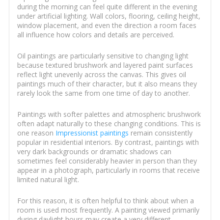
during the morning can feel quite different in the evening
under artificial lighting. Wall colors, flooring, ceiling height,
window placement, and even the direction a room faces
all influence how colors and details are perceived.
Oil paintings are particularly sensitive to changing light
because textured brushwork and layered paint surfaces
reflect light unevenly across the canvas. This gives oil
paintings much of their character, but it also means they
rarely look the same from one time of day to another.
Paintings with softer palettes and atmospheric brushwork
often adapt naturally to these changing conditions. This is
one reason
Impressionist paintings
remain consistently
popular in residential interiors. By contrast, paintings with
very dark backgrounds or dramatic shadows can
sometimes feel considerably heavier in person than they
appear in a photograph, particularly in rooms that receive
limited natural light.
For this reason, it is often helpful to think about when a
room is used most frequently. A painting viewed primarily
during daylight hours may create a very different