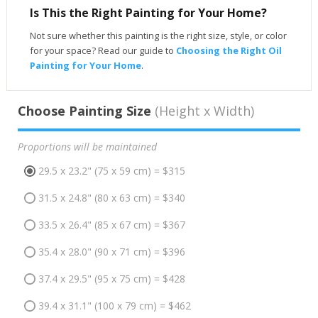
Is This the Right Painting for Your Home?
Not sure whether this painting is the right size, style, or color
for your space? Read our guide to
Choosing the Right Oil
Painting for Your Home
.
Choose Painting Size
(Height x Width)
Proportions will be maintained
29.5 x 23.2" (75 x 59 cm) = $315
31.5 x 24.8" (80 x 63 cm) = $340
33.5 x 26.4" (85 x 67 cm) = $367
35.4 x 28.0" (90 x 71 cm) = $396
37.4 x 29.5" (95 x 75 cm) = $428
39.4 x 31.1" (100 x 79 cm) = $462