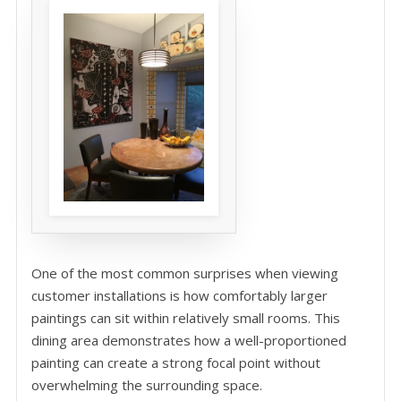
One of the most common surprises when viewing
customer installations is how comfortably larger
paintings can sit within relatively small rooms. This
dining area demonstrates how a well-proportioned
painting can create a strong focal point without
overwhelming the surrounding space.