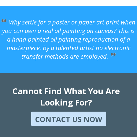
Why settle for a poster or paper art print when
you can own a real oil painting on canvas? This is
a hand painted oil painting reproduction of a
masterpiece, by a talented artist no electronic
transfer methods are employed.
Cannot Find What You Are
Looking For?
CONTACT US NOW