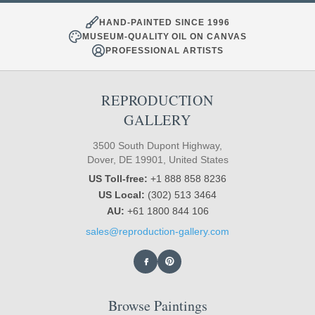
HAND-PAINTED SINCE 1996
MUSEUM-QUALITY OIL ON CANVAS
PROFESSIONAL ARTISTS
REPRODUCTION
GALLERY
3500 South Dupont Highway,
Dover, DE 19901, United States
US Toll-free:
+1 888 858 8236
US Local:
(302) 513 3464
AU:
+61 1800 844 106
sales@reproduction-gallery.com
Browse Paintings