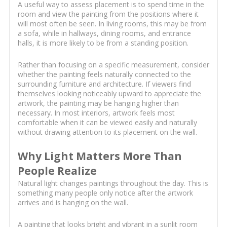
A useful way to assess placement is to spend time in the
room and view the painting from the positions where it
will most often be seen. In living rooms, this may be from
a sofa, while in hallways, dining rooms, and entrance
halls, it is more likely to be from a standing position.
Rather than focusing on a specific measurement, consider
whether the painting feels naturally connected to the
surrounding furniture and architecture. If viewers find
themselves looking noticeably upward to appreciate the
artwork, the painting may be hanging higher than
necessary. In most interiors, artwork feels most
comfortable when it can be viewed easily and naturally
without drawing attention to its placement on the wall.
Why Light Matters More Than
People Realize
Natural light changes paintings throughout the day. This is
something many people only notice after the artwork
arrives and is hanging on the wall.
A painting that looks bright and vibrant in a sunlit room