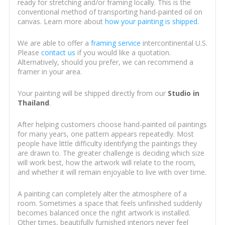
ready for stretching and/or framing locally. This is the
conventional method of transporting hand-painted oil on
canvas. Learn more about
how your painting is shipped
.
We are able to offer a
framing service
intercontinental U.S.
Please
contact us
if you would like a quotation.
Alternatively, should you prefer, we can recommend a
framer in your area.
Your painting will be shipped directly from our
Studio in
Thailand
.
After helping customers choose hand-painted oil paintings
for many years, one pattern appears repeatedly. Most
people have little difficulty identifying the paintings they
are drawn to. The greater challenge is deciding which size
will work best, how the artwork will relate to the room,
and whether it will remain enjoyable to live with over time.
A painting can completely alter the atmosphere of a
room. Sometimes a space that feels unfinished suddenly
becomes balanced once the right artwork is installed.
Other times, beautifully furnished interiors never feel