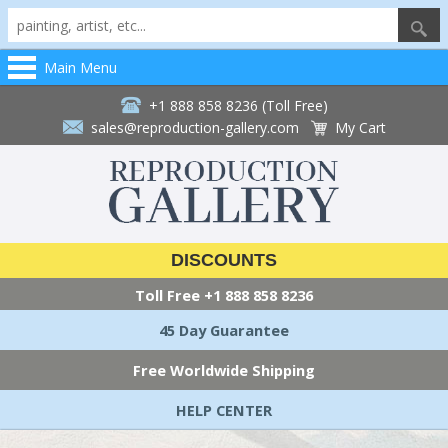
Main Menu
+1 888 858 8236 (Toll Free)
sales@reproduction-gallery.com
My Cart
DISCOUNTS
Toll Free
+1 888 858 8236
45 Day Guarantee
Free Worldwide Shipping
HELP CENTER