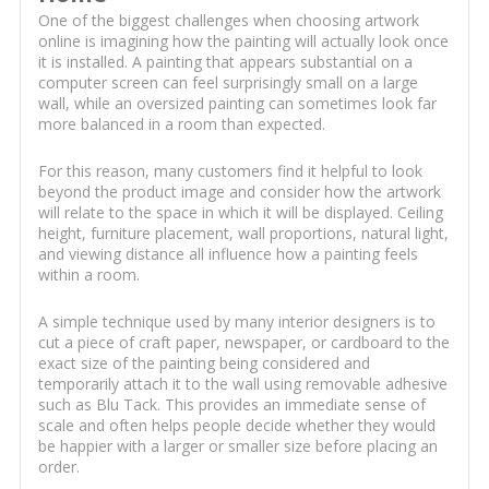
One of the biggest challenges when choosing artwork
online is imagining how the painting will actually look once
it is installed. A painting that appears substantial on a
computer screen can feel surprisingly small on a large
wall, while an oversized painting can sometimes look far
more balanced in a room than expected.
For this reason, many customers find it helpful to look
beyond the product image and consider how the artwork
will relate to the space in which it will be displayed. Ceiling
height, furniture placement, wall proportions, natural light,
and viewing distance all influence how a painting feels
within a room.
A simple technique used by many interior designers is to
cut a piece of craft paper, newspaper, or cardboard to the
exact size of the painting being considered and
temporarily attach it to the wall using removable adhesive
such as Blu Tack. This provides an immediate sense of
scale and often helps people decide whether they would
be happier with a larger or smaller size before placing an
order.