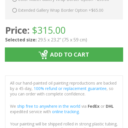
Extended Gallery Wrap Border Option +$65.00
Price:
$
315.00
Selected size:
29.5 x 23.2" (75 x 59 cm)
ADD TO CART
All our hand-painted oil painting reproductions are backed
by a 45-day,
100% refund or replacement guarantee
, so
you can order with complete confidence.
We
ship free to anywhere in the world
via
FedEx
or
DHL
expedited service with
online tracking
.
Your painting will be shipped rolled in strong plastic tubing,