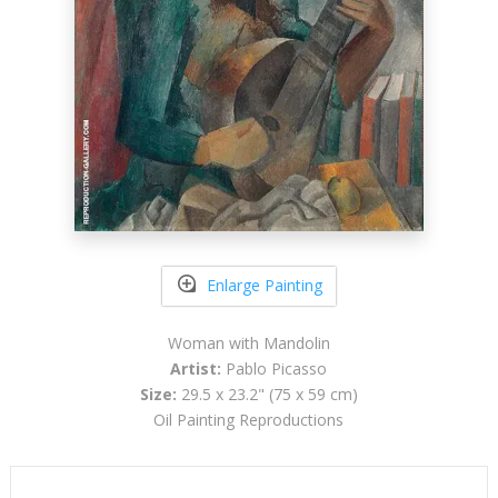
Enlarge Painting
Woman with Mandolin
Artist:
Pablo Picasso
Size:
29.5 x 23.2" (75 x 59 cm)
Oil Painting Reproductions