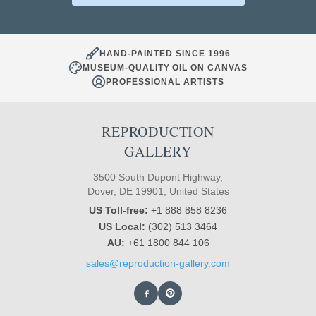
HAND-PAINTED SINCE 1996
MUSEUM-QUALITY OIL ON CANVAS
PROFESSIONAL ARTISTS
REPRODUCTION
GALLERY
3500 South Dupont Highway,
Dover, DE 19901, United States
US Toll-free:
+1 888 858 8236
US Local:
(302) 513 3464
AU:
+61 1800 844 106
sales@reproduction-gallery.com