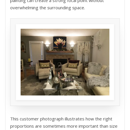
painting can create a strong focal point without
overwhelming the surrounding space.
This customer photograph illustrates how the right
proportions are sometimes more important than size