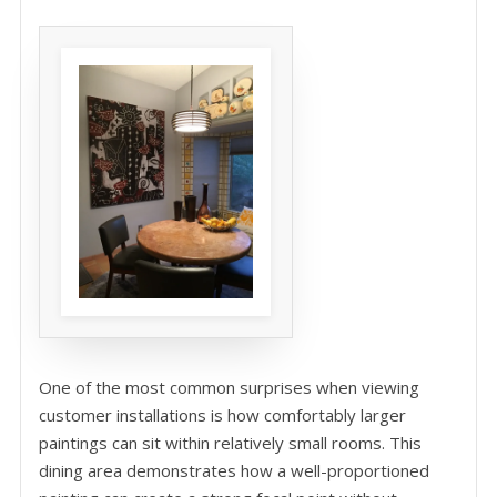
One of the most common surprises when viewing
customer installations is how comfortably larger
paintings can sit within relatively small rooms. This
dining area demonstrates how a well-proportioned