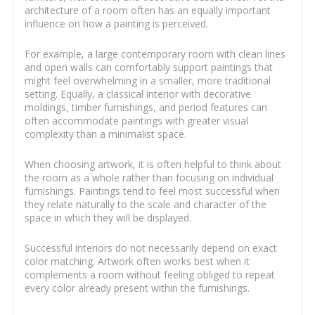
architecture of a room often has an equally important
influence on how a painting is perceived.
For example, a large contemporary room with clean lines
and open walls can comfortably support paintings that
might feel overwhelming in a smaller, more traditional
setting. Equally, a classical interior with decorative
moldings, timber furnishings, and period features can
often accommodate paintings with greater visual
complexity than a minimalist space.
When choosing artwork, it is often helpful to think about
the room as a whole rather than focusing on individual
furnishings. Paintings tend to feel most successful when
they relate naturally to the scale and character of the
space in which they will be displayed.
Successful interiors do not necessarily depend on exact
color matching. Artwork often works best when it
complements a room without feeling obliged to repeat
every color already present within the furnishings.