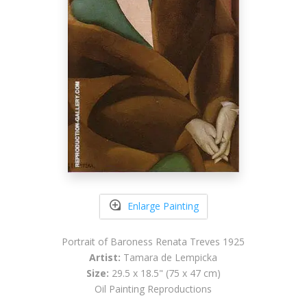
Enlarge Painting
Portrait of Baroness Renata Treves 1925
Artist:
Tamara de Lempicka
Size:
29.5 x 18.5" (75 x 47 cm)
Oil Painting Reproductions