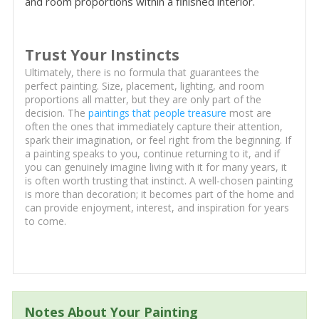
and room proportions within a finished interior.
Trust Your Instincts
Ultimately, there is no formula that guarantees the
perfect painting. Size, placement, lighting, and room
proportions all matter, but they are only part of the
decision. The
paintings that people treasure
most are
often the ones that immediately capture their attention,
spark their imagination, or feel right from the beginning. If
a painting speaks to you, continue returning to it, and if
you can genuinely imagine living with it for many years, it
is often worth trusting that instinct. A well-chosen painting
is more than decoration; it becomes part of the home and
can provide enjoyment, interest, and inspiration for years
to come.
Notes About Your Painting