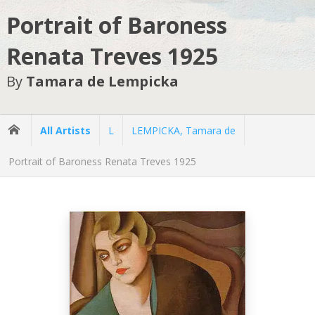
Portrait of Baroness
Renata Treves 1925
By
Tamara de Lempicka
All Artists
L
LEMPICKA, Tamara de
Portrait of Baroness Renata Treves 1925