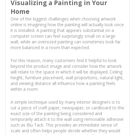
Visualizing a Painting in Your
Home
One of the biggest challenges when choosing artwork
online is imagining how the painting will actually look once
it is installed. A painting that appears substantial on a
computer screen can feel surprisingly small on a large
wall, while an oversized painting can sometimes look far
more balanced in a room than expected.
For this reason, many customers find it helpful to look
beyond the product image and consider how the artwork
will relate to the space in which it will be displayed. Ceiling
height, furniture placement, wall proportions, natural light,
and viewing distance all influence how a painting feels
within a room.
A simple technique used by many interior designers is to
cut a piece of craft paper, newspaper, or cardboard to the
exact size of the painting being considered and
temporarily attach it to the wall using removable adhesive
such as Blu Tack. This provides an immediate sense of
scale and often helps people decide whether they would