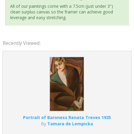
All of our paintings come with a 7.5cm (just under 3")
clean surplus canvas so the framer can achieve good
leverage and easy stretching.
Recently Viewed:
Portrait of Baroness Renata Treves 1925
By
Tamara de Lempicka