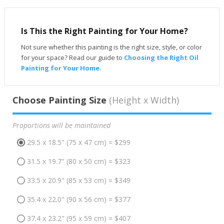
Is This the Right Painting for Your Home?
Not sure whether this painting is the right size, style, or color
for your space? Read our guide to
Choosing the Right Oil
Painting for Your Home
.
Choose Painting Size
(Height x Width)
Proportions will be maintained
29.5 x 18.5" (75 x 47 cm) = $299
31.5 x 19.7" (80 x 50 cm) = $323
33.5 x 20.9" (85 x 53 cm) = $349
35.4 x 22.0" (90 x 56 cm) = $377
37.4 x 23.2" (95 x 59 cm) = $407