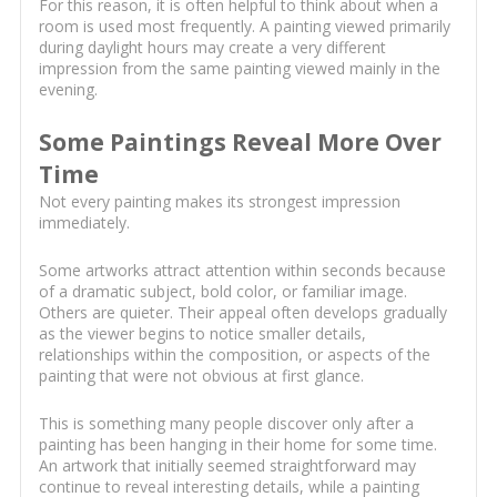
For this reason, it is often helpful to think about when a
room is used most frequently. A painting viewed primarily
during daylight hours may create a very different
impression from the same painting viewed mainly in the
evening.
Some Paintings Reveal More Over
Time
Not every painting makes its strongest impression
immediately.
Some artworks attract attention within seconds because
of a dramatic subject, bold color, or familiar image.
Others are quieter. Their appeal often develops gradually
as the viewer begins to notice smaller details,
relationships within the composition, or aspects of the
painting that were not obvious at first glance.
This is something many people discover only after a
painting has been hanging in their home for some time.
An artwork that initially seemed straightforward may
continue to reveal interesting details, while a painting