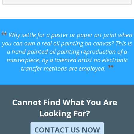
Why settle for a poster or paper art print when
you can own a real oil painting on canvas? This is
a hand painted oil painting reproduction of a
masterpiece, by a talented artist no electronic
transfer methods are employed.
Cannot Find What You Are
Looking For?
CONTACT US NOW