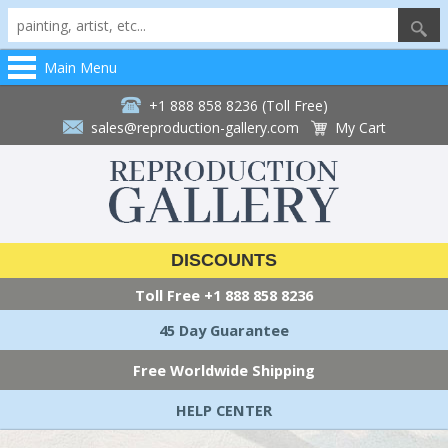
Main Menu
+1 888 858 8236 (Toll Free)
sales@reproduction-gallery.com
My Cart
DISCOUNTS
Toll Free
+1 888 858 8236
45 Day Guarantee
Free Worldwide Shipping
HELP CENTER