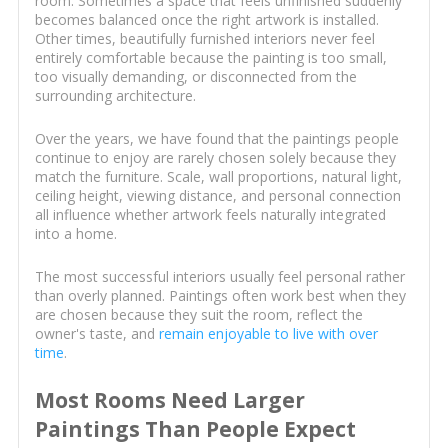
room. Sometimes a space that feels unfinished suddenly
becomes balanced once the right artwork is installed.
Other times, beautifully furnished interiors never feel
entirely comfortable because the painting is too small,
too visually demanding, or disconnected from the
surrounding architecture.
Over the years, we have found that the paintings people
continue to enjoy are rarely chosen solely because they
match the furniture. Scale, wall proportions, natural light,
ceiling height, viewing distance, and personal connection
all influence whether artwork feels naturally integrated
into a home.
The most successful interiors usually feel personal rather
than overly planned. Paintings often work best when they
are chosen because they suit the room, reflect the
owner's taste, and
remain enjoyable to live with over
time
.
Most Rooms Need Larger
Paintings Than People Expect