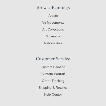
Browse Paintings
Artists
Art Movements
Art Collections
Museums
Nationalities
Customer Service
Custom Painting
Custom Portrait
Order Tracking
Shipping & Returns
Help Center