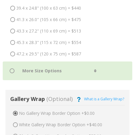
39.4 x 24.8" (100 x 63 cm) = $440
41.3 x 26.0" (105 x 66 cm) = $475
43.3 x 27.2" (110 x 69 cm) = $513
45.3 x 28.3" (115 x 72 cm) = $554
47.2 x 29.5" (120 x 75 cm) = $587
Gallery Wrap
(Optional)
What is a Gallery Wrap?
No Gallery Wrap Border Option +$0.00
White Gallery Wrap Border Option +$40.00