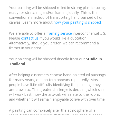
Your painting will be shipped rolled in strong plastic tubing,
ready for stretching and/or framing locally. This is the
conventional method of transporting hand-painted oil on
canvas. Learn more about
how your painting is shipped
.
We are able to offer a
framing service
intercontinental U.S.
Please
contact us
if you would like a quotation.
Alternatively, should you prefer, we can recommend a
framer in your area.
Your painting will be shipped directly from our
Studio in
Thailand
.
After helping customers choose hand-painted oil paintings
for many years, one pattern appears repeatedly. Most
people have little difficulty identifying the paintings they
are drawn to. The greater challenge is deciding which size
will work best, how the artwork will relate to the room,
and whether it will remain enjoyable to live with over time.
A painting can completely alter the atmosphere of a