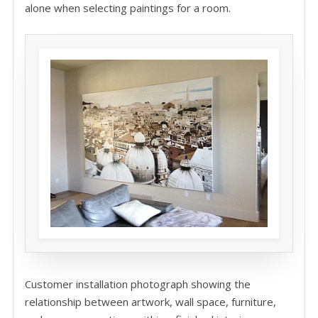
alone when selecting paintings for a room.
Customer installation photograph showing the
relationship between artwork, wall space, furniture,