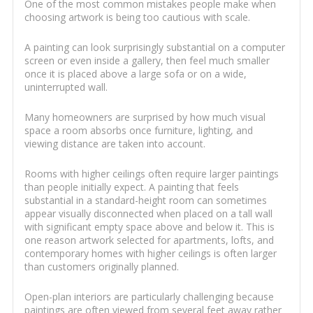
One of the most common mistakes people make when
choosing artwork is being too cautious with scale.
A painting can look surprisingly substantial on a computer
screen or even inside a gallery, then feel much smaller
once it is placed above a large sofa or on a wide,
uninterrupted wall.
Many homeowners are surprised by how much visual
space a room absorbs once furniture, lighting, and
viewing distance are taken into account.
Rooms with higher ceilings often require larger paintings
than people initially expect. A painting that feels
substantial in a standard-height room can sometimes
appear visually disconnected when placed on a tall wall
with significant empty space above and below it. This is
one reason artwork selected for apartments, lofts, and
contemporary homes with higher ceilings is often larger
than customers originally planned.
Open-plan interiors are particularly challenging because
paintings are often viewed from several feet away rather