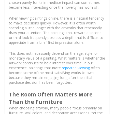
chosen purely for its immediate impact can sometimes
become less interesting once the novelty has worn off.
When viewing paintings online, there is a natural tendency
to make decisions quickly. However, it is often worth
spending a little longer with the artworks that repeatedly
draw your attention. The paintings that reward a second
or third look frequently possess a depth that is difficult to
appreciate from a brief first impression alone.
This does not necessarily depend on the age, style, or
monetary value of a painting. What matters is whether the
artwork continues to hold interest over time. In our
experience, paintings that invite
repeated viewing
often
become some of the most satisfying works to own
because they remain engaging long after the initial
purchase decision has been forgotten.
The Room Often Matters More
Than the Furniture
When choosing artwork, many people focus primarily on
furniture, wall colors, and decorative accessories. Yet the