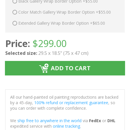
Black Gallery Wrap Border Option +$55.00
Color Match Gallery Wrap Border Option +$55.00
Extended Gallery Wrap Border Option +$65.00
Price:
$
299.00
Selected size:
29.5 x 18.5" (75 x 47 cm)
ADD TO CART
All our hand-painted oil painting reproductions are backed
by a 45-day,
100% refund or replacement guarantee
, so
you can order with complete confidence.
We
ship free to anywhere in the world
via
FedEx
or
DHL
expedited service with
online tracking
.