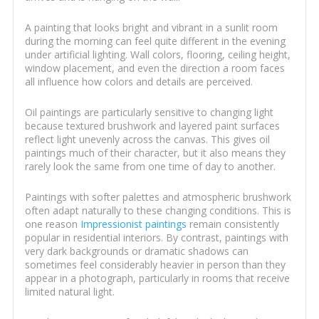
A painting that looks bright and vibrant in a sunlit room
during the morning can feel quite different in the evening
under artificial lighting. Wall colors, flooring, ceiling height,
window placement, and even the direction a room faces
all influence how colors and details are perceived.
Oil paintings are particularly sensitive to changing light
because textured brushwork and layered paint surfaces
reflect light unevenly across the canvas. This gives oil
paintings much of their character, but it also means they
rarely look the same from one time of day to another.
Paintings with softer palettes and atmospheric brushwork
often adapt naturally to these changing conditions. This is
one reason
Impressionist paintings
remain consistently
popular in residential interiors. By contrast, paintings with
very dark backgrounds or dramatic shadows can
sometimes feel considerably heavier in person than they
appear in a photograph, particularly in rooms that receive
limited natural light.