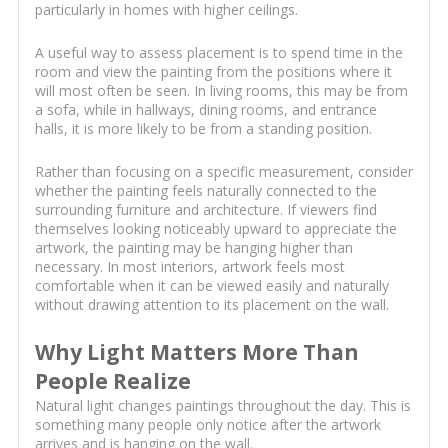
particularly in homes with higher ceilings.
A useful way to assess placement is to spend time in the
room and view the painting from the positions where it
will most often be seen. In living rooms, this may be from
a sofa, while in hallways, dining rooms, and entrance
halls, it is more likely to be from a standing position.
Rather than focusing on a specific measurement, consider
whether the painting feels naturally connected to the
surrounding furniture and architecture. If viewers find
themselves looking noticeably upward to appreciate the
artwork, the painting may be hanging higher than
necessary. In most interiors, artwork feels most
comfortable when it can be viewed easily and naturally
without drawing attention to its placement on the wall.
Why Light Matters More Than
People Realize
Natural light changes paintings throughout the day. This is
something many people only notice after the artwork
arrives and is hanging on the wall.