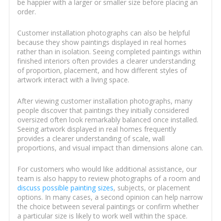
be happier with a larger or smaller size before placing an
order.
Customer installation photographs can also be helpful
because they show paintings displayed in real homes
rather than in isolation. Seeing completed paintings within
finished interiors often provides a clearer understanding
of proportion, placement, and how different styles of
artwork interact with a living space.
After viewing customer installation photographs, many
people discover that paintings they initially considered
oversized often look remarkably balanced once installed.
Seeing artwork displayed in real homes frequently
provides a clearer understanding of scale, wall
proportions, and visual impact than dimensions alone can.
For customers who would like additional assistance, our
team is also happy to review photographs of a room and
discuss possible painting sizes
, subjects, or placement
options. In many cases, a second opinion can help narrow
the choice between several paintings or confirm whether
a particular size is likely to work well within the space.