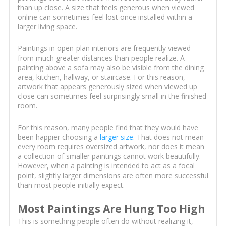
than up close. A size that feels generous when viewed
online can sometimes feel lost once installed within a
larger living space.
Paintings in open-plan interiors are frequently viewed
from much greater distances than people realize. A
painting above a sofa may also be visible from the dining
area, kitchen, hallway, or staircase. For this reason,
artwork that appears generously sized when viewed up
close can sometimes feel surprisingly small in the finished
room.
For this reason, many people find that they would have
been happier choosing a
larger size
. That does not mean
every room requires oversized artwork, nor does it mean
a collection of smaller paintings cannot work beautifully.
However, when a painting is intended to act as a focal
point, slightly larger dimensions are often more successful
than most people initially expect.
Most Paintings Are Hung Too High
This is something people often do without realizing it,