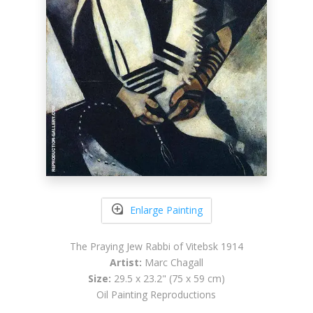
Enlarge Painting
The Praying Jew Rabbi of Vitebsk 1914
Artist:
Marc Chagall
Size:
29.5 x 23.2" (75 x 59 cm)
Oil Painting Reproductions