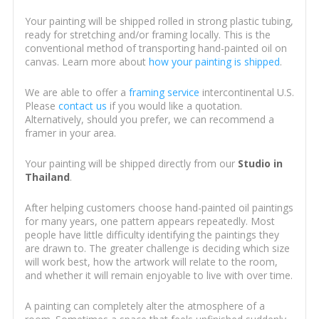
Your painting will be shipped rolled in strong plastic tubing,
ready for stretching and/or framing locally. This is the
conventional method of transporting hand-painted oil on
canvas. Learn more about
how your painting is shipped
.
We are able to offer a
framing service
intercontinental U.S.
Please
contact us
if you would like a quotation.
Alternatively, should you prefer, we can recommend a
framer in your area.
Your painting will be shipped directly from our
Studio in
Thailand
.
After helping customers choose hand-painted oil paintings
for many years, one pattern appears repeatedly. Most
people have little difficulty identifying the paintings they
are drawn to. The greater challenge is deciding which size
will work best, how the artwork will relate to the room,
and whether it will remain enjoyable to live with over time.
A painting can completely alter the atmosphere of a