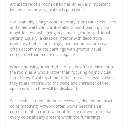
architecture of a room often has an equally important
influence on how a painting is perceived.
For example, a large contemporary room with clean lines
and open walls can comfortably support paintings that
might feel overwhelming in a smaller, more traditional
setting. Equally, a classical interior with decorative
moldings, timber furnishings, and period features can
often accommodate paintings with greater visual
complexity than a minimalist space.
When choosing artwork, it is often helpful to think about
the room as a whole rather than focusing on individual
furnishings. Paintings tend to feel most successful when
they relate naturally to the scale and character of the
space in which they will be displayed.
Successful interiors do not necessarily depend on exact
color matching. Artwork often works best when it
complements a room without feeling obliged to repeat
every color already present within the furnishings.