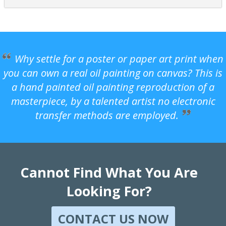
Why settle for a poster or paper art print when
you can own a real oil painting on canvas? This is
a hand painted oil painting reproduction of a
masterpiece, by a talented artist no electronic
transfer methods are employed.
Cannot Find What You Are
Looking For?
CONTACT US NOW