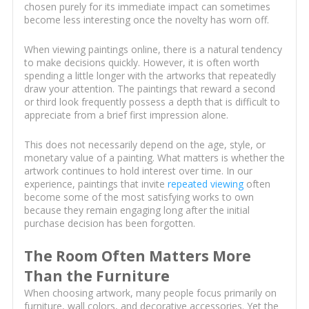
chosen purely for its immediate impact can sometimes
become less interesting once the novelty has worn off.
When viewing paintings online, there is a natural tendency
to make decisions quickly. However, it is often worth
spending a little longer with the artworks that repeatedly
draw your attention. The paintings that reward a second
or third look frequently possess a depth that is difficult to
appreciate from a brief first impression alone.
This does not necessarily depend on the age, style, or
monetary value of a painting. What matters is whether the
artwork continues to hold interest over time. In our
experience, paintings that invite
repeated viewing
often
become some of the most satisfying works to own
because they remain engaging long after the initial
purchase decision has been forgotten.
The Room Often Matters More
Than the Furniture
When choosing artwork, many people focus primarily on
furniture, wall colors, and decorative accessories. Yet the