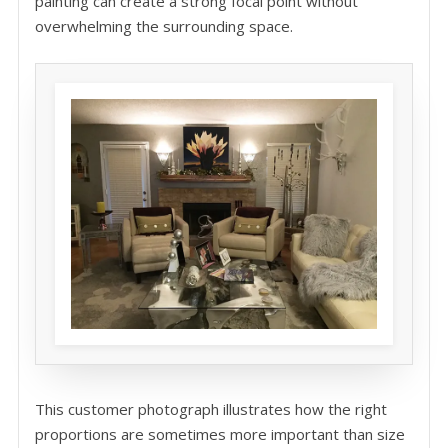
painting can create a strong focal point without
overwhelming the surrounding space.
This customer photograph illustrates how the right
proportions are sometimes more important than size