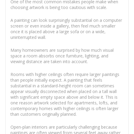
One of the most common mistakes people make when
choosing artwork is being too cautious with scale.
A painting can look surprisingly substantial on a computer
screen or even inside a gallery, then feel much smaller
once it is placed above a large sofa or on a wide,
uninterrupted wall.
Many homeowners are surprised by how much visual
space a room absorbs once furniture, lighting, and
viewing distance are taken into account.
Rooms with higher ceilings often require larger paintings
than people initially expect. A painting that feels
substantial in a standard-height room can sometimes
appear visually disconnected when placed on a tall wall
with significant empty space above and below it. This is
one reason artwork selected for apartments, lofts, and
contemporary homes with higher ceilings is often larger
than customers originally planned.
Open-plan interiors are particularly challenging because
paintings are often viewed from several feet away rather