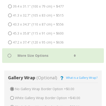
39.4 x 31.1" (100 x 79 cm) = $477
41.3 x 32.7" (105 x 83 cm) = $515
43.3 x 34.3" (110 x 87 cm) = $556
45.3 x 35.8" (115 x 91 cm) = $600
47.2 x 37.4" (120 x 95 cm) = $636
Gallery Wrap
(Optional)
What is a Gallery Wrap?
No Gallery Wrap Border Option +$0.00
White Gallery Wrap Border Option +$40.00