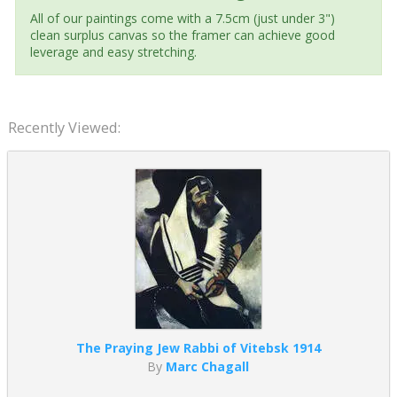
All of our paintings come with a 7.5cm (just under 3")
clean surplus canvas so the framer can achieve good
leverage and easy stretching.
Recently Viewed:
The Praying Jew Rabbi of Vitebsk 1914
By
Marc Chagall