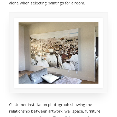
alone when selecting paintings for a room.
Customer installation photograph showing the
relationship between artwork, wall space, furniture,