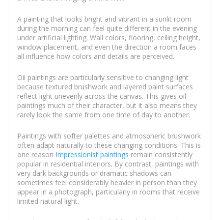
A painting that looks bright and vibrant in a sunlit room
during the morning can feel quite different in the evening
under artificial lighting. Wall colors, flooring, ceiling height,
window placement, and even the direction a room faces
all influence how colors and details are perceived.
Oil paintings are particularly sensitive to changing light
because textured brushwork and layered paint surfaces
reflect light unevenly across the canvas. This gives oil
paintings much of their character, but it also means they
rarely look the same from one time of day to another.
Paintings with softer palettes and atmospheric brushwork
often adapt naturally to these changing conditions. This is
one reason
Impressionist paintings
remain consistently
popular in residential interiors. By contrast, paintings with
very dark backgrounds or dramatic shadows can
sometimes feel considerably heavier in person than they
appear in a photograph, particularly in rooms that receive
limited natural light.