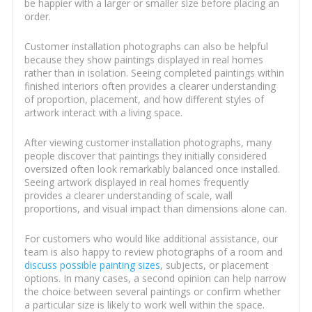
be happier with a larger or smaller size before placing an
order.
Customer installation photographs can also be helpful
because they show paintings displayed in real homes
rather than in isolation. Seeing completed paintings within
finished interiors often provides a clearer understanding
of proportion, placement, and how different styles of
artwork interact with a living space.
After viewing customer installation photographs, many
people discover that paintings they initially considered
oversized often look remarkably balanced once installed.
Seeing artwork displayed in real homes frequently
provides a clearer understanding of scale, wall
proportions, and visual impact than dimensions alone can.
For customers who would like additional assistance, our
team is also happy to review photographs of a room and
discuss possible painting sizes
, subjects, or placement
options. In many cases, a second opinion can help narrow
the choice between several paintings or confirm whether
a particular size is likely to work well within the space.