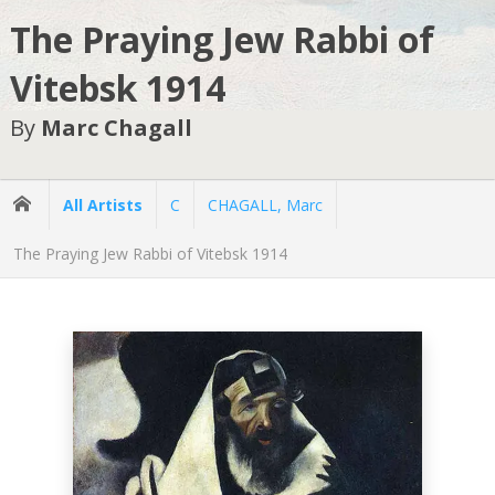
The Praying Jew Rabbi of
Vitebsk 1914
By
Marc Chagall
All Artists
C
CHAGALL, Marc
The Praying Jew Rabbi of Vitebsk 1914