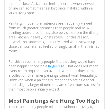
than up close. A size that feels generous when viewed
online can sometimes feel lost once installed within a
larger living space.
Paintings in open-plan interiors are frequently viewed
from much greater distances than people realize. A
painting above a sofa may also be visible from the dining
area, kitchen, hallway, or staircase. For this reason,
artwork that appears generously sized when viewed up
close can sometimes feel surprisingly small in the finished
room.
For this reason, many people find that they would have
been happier choosing a
larger size
. That does not mean
every room requires oversized artwork, nor does it mean
a collection of smaller paintings cannot work beautifully.
However, when a painting is intended to act as a focal
point, slightly larger dimensions are often more successful
than most people initially expect.
Most Paintings Are Hung Too High
This is something people often do without realizing it,