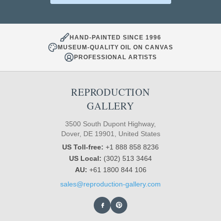
HAND-PAINTED SINCE 1996
MUSEUM-QUALITY OIL ON CANVAS
PROFESSIONAL ARTISTS
REPRODUCTION
GALLERY
3500 South Dupont Highway,
Dover, DE 19901, United States
US Toll-free:
+1 888 858 8236
US Local:
(302) 513 3464
AU:
+61 1800 844 106
sales@reproduction-gallery.com