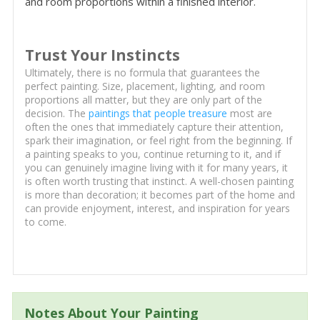
and room proportions within a finished interior.
Trust Your Instincts
Ultimately, there is no formula that guarantees the
perfect painting. Size, placement, lighting, and room
proportions all matter, but they are only part of the
decision. The
paintings that people treasure
most are
often the ones that immediately capture their attention,
spark their imagination, or feel right from the beginning. If
a painting speaks to you, continue returning to it, and if
you can genuinely imagine living with it for many years, it
is often worth trusting that instinct. A well-chosen painting
is more than decoration; it becomes part of the home and
can provide enjoyment, interest, and inspiration for years
to come.
Notes About Your Painting