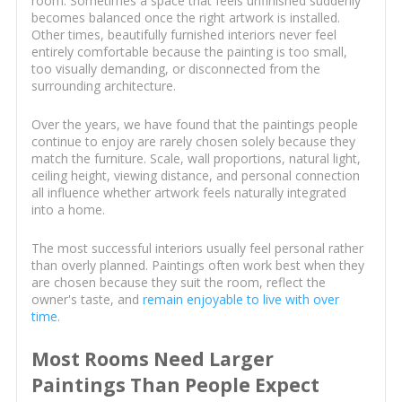
room. Sometimes a space that feels unfinished suddenly
becomes balanced once the right artwork is installed.
Other times, beautifully furnished interiors never feel
entirely comfortable because the painting is too small,
too visually demanding, or disconnected from the
surrounding architecture.
Over the years, we have found that the paintings people
continue to enjoy are rarely chosen solely because they
match the furniture. Scale, wall proportions, natural light,
ceiling height, viewing distance, and personal connection
all influence whether artwork feels naturally integrated
into a home.
The most successful interiors usually feel personal rather
than overly planned. Paintings often work best when they
are chosen because they suit the room, reflect the
owner's taste, and
remain enjoyable to live with over
time
.
Most Rooms Need Larger
Paintings Than People Expect