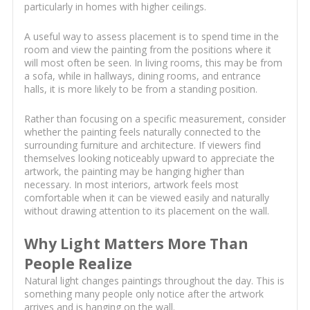
particularly in homes with higher ceilings.
A useful way to assess placement is to spend time in the
room and view the painting from the positions where it
will most often be seen. In living rooms, this may be from
a sofa, while in hallways, dining rooms, and entrance
halls, it is more likely to be from a standing position.
Rather than focusing on a specific measurement, consider
whether the painting feels naturally connected to the
surrounding furniture and architecture. If viewers find
themselves looking noticeably upward to appreciate the
artwork, the painting may be hanging higher than
necessary. In most interiors, artwork feels most
comfortable when it can be viewed easily and naturally
without drawing attention to its placement on the wall.
Why Light Matters More Than
People Realize
Natural light changes paintings throughout the day. This is
something many people only notice after the artwork
arrives and is hanging on the wall.