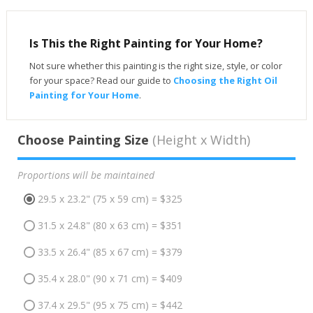
Is This the Right Painting for Your Home?
Not sure whether this painting is the right size, style, or color
for your space? Read our guide to
Choosing the Right Oil
Painting for Your Home
.
Choose Painting Size
(Height x Width)
Proportions will be maintained
29.5 x 23.2" (75 x 59 cm) = $325
31.5 x 24.8" (80 x 63 cm) = $351
33.5 x 26.4" (85 x 67 cm) = $379
35.4 x 28.0" (90 x 71 cm) = $409
37.4 x 29.5" (95 x 75 cm) = $442