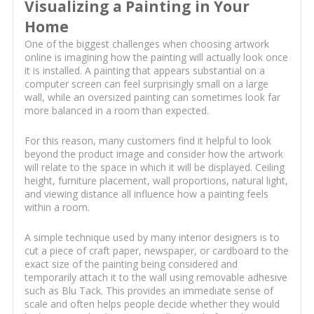
Visualizing a Painting in Your
Home
One of the biggest challenges when choosing artwork
online is imagining how the painting will actually look once
it is installed. A painting that appears substantial on a
computer screen can feel surprisingly small on a large
wall, while an oversized painting can sometimes look far
more balanced in a room than expected.
For this reason, many customers find it helpful to look
beyond the product image and consider how the artwork
will relate to the space in which it will be displayed. Ceiling
height, furniture placement, wall proportions, natural light,
and viewing distance all influence how a painting feels
within a room.
A simple technique used by many interior designers is to
cut a piece of craft paper, newspaper, or cardboard to the
exact size of the painting being considered and
temporarily attach it to the wall using removable adhesive
such as Blu Tack. This provides an immediate sense of
scale and often helps people decide whether they would