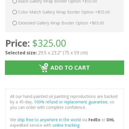
Black Gallery Wrap Border Option +$55.00
Color Match Gallery Wrap Border Option +$55.00
Extended Gallery Wrap Border Option +$65.00
Price:
$
325.00
Selected size:
29.5 x 23.2" (75 x 59 cm)
ADD TO CART
All our hand-painted oil painting reproductions are backed
by a 45-day,
100% refund or replacement guarantee
, so
you can order with complete confidence.
We
ship free to anywhere in the world
via
FedEx
or
DHL
expedited service with
online tracking
.