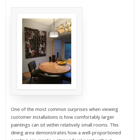
One of the most common surprises when viewing
customer installations is how comfortably larger
paintings can sit within relatively small rooms. This
dining area demonstrates how a well-proportioned