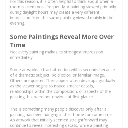
For this reason, it is often helpful to think about when a
room is used most frequently. A painting viewed primarily
during daylight hours may create a very different
impression from the same painting viewed mainly in the
evening.
Some Paintings Reveal More Over
Time
Not every painting makes its strongest impression
immediately.
Some artworks attract attention within seconds because
of a dramatic subject, bold color, or familiar image.
Others are quieter. Their appeal often develops gradually
as the viewer begins to notice smaller details,
relationships within the composition, or aspects of the
painting that were not obvious at first glance.
This is something many people discover only after a
painting has been hanging in their home for some time.
An artwork that initially seemed straightforward may
continue to reveal interesting details, while a painting