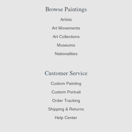
Browse Paintings
Artists
Art Movements
Art Collections
Museums
Nationalities
Customer Service
Custom Painting
Custom Portrait
Order Tracking
Shipping & Returns
Help Center