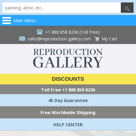
Main Menu
+1 888 858 8236 (Toll Free)
sales@reproduction-gallery.com
My Cart
DISCOUNTS
Toll Free
+1 888 858 8236
45 Day Guarantee
Free Worldwide Shipping
HELP CENTER