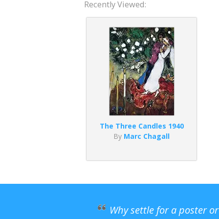
Recently Viewed:
The Three Candles 1940
By
Marc Chagall
Why settle for a poster o