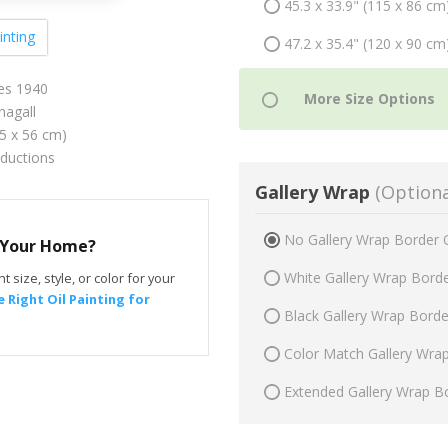
45.3 x 33.9" (115 x 86 cm
inting
47.2 x 35.4" (120 x 90 cm
es 1940
agall
75 x 56 cm)
oductions
Gallery Wrap
(Optiona
No Gallery Wrap Border 
r Your Home?
White Gallery Wrap Bord
t size, style, or color for your
 Right Oil Painting for
Black Gallery Wrap Bord
Color Match Gallery Wra
Extended Gallery Wrap B