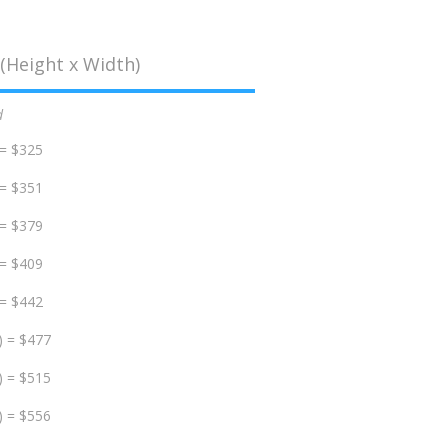
(Height x Width)
d
 = $325
 = $351
 = $379
 = $409
 = $442
) = $477
) = $515
) = $556