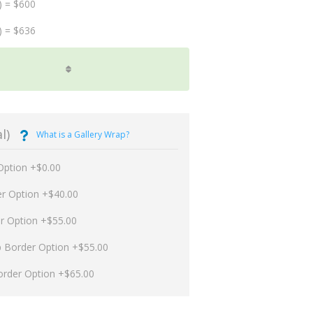
) = $600
) = $636
l)
What is a Gallery Wrap?
Option +$0.00
er Option +$40.00
er Option +$55.00
p Border Option +$55.00
order Option +$65.00