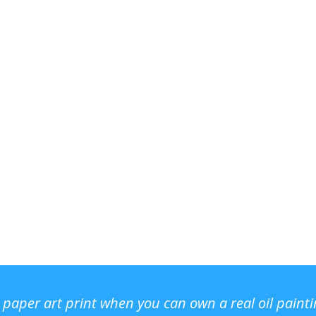
r paper art print when you can own a real oil paint