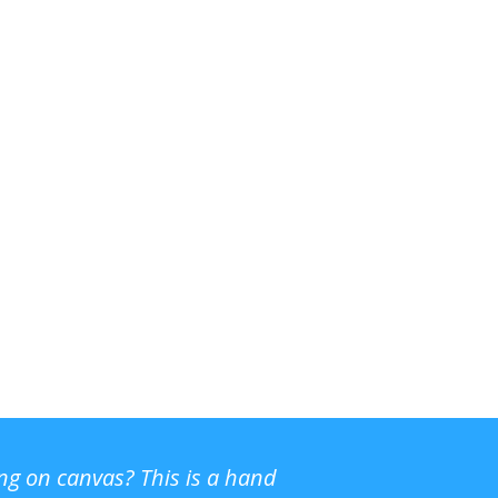
ing on canvas? This is a hand