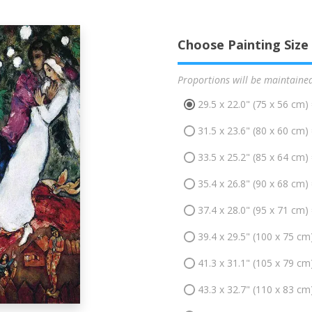
Choose Painting Size
Proportions will be maintaine
29.5 x 22.0" (75 x 56 cm)
31.5 x 23.6" (80 x 60 cm)
33.5 x 25.2" (85 x 64 cm)
35.4 x 26.8" (90 x 68 cm)
37.4 x 28.0" (95 x 71 cm)
39.4 x 29.5" (100 x 75 cm
41.3 x 31.1" (105 x 79 cm
43.3 x 32.7" (110 x 83 cm