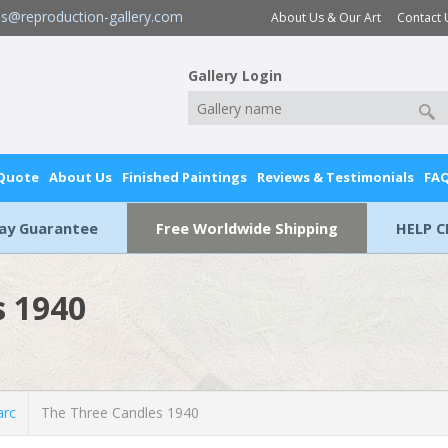
es@reproduction-gallery.com
About Us & Our Art
Contact 
Gallery Login
 Quote
About Us
Finished Paintings
Reviews & Testimonials
FA
Day Guarantee
Free Worldwide Shipping
HELP C
s 1940
rc
The Three Candles 1940