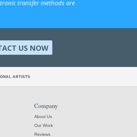
ctronic transfer methods are
TACT US NOW
ONAL ARTISTS
Company
About Us
Our Work
Reviews