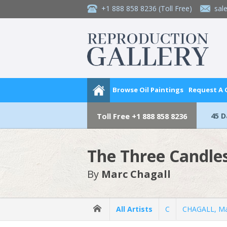
+1 888 858 8236
(Toll Free)
sal
Browse Oil Paintings
Request A
45 
Toll Free
+1 888 858 8236
The Three Candle
By
Marc Chagall
All Artists
C
CHAGALL, Ma