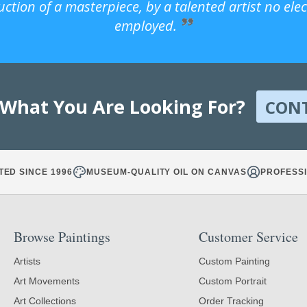
uction of a masterpiece, by a talented artist no ele
employed.
 What You Are Looking For?
CON
TED SINCE 1996
MUSEUM-QUALITY OIL ON CANVAS
PROFESSI
Browse Paintings
Customer Service
Artists
Custom Painting
Art Movements
Custom Portrait
Art Collections
Order Tracking