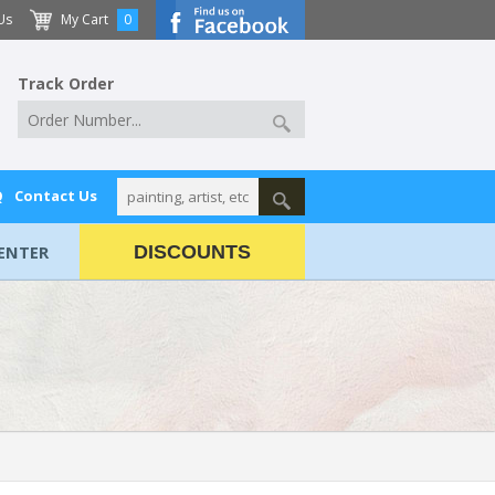
Us
My Cart
0
Track Order
Q
Contact Us
ENTER
DISCOUNTS