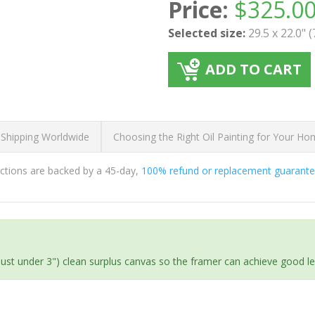
Price:
$
325.0
Selected size:
29.5 x 22.0" 
ADD TO CART
 Shipping Worldwide
Choosing the Right Oil Painting for Your H
ductions are backed by a 45-day,
100% refund or replacement guarant
(just under 3") clean surplus canvas so the framer can achieve good l