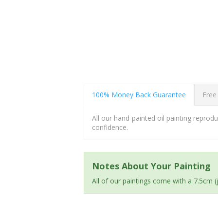
100% Money Back Guarantee
Free
All our hand-painted oil painting repro
confidence.
Notes About Your Painting
All of our paintings come with a 7.5cm 