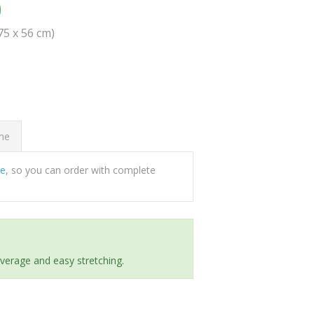
0
(75 x 56 cm)
ome
ee
, so you can order with complete
everage and easy stretching.