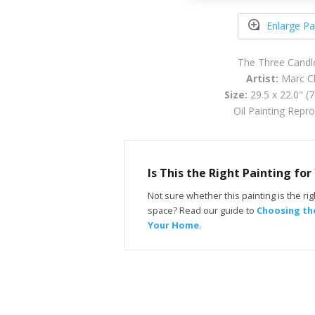
Enlarge Pa
The Three Candl
Artist:
Marc Ch
Size:
29.5 x 22.0" (
Oil Painting Repr
Is This the Right Painting fo
Not sure whether this painting is the righ
space? Read our guide to
Choosing the
Your Home
.