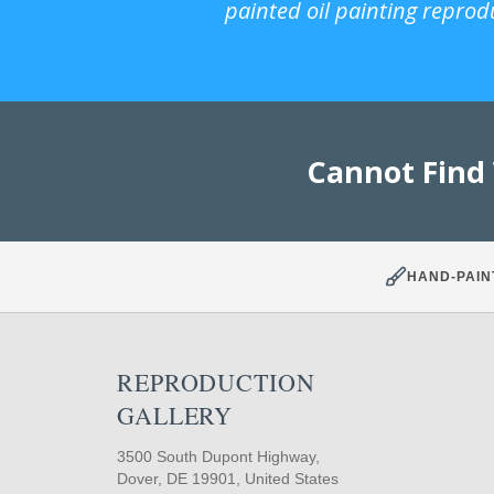
painted oil painting reprod
Cannot Find
HAND-PAIN
REPRODUCTION
GALLERY
3500 South Dupont Highway,
Dover, DE 19901, United States