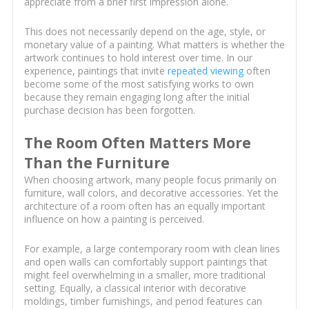
appreciate from a brief first impression alone.
This does not necessarily depend on the age, style, or
monetary value of a painting. What matters is whether the
artwork continues to hold interest over time. In our
experience, paintings that invite
repeated viewing
often
become some of the most satisfying works to own
because they remain engaging long after the initial
purchase decision has been forgotten.
The Room Often Matters More
Than the Furniture
When choosing artwork, many people focus primarily on
furniture, wall colors, and decorative accessories. Yet the
architecture of a room often has an equally important
influence on how a painting is perceived.
For example, a large contemporary room with clean lines
and open walls can comfortably support paintings that
might feel overwhelming in a smaller, more traditional
setting. Equally, a classical interior with decorative
moldings, timber furnishings, and period features can