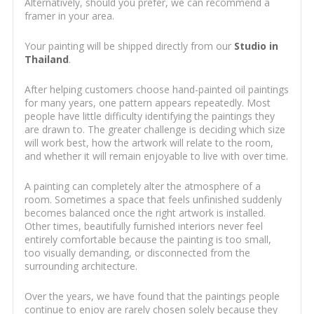
Alternatively, should you prefer, we can recommend a
framer in your area.
Your painting will be shipped directly from our
Studio in
Thailand
.
After helping customers choose hand-painted oil paintings
for many years, one pattern appears repeatedly. Most
people have little difficulty identifying the paintings they
are drawn to. The greater challenge is deciding which size
will work best, how the artwork will relate to the room,
and whether it will remain enjoyable to live with over time.
A painting can completely alter the atmosphere of a
room. Sometimes a space that feels unfinished suddenly
becomes balanced once the right artwork is installed.
Other times, beautifully furnished interiors never feel
entirely comfortable because the painting is too small,
too visually demanding, or disconnected from the
surrounding architecture.
Over the years, we have found that the paintings people
continue to enjoy are rarely chosen solely because they