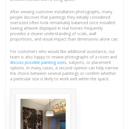
After viewing customer installation photographs, many
people discover that paintings they initially considered
oversized often look remarkably balanced once installed.
Seeing artwork displayed in real homes frequently
provides a clearer understanding of scale, wall
proportions, and visual impact than dimensions alone can.
For customers who would like additional assistance, our
team is also happy to review photographs of a room and
discuss possible painting sizes
, subjects, or placement
options. In many cases, a second opinion can help narrow
the choice between several paintings or confirm whether
a particular size is likely to work well within the space.