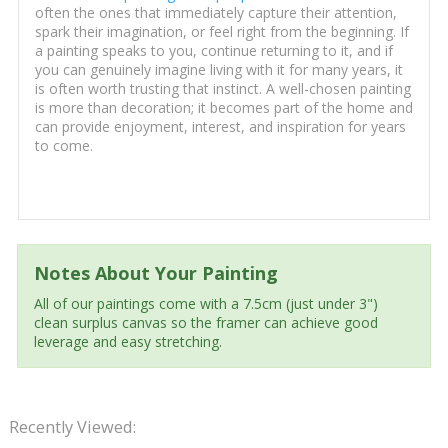
often the ones that immediately capture their attention,
spark their imagination, or feel right from the beginning. If
a painting speaks to you, continue returning to it, and if
you can genuinely imagine living with it for many years, it
is often worth trusting that instinct. A well-chosen painting
is more than decoration; it becomes part of the home and
can provide enjoyment, interest, and inspiration for years
to come.
Notes About Your Painting
All of our paintings come with a 7.5cm (just under 3")
clean surplus canvas so the framer can achieve good
leverage and easy stretching.
Recently Viewed: