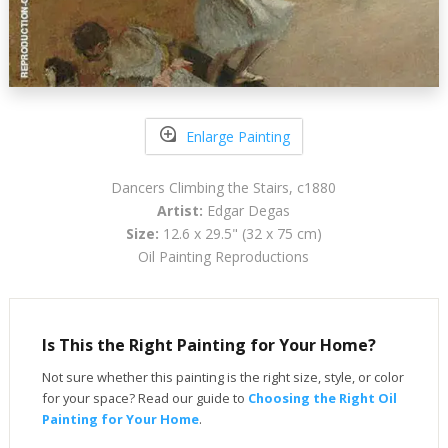
Enlarge Painting
Dancers Climbing the Stairs, c1880
Artist:
Edgar Degas
Size:
12.6 x 29.5" (32 x 75 cm)
Oil Painting Reproductions
Is This the Right Painting for Your Home?
Not sure whether this painting is the right size, style, or color
for your space? Read our guide to
Choosing the Right Oil
Painting for Your Home
.