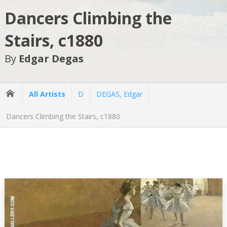
Dancers Climbing the
Stairs, c1880
By
Edgar Degas
All Artists
D
DEGAS, Edgar
Dancers Climbing the Stairs, c1880