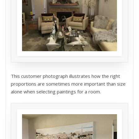
This customer photograph illustrates how the right
proportions are sometimes more important than size
alone when selecting paintings for a room.