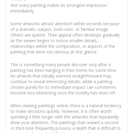
Not every painting makes its strongest impression
immediately.
Some artworks attract attention within seconds because
of a dramatic subject, bold color, or familiar image.
Others are quieter. Their appeal often develops gradually
as the viewer begins to notice smaller details,
relationships within the composition, or aspects of the
painting that were not obvious at first glance.
This is something many people discover only after a
painting has been hanging in their home for some time.
An artwork that initially seemed straightforward may
continue to reveal interesting details, while a painting
chosen purely for its immediate impact can sometimes
become less interesting once the novelty has worn off.
When viewing paintings online, there is a natural tendency
to make decisions quickly. However, it is often worth
spending a little longer with the artworks that repeatedly
draw your attention. The paintings that reward a second
or third look frequently possess a depth that is difficult to