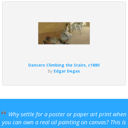
Dancers Climbing the Stairs, c1880
By
Edgar Degas
Why settle for a poster or paper art print when
you can own a real oil painting on canvas? This is