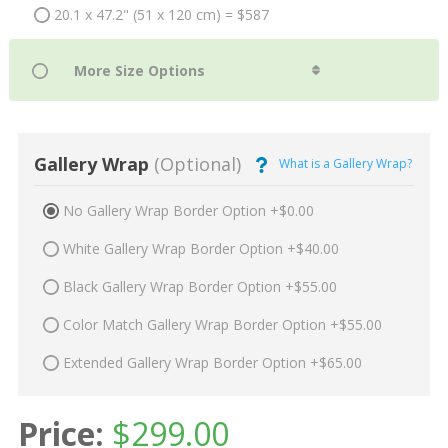
20.1 x 47.2" (51 x 120 cm) = $587
Gallery Wrap
(Optional)
What is a Gallery Wrap?
No Gallery Wrap Border Option +$0.00
White Gallery Wrap Border Option +$40.00
Black Gallery Wrap Border Option +$55.00
Color Match Gallery Wrap Border Option +$55.00
Extended Gallery Wrap Border Option +$65.00
Price:
$
299.00