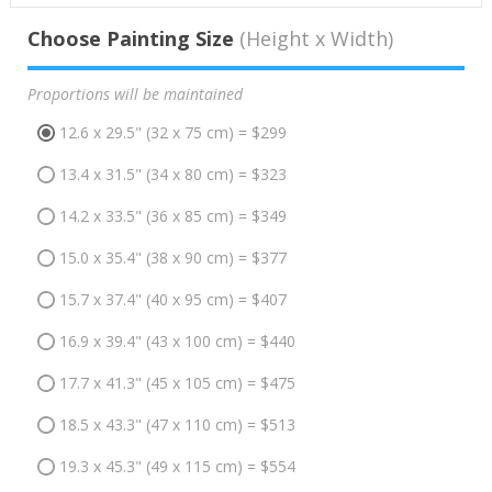
Choose Painting Size
(Height x Width)
Proportions will be maintained
12.6 x 29.5" (32 x 75 cm) = $299
13.4 x 31.5" (34 x 80 cm) = $323
14.2 x 33.5" (36 x 85 cm) = $349
15.0 x 35.4" (38 x 90 cm) = $377
15.7 x 37.4" (40 x 95 cm) = $407
16.9 x 39.4" (43 x 100 cm) = $440
17.7 x 41.3" (45 x 105 cm) = $475
18.5 x 43.3" (47 x 110 cm) = $513
19.3 x 45.3" (49 x 115 cm) = $554