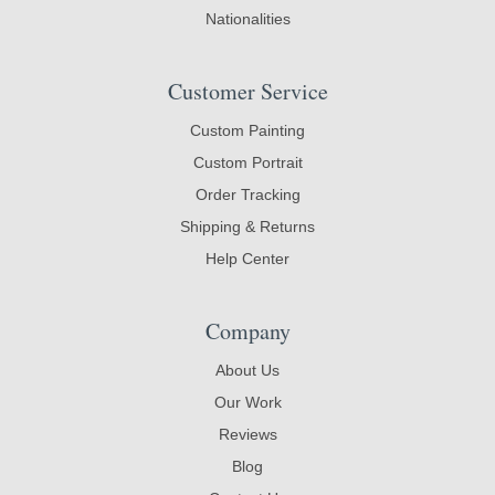
Nationalities
Customer Service
Custom Painting
Custom Portrait
Order Tracking
Shipping & Returns
Help Center
Company
About Us
Our Work
Reviews
Blog