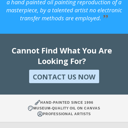
a hand painted oil painting reproduction of a
masterpiece, by a talented artist no electronic
transfer methods are employed.
Cannot Find What You Are
Looking For?
CONTACT US NOW
HAND-PAINTED SINCE 1996
MUSEUM-QUALITY OIL ON CANVAS
PROFESSIONAL ARTISTS