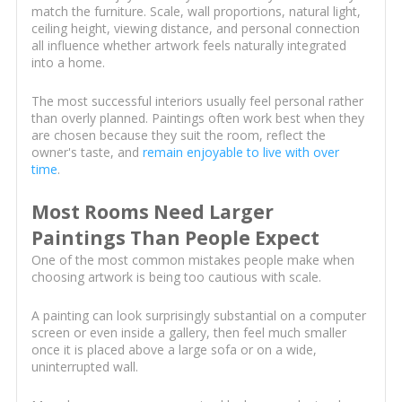
match the furniture. Scale, wall proportions, natural light,
ceiling height, viewing distance, and personal connection
all influence whether artwork feels naturally integrated
into a home.
The most successful interiors usually feel personal rather
than overly planned. Paintings often work best when they
are chosen because they suit the room, reflect the
owner's taste, and
remain enjoyable to live with over
time
.
Most Rooms Need Larger
Paintings Than People Expect
One of the most common mistakes people make when
choosing artwork is being too cautious with scale.
A painting can look surprisingly substantial on a computer
screen or even inside a gallery, then feel much smaller
once it is placed above a large sofa or on a wide,
uninterrupted wall.