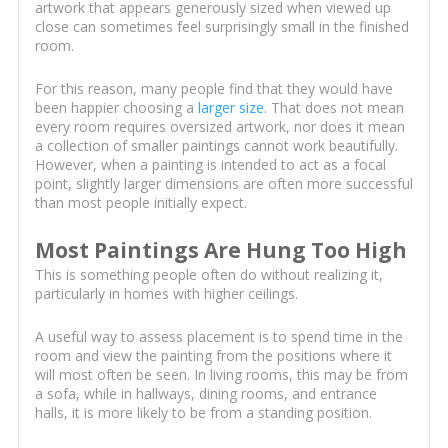
artwork that appears generously sized when viewed up
close can sometimes feel surprisingly small in the finished
room.
For this reason, many people find that they would have
been happier choosing a
larger size
. That does not mean
every room requires oversized artwork, nor does it mean
a collection of smaller paintings cannot work beautifully.
However, when a painting is intended to act as a focal
point, slightly larger dimensions are often more successful
than most people initially expect.
Most Paintings Are Hung Too High
This is something people often do without realizing it,
particularly in homes with higher ceilings.
A useful way to assess placement is to spend time in the
room and view the painting from the positions where it
will most often be seen. In living rooms, this may be from
a sofa, while in hallways, dining rooms, and entrance
halls, it is more likely to be from a standing position.