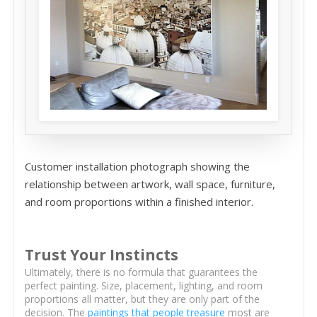
Customer installation photograph showing the
relationship between artwork, wall space, furniture,
and room proportions within a finished interior.
Trust Your Instincts
Ultimately, there is no formula that guarantees the
perfect painting. Size, placement, lighting, and room
proportions all matter, but they are only part of the
decision. The
paintings that people treasure
most are