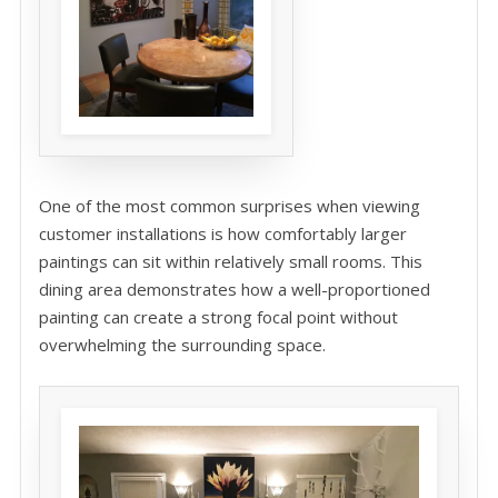
One of the most common surprises when viewing
customer installations is how comfortably larger
paintings can sit within relatively small rooms. This
dining area demonstrates how a well-proportioned
painting can create a strong focal point without
overwhelming the surrounding space.