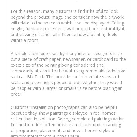
For this reason, many customers find it helpful to look
beyond the product image and consider how the artwork
will relate to the space in which it will be displayed. Ceiling
height, furniture placement, wall proportions, natural light,
and viewing distance all influence how a painting feels
within a room.
A simple technique used by many interior designers is to
cut a piece of craft paper, newspaper, or cardboard to the
exact size of the painting being considered and
temporarily attach it to the wall using removable adhesive
such as Blu Tack. This provides an immediate sense of
scale and often helps people decide whether they would
be happier with a larger or smaller size before placing an
order.
Customer installation photographs can also be helpful
because they show paintings displayed in real homes
rather than in isolation. Seeing completed paintings within
finished interiors often provides a clearer understanding
of proportion, placement, and how different styles of
artwork interact with a living space.