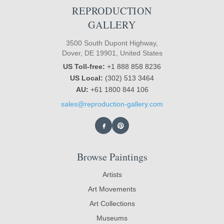
REPRODUCTION
GALLERY
3500 South Dupont Highway,
Dover, DE 19901, United States
US Toll-free:
+1 888 858 8236
US Local:
(302) 513 3464
AU:
+61 1800 844 106
sales@reproduction-gallery.com
Browse Paintings
Artists
Art Movements
Art Collections
Museums