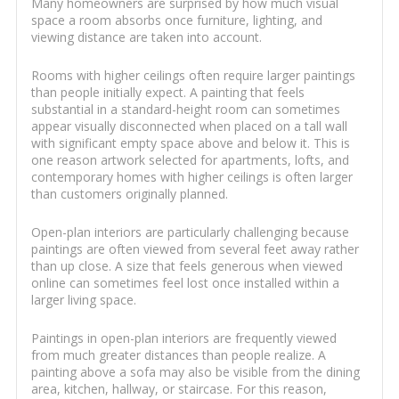
Many homeowners are surprised by how much visual
space a room absorbs once furniture, lighting, and
viewing distance are taken into account.
Rooms with higher ceilings often require larger paintings
than people initially expect. A painting that feels
substantial in a standard-height room can sometimes
appear visually disconnected when placed on a tall wall
with significant empty space above and below it. This is
one reason artwork selected for apartments, lofts, and
contemporary homes with higher ceilings is often larger
than customers originally planned.
Open-plan interiors are particularly challenging because
paintings are often viewed from several feet away rather
than up close. A size that feels generous when viewed
online can sometimes feel lost once installed within a
larger living space.
Paintings in open-plan interiors are frequently viewed
from much greater distances than people realize. A
painting above a sofa may also be visible from the dining
area, kitchen, hallway, or staircase. For this reason,