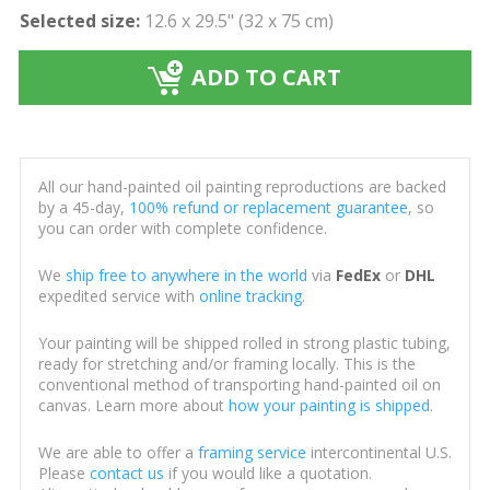
Selected size:
12.6 x 29.5" (32 x 75 cm)
ADD TO CART
All our hand-painted oil painting reproductions are backed
by a 45-day,
100% refund or replacement guarantee
, so
you can order with complete confidence.
We
ship free to anywhere in the world
via
FedEx
or
DHL
expedited service with
online tracking
.
Your painting will be shipped rolled in strong plastic tubing,
ready for stretching and/or framing locally. This is the
conventional method of transporting hand-painted oil on
canvas. Learn more about
how your painting is shipped
.
We are able to offer a
framing service
intercontinental U.S.
Please
contact us
if you would like a quotation.