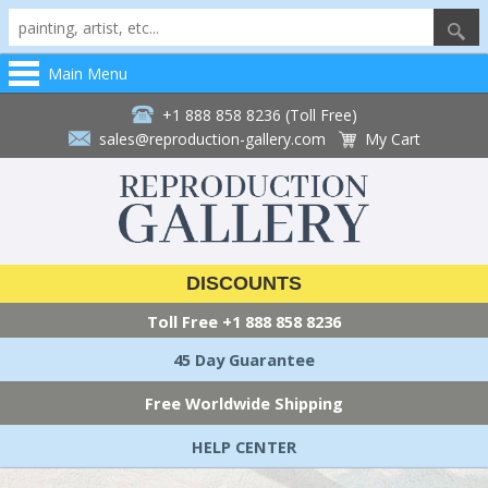
Main Menu
+1 888 858 8236 (Toll Free)
sales@reproduction-gallery.com
My Cart
DISCOUNTS
Toll Free
+1 888 858 8236
45 Day Guarantee
Free Worldwide Shipping
HELP CENTER