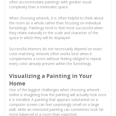
often accommodate paintings with greater visual
complexity than a minimalist space.
When choosing artwork, it is often helpful to think about
the room as a whole rather than focusing on individual
furnishings. Paintings tend to feel most successful when
they relate naturally to the scale and character of the
space in which they will be displayed.
Successful interiors do not necessarily depend on exact
color matching. Artwork often works best when it
complements a room without feeling obliged to repeat
every color already present within the furnishings.
Visualizing a Painting in Your
Home
One of the biggest challenges when choosing artwork
online is imagining how the painting will actually look once
it is installed. A painting that appears substantial on a
computer screen can feel surprisingly small on a large
wall, while an oversized painting can sometimes look far
more balanced in a room than expected.