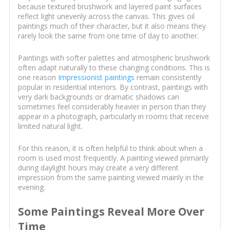
because textured brushwork and layered paint surfaces
reflect light unevenly across the canvas. This gives oil
paintings much of their character, but it also means they
rarely look the same from one time of day to another.
Paintings with softer palettes and atmospheric brushwork
often adapt naturally to these changing conditions. This is
one reason
Impressionist paintings
remain consistently
popular in residential interiors. By contrast, paintings with
very dark backgrounds or dramatic shadows can
sometimes feel considerably heavier in person than they
appear in a photograph, particularly in rooms that receive
limited natural light.
For this reason, it is often helpful to think about when a
room is used most frequently. A painting viewed primarily
during daylight hours may create a very different
impression from the same painting viewed mainly in the
evening.
Some Paintings Reveal More Over
Time