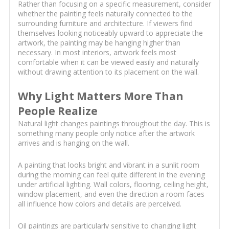
Rather than focusing on a specific measurement, consider
whether the painting feels naturally connected to the
surrounding furniture and architecture. If viewers find
themselves looking noticeably upward to appreciate the
artwork, the painting may be hanging higher than
necessary. In most interiors, artwork feels most
comfortable when it can be viewed easily and naturally
without drawing attention to its placement on the wall.
Why Light Matters More Than
People Realize
Natural light changes paintings throughout the day. This is
something many people only notice after the artwork
arrives and is hanging on the wall.
A painting that looks bright and vibrant in a sunlit room
during the morning can feel quite different in the evening
under artificial lighting. Wall colors, flooring, ceiling height,
window placement, and even the direction a room faces
all influence how colors and details are perceived.
Oil paintings are particularly sensitive to changing light