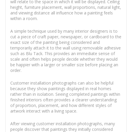
will relate to the space in which it will be displayed. Ceiling
height, furniture placement, wall proportions, natural light,
and viewing distance all influence how a painting feels
within a room.
A simple technique used by many interior designers is to
cut a piece of craft paper, newspaper, or cardboard to the
exact size of the painting being considered and
temporarily attach it to the wall using removable adhesive
such as Blu Tack. This provides an immediate sense of
scale and often helps people decide whether they would
be happier with a larger or smaller size before placing an
order.
Customer installation photographs can also be helpful
because they show paintings displayed in real homes
rather than in isolation. Seeing completed paintings within
finished interiors often provides a clearer understanding
of proportion, placement, and how different styles of
artwork interact with a living space.
After viewing customer installation photographs, many
people discover that paintings they initially considered