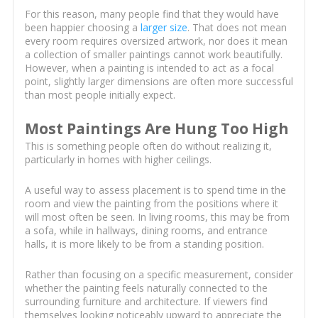
For this reason, many people find that they would have
been happier choosing a
larger size
. That does not mean
every room requires oversized artwork, nor does it mean
a collection of smaller paintings cannot work beautifully.
However, when a painting is intended to act as a focal
point, slightly larger dimensions are often more successful
than most people initially expect.
Most Paintings Are Hung Too High
This is something people often do without realizing it,
particularly in homes with higher ceilings.
A useful way to assess placement is to spend time in the
room and view the painting from the positions where it
will most often be seen. In living rooms, this may be from
a sofa, while in hallways, dining rooms, and entrance
halls, it is more likely to be from a standing position.
Rather than focusing on a specific measurement, consider
whether the painting feels naturally connected to the
surrounding furniture and architecture. If viewers find
themselves looking noticeably upward to appreciate the