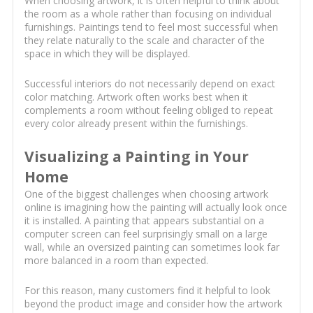
When choosing artwork, it is often helpful to think about
the room as a whole rather than focusing on individual
furnishings. Paintings tend to feel most successful when
they relate naturally to the scale and character of the
space in which they will be displayed.
Successful interiors do not necessarily depend on exact
color matching. Artwork often works best when it
complements a room without feeling obliged to repeat
every color already present within the furnishings.
Visualizing a Painting in Your
Home
One of the biggest challenges when choosing artwork
online is imagining how the painting will actually look once
it is installed. A painting that appears substantial on a
computer screen can feel surprisingly small on a large
wall, while an oversized painting can sometimes look far
more balanced in a room than expected.
For this reason, many customers find it helpful to look
beyond the product image and consider how the artwork