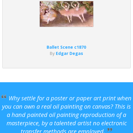
Ballet Scene c1870
By
Edgar Degas
Why settle for a poster or paper art print when
you can own a real oil painting on canvas? This is
a hand painted oil painting reproduction of a
masterpiece, by a talented artist no electronic
transfer methods are employed.