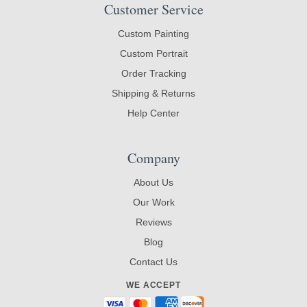
Customer Service
Custom Painting
Custom Portrait
Order Tracking
Shipping & Returns
Help Center
Company
About Us
Our Work
Reviews
Blog
Contact Us
WE ACCEPT