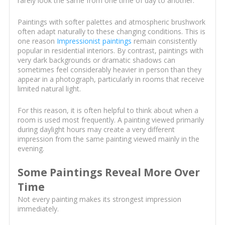
rarely look the same from one time of day to another.
Paintings with softer palettes and atmospheric brushwork
often adapt naturally to these changing conditions. This is
one reason
Impressionist paintings
remain consistently
popular in residential interiors. By contrast, paintings with
very dark backgrounds or dramatic shadows can
sometimes feel considerably heavier in person than they
appear in a photograph, particularly in rooms that receive
limited natural light.
For this reason, it is often helpful to think about when a
room is used most frequently. A painting viewed primarily
during daylight hours may create a very different
impression from the same painting viewed mainly in the
evening.
Some Paintings Reveal More Over
Time
Not every painting makes its strongest impression
immediately.