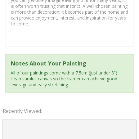
you can genuinely imagine living with it for many years, it
is often worth trusting that instinct. A well-chosen painting
is more than decoration; it becomes part of the home and
can provide enjoyment, interest, and inspiration for years
to come.
Notes About Your Painting
All of our paintings come with a 7.5cm (just under 3")
clean surplus canvas so the framer can achieve good
leverage and easy stretching.
Recently Viewed: