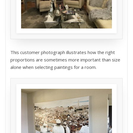
This customer photograph illustrates how the right
proportions are sometimes more important than size
alone when selecting paintings for a room.