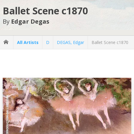
Ballet Scene c1870
By
Edgar Degas
All Artists
D
DEGAS, Edgar
Ballet Scene c1870