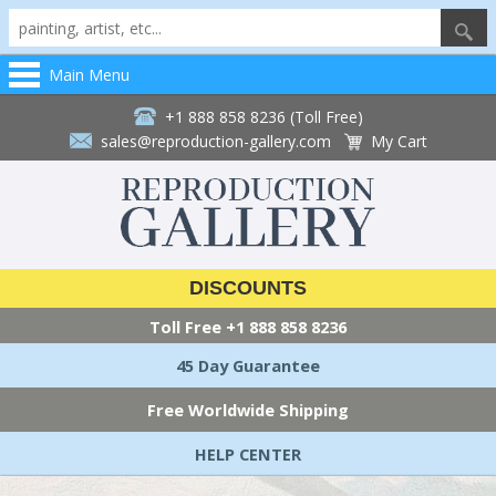
Main Menu
+1 888 858 8236 (Toll Free)
sales@reproduction-gallery.com
My Cart
DISCOUNTS
Toll Free
+1 888 858 8236
45 Day Guarantee
Free Worldwide Shipping
HELP CENTER