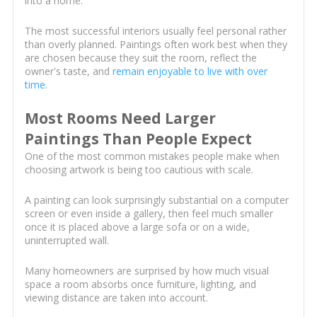
into a home.
The most successful interiors usually feel personal rather
than overly planned. Paintings often work best when they
are chosen because they suit the room, reflect the
owner's taste, and
remain enjoyable to live with over
time
.
Most Rooms Need Larger
Paintings Than People Expect
One of the most common mistakes people make when
choosing artwork is being too cautious with scale.
A painting can look surprisingly substantial on a computer
screen or even inside a gallery, then feel much smaller
once it is placed above a large sofa or on a wide,
uninterrupted wall.
Many homeowners are surprised by how much visual
space a room absorbs once furniture, lighting, and
viewing distance are taken into account.