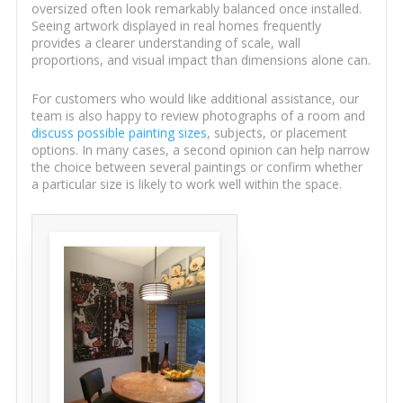
oversized often look remarkably balanced once installed.
Seeing artwork displayed in real homes frequently
provides a clearer understanding of scale, wall
proportions, and visual impact than dimensions alone can.
For customers who would like additional assistance, our
team is also happy to review photographs of a room and
discuss possible painting sizes
, subjects, or placement
options. In many cases, a second opinion can help narrow
the choice between several paintings or confirm whether
a particular size is likely to work well within the space.