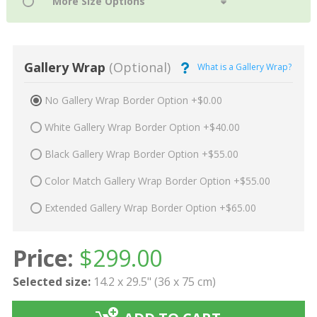
Gallery Wrap
(Optional)
What is a Gallery Wrap?
No Gallery Wrap Border Option +$0.00
White Gallery Wrap Border Option +$40.00
Black Gallery Wrap Border Option +$55.00
Color Match Gallery Wrap Border Option +$55.00
Extended Gallery Wrap Border Option +$65.00
Price:
$
299.00
Selected size:
14.2 x 29.5" (36 x 75 cm)