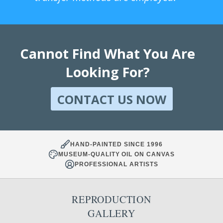
Cannot Find What You Are
Looking For?
CONTACT US NOW
HAND-PAINTED SINCE 1996
MUSEUM-QUALITY OIL ON CANVAS
PROFESSIONAL ARTISTS
REPRODUCTION
GALLERY