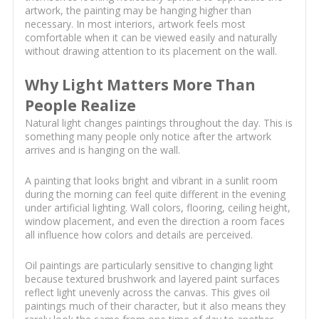
artwork, the painting may be hanging higher than
necessary. In most interiors, artwork feels most
comfortable when it can be viewed easily and naturally
without drawing attention to its placement on the wall.
Why Light Matters More Than
People Realize
Natural light changes paintings throughout the day. This is
something many people only notice after the artwork
arrives and is hanging on the wall.
A painting that looks bright and vibrant in a sunlit room
during the morning can feel quite different in the evening
under artificial lighting. Wall colors, flooring, ceiling height,
window placement, and even the direction a room faces
all influence how colors and details are perceived.
Oil paintings are particularly sensitive to changing light
because textured brushwork and layered paint surfaces
reflect light unevenly across the canvas. This gives oil
paintings much of their character, but it also means they