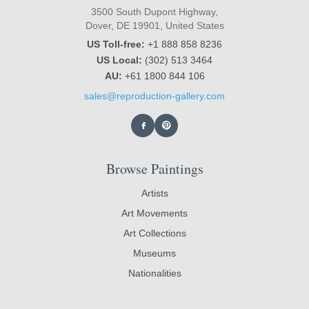
3500 South Dupont Highway,
Dover, DE 19901, United States
US Toll-free:
+1 888 858 8236
US Local:
(302) 513 3464
AU:
+61 1800 844 106
sales@reproduction-gallery.com
Browse Paintings
Artists
Art Movements
Art Collections
Museums
Nationalities