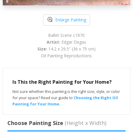
Enlarge Painting
Ballet Scene c1870
Artist:
Edgar Degas
Size:
14.2 x 29.5" (36 x 75 cm)
Oil Painting Reproductions
Is This the Right Painting for Your Home?
Not sure whether this painting is the right size, style, or color
for your space? Read our guide to
Choosing the Right Oil
Painting for Your Home
.
Choose Painting Size
(Height x Width)