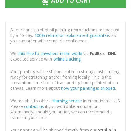
ADD TO CART
All our hand-painted oil painting reproductions are backed
by a 45-day,
100% refund or replacement guarantee
, so
you can order with complete confidence.
We
ship free to anywhere in the world
via
FedEx
or
DHL
expedited service with
online tracking
.
Your painting will be shipped rolled in strong plastic tubing,
ready for stretching and/or framing locally. This is the
conventional method of transporting hand-painted oil on
canvas. Learn more about
how your painting is shipped
.
We are able to offer a
framing service
intercontinental U.S.
Please
contact us
if you would like a quotation.
Alternatively, should you prefer, we can recommend a
framer in your area.
Your painting will be shipped directly from our
Studio in