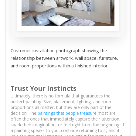
Customer installation photograph showing the
relationship between artwork, wall space, furniture,
and room proportions within a finished interior.
Trust Your Instincts
Ultimately, there is no formula that guarantees the
perfect painting. Size, placement, lighting, and room
proportions all matter, but they are only part of the
decision. The
paintings that people treasure
most are
often the ones that immediately capture their attention,
spark their imagination, or feel right from the beginning. If
a painting speaks to you, continue returning to it, and if