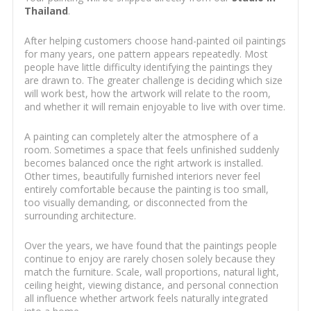
Thailand
.
After helping customers choose hand-painted oil paintings
for many years, one pattern appears repeatedly. Most
people have little difficulty identifying the paintings they
are drawn to. The greater challenge is deciding which size
will work best, how the artwork will relate to the room,
and whether it will remain enjoyable to live with over time.
A painting can completely alter the atmosphere of a
room. Sometimes a space that feels unfinished suddenly
becomes balanced once the right artwork is installed.
Other times, beautifully furnished interiors never feel
entirely comfortable because the painting is too small,
too visually demanding, or disconnected from the
surrounding architecture.
Over the years, we have found that the paintings people
continue to enjoy are rarely chosen solely because they
match the furniture. Scale, wall proportions, natural light,
ceiling height, viewing distance, and personal connection
all influence whether artwork feels naturally integrated