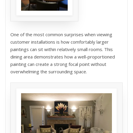
One of the most common surprises when viewing
customer installations is how comfortably larger
paintings can sit within relatively small rooms. This
dining area demonstrates how a well-proportioned
painting can create a strong focal point without
overwhelming the surrounding space.