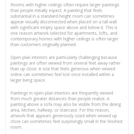
Rooms with higher ceilings often require larger paintings
than people initially expect. A painting that feels
substantial in a standard-height room can sometimes
appear visually disconnected when placed on a tall wall
with significant empty space above and below it. This is
one reason artwork selected for apartments, lofts, and
contemporary homes with higher ceilings is often larger
than customers originally planned.
Open-plan interiors are particularly challenging because
paintings are often viewed from several feet away rather
than up close. A size that feels generous when viewed
online can sometimes feel lost once installed within a
larger living space.
Paintings in open-plan interiors are frequently viewed
from much greater distances than people realize. A
painting above a sofa may also be visible from the dining
area, kitchen, hallway, or staircase. For this reason,
artwork that appears generously sized when viewed up
close can sometimes feel surprisingly small in the finished
room.