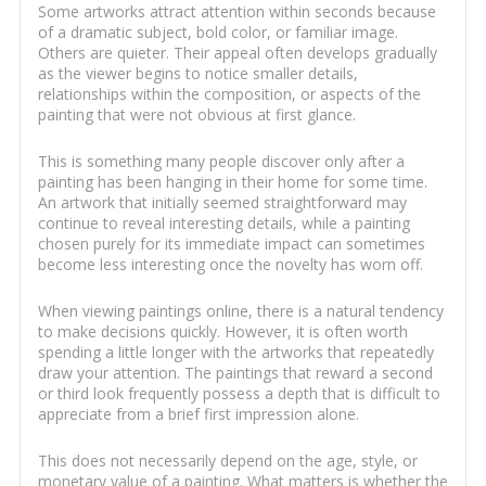
Some artworks attract attention within seconds because
of a dramatic subject, bold color, or familiar image.
Others are quieter. Their appeal often develops gradually
as the viewer begins to notice smaller details,
relationships within the composition, or aspects of the
painting that were not obvious at first glance.
This is something many people discover only after a
painting has been hanging in their home for some time.
An artwork that initially seemed straightforward may
continue to reveal interesting details, while a painting
chosen purely for its immediate impact can sometimes
become less interesting once the novelty has worn off.
When viewing paintings online, there is a natural tendency
to make decisions quickly. However, it is often worth
spending a little longer with the artworks that repeatedly
draw your attention. The paintings that reward a second
or third look frequently possess a depth that is difficult to
appreciate from a brief first impression alone.
This does not necessarily depend on the age, style, or
monetary value of a painting. What matters is whether the