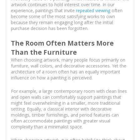
artwork continues to hold interest over time. In our
experience, paintings that invite
repeated viewing
often
become some of the most satisfying works to own
because they remain engaging long after the initial
purchase decision has been forgotten.
The Room Often Matters More
Than the Furniture
When choosing artwork, many people focus primarily on
furniture, wall colors, and decorative accessories. Yet the
architecture of a room often has an equally important
influence on how a painting is perceived.
For example, a large contemporary room with clean lines
and open walls can comfortably support paintings that
might feel overwhelming in a smaller, more traditional
setting. Equally, a classical interior with decorative
moldings, timber furnishings, and period features can
often accommodate paintings with greater visual
complexity than a minimalist space.