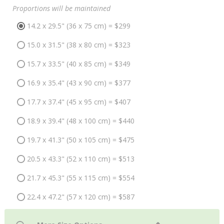
Proportions will be maintained
14.2 x 29.5" (36 x 75 cm) = $299
15.0 x 31.5" (38 x 80 cm) = $323
15.7 x 33.5" (40 x 85 cm) = $349
16.9 x 35.4" (43 x 90 cm) = $377
17.7 x 37.4" (45 x 95 cm) = $407
18.9 x 39.4" (48 x 100 cm) = $440
19.7 x 41.3" (50 x 105 cm) = $475
20.5 x 43.3" (52 x 110 cm) = $513
21.7 x 45.3" (55 x 115 cm) = $554
22.4 x 47.2" (57 x 120 cm) = $587