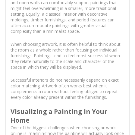
and open walls can comfortably support paintings that
might feel overwhelming in a smaller, more traditional
setting. Equally, a classical interior with decorative
moldings, timber furnishings, and period features can
often accommodate paintings with greater visual
complexity than a minimalist space.
When choosing artwork, it is often helpful to think about
the room as a whole rather than focusing on individual
furnishings. Paintings tend to feel most successful when
they relate naturally to the scale and character of the
space in which they will be displayed.
Successful interiors do not necessarily depend on exact
color matching. Artwork often works best when it
complements a room without feeling obliged to repeat
every color already present within the furnishings.
Visualizing a Painting in Your
Home
One of the biggest challenges when choosing artwork
online is imagining how the painting will actually look once