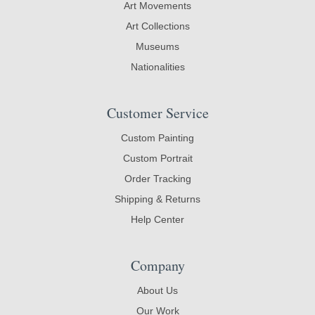
Art Movements
Art Collections
Museums
Nationalities
Customer Service
Custom Painting
Custom Portrait
Order Tracking
Shipping & Returns
Help Center
Company
About Us
Our Work