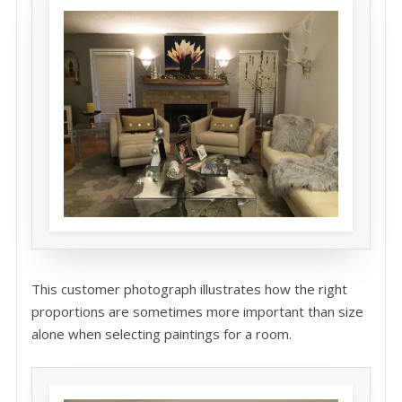
This customer photograph illustrates how the right
proportions are sometimes more important than size
alone when selecting paintings for a room.