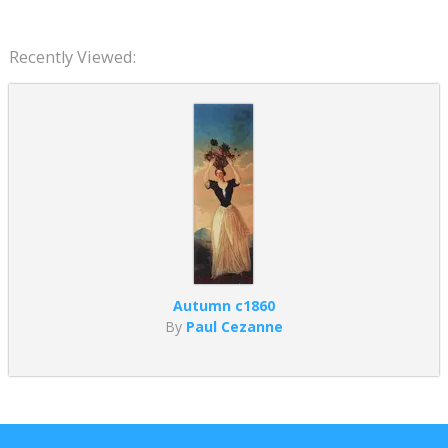
Recently Viewed:
Autumn c1860
By
Paul Cezanne