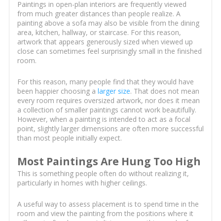
Paintings in open-plan interiors are frequently viewed
from much greater distances than people realize. A
painting above a sofa may also be visible from the dining
area, kitchen, hallway, or staircase. For this reason,
artwork that appears generously sized when viewed up
close can sometimes feel surprisingly small in the finished
room.
For this reason, many people find that they would have
been happier choosing a
larger size
. That does not mean
every room requires oversized artwork, nor does it mean
a collection of smaller paintings cannot work beautifully.
However, when a painting is intended to act as a focal
point, slightly larger dimensions are often more successful
than most people initially expect.
Most Paintings Are Hung Too High
This is something people often do without realizing it,
particularly in homes with higher ceilings.
A useful way to assess placement is to spend time in the
room and view the painting from the positions where it