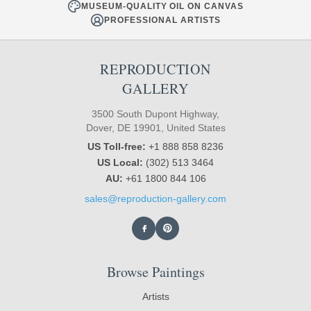
MUSEUM-QUALITY OIL ON CANVAS
PROFESSIONAL ARTISTS
REPRODUCTION
GALLERY
3500 South Dupont Highway,
Dover, DE 19901, United States
US Toll-free:
+1 888 858 8236
US Local:
(302) 513 3464
AU:
+61 1800 844 106
sales@reproduction-gallery.com
Browse Paintings
Artists