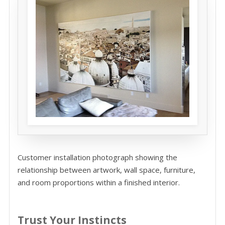
Customer installation photograph showing the
relationship between artwork, wall space, furniture,
and room proportions within a finished interior.
Trust Your Instincts