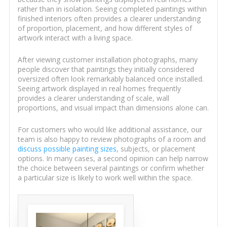
rather than in isolation. Seeing completed paintings within
finished interiors often provides a clearer understanding
of proportion, placement, and how different styles of
artwork interact with a living space.
After viewing customer installation photographs, many
people discover that paintings they initially considered
oversized often look remarkably balanced once installed.
Seeing artwork displayed in real homes frequently
provides a clearer understanding of scale, wall
proportions, and visual impact than dimensions alone can.
For customers who would like additional assistance, our
team is also happy to review photographs of a room and
discuss possible painting sizes
, subjects, or placement
options. In many cases, a second opinion can help narrow
the choice between several paintings or confirm whether
a particular size is likely to work well within the space.