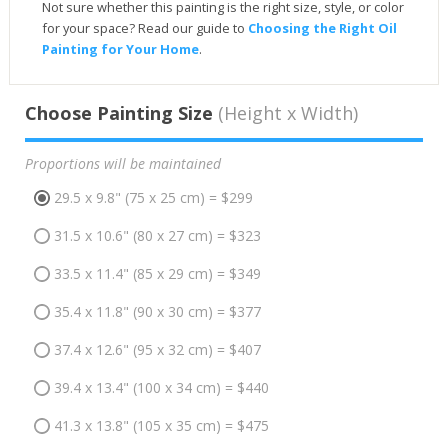
Not sure whether this painting is the right size, style, or color
for your space? Read our guide to
Choosing the Right Oil
Painting for Your Home
.
Choose Painting Size
(Height x Width)
Proportions will be maintained
29.5 x 9.8" (75 x 25 cm) = $299
31.5 x 10.6" (80 x 27 cm) = $323
33.5 x 11.4" (85 x 29 cm) = $349
35.4 x 11.8" (90 x 30 cm) = $377
37.4 x 12.6" (95 x 32 cm) = $407
39.4 x 13.4" (100 x 34 cm) = $440
41.3 x 13.8" (105 x 35 cm) = $475