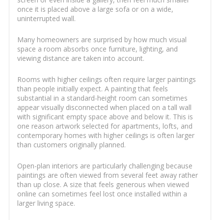
once it is placed above a large sofa or on a wide,
uninterrupted wall.
Many homeowners are surprised by how much visual
space a room absorbs once furniture, lighting, and
viewing distance are taken into account.
Rooms with higher ceilings often require larger paintings
than people initially expect. A painting that feels
substantial in a standard-height room can sometimes
appear visually disconnected when placed on a tall wall
with significant empty space above and below it. This is
one reason artwork selected for apartments, lofts, and
contemporary homes with higher ceilings is often larger
than customers originally planned.
Open-plan interiors are particularly challenging because
paintings are often viewed from several feet away rather
than up close. A size that feels generous when viewed
online can sometimes feel lost once installed within a
larger living space.