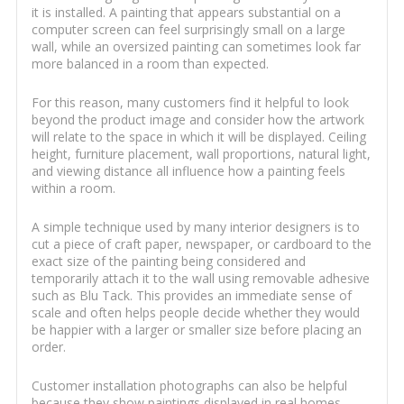
it is installed. A painting that appears substantial on a
computer screen can feel surprisingly small on a large
wall, while an oversized painting can sometimes look far
more balanced in a room than expected.
For this reason, many customers find it helpful to look
beyond the product image and consider how the artwork
will relate to the space in which it will be displayed. Ceiling
height, furniture placement, wall proportions, natural light,
and viewing distance all influence how a painting feels
within a room.
A simple technique used by many interior designers is to
cut a piece of craft paper, newspaper, or cardboard to the
exact size of the painting being considered and
temporarily attach it to the wall using removable adhesive
such as Blu Tack. This provides an immediate sense of
scale and often helps people decide whether they would
be happier with a larger or smaller size before placing an
order.
Customer installation photographs can also be helpful
because they show paintings displayed in real homes