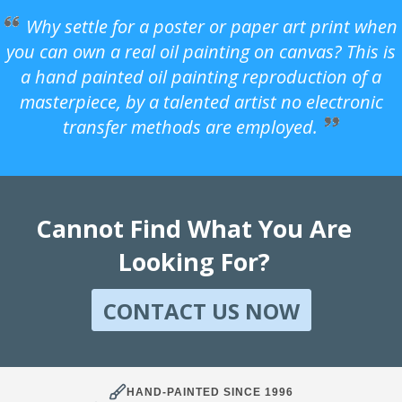
Why settle for a poster or paper art print when
you can own a real oil painting on canvas? This is
a hand painted oil painting reproduction of a
masterpiece, by a talented artist no electronic
transfer methods are employed.
Cannot Find What You Are
Looking For?
CONTACT US NOW
HAND-PAINTED SINCE 1996