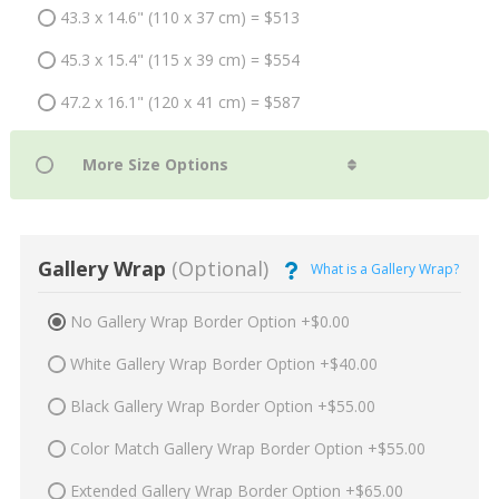
43.3 x 14.6" (110 x 37 cm) = $513
45.3 x 15.4" (115 x 39 cm) = $554
47.2 x 16.1" (120 x 41 cm) = $587
Gallery Wrap
(Optional)
What is a Gallery Wrap?
No Gallery Wrap Border Option +$0.00
White Gallery Wrap Border Option +$40.00
Black Gallery Wrap Border Option +$55.00
Color Match Gallery Wrap Border Option +$55.00
Extended Gallery Wrap Border Option +$65.00