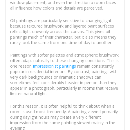
window placement, and even the direction a room faces
all influence how colors and details are perceived.
Oil paintings are particularly sensitive to changing light
because textured brushwork and layered paint surfaces
reflect light unevenly across the canvas. This gives oil
paintings much of their character, but it also means they
rarely look the same from one time of day to another.
Paintings with softer palettes and atmospheric brushwork
often adapt naturally to these changing conditions. This is
one reason
Impressionist paintings
remain consistently
popular in residential interiors. By contrast, paintings with
very dark backgrounds or dramatic shadows can
sometimes feel considerably heavier in person than they
appear in a photograph, particularly in rooms that receive
limited natural light.
For this reason, it is often helpful to think about when a
room is used most frequently. A painting viewed primarily
during daylight hours may create a very different
impression from the same painting viewed mainly in the
evening.