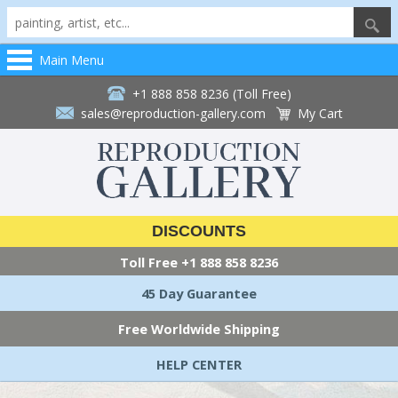
Main Menu
+1 888 858 8236 (Toll Free)
sales@reproduction-gallery.com
My Cart
DISCOUNTS
Toll Free
+1 888 858 8236
45 Day Guarantee
Free Worldwide Shipping
HELP CENTER