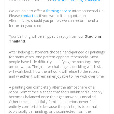
We are able to offer a
framing service
intercontinental U.S.
Please
contact us
if you would like a quotation.
Alternatively, should you prefer, we can recommend a
framer in your area.
Your painting will be shipped directly from our
Studio in
Thailand
.
After helping customers choose hand-painted oil paintings
for many years, one pattern appears repeatedly. Most
people have little difficulty identifying the paintings they
are drawn to. The greater challenge is deciding which size
will work best, how the artwork will relate to the room,
and whether it will remain enjoyable to live with over time.
A painting can completely alter the atmosphere of a
room. Sometimes a space that feels unfinished suddenly
becomes balanced once the right artwork is installed.
Other times, beautifully furnished interiors never feel
entirely comfortable because the painting is too small,
too visually demanding, or disconnected from the