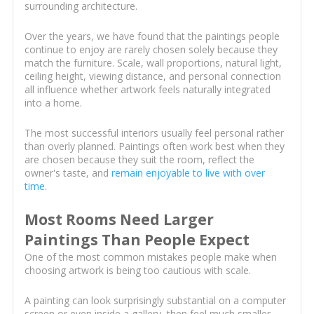
surrounding architecture.
Over the years, we have found that the paintings people
continue to enjoy are rarely chosen solely because they
match the furniture. Scale, wall proportions, natural light,
ceiling height, viewing distance, and personal connection
all influence whether artwork feels naturally integrated
into a home.
The most successful interiors usually feel personal rather
than overly planned. Paintings often work best when they
are chosen because they suit the room, reflect the
owner's taste, and
remain enjoyable to live with over
time
.
Most Rooms Need Larger
Paintings Than People Expect
One of the most common mistakes people make when
choosing artwork is being too cautious with scale.
A painting can look surprisingly substantial on a computer
screen or even inside a gallery, then feel much smaller