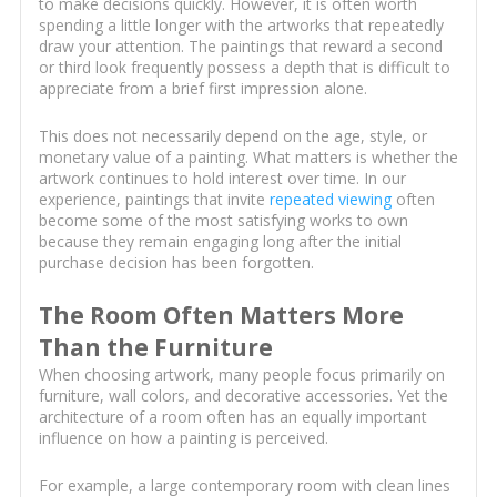
to make decisions quickly. However, it is often worth
spending a little longer with the artworks that repeatedly
draw your attention. The paintings that reward a second
or third look frequently possess a depth that is difficult to
appreciate from a brief first impression alone.
This does not necessarily depend on the age, style, or
monetary value of a painting. What matters is whether the
artwork continues to hold interest over time. In our
experience, paintings that invite
repeated viewing
often
become some of the most satisfying works to own
because they remain engaging long after the initial
purchase decision has been forgotten.
The Room Often Matters More
Than the Furniture
When choosing artwork, many people focus primarily on
furniture, wall colors, and decorative accessories. Yet the
architecture of a room often has an equally important
influence on how a painting is perceived.
For example, a large contemporary room with clean lines