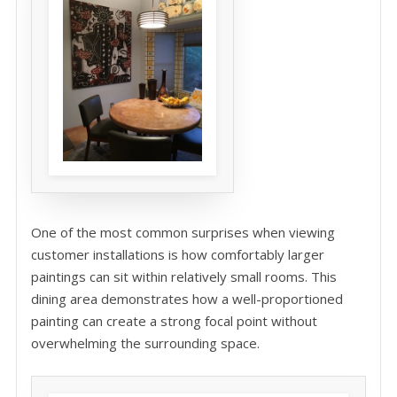
One of the most common surprises when viewing
customer installations is how comfortably larger
paintings can sit within relatively small rooms. This
dining area demonstrates how a well-proportioned
painting can create a strong focal point without
overwhelming the surrounding space.