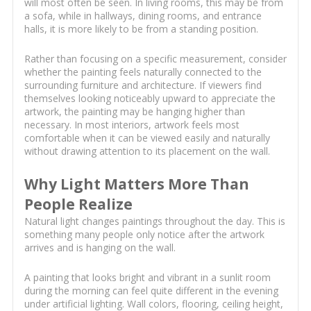
will most often be seen. In living rooms, this may be from
a sofa, while in hallways, dining rooms, and entrance
halls, it is more likely to be from a standing position.
Rather than focusing on a specific measurement, consider
whether the painting feels naturally connected to the
surrounding furniture and architecture. If viewers find
themselves looking noticeably upward to appreciate the
artwork, the painting may be hanging higher than
necessary. In most interiors, artwork feels most
comfortable when it can be viewed easily and naturally
without drawing attention to its placement on the wall.
Why Light Matters More Than
People Realize
Natural light changes paintings throughout the day. This is
something many people only notice after the artwork
arrives and is hanging on the wall.
A painting that looks bright and vibrant in a sunlit room
during the morning can feel quite different in the evening
under artificial lighting. Wall colors, flooring, ceiling height,