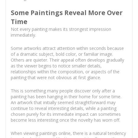
Some Paintings Reveal More Over
Time
Not every painting makes its strongest impression
immediately.
Some artworks attract attention within seconds because
of a dramatic subject, bold color, or familiar image.
Others are quieter. Their appeal often develops gradually
as the viewer begins to notice smaller details,
relationships within the composition, or aspects of the
painting that were not obvious at first glance.
This is something many people discover only after a
painting has been hanging in their home for some time.
An artwork that initially seemed straightforward may
continue to reveal interesting details, while a painting
chosen purely for its immediate impact can sometimes
become less interesting once the novelty has worn off.
When viewing paintings online, there is a natural tendency