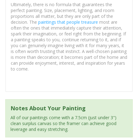
Ultimately, there is no formula that guarantees the
perfect painting. Size, placement, lighting, and room
proportions all matter, but they are only part of the
decision. The
paintings that people treasure
most are
often the ones that immediately capture their attention,
spark their imagination, or feel right from the beginning. If
a painting speaks to you, continue returning to it, and if
you can genuinely imagine living with it for many years, it
is often worth trusting that instinct. A well-chosen painting
is more than decoration; it becomes part of the home and
can provide enjoyment, interest, and inspiration for years
to come.
Notes About Your Painting
All of our paintings come with a 7.5cm (just under 3")
clean surplus canvas so the framer can achieve good
leverage and easy stretching.