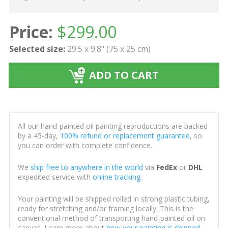
Price:
$
299.00
Selected size:
29.5 x 9.8" (75 x 25 cm)
ADD TO CART
All our hand-painted oil painting reproductions are backed
by a 45-day,
100% refund or replacement guarantee
, so
you can order with complete confidence.
We
ship free to anywhere in the world
via
FedEx
or
DHL
expedited service with
online tracking
.
Your painting will be shipped rolled in strong plastic tubing,
ready for stretching and/or framing locally. This is the
conventional method of transporting hand-painted oil on
canvas. Learn more about
how your painting is shipped
.