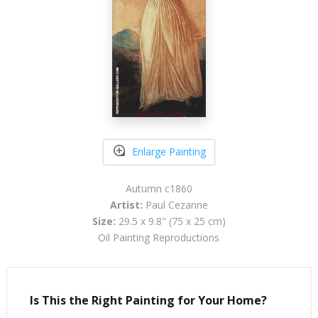
Enlarge Painting
Autumn c1860
Artist:
Paul Cezanne
Size:
29.5 x 9.8" (75 x 25 cm)
Oil Painting Reproductions
Is This the Right Painting for Your Home?