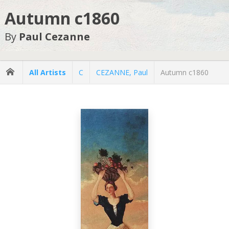
Autumn c1860
By
Paul Cezanne
All Artists
C
CEZANNE, Paul
Autumn c1860