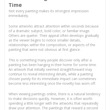
Time
Not every painting makes its strongest impression
immediately.
Some artworks attract attention within seconds because
of a dramatic subject, bold color, or familiar image.
Others are quieter. Their appeal often develops gradually
as the viewer begins to notice smaller details,
relationships within the composition, or aspects of the
painting that were not obvious at first glance.
This is something many people discover only after a
painting has been hanging in their home for some time.
An artwork that initially seemed straightforward may
continue to reveal interesting details, while a painting
chosen purely for its immediate impact can sometimes
become less interesting once the novelty has worn off.
When viewing paintings online, there is a natural tendency
to make decisions quickly. However, it is often worth
spending a little longer with the artworks that repeatedly
draw your attention. The paintings that reward a second