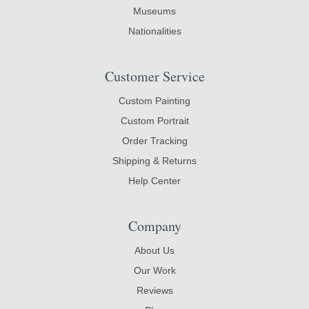
Museums
Nationalities
Customer Service
Custom Painting
Custom Portrait
Order Tracking
Shipping & Returns
Help Center
Company
About Us
Our Work
Reviews