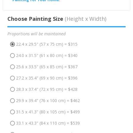
Choose Painting Size
(Height x Width)
Proportions will be maintained
22.4 x 29.5" (57 x 75 cm) = $315
24.0 x 31.5" (61 x 80 cm) = $340
25.6 x 33.5" (65 x 85 cm) = $367
27.2 x 35.4" (69 x 90 cm) = $396
28.3 x 37.4" (72 x 95 cm) = $428
29.9 x 39.4" (76 x 100 cm) = $462
31.5 x 41.3" (80 x 105 cm) = $499
33.1 x 43.3" (84 x 110 cm) = $539