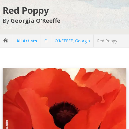
Red Poppy
By
Georgia O'Keeffe
All Artists
O
O'KEEFFE, Georgia
Red Poppy