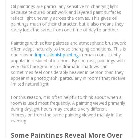
Oil paintings are particularly sensitive to changing light
because textured brushwork and layered paint surfaces
reflect light unevenly across the canvas. This gives oil
paintings much of their character, but it also means they
rarely look the same from one time of day to another.
Paintings with softer palettes and atmospheric brushwork
often adapt naturally to these changing conditions. This is
one reason
Impressionist paintings
remain consistently
popular in residential interiors. By contrast, paintings with
very dark backgrounds or dramatic shadows can
sometimes feel considerably heavier in person than they
appear in a photograph, particularly in rooms that receive
limited natural light.
For this reason, it is often helpful to think about when a
room is used most frequently. A painting viewed primarily
during daylight hours may create a very different
impression from the same painting viewed mainly in the
evening.
Some Paintings Reveal More Over