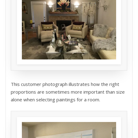
This customer photograph illustrates how the right
proportions are sometimes more important than size
alone when selecting paintings for a room.