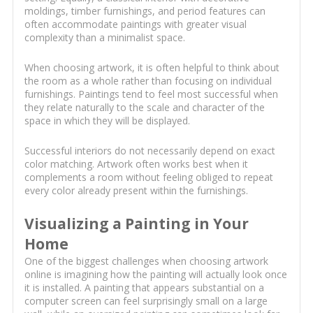
moldings, timber furnishings, and period features can
often accommodate paintings with greater visual
complexity than a minimalist space.
When choosing artwork, it is often helpful to think about
the room as a whole rather than focusing on individual
furnishings. Paintings tend to feel most successful when
they relate naturally to the scale and character of the
space in which they will be displayed.
Successful interiors do not necessarily depend on exact
color matching. Artwork often works best when it
complements a room without feeling obliged to repeat
every color already present within the furnishings.
Visualizing a Painting in Your
Home
One of the biggest challenges when choosing artwork
online is imagining how the painting will actually look once
it is installed. A painting that appears substantial on a
computer screen can feel surprisingly small on a large