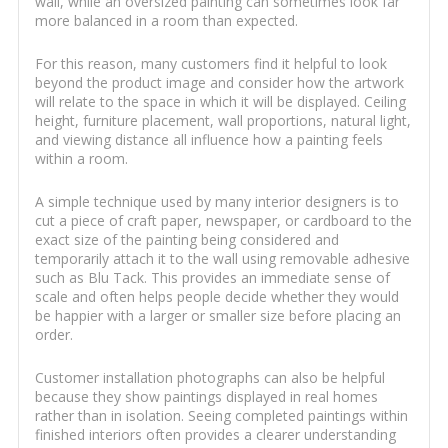
wall, while an oversized painting can sometimes look far
more balanced in a room than expected.
For this reason, many customers find it helpful to look
beyond the product image and consider how the artwork
will relate to the space in which it will be displayed. Ceiling
height, furniture placement, wall proportions, natural light,
and viewing distance all influence how a painting feels
within a room.
A simple technique used by many interior designers is to
cut a piece of craft paper, newspaper, or cardboard to the
exact size of the painting being considered and
temporarily attach it to the wall using removable adhesive
such as Blu Tack. This provides an immediate sense of
scale and often helps people decide whether they would
be happier with a larger or smaller size before placing an
order.
Customer installation photographs can also be helpful
because they show paintings displayed in real homes
rather than in isolation. Seeing completed paintings within
finished interiors often provides a clearer understanding