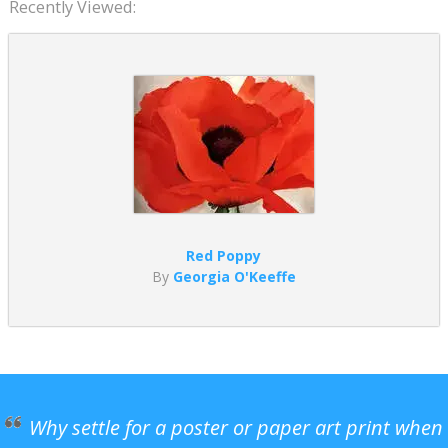
Recently Viewed:
Red Poppy
By
Georgia O'Keeffe
Why settle for a poster or paper art print when