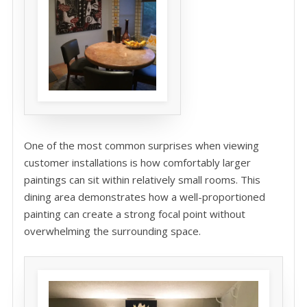
One of the most common surprises when viewing
customer installations is how comfortably larger
paintings can sit within relatively small rooms. This
dining area demonstrates how a well-proportioned
painting can create a strong focal point without
overwhelming the surrounding space.