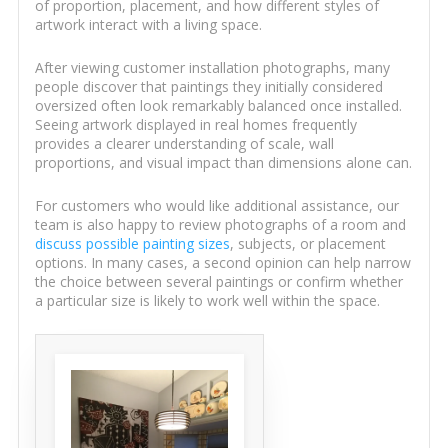
of proportion, placement, and how different styles of
artwork interact with a living space.
After viewing customer installation photographs, many
people discover that paintings they initially considered
oversized often look remarkably balanced once installed.
Seeing artwork displayed in real homes frequently
provides a clearer understanding of scale, wall
proportions, and visual impact than dimensions alone can.
For customers who would like additional assistance, our
team is also happy to review photographs of a room and
discuss possible painting sizes
, subjects, or placement
options. In many cases, a second opinion can help narrow
the choice between several paintings or confirm whether
a particular size is likely to work well within the space.