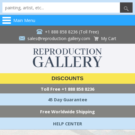
Main Menu
+1 888 858 8236 (Toll Free)
sales@reproduction-gallery.com
My Cart
DISCOUNTS
Toll Free
+1 888 858 8236
45 Day Guarantee
Free Worldwide Shipping
HELP CENTER