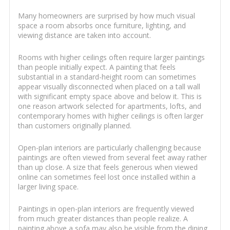
Many homeowners are surprised by how much visual
space a room absorbs once furniture, lighting, and
viewing distance are taken into account.
Rooms with higher ceilings often require larger paintings
than people initially expect. A painting that feels
substantial in a standard-height room can sometimes
appear visually disconnected when placed on a tall wall
with significant empty space above and below it. This is
one reason artwork selected for apartments, lofts, and
contemporary homes with higher ceilings is often larger
than customers originally planned.
Open-plan interiors are particularly challenging because
paintings are often viewed from several feet away rather
than up close. A size that feels generous when viewed
online can sometimes feel lost once installed within a
larger living space.
Paintings in open-plan interiors are frequently viewed
from much greater distances than people realize. A
painting above a sofa may also be visible from the dining