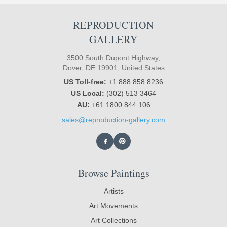
REPRODUCTION
GALLERY
3500 South Dupont Highway,
Dover, DE 19901, United States
US Toll-free:
+1 888 858 8236
US Local:
(302) 513 3464
AU:
+61 1800 844 106
sales@reproduction-gallery.com
Browse Paintings
Artists
Art Movements
Art Collections