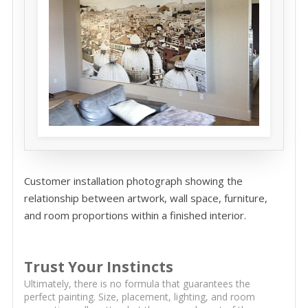
Customer installation photograph showing the
relationship between artwork, wall space, furniture,
and room proportions within a finished interior.
Trust Your Instincts
Ultimately, there is no formula that guarantees the
perfect painting. Size, placement, lighting, and room