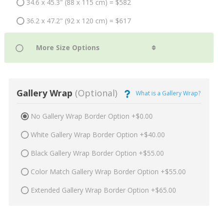
34.6 x 45.3" (88 x 115 cm) = $582
36.2 x 47.2" (92 x 120 cm) = $617
Gallery Wrap
(Optional)
What is a Gallery Wrap?
No Gallery Wrap Border Option +$0.00
White Gallery Wrap Border Option +$40.00
Black Gallery Wrap Border Option +$55.00
Color Match Gallery Wrap Border Option +$55.00
Extended Gallery Wrap Border Option +$65.00