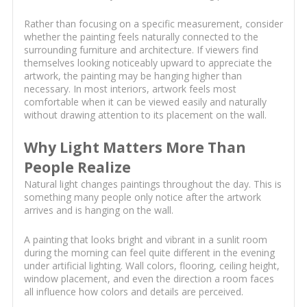
Rather than focusing on a specific measurement, consider
whether the painting feels naturally connected to the
surrounding furniture and architecture. If viewers find
themselves looking noticeably upward to appreciate the
artwork, the painting may be hanging higher than
necessary. In most interiors, artwork feels most
comfortable when it can be viewed easily and naturally
without drawing attention to its placement on the wall.
Why Light Matters More Than
People Realize
Natural light changes paintings throughout the day. This is
something many people only notice after the artwork
arrives and is hanging on the wall.
A painting that looks bright and vibrant in a sunlit room
during the morning can feel quite different in the evening
under artificial lighting. Wall colors, flooring, ceiling height,
window placement, and even the direction a room faces
all influence how colors and details are perceived.