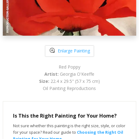
Enlarge Painting
Red Poppy
Artist:
Georgia O'Keeffe
Size:
22.4 x 29.5" (57 x 75 cm)
Oil Painting Reproductions
Is This the Right Painting for Your Home?
Not sure whether this painting is the right size, style, or color
for your space? Read our guide to
Choosing the Right Oil
Painting for Your Home
.