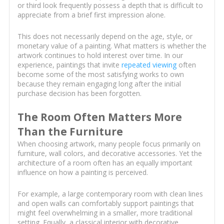
or third look frequently possess a depth that is difficult to
appreciate from a brief first impression alone.
This does not necessarily depend on the age, style, or
monetary value of a painting. What matters is whether the
artwork continues to hold interest over time. In our
experience, paintings that invite
repeated viewing
often
become some of the most satisfying works to own
because they remain engaging long after the initial
purchase decision has been forgotten.
The Room Often Matters More
Than the Furniture
When choosing artwork, many people focus primarily on
furniture, wall colors, and decorative accessories. Yet the
architecture of a room often has an equally important
influence on how a painting is perceived.
For example, a large contemporary room with clean lines
and open walls can comfortably support paintings that
might feel overwhelming in a smaller, more traditional
setting. Equally, a classical interior with decorative