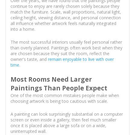
Over the years, we have found that the paintings people
continue to enjoy are rarely chosen solely because they
match the furniture. Scale, wall proportions, natural light,
ceiling height, viewing distance, and personal connection
all influence whether artwork feels naturally integrated
into a home.
The most successful interiors usually feel personal rather
than overly planned. Paintings often work best when they
are chosen because they suit the room, reflect the
owner's taste, and
remain enjoyable to live with over
time
.
Most Rooms Need Larger
Paintings Than People Expect
One of the most common mistakes people make when
choosing artwork is being too cautious with scale.
A painting can look surprisingly substantial on a computer
screen or even inside a gallery, then feel much smaller
once it is placed above a large sofa or on a wide,
uninterrupted wall.