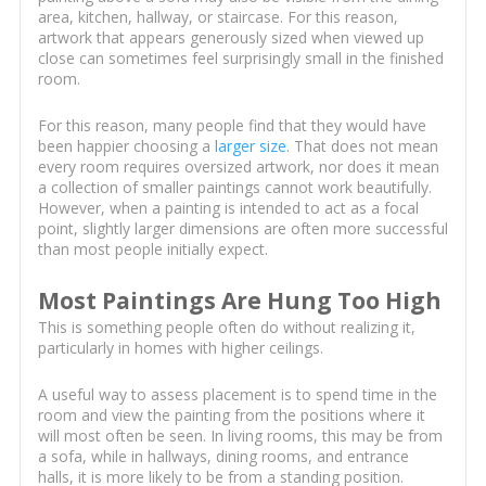
area, kitchen, hallway, or staircase. For this reason,
artwork that appears generously sized when viewed up
close can sometimes feel surprisingly small in the finished
room.
For this reason, many people find that they would have
been happier choosing a
larger size
. That does not mean
every room requires oversized artwork, nor does it mean
a collection of smaller paintings cannot work beautifully.
However, when a painting is intended to act as a focal
point, slightly larger dimensions are often more successful
than most people initially expect.
Most Paintings Are Hung Too High
This is something people often do without realizing it,
particularly in homes with higher ceilings.
A useful way to assess placement is to spend time in the
room and view the painting from the positions where it
will most often be seen. In living rooms, this may be from
a sofa, while in hallways, dining rooms, and entrance
halls, it is more likely to be from a standing position.