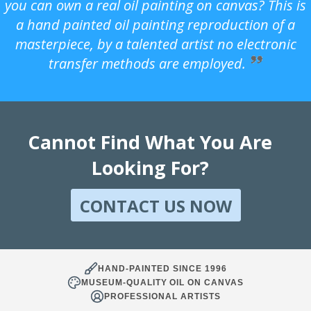
you can own a real oil painting on canvas? This is
a hand painted oil painting reproduction of a
masterpiece, by a talented artist no electronic
transfer methods are employed.
Cannot Find What You Are
Looking For?
CONTACT US NOW
HAND-PAINTED SINCE 1996
MUSEUM-QUALITY OIL ON CANVAS
PROFESSIONAL ARTISTS