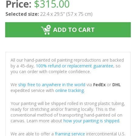
Price:
$
315.00
Selected size:
22.4 x 29.5" (57 x 75 cm)
ADD TO CART
All our hand-painted oil painting reproductions are backed
by a 45-day,
100% refund or replacement guarantee
, so
you can order with complete confidence.
We
ship free to anywhere in the world
via
FedEx
or
DHL
expedited service with
online tracking
.
Your painting will be shipped rolled in strong plastic tubing,
ready for stretching and/or framing locally. This is the
conventional method of transporting hand-painted oil on
canvas. Learn more about
how your painting is shipped
.
We are able to offer a
framing service
intercontinental U.S.