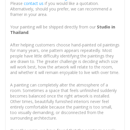
Please
contact us
if you would like a quotation.
Alternatively, should you prefer, we can recommend a
framer in your area.
Your painting will be shipped directly from our
Studio in
Thailand
.
After helping customers choose hand-painted oil paintings
for many years, one pattern appears repeatedly. Most
people have little difficulty identifying the paintings they
are drawn to. The greater challenge is deciding which size
will work best, how the artwork will relate to the room,
and whether it will remain enjoyable to live with over time.
A painting can completely alter the atmosphere of a
room. Sometimes a space that feels unfinished suddenly
becomes balanced once the right artwork is installed.
Other times, beautifully furnished interiors never feel
entirely comfortable because the painting is too small,
too visually demanding, or disconnected from the
surrounding architecture.