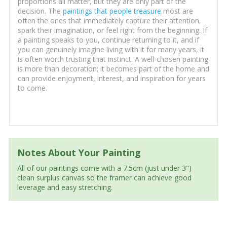
proportions all matter, but they are only part of the
decision. The
paintings that people treasure
most are
often the ones that immediately capture their attention,
spark their imagination, or feel right from the beginning. If
a painting speaks to you, continue returning to it, and if
you can genuinely imagine living with it for many years, it
is often worth trusting that instinct. A well-chosen painting
is more than decoration; it becomes part of the home and
can provide enjoyment, interest, and inspiration for years
to come.
Notes About Your Painting
All of our paintings come with a 7.5cm (just under 3")
clean surplus canvas so the framer can achieve good
leverage and easy stretching.