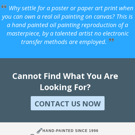
Why settle for a poster or paper art print when
you can own a real oil painting on canvas? This is
a hand painted oil painting reproduction of a
masterpiece, by a talented artist no electronic
transfer methods are employed.
Cannot Find What You Are
Looking For?
CONTACT US NOW
HAND-PAINTED SINCE 1996