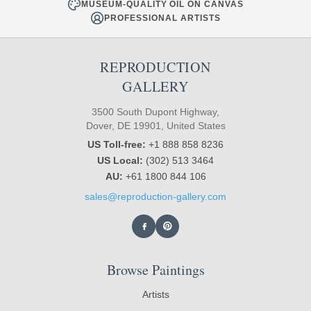
MUSEUM-QUALITY OIL ON CANVAS
PROFESSIONAL ARTISTS
REPRODUCTION
GALLERY
3500 South Dupont Highway,
Dover, DE 19901, United States
US Toll-free:
+1 888 858 8236
US Local:
(302) 513 3464
AU:
+61 1800 844 106
sales@reproduction-gallery.com
Browse Paintings
Artists