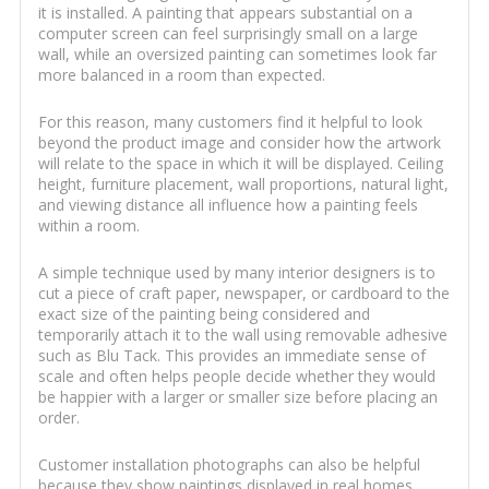
it is installed. A painting that appears substantial on a
computer screen can feel surprisingly small on a large
wall, while an oversized painting can sometimes look far
more balanced in a room than expected.
For this reason, many customers find it helpful to look
beyond the product image and consider how the artwork
will relate to the space in which it will be displayed. Ceiling
height, furniture placement, wall proportions, natural light,
and viewing distance all influence how a painting feels
within a room.
A simple technique used by many interior designers is to
cut a piece of craft paper, newspaper, or cardboard to the
exact size of the painting being considered and
temporarily attach it to the wall using removable adhesive
such as Blu Tack. This provides an immediate sense of
scale and often helps people decide whether they would
be happier with a larger or smaller size before placing an
order.
Customer installation photographs can also be helpful
because they show paintings displayed in real homes