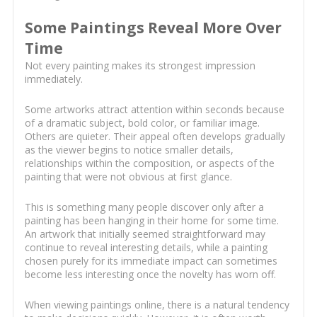
Some Paintings Reveal More Over
Time
Not every painting makes its strongest impression
immediately.
Some artworks attract attention within seconds because
of a dramatic subject, bold color, or familiar image.
Others are quieter. Their appeal often develops gradually
as the viewer begins to notice smaller details,
relationships within the composition, or aspects of the
painting that were not obvious at first glance.
This is something many people discover only after a
painting has been hanging in their home for some time.
An artwork that initially seemed straightforward may
continue to reveal interesting details, while a painting
chosen purely for its immediate impact can sometimes
become less interesting once the novelty has worn off.
When viewing paintings online, there is a natural tendency