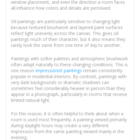
window placement, and even the direction a room faces
all influence how colors and details are perceived.
Oil paintings are particularly sensitive to changing light
because textured brushwork and layered paint surfaces
reflect light unevenly across the canvas. This gives oil
paintings much of their character, but it also means they
rarely look the same from one time of day to another.
Paintings with softer palettes and atmospheric brushwork
often adapt naturally to these changing conditions. This is
one reason
Impressionist paintings
remain consistently
popular in residential interiors. By contrast, paintings with
very dark backgrounds or dramatic shadows can
sometimes feel considerably heavier in person than they
appear in a photograph, particularly in rooms that receive
limited natural light.
For this reason, it is often helpful to think about when a
room is used most frequently. A painting viewed primarily
during daylight hours may create a very different
impression from the same painting viewed mainly in the
evening.