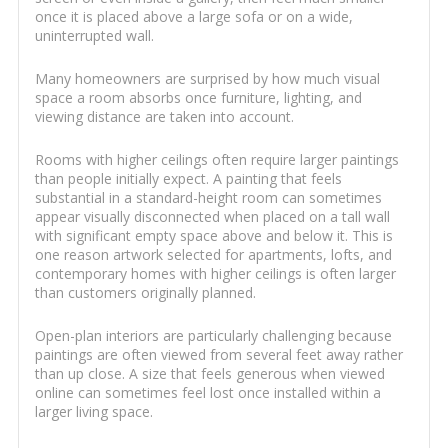
once it is placed above a large sofa or on a wide,
uninterrupted wall.
Many homeowners are surprised by how much visual
space a room absorbs once furniture, lighting, and
viewing distance are taken into account.
Rooms with higher ceilings often require larger paintings
than people initially expect. A painting that feels
substantial in a standard-height room can sometimes
appear visually disconnected when placed on a tall wall
with significant empty space above and below it. This is
one reason artwork selected for apartments, lofts, and
contemporary homes with higher ceilings is often larger
than customers originally planned.
Open-plan interiors are particularly challenging because
paintings are often viewed from several feet away rather
than up close. A size that feels generous when viewed
online can sometimes feel lost once installed within a
larger living space.