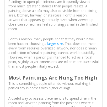
Paintings in open-plan interiors are frequently viewed
from much greater distances than people realize. A
painting above a sofa may also be visible from the dining
area, kitchen, hallway, or staircase. For this reason,
artwork that appears generously sized when viewed up
close can sometimes feel surprisingly small in the finished
room.
For this reason, many people find that they would have
been happier choosing a
larger size
. That does not mean
every room requires oversized artwork, nor does it mean
a collection of smaller paintings cannot work beautifully.
However, when a painting is intended to act as a focal
point, slightly larger dimensions are often more successful
than most people initially expect.
Most Paintings Are Hung Too High
This is something people often do without realizing it,
particularly in homes with higher ceilings.
A useful way to assess placement is to spend time in the
room and view the painting from the positions where it