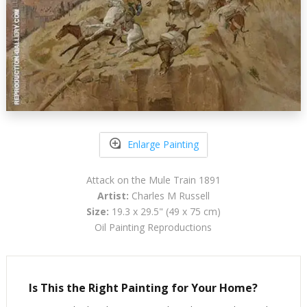
Enlarge Painting
Attack on the Mule Train 1891
Artist:
Charles M Russell
Size:
19.3 x 29.5" (49 x 75 cm)
Oil Painting Reproductions
Is This the Right Painting for Your Home?