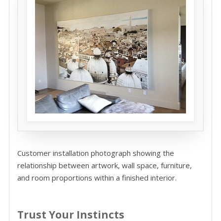
Customer installation photograph showing the
relationship between artwork, wall space, furniture,
and room proportions within a finished interior.
Trust Your Instincts