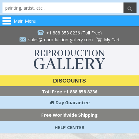
Main Menu
+1 888 858 8236 (Toll Free)
sales@reproduction-gallery.com
My Cart
DISCOUNTS
Toll Free
+1 888 858 8236
45 Day Guarantee
Free Worldwide Shipping
HELP CENTER