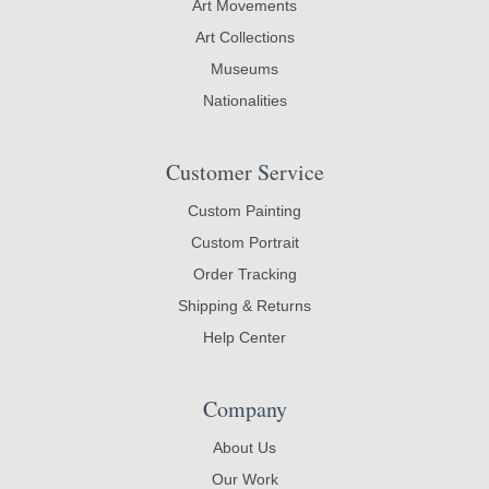
Art Movements
Art Collections
Museums
Nationalities
Customer Service
Custom Painting
Custom Portrait
Order Tracking
Shipping & Returns
Help Center
Company
About Us
Our Work