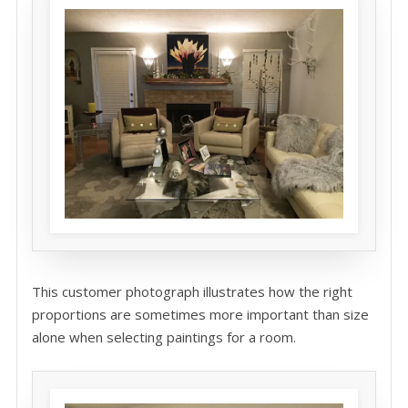
This customer photograph illustrates how the right
proportions are sometimes more important than size
alone when selecting paintings for a room.