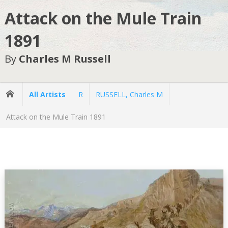
Attack on the Mule Train
1891
By
Charles M Russell
All Artists
R
RUSSELL, Charles M
Attack on the Mule Train 1891