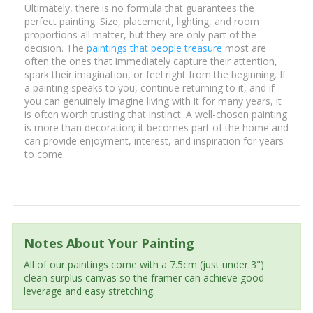
Ultimately, there is no formula that guarantees the
perfect painting. Size, placement, lighting, and room
proportions all matter, but they are only part of the
decision. The
paintings that people treasure
most are
often the ones that immediately capture their attention,
spark their imagination, or feel right from the beginning. If
a painting speaks to you, continue returning to it, and if
you can genuinely imagine living with it for many years, it
is often worth trusting that instinct. A well-chosen painting
is more than decoration; it becomes part of the home and
can provide enjoyment, interest, and inspiration for years
to come.
Notes About Your Painting
All of our paintings come with a 7.5cm (just under 3")
clean surplus canvas so the framer can achieve good
leverage and easy stretching.