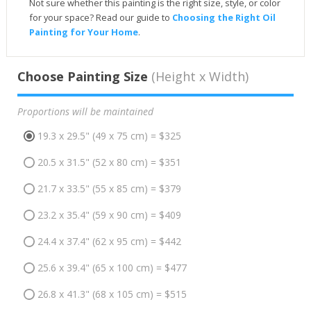
Not sure whether this painting is the right size, style, or color
for your space? Read our guide to
Choosing the Right Oil
Painting for Your Home
.
Choose Painting Size
(Height x Width)
Proportions will be maintained
19.3 x 29.5" (49 x 75 cm) = $325
20.5 x 31.5" (52 x 80 cm) = $351
21.7 x 33.5" (55 x 85 cm) = $379
23.2 x 35.4" (59 x 90 cm) = $409
24.4 x 37.4" (62 x 95 cm) = $442
25.6 x 39.4" (65 x 100 cm) = $477
26.8 x 41.3" (68 x 105 cm) = $515