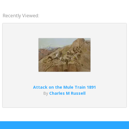
Recently Viewed:
Attack on the Mule Train 1891
By
Charles M Russell