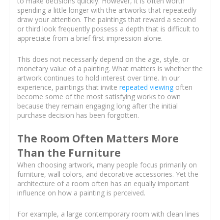
to make decisions quickly. However, it is often worth
spending a little longer with the artworks that repeatedly
draw your attention. The paintings that reward a second
or third look frequently possess a depth that is difficult to
appreciate from a brief first impression alone.
This does not necessarily depend on the age, style, or
monetary value of a painting. What matters is whether the
artwork continues to hold interest over time. In our
experience, paintings that invite
repeated viewing
often
become some of the most satisfying works to own
because they remain engaging long after the initial
purchase decision has been forgotten.
The Room Often Matters More
Than the Furniture
When choosing artwork, many people focus primarily on
furniture, wall colors, and decorative accessories. Yet the
architecture of a room often has an equally important
influence on how a painting is perceived.
For example, a large contemporary room with clean lines