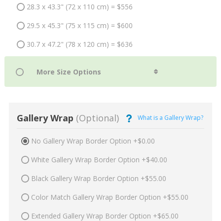
28.3 x 43.3" (72 x 110 cm) = $556
29.5 x 45.3" (75 x 115 cm) = $600
30.7 x 47.2" (78 x 120 cm) = $636
Gallery Wrap
(Optional)
What is a Gallery Wrap?
No Gallery Wrap Border Option +$0.00
White Gallery Wrap Border Option +$40.00
Black Gallery Wrap Border Option +$55.00
Color Match Gallery Wrap Border Option +$55.00
Extended Gallery Wrap Border Option +$65.00