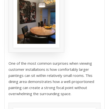
One of the most common surprises when viewing
customer installations is how comfortably larger
paintings can sit within relatively small rooms. This
dining area demonstrates how a well-proportioned
painting can create a strong focal point without
overwhelming the surrounding space.