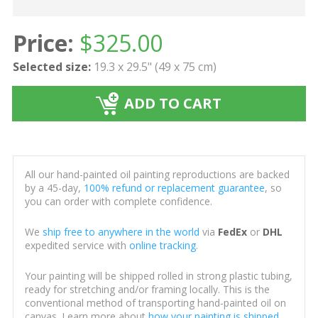
Price:
$
325.00
Selected size:
19.3 x 29.5" (49 x 75 cm)
ADD TO CART
All our hand-painted oil painting reproductions are backed
by a 45-day,
100% refund or replacement guarantee
, so
you can order with complete confidence.
We
ship free to anywhere in the world
via
FedEx
or
DHL
expedited service with
online tracking
.
Your painting will be shipped rolled in strong plastic tubing,
ready for stretching and/or framing locally. This is the
conventional method of transporting hand-painted oil on
canvas. Learn more about
how your painting is shipped
.