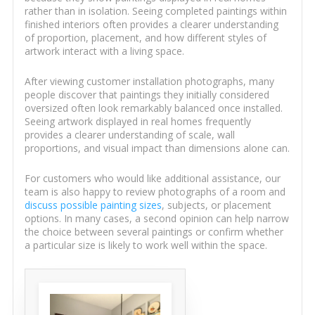
rather than in isolation. Seeing completed paintings within
finished interiors often provides a clearer understanding
of proportion, placement, and how different styles of
artwork interact with a living space.
After viewing customer installation photographs, many
people discover that paintings they initially considered
oversized often look remarkably balanced once installed.
Seeing artwork displayed in real homes frequently
provides a clearer understanding of scale, wall
proportions, and visual impact than dimensions alone can.
For customers who would like additional assistance, our
team is also happy to review photographs of a room and
discuss possible painting sizes
, subjects, or placement
options. In many cases, a second opinion can help narrow
the choice between several paintings or confirm whether
a particular size is likely to work well within the space.