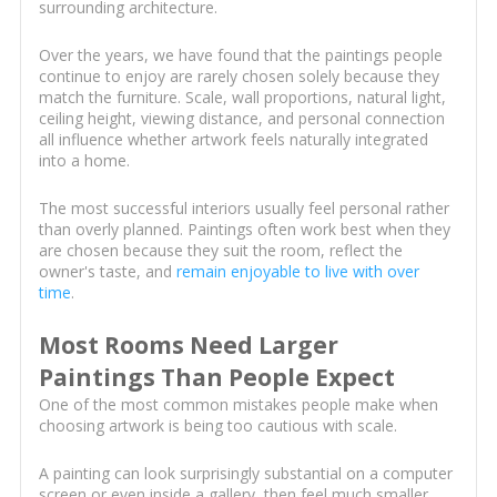
surrounding architecture.
Over the years, we have found that the paintings people
continue to enjoy are rarely chosen solely because they
match the furniture. Scale, wall proportions, natural light,
ceiling height, viewing distance, and personal connection
all influence whether artwork feels naturally integrated
into a home.
The most successful interiors usually feel personal rather
than overly planned. Paintings often work best when they
are chosen because they suit the room, reflect the
owner's taste, and
remain enjoyable to live with over
time
.
Most Rooms Need Larger
Paintings Than People Expect
One of the most common mistakes people make when
choosing artwork is being too cautious with scale.
A painting can look surprisingly substantial on a computer
screen or even inside a gallery, then feel much smaller