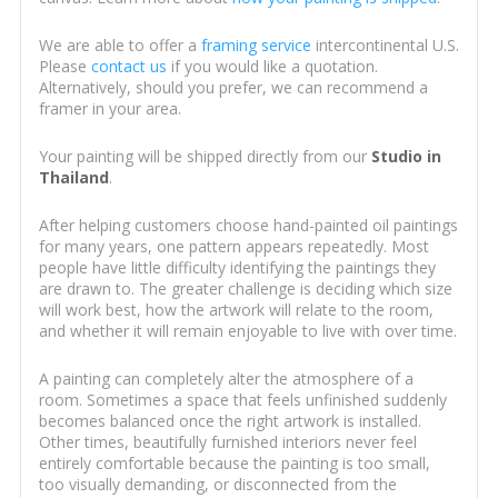
We are able to offer a
framing service
intercontinental U.S.
Please
contact us
if you would like a quotation.
Alternatively, should you prefer, we can recommend a
framer in your area.
Your painting will be shipped directly from our
Studio in
Thailand
.
After helping customers choose hand-painted oil paintings
for many years, one pattern appears repeatedly. Most
people have little difficulty identifying the paintings they
are drawn to. The greater challenge is deciding which size
will work best, how the artwork will relate to the room,
and whether it will remain enjoyable to live with over time.
A painting can completely alter the atmosphere of a
room. Sometimes a space that feels unfinished suddenly
becomes balanced once the right artwork is installed.
Other times, beautifully furnished interiors never feel
entirely comfortable because the painting is too small,
too visually demanding, or disconnected from the