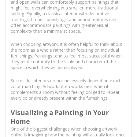
and open walls can comfortably support paintings that
might feel overwhelming in a smaller, more traditional
setting. Equally, a classical interior with decorative
moldings, timber furnishings, and period features can
often accommodate paintings with greater visual
complexity than a minimalist space.
When choosing artwork, it is often helpful to think about
the room as a whole rather than focusing on individual
furnishings. Paintings tend to feel most successful when
they relate naturally to the scale and character of the
space in which they will be displayed.
Successful interiors do not necessarily depend on exact
color matching. Artwork often works best when it
complements a room without feeling obliged to repeat
every color already present within the furnishings.
Visualizing a Painting in Your
Home
One of the biggest challenges when choosing artwork
online is imagining how the painting will actually look once