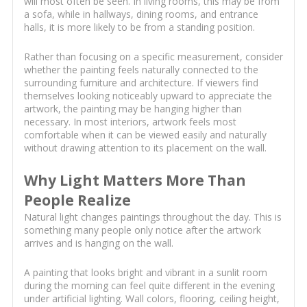
will most often be seen. In living rooms, this may be from
a sofa, while in hallways, dining rooms, and entrance
halls, it is more likely to be from a standing position.
Rather than focusing on a specific measurement, consider
whether the painting feels naturally connected to the
surrounding furniture and architecture. If viewers find
themselves looking noticeably upward to appreciate the
artwork, the painting may be hanging higher than
necessary. In most interiors, artwork feels most
comfortable when it can be viewed easily and naturally
without drawing attention to its placement on the wall.
Why Light Matters More Than
People Realize
Natural light changes paintings throughout the day. This is
something many people only notice after the artwork
arrives and is hanging on the wall.
A painting that looks bright and vibrant in a sunlit room
during the morning can feel quite different in the evening
under artificial lighting. Wall colors, flooring, ceiling height,