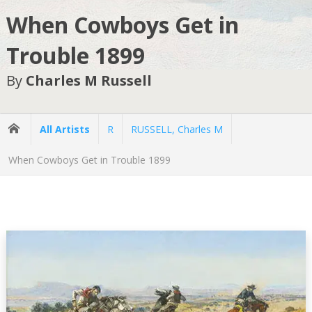
When Cowboys Get in
Trouble 1899
By
Charles M Russell
All Artists
R
RUSSELL, Charles M
When Cowboys Get in Trouble 1899