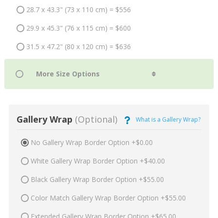
28.7 x 43.3" (73 x 110 cm) = $556
29.9 x 45.3" (76 x 115 cm) = $600
31.5 x 47.2" (80 x 120 cm) = $636
Gallery Wrap
(Optional)
What is a Gallery Wrap?
No Gallery Wrap Border Option +$0.00
White Gallery Wrap Border Option +$40.00
Black Gallery Wrap Border Option +$55.00
Color Match Gallery Wrap Border Option +$55.00
Extended Gallery Wrap Border Option +$65.00