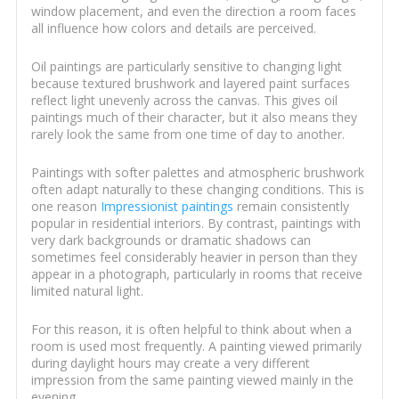
window placement, and even the direction a room faces
all influence how colors and details are perceived.
Oil paintings are particularly sensitive to changing light
because textured brushwork and layered paint surfaces
reflect light unevenly across the canvas. This gives oil
paintings much of their character, but it also means they
rarely look the same from one time of day to another.
Paintings with softer palettes and atmospheric brushwork
often adapt naturally to these changing conditions. This is
one reason
Impressionist paintings
remain consistently
popular in residential interiors. By contrast, paintings with
very dark backgrounds or dramatic shadows can
sometimes feel considerably heavier in person than they
appear in a photograph, particularly in rooms that receive
limited natural light.
For this reason, it is often helpful to think about when a
room is used most frequently. A painting viewed primarily
during daylight hours may create a very different
impression from the same painting viewed mainly in the
evening.