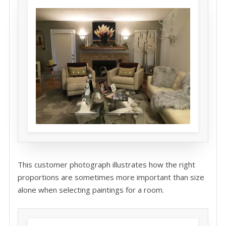
This customer photograph illustrates how the right
proportions are sometimes more important than size
alone when selecting paintings for a room.