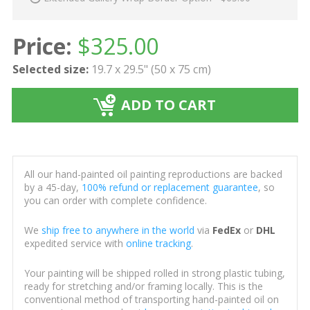
Price:
$
325.00
Selected size:
19.7 x 29.5" (50 x 75 cm)
ADD TO CART
All our hand-painted oil painting reproductions are backed
by a 45-day,
100% refund or replacement guarantee
, so
you can order with complete confidence.
We
ship free to anywhere in the world
via
FedEx
or
DHL
expedited service with
online tracking
.
Your painting will be shipped rolled in strong plastic tubing,
ready for stretching and/or framing locally. This is the
conventional method of transporting hand-painted oil on