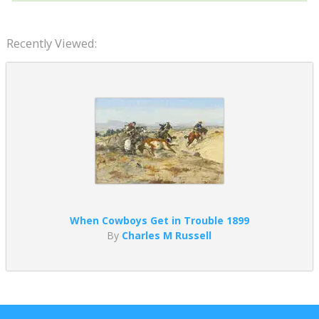
Recently Viewed:
When Cowboys Get in Trouble 1899
By
Charles M Russell