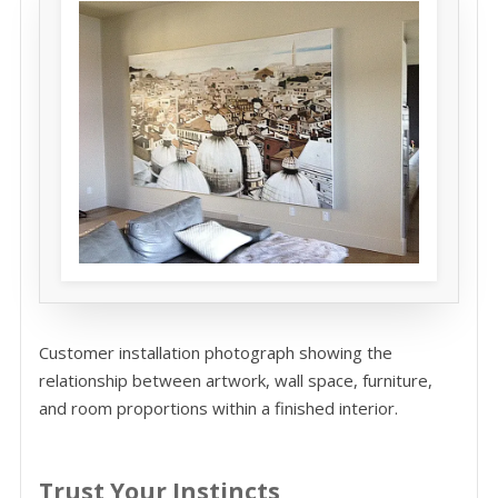
Customer installation photograph showing the
relationship between artwork, wall space, furniture,
and room proportions within a finished interior.
Trust Your Instincts