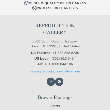
MUSEUM-QUALITY OIL ON CANVAS
PROFESSIONAL ARTISTS
REPRODUCTION
GALLERY
3500 South Dupont Highway,
Dover, DE 19901, United States
US Toll-free:
+1 888 858 8236
US Local:
(302) 513 3464
AU:
+61 1800 844 106
sales@reproduction-gallery.com
Browse Paintings
Artists