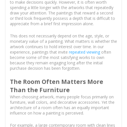
to make decisions quickly. However, it is often worth
spending a little longer with the artworks that repeatedly
draw your attention. The paintings that reward a second
or third look frequently possess a depth that is difficult to
appreciate from a brief first impression alone.
This does not necessarily depend on the age, style, or
monetary value of a painting. What matters is whether the
artwork continues to hold interest over time. In our
experience, paintings that invite
repeated viewing
often
become some of the most satisfying works to own
because they remain engaging long after the initial
purchase decision has been forgotten.
The Room Often Matters More
Than the Furniture
When choosing artwork, many people focus primarily on
furniture, wall colors, and decorative accessories. Yet the
architecture of a room often has an equally important
influence on how a painting is perceived.
For example, a large contemporary room with clean lines