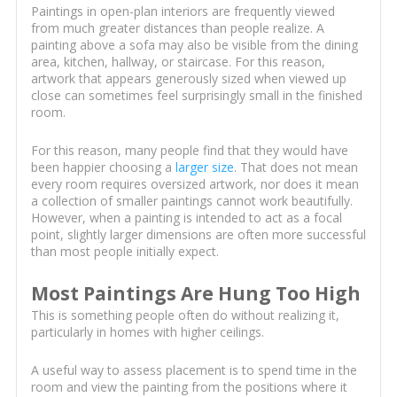
Paintings in open-plan interiors are frequently viewed
from much greater distances than people realize. A
painting above a sofa may also be visible from the dining
area, kitchen, hallway, or staircase. For this reason,
artwork that appears generously sized when viewed up
close can sometimes feel surprisingly small in the finished
room.
For this reason, many people find that they would have
been happier choosing a
larger size
. That does not mean
every room requires oversized artwork, nor does it mean
a collection of smaller paintings cannot work beautifully.
However, when a painting is intended to act as a focal
point, slightly larger dimensions are often more successful
than most people initially expect.
Most Paintings Are Hung Too High
This is something people often do without realizing it,
particularly in homes with higher ceilings.
A useful way to assess placement is to spend time in the
room and view the painting from the positions where it