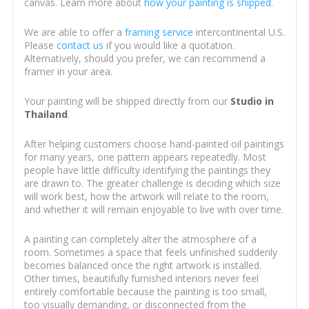
canvas. Learn more about
how your painting is shipped
.
We are able to offer a
framing service
intercontinental U.S.
Please
contact us
if you would like a quotation.
Alternatively, should you prefer, we can recommend a
framer in your area.
Your painting will be shipped directly from our
Studio in
Thailand
.
After helping customers choose hand-painted oil paintings
for many years, one pattern appears repeatedly. Most
people have little difficulty identifying the paintings they
are drawn to. The greater challenge is deciding which size
will work best, how the artwork will relate to the room,
and whether it will remain enjoyable to live with over time.
A painting can completely alter the atmosphere of a
room. Sometimes a space that feels unfinished suddenly
becomes balanced once the right artwork is installed.
Other times, beautifully furnished interiors never feel
entirely comfortable because the painting is too small,
too visually demanding, or disconnected from the