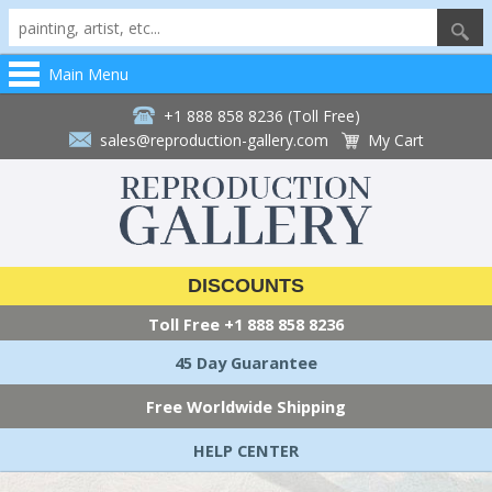
Main Menu
+1 888 858 8236 (Toll Free)
sales@reproduction-gallery.com
My Cart
DISCOUNTS
Toll Free
+1 888 858 8236
45 Day Guarantee
Free Worldwide Shipping
HELP CENTER