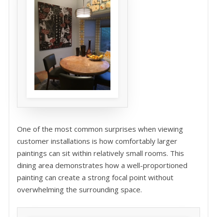
One of the most common surprises when viewing
customer installations is how comfortably larger
paintings can sit within relatively small rooms. This
dining area demonstrates how a well-proportioned
painting can create a strong focal point without
overwhelming the surrounding space.