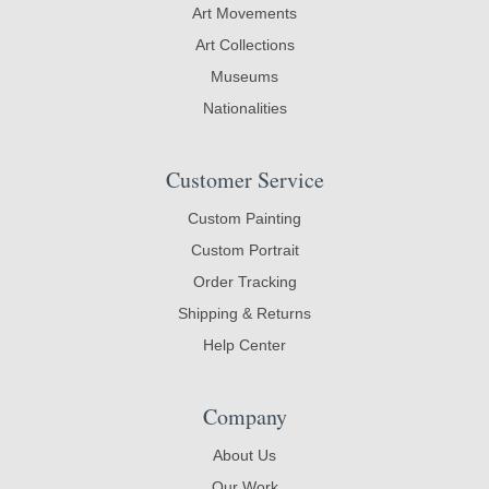
Art Movements
Art Collections
Museums
Nationalities
Customer Service
Custom Painting
Custom Portrait
Order Tracking
Shipping & Returns
Help Center
Company
About Us
Our Work