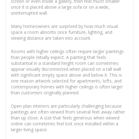
screen or even inside a gallery, then feel much smaller
once it is placed above a large sofa or on a wide,
uninterrupted wall.
Many homeowners are surprised by how much visual
space a room absorbs once furniture, lighting, and
viewing distance are taken into account.
Rooms with higher ceilings often require larger paintings
than people initially expect. A painting that feels
substantial in a standard-height room can sometimes
appear visually disconnected when placed on a tall wall
with significant empty space above and below it. This is
one reason artwork selected for apartments, lofts, and
contemporary homes with higher ceilings is often larger
than customers originally planned.
Open-plan interiors are particularly challenging because
paintings are often viewed from several feet away rather
than up close. A size that feels generous when viewed
online can sometimes feel lost once installed within a
larger living space.