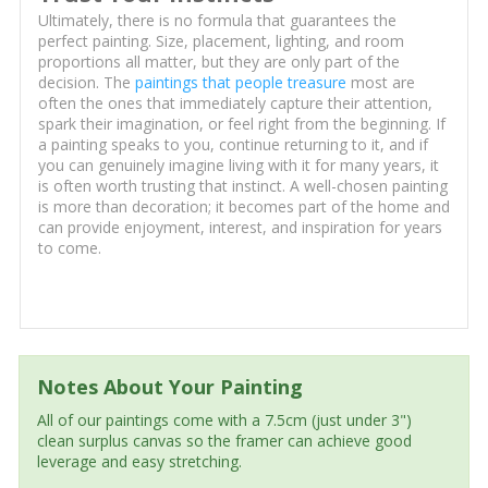
Ultimately, there is no formula that guarantees the
perfect painting. Size, placement, lighting, and room
proportions all matter, but they are only part of the
decision. The
paintings that people treasure
most are
often the ones that immediately capture their attention,
spark their imagination, or feel right from the beginning. If
a painting speaks to you, continue returning to it, and if
you can genuinely imagine living with it for many years, it
is often worth trusting that instinct. A well-chosen painting
is more than decoration; it becomes part of the home and
can provide enjoyment, interest, and inspiration for years
to come.
Notes About Your Painting
All of our paintings come with a 7.5cm (just under 3")
clean surplus canvas so the framer can achieve good
leverage and easy stretching.