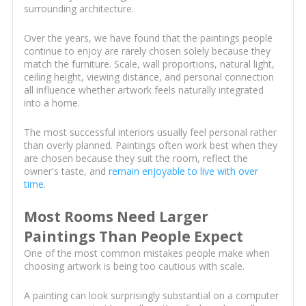
surrounding architecture.
Over the years, we have found that the paintings people
continue to enjoy are rarely chosen solely because they
match the furniture. Scale, wall proportions, natural light,
ceiling height, viewing distance, and personal connection
all influence whether artwork feels naturally integrated
into a home.
The most successful interiors usually feel personal rather
than overly planned. Paintings often work best when they
are chosen because they suit the room, reflect the
owner's taste, and
remain enjoyable to live with over
time
.
Most Rooms Need Larger
Paintings Than People Expect
One of the most common mistakes people make when
choosing artwork is being too cautious with scale.
A painting can look surprisingly substantial on a computer