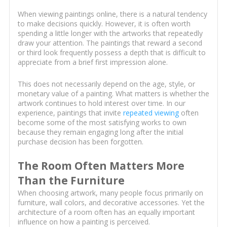
When viewing paintings online, there is a natural tendency
to make decisions quickly. However, it is often worth
spending a little longer with the artworks that repeatedly
draw your attention. The paintings that reward a second
or third look frequently possess a depth that is difficult to
appreciate from a brief first impression alone.
This does not necessarily depend on the age, style, or
monetary value of a painting. What matters is whether the
artwork continues to hold interest over time. In our
experience, paintings that invite
repeated viewing
often
become some of the most satisfying works to own
because they remain engaging long after the initial
purchase decision has been forgotten.
The Room Often Matters More
Than the Furniture
When choosing artwork, many people focus primarily on
furniture, wall colors, and decorative accessories. Yet the
architecture of a room often has an equally important
influence on how a painting is perceived.