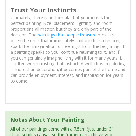
Trust Your Instincts
Ultimately, there is no formula that guarantees the
perfect painting. Size, placement, lighting, and room
proportions all matter, but they are only part of the
decision. The
paintings that people treasure
most are
often the ones that immediately capture their attention,
spark their imagination, or feel right from the beginning. If
a painting speaks to you, continue returning to it, and if
you can genuinely imagine living with it for many years, it
is often worth trusting that instinct. A well-chosen painting
is more than decoration; it becomes part of the home and
can provide enjoyment, interest, and inspiration for years
to come.
Notes About Your Painting
All of our paintings come with a 7.5cm (just under 3")
clean surplus canvas so the framer can achieve good