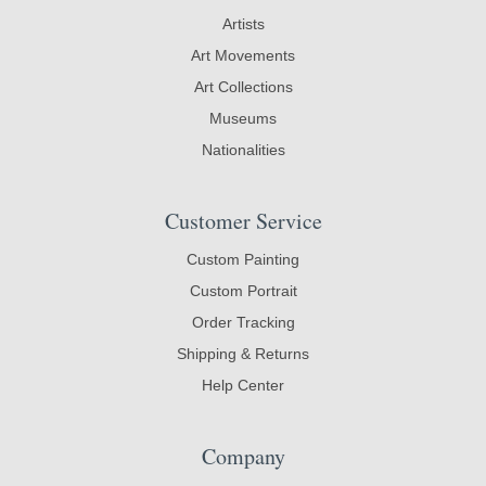
Artists
Art Movements
Art Collections
Museums
Nationalities
Customer Service
Custom Painting
Custom Portrait
Order Tracking
Shipping & Returns
Help Center
Company