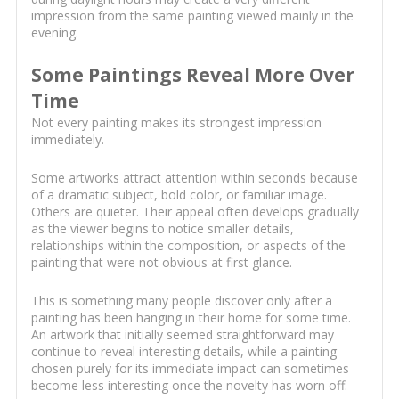
impression from the same painting viewed mainly in the
evening.
Some Paintings Reveal More Over
Time
Not every painting makes its strongest impression
immediately.
Some artworks attract attention within seconds because
of a dramatic subject, bold color, or familiar image.
Others are quieter. Their appeal often develops gradually
as the viewer begins to notice smaller details,
relationships within the composition, or aspects of the
painting that were not obvious at first glance.
This is something many people discover only after a
painting has been hanging in their home for some time.
An artwork that initially seemed straightforward may
continue to reveal interesting details, while a painting
chosen purely for its immediate impact can sometimes
become less interesting once the novelty has worn off.