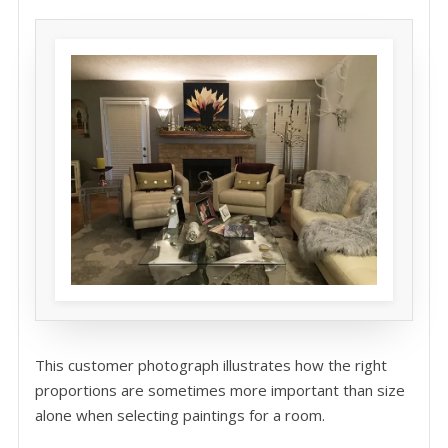
This customer photograph illustrates how the right
proportions are sometimes more important than size
alone when selecting paintings for a room.