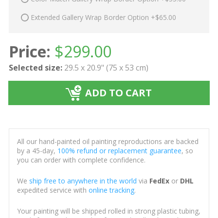
Extended Gallery Wrap Border Option +$65.00
Price:
$
299.00
Selected size:
29.5 x 20.9" (75 x 53 cm)
ADD TO CART
All our hand-painted oil painting reproductions are backed
by a 45-day,
100% refund or replacement guarantee
, so
you can order with complete confidence.
We
ship free to anywhere in the world
via
FedEx
or
DHL
expedited service with
online tracking
.
Your painting will be shipped rolled in strong plastic tubing,