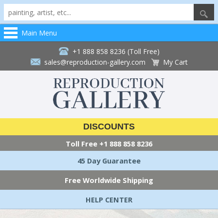
Main Menu
+1 888 858 8236 (Toll Free)
sales@reproduction-gallery.com
My Cart
DISCOUNTS
Toll Free
+1 888 858 8236
45 Day Guarantee
Free Worldwide Shipping
HELP CENTER