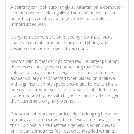
A painting can look surprisingly substantial on a computer
screen or even inside a gallery, then feel much smaller
once it is placed above a large sofa or on a wide,
uninterrupted wall.
Many homeowners are surprised by how much visual
space a room absorbs once furniture, lighting, and
viewing distance are taken into account.
Rooms with higher ceilings often require larger paintings
than people initially expect. A painting that feels
substantial in a standard-height room can sometimes
appear visually disconnected when placed on a tall wall
with significant empty space above and below it. This is
one reason artwork selected for apartments, lofts, and
contemporary homes with higher ceilings is often larger
than customers originally planned.
Open-plan interiors are particularly challenging because
paintings are often viewed from several feet away rather
than up close. A size that feels generous when viewed
online can sometimes feel lost once installed within a