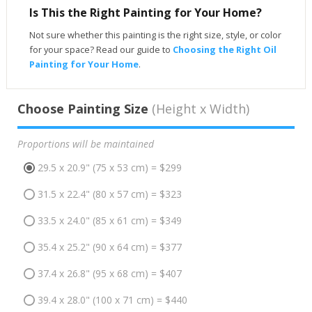
Is This the Right Painting for Your Home?
Not sure whether this painting is the right size, style, or color
for your space? Read our guide to
Choosing the Right Oil
Painting for Your Home
.
Choose Painting Size
(Height x Width)
Proportions will be maintained
29.5 x 20.9" (75 x 53 cm) = $299
31.5 x 22.4" (80 x 57 cm) = $323
33.5 x 24.0" (85 x 61 cm) = $349
35.4 x 25.2" (90 x 64 cm) = $377
37.4 x 26.8" (95 x 68 cm) = $407
39.4 x 28.0" (100 x 71 cm) = $440