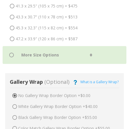
41.3 x 29.5" (105 x 75 cm) = $475
43.3 x 30.7" (110 x 78 cm) = $513
45.3 x 32.3" (115 x 82 cm) = $554
47.2 x 33.9" (120 x 86 cm) = $587
Gallery Wrap
(Optional)
What is a Gallery Wrap?
No Gallery Wrap Border Option +$0.00
White Gallery Wrap Border Option +$40.00
Black Gallery Wrap Border Option +$55.00
Color Match Gallery Wrap Border Option +$55.00