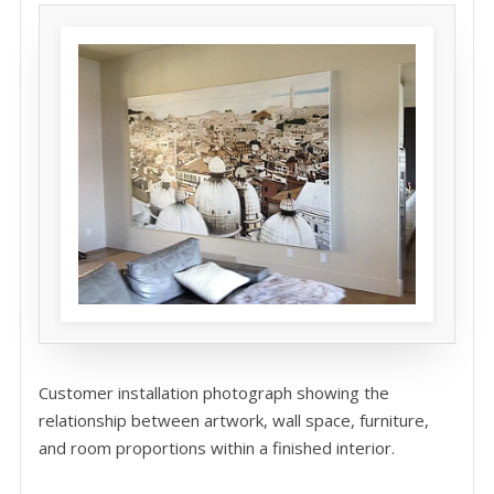
Customer installation photograph showing the
relationship between artwork, wall space, furniture,
and room proportions within a finished interior.