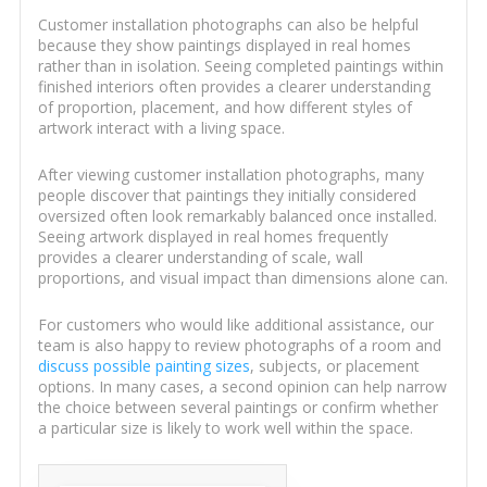
Customer installation photographs can also be helpful
because they show paintings displayed in real homes
rather than in isolation. Seeing completed paintings within
finished interiors often provides a clearer understanding
of proportion, placement, and how different styles of
artwork interact with a living space.
After viewing customer installation photographs, many
people discover that paintings they initially considered
oversized often look remarkably balanced once installed.
Seeing artwork displayed in real homes frequently
provides a clearer understanding of scale, wall
proportions, and visual impact than dimensions alone can.
For customers who would like additional assistance, our
team is also happy to review photographs of a room and
discuss possible painting sizes
, subjects, or placement
options. In many cases, a second opinion can help narrow
the choice between several paintings or confirm whether
a particular size is likely to work well within the space.