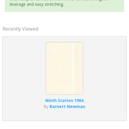
leverage and easy stretching.
Recently Viewed:
Ninth Station 1964
By
Barnett Newman