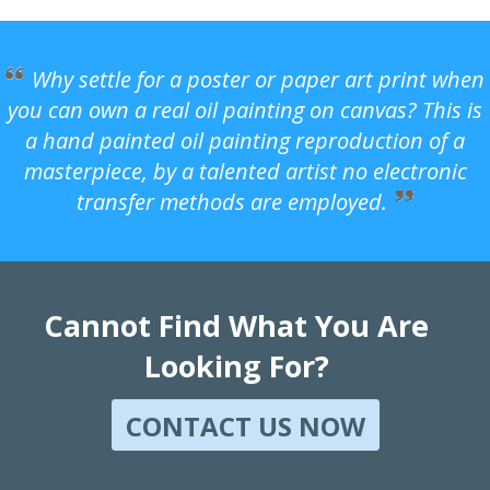
Why settle for a poster or paper art print when
you can own a real oil painting on canvas? This is
a hand painted oil painting reproduction of a
masterpiece, by a talented artist no electronic
transfer methods are employed.
Cannot Find What You Are
Looking For?
CONTACT US NOW