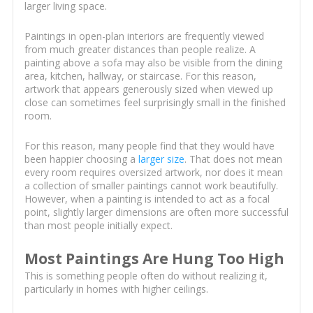
larger living space.
Paintings in open-plan interiors are frequently viewed
from much greater distances than people realize. A
painting above a sofa may also be visible from the dining
area, kitchen, hallway, or staircase. For this reason,
artwork that appears generously sized when viewed up
close can sometimes feel surprisingly small in the finished
room.
For this reason, many people find that they would have
been happier choosing a
larger size
. That does not mean
every room requires oversized artwork, nor does it mean
a collection of smaller paintings cannot work beautifully.
However, when a painting is intended to act as a focal
point, slightly larger dimensions are often more successful
than most people initially expect.
Most Paintings Are Hung Too High
This is something people often do without realizing it,
particularly in homes with higher ceilings.