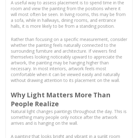
A useful way to assess placement is to spend time in the
room and view the painting from the positions where it
will most often be seen. In living rooms, this may be from
a sofa, while in hallways, dining rooms, and entrance
halls, it is more likely to be from a standing position.
Rather than focusing on a specific measurement, consider
whether the painting feels naturally connected to the
surrounding furniture and architecture. If viewers find
themselves looking noticeably upward to appreciate the
artwork, the painting may be hanging higher than
necessary. In most interiors, artwork feels most
comfortable when it can be viewed easily and naturally
without drawing attention to its placement on the wall.
Why Light Matters More Than
People Realize
Natural light changes paintings throughout the day. This is
something many people only notice after the artwork
arrives and is hanging on the wall.
A painting that looks bright and vibrant in a sunlit room