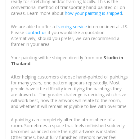
ready for stretching and/or framing locally. This is the
conventional method of transporting hand-painted oil on
canvas. Learn more about
how your painting is shipped
.
We are able to offer a
framing service
intercontinental U.S.
Please
contact us
if you would like a quotation.
Alternatively, should you prefer, we can recommend a
framer in your area.
Your painting will be shipped directly from our
Studio in
Thailand
.
After helping customers choose hand-painted oil paintings
for many years, one pattern appears repeatedly. Most
people have little difficulty identifying the paintings they
are drawn to. The greater challenge is deciding which size
will work best, how the artwork will relate to the room,
and whether it will remain enjoyable to live with over time.
A painting can completely alter the atmosphere of a
room. Sometimes a space that feels unfinished suddenly
becomes balanced once the right artwork is installed.
Other times, beautifully furnished interiors never feel