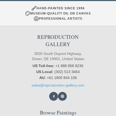
HAND-PAINTED SINCE 1996
MUSEUM-QUALITY OIL ON CANVAS
PROFESSIONAL ARTISTS
REPRODUCTION
GALLERY
3500 South Dupont Highway,
Dover, DE 19901, United States
US Toll-free:
+1 888 858 8236
US Local:
(302) 513 3464
AU:
+61 1800 844 106
sales@reproduction-gallery.com
Browse Paintings