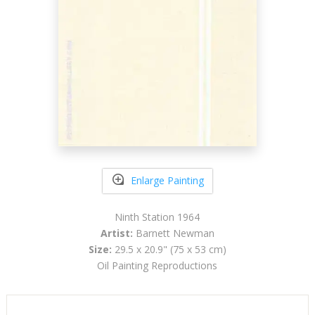
Enlarge Painting
Ninth Station 1964
Artist:
Barnett Newman
Size:
29.5 x 20.9" (75 x 53 cm)
Oil Painting Reproductions