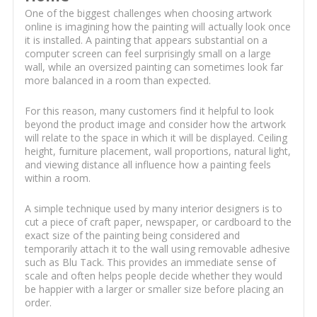
One of the biggest challenges when choosing artwork
online is imagining how the painting will actually look once
it is installed. A painting that appears substantial on a
computer screen can feel surprisingly small on a large
wall, while an oversized painting can sometimes look far
more balanced in a room than expected.
For this reason, many customers find it helpful to look
beyond the product image and consider how the artwork
will relate to the space in which it will be displayed. Ceiling
height, furniture placement, wall proportions, natural light,
and viewing distance all influence how a painting feels
within a room.
A simple technique used by many interior designers is to
cut a piece of craft paper, newspaper, or cardboard to the
exact size of the painting being considered and
temporarily attach it to the wall using removable adhesive
such as Blu Tack. This provides an immediate sense of
scale and often helps people decide whether they would
be happier with a larger or smaller size before placing an
order.