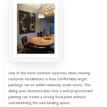
One of the most common surprises when viewing
customer installations is how comfortably larger
paintings can sit within relatively small rooms. This
dining area demonstrates how a well-proportioned
painting can create a strong focal point without
overwhelming the surrounding space.