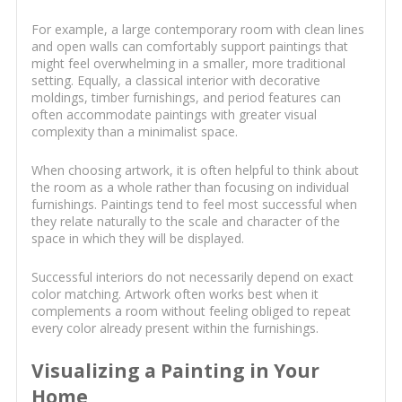
For example, a large contemporary room with clean lines
and open walls can comfortably support paintings that
might feel overwhelming in a smaller, more traditional
setting. Equally, a classical interior with decorative
moldings, timber furnishings, and period features can
often accommodate paintings with greater visual
complexity than a minimalist space.
When choosing artwork, it is often helpful to think about
the room as a whole rather than focusing on individual
furnishings. Paintings tend to feel most successful when
they relate naturally to the scale and character of the
space in which they will be displayed.
Successful interiors do not necessarily depend on exact
color matching. Artwork often works best when it
complements a room without feeling obliged to repeat
every color already present within the furnishings.
Visualizing a Painting in Your
Home