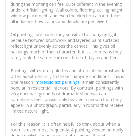
during the morning can feel quite different in the evening
under artificial lighting. Wall colors, flooring, ceiling height,
window placement, and even the direction a room faces
all influence how colors and details are perceived.
Oil paintings are particularly sensitive to changing light
because textured brushwork and layered paint surfaces
reflect light unevenly across the canvas. This gives oil
paintings much of their character, but it also means they
rarely look the same from one time of day to another.
Paintings with softer palettes and atmospheric brushwork
often adapt naturally to these changing conditions. This is
one reason
Impressionist paintings
remain consistently
popular in residential interiors. By contrast, paintings with
very dark backgrounds or dramatic shadows can
sometimes feel considerably heavier in person than they
appear in a photograph, particularly in rooms that receive
limited natural light.
For this reason, it is often helpful to think about when a
room is used most frequently. A painting viewed primarily
during daylight hours may create a very different