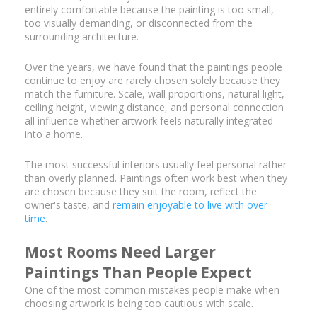
entirely comfortable because the painting is too small,
too visually demanding, or disconnected from the
surrounding architecture.
Over the years, we have found that the paintings people
continue to enjoy are rarely chosen solely because they
match the furniture. Scale, wall proportions, natural light,
ceiling height, viewing distance, and personal connection
all influence whether artwork feels naturally integrated
into a home.
The most successful interiors usually feel personal rather
than overly planned. Paintings often work best when they
are chosen because they suit the room, reflect the
owner's taste, and
remain enjoyable to live with over
time
.
Most Rooms Need Larger
Paintings Than People Expect
One of the most common mistakes people make when
choosing artwork is being too cautious with scale.