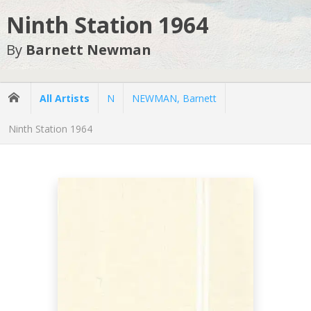
Ninth Station 1964
By
Barnett Newman
All Artists
N
NEWMAN, Barnett
Ninth Station 1964