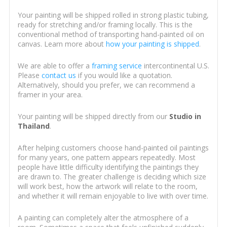
Your painting will be shipped rolled in strong plastic tubing,
ready for stretching and/or framing locally. This is the
conventional method of transporting hand-painted oil on
canvas. Learn more about
how your painting is shipped
.
We are able to offer a
framing service
intercontinental U.S.
Please
contact us
if you would like a quotation.
Alternatively, should you prefer, we can recommend a
framer in your area.
Your painting will be shipped directly from our
Studio in
Thailand
.
After helping customers choose hand-painted oil paintings
for many years, one pattern appears repeatedly. Most
people have little difficulty identifying the paintings they
are drawn to. The greater challenge is deciding which size
will work best, how the artwork will relate to the room,
and whether it will remain enjoyable to live with over time.
A painting can completely alter the atmosphere of a