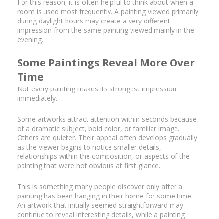
For this reason, it is often helpful to think about when a
room is used most frequently. A painting viewed primarily
during daylight hours may create a very different
impression from the same painting viewed mainly in the
evening.
Some Paintings Reveal More Over
Time
Not every painting makes its strongest impression
immediately.
Some artworks attract attention within seconds because
of a dramatic subject, bold color, or familiar image.
Others are quieter. Their appeal often develops gradually
as the viewer begins to notice smaller details,
relationships within the composition, or aspects of the
painting that were not obvious at first glance.
This is something many people discover only after a
painting has been hanging in their home for some time.
An artwork that initially seemed straightforward may
continue to reveal interesting details, while a painting