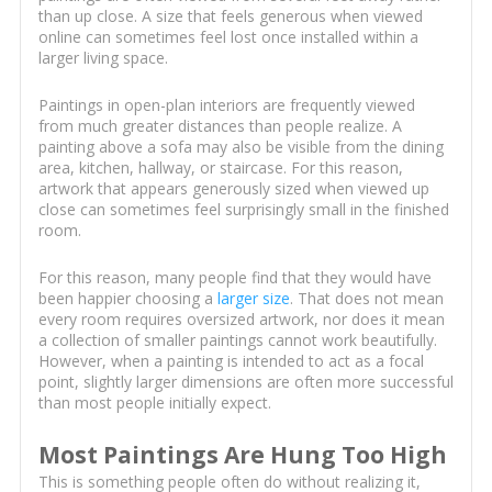
than up close. A size that feels generous when viewed
online can sometimes feel lost once installed within a
larger living space.
Paintings in open-plan interiors are frequently viewed
from much greater distances than people realize. A
painting above a sofa may also be visible from the dining
area, kitchen, hallway, or staircase. For this reason,
artwork that appears generously sized when viewed up
close can sometimes feel surprisingly small in the finished
room.
For this reason, many people find that they would have
been happier choosing a
larger size
. That does not mean
every room requires oversized artwork, nor does it mean
a collection of smaller paintings cannot work beautifully.
However, when a painting is intended to act as a focal
point, slightly larger dimensions are often more successful
than most people initially expect.
Most Paintings Are Hung Too High
This is something people often do without realizing it,