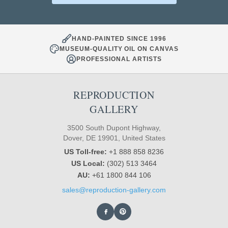
HAND-PAINTED SINCE 1996
MUSEUM-QUALITY OIL ON CANVAS
PROFESSIONAL ARTISTS
REPRODUCTION
GALLERY
3500 South Dupont Highway,
Dover, DE 19901, United States
US Toll-free:
+1 888 858 8236
US Local:
(302) 513 3464
AU:
+61 1800 844 106
sales@reproduction-gallery.com