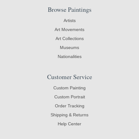
Browse Paintings
Artists
Art Movements
Art Collections
Museums
Nationalities
Customer Service
Custom Painting
Custom Portrait
Order Tracking
Shipping & Returns
Help Center