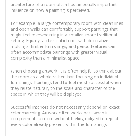
architecture of a room often has an equally important
influence on how a painting is perceived.
For example, a large contemporary room with clean lines
and open walls can comfortably support paintings that
might feel overwhelming in a smaller, more traditional
setting. Equally, a classical interior with decorative
moldings, timber furnishings, and period features can
often accommodate paintings with greater visual
complexity than a minimalist space.
When choosing artwork, it is often helpful to think about
the room as a whole rather than focusing on individual
furnishings. Paintings tend to feel most successful when
they relate naturally to the scale and character of the
space in which they will be displayed.
Successful interiors do not necessarily depend on exact
color matching. Artwork often works best when it
complements a room without feeling obliged to repeat
every color already present within the furnishings.