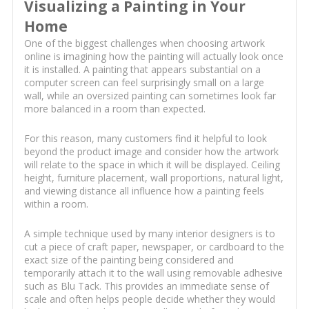
Visualizing a Painting in Your
Home
One of the biggest challenges when choosing artwork
online is imagining how the painting will actually look once
it is installed. A painting that appears substantial on a
computer screen can feel surprisingly small on a large
wall, while an oversized painting can sometimes look far
more balanced in a room than expected.
For this reason, many customers find it helpful to look
beyond the product image and consider how the artwork
will relate to the space in which it will be displayed. Ceiling
height, furniture placement, wall proportions, natural light,
and viewing distance all influence how a painting feels
within a room.
A simple technique used by many interior designers is to
cut a piece of craft paper, newspaper, or cardboard to the
exact size of the painting being considered and
temporarily attach it to the wall using removable adhesive
such as Blu Tack. This provides an immediate sense of
scale and often helps people decide whether they would