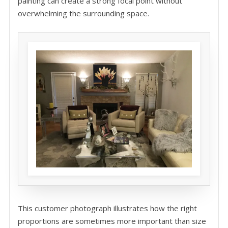
painting can create a strong focal point without
overwhelming the surrounding space.
This customer photograph illustrates how the right
proportions are sometimes more important than size