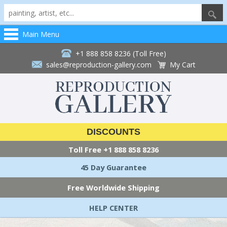
Main Menu
+1 888 858 8236 (Toll Free)
sales@reproduction-gallery.com
My Cart
DISCOUNTS
Toll Free
+1 888 858 8236
45 Day Guarantee
Free Worldwide Shipping
HELP CENTER