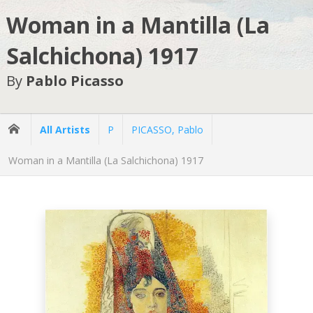
Woman in a Mantilla (La
Salchichona) 1917
By
Pablo Picasso
All Artists
P
PICASSO, Pablo
Woman in a Mantilla (La Salchichona) 1917