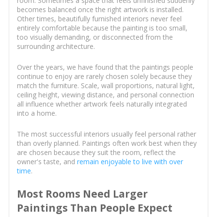
room. Sometimes a space that feels unfinished suddenly
becomes balanced once the right artwork is installed.
Other times, beautifully furnished interiors never feel
entirely comfortable because the painting is too small,
too visually demanding, or disconnected from the
surrounding architecture.
Over the years, we have found that the paintings people
continue to enjoy are rarely chosen solely because they
match the furniture. Scale, wall proportions, natural light,
ceiling height, viewing distance, and personal connection
all influence whether artwork feels naturally integrated
into a home.
The most successful interiors usually feel personal rather
than overly planned. Paintings often work best when they
are chosen because they suit the room, reflect the
owner's taste, and
remain enjoyable to live with over
time
.
Most Rooms Need Larger
Paintings Than People Expect