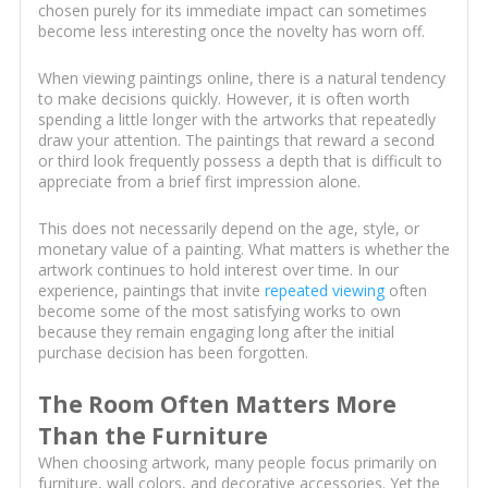
chosen purely for its immediate impact can sometimes
become less interesting once the novelty has worn off.
When viewing paintings online, there is a natural tendency
to make decisions quickly. However, it is often worth
spending a little longer with the artworks that repeatedly
draw your attention. The paintings that reward a second
or third look frequently possess a depth that is difficult to
appreciate from a brief first impression alone.
This does not necessarily depend on the age, style, or
monetary value of a painting. What matters is whether the
artwork continues to hold interest over time. In our
experience, paintings that invite
repeated viewing
often
become some of the most satisfying works to own
because they remain engaging long after the initial
purchase decision has been forgotten.
The Room Often Matters More
Than the Furniture
When choosing artwork, many people focus primarily on
furniture, wall colors, and decorative accessories. Yet the