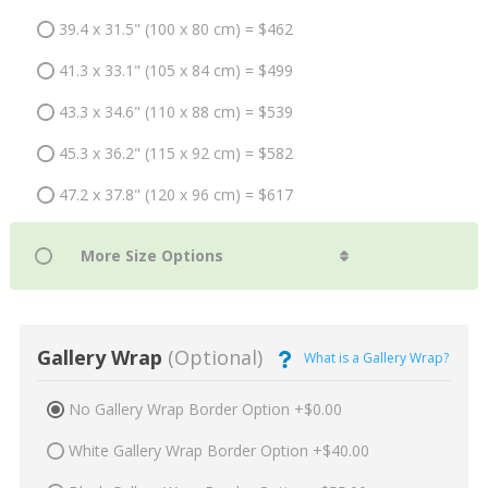
39.4 x 31.5" (100 x 80 cm) = $462
41.3 x 33.1" (105 x 84 cm) = $499
43.3 x 34.6" (110 x 88 cm) = $539
45.3 x 36.2" (115 x 92 cm) = $582
47.2 x 37.8" (120 x 96 cm) = $617
Gallery Wrap
(Optional)
What is a Gallery Wrap?
No Gallery Wrap Border Option +$0.00
White Gallery Wrap Border Option +$40.00