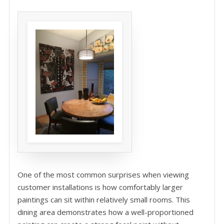
One of the most common surprises when viewing
customer installations is how comfortably larger
paintings can sit within relatively small rooms. This
dining area demonstrates how a well-proportioned