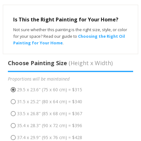
Is This the Right Painting for Your Home?
Not sure whether this painting is the right size, style, or color
for your space? Read our guide to
Choosing the Right Oil
Painting for Your Home
.
Choose Painting Size
(Height x Width)
Proportions will be maintained
29.5 x 23.6" (75 x 60 cm) = $315
31.5 x 25.2" (80 x 64 cm) = $340
33.5 x 26.8" (85 x 68 cm) = $367
35.4 x 28.3" (90 x 72 cm) = $396
37.4 x 29.9" (95 x 76 cm) = $428