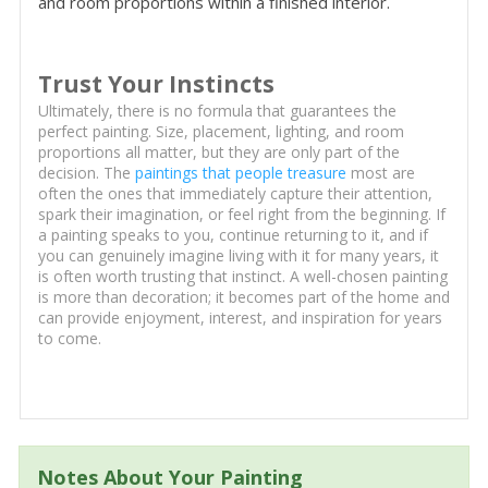
and room proportions within a finished interior.
Trust Your Instincts
Ultimately, there is no formula that guarantees the
perfect painting. Size, placement, lighting, and room
proportions all matter, but they are only part of the
decision. The
paintings that people treasure
most are
often the ones that immediately capture their attention,
spark their imagination, or feel right from the beginning. If
a painting speaks to you, continue returning to it, and if
you can genuinely imagine living with it for many years, it
is often worth trusting that instinct. A well-chosen painting
is more than decoration; it becomes part of the home and
can provide enjoyment, interest, and inspiration for years
to come.
Notes About Your Painting