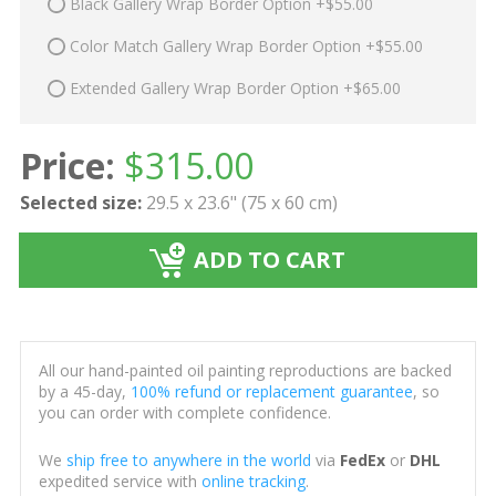
Black Gallery Wrap Border Option +$55.00
Color Match Gallery Wrap Border Option +$55.00
Extended Gallery Wrap Border Option +$65.00
Price:
$
315.00
Selected size:
29.5 x 23.6" (75 x 60 cm)
ADD TO CART
All our hand-painted oil painting reproductions are backed
by a 45-day,
100% refund or replacement guarantee
, so
you can order with complete confidence.
We
ship free to anywhere in the world
via
FedEx
or
DHL
expedited service with
online tracking
.