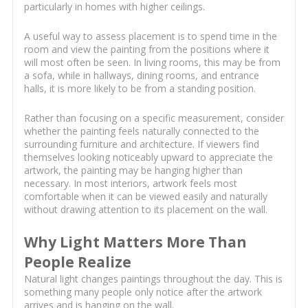
particularly in homes with higher ceilings.
A useful way to assess placement is to spend time in the
room and view the painting from the positions where it
will most often be seen. In living rooms, this may be from
a sofa, while in hallways, dining rooms, and entrance
halls, it is more likely to be from a standing position.
Rather than focusing on a specific measurement, consider
whether the painting feels naturally connected to the
surrounding furniture and architecture. If viewers find
themselves looking noticeably upward to appreciate the
artwork, the painting may be hanging higher than
necessary. In most interiors, artwork feels most
comfortable when it can be viewed easily and naturally
without drawing attention to its placement on the wall.
Why Light Matters More Than
People Realize
Natural light changes paintings throughout the day. This is
something many people only notice after the artwork
arrives and is hanging on the wall.