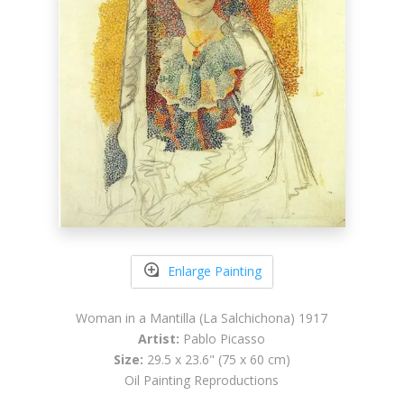
Enlarge Painting
Woman in a Mantilla (La Salchichona) 1917
Artist:
Pablo Picasso
Size:
29.5 x 23.6" (75 x 60 cm)
Oil Painting Reproductions