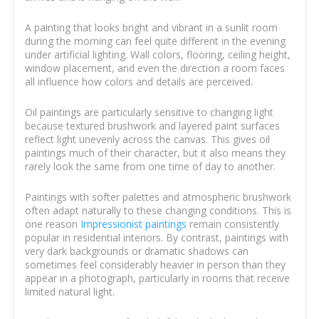
A painting that looks bright and vibrant in a sunlit room
during the morning can feel quite different in the evening
under artificial lighting. Wall colors, flooring, ceiling height,
window placement, and even the direction a room faces
all influence how colors and details are perceived.
Oil paintings are particularly sensitive to changing light
because textured brushwork and layered paint surfaces
reflect light unevenly across the canvas. This gives oil
paintings much of their character, but it also means they
rarely look the same from one time of day to another.
Paintings with softer palettes and atmospheric brushwork
often adapt naturally to these changing conditions. This is
one reason
Impressionist paintings
remain consistently
popular in residential interiors. By contrast, paintings with
very dark backgrounds or dramatic shadows can
sometimes feel considerably heavier in person than they
appear in a photograph, particularly in rooms that receive
limited natural light.