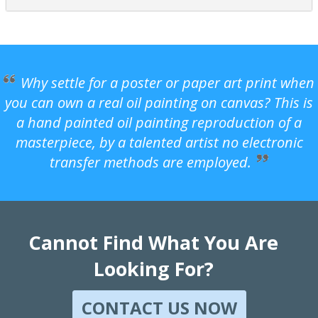
Why settle for a poster or paper art print when
you can own a real oil painting on canvas? This is
a hand painted oil painting reproduction of a
masterpiece, by a talented artist no electronic
transfer methods are employed.
Cannot Find What You Are
Looking For?
CONTACT US NOW