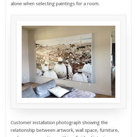
alone when selecting paintings for a room.
Customer installation photograph showing the
relationship between artwork, wall space, furniture,