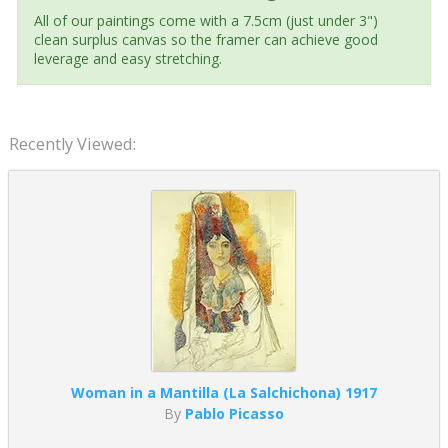
All of our paintings come with a 7.5cm (just under 3")
clean surplus canvas so the framer can achieve good
leverage and easy stretching.
Recently Viewed:
Woman in a Mantilla (La Salchichona) 1917
By
Pablo Picasso