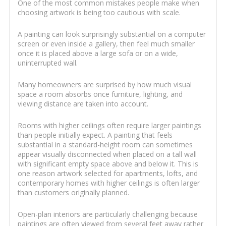
One of the most common mistakes people make when
choosing artwork is being too cautious with scale.
A painting can look surprisingly substantial on a computer
screen or even inside a gallery, then feel much smaller
once it is placed above a large sofa or on a wide,
uninterrupted wall.
Many homeowners are surprised by how much visual
space a room absorbs once furniture, lighting, and
viewing distance are taken into account.
Rooms with higher ceilings often require larger paintings
than people initially expect. A painting that feels
substantial in a standard-height room can sometimes
appear visually disconnected when placed on a tall wall
with significant empty space above and below it. This is
one reason artwork selected for apartments, lofts, and
contemporary homes with higher ceilings is often larger
than customers originally planned.
Open-plan interiors are particularly challenging because
paintings are often viewed from several feet away rather