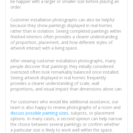
be happier with a larger or smaller size before placing an
order.
Customer installation photographs can also be helpful
because they show paintings displayed in real homes
rather than in isolation. Seeing completed paintings within
finished interiors often provides a clearer understanding
of proportion, placement, and how different styles of
artwork interact with a living space.
After viewing customer installation photographs, many
people discover that paintings they initially considered
oversized often look remarkably balanced once installed.
Seeing artwork displayed in real homes frequently
provides a clearer understanding of scale, wall
proportions, and visual impact than dimensions alone can.
For customers who would like additional assistance, our
team is also happy to review photographs of a room and
discuss possible painting sizes
, subjects, or placement
options. In many cases, a second opinion can help narrow
the choice between several paintings or confirm whether
a particular size is likely to work well within the space.